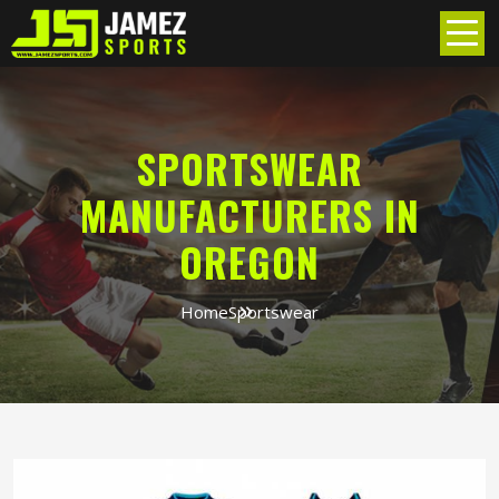
SPORTSWEAR
MANUFACTURERS IN
OREGON
Home
Sportswear