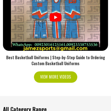
Best Basketball Uniforms | Step-by-Step Guide to Ordering
Custom Basketball Uniforms
VIEW MORE VIDEOS
All Category Range