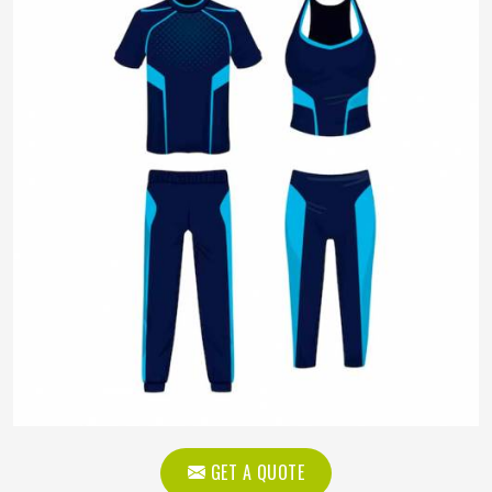
GET A QUOTE