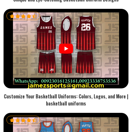
Customize Your Basketball Uniforms: Colors, Logos, and More |
basketball uniforms