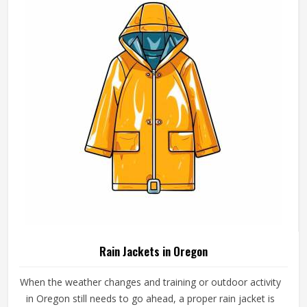
weights, collar styles and sleeve lengths.
Rain Jackets in Oregon
When the weather changes and training or outdoor activity
in Oregon still needs to go ahead, a proper rain jacket is