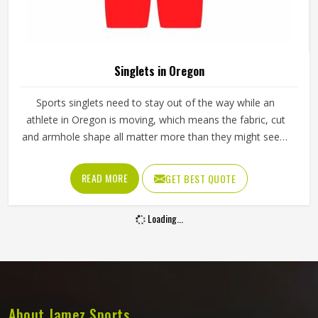
Singlets in Oregon
Sports singlets need to stay out of the way while an
athlete in Oregon is moving, which means the fabric, cut
and armhole shape all matter more than they might seem
at first glance. A poorly cut singlet in Oregon bunches up,
restricts shoulder movement or causes chafing during
READ MORE
GET BEST QUOTE
longer events. If you are looking for Singlets
Manufacturers in Oregon, although we operate from
Loading...
Sialkot, Jamez Sports produces singlets using lightweight
polyester and spandex blends that stretch with the body.
Athletes and teams in Oregon can choose between
sublimation printing and contrast panel designs to match
their club colours and identity.
About Jamez Sports