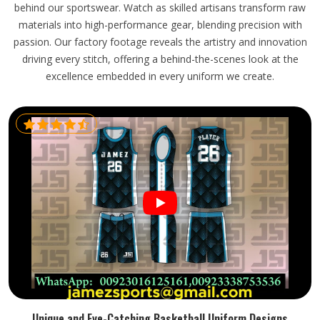
behind our sportswear. Watch as skilled artisans transform raw
materials into high-performance gear, blending precision with
passion. Our factory footage reveals the artistry and innovation
driving every stitch, offering a behind-the-scenes look at the
excellence embedded in every uniform we create.
Unique and Eye-Catching Basketball Uniform Designs