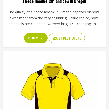
Fleece Hoodies Cut and Sew in Oregon
The quality of a fleece hoodie in Oregon depends on how
it was made from the very beginning. Fabric choice, how
the panels are cut and how everything is stitched together
all affect the final fit and feel in Oregon. If you are looking
for Fleece Hoodies Cut and Sew Manufacturers in Oregon,
READ MORE
GET BEST QUOTE
although we operate from Sialkot, Jamez Sports builds
each hoodie by cutting and sewing individual fabric panels
from scratch rather than working from pre-made blanks. In
Oregon, it is possible for the teams and brands to opt for
different types of fleece weight depending on how they
would use these hoodies in the winter or in the daily
activities.