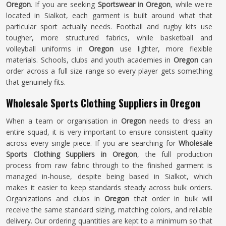
Oregon
. If you are seeking
Sportswear in Oregon
, while we're
located in Sialkot, each garment is built around what that
particular sport actually needs. Football and rugby kits use
tougher, more structured fabrics, while basketball and
volleyball uniforms in
Oregon
use lighter, more flexible
materials. Schools, clubs and youth academies in
Oregon
can
order across a full size range so every player gets something
that genuinely fits.
Wholesale Sports Clothing Suppliers in Oregon
When a team or organisation in
Oregon
needs to dress an
entire squad, it is very important to ensure consistent quality
across every single piece. If you are searching for
Wholesale
Sports Clothing Suppliers in Oregon
, the full production
process from raw fabric through to the finished garment is
managed in-house, despite being based in Sialkot, which
makes it easier to keep standards steady across bulk orders.
Organizations and clubs in
Oregon
that order in bulk will
receive the same standard sizing, matching colors, and reliable
delivery. Our ordering quantities are kept to a minimum so that