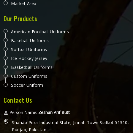
Market Area
Our Products
American Football Uniforms
Baseball Uniforms
Softball Uniforms
Ice Hockey Jersey
Basketball Uniforms
Custom Uniforms
Soccer Uniform
Contact Us
Person Name:
Zeshan Arif Butt
Shahab Pura Industrial State, Jinnah Town Sialkot 51310,
Punjab, Pakistan