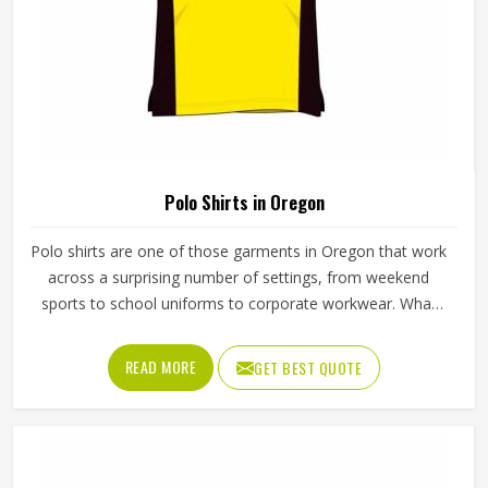
Polo Shirts in Oregon
Polo shirts are one of those garments in Oregon that work
across a surprising number of settings, from weekend
sports to school uniforms to corporate workwear. What
makes them work well in Oregon is not just the design but
the fabric and construction behind them. If you are looking
READ MORE
GET BEST QUOTE
for Polo Shirts Manufacturers in Oregon, although we
operate from Sialkot, Jamez Sports produces polo shirts
using pique cotton, polyester blends and performance
fabrics suited to different end uses. Teams and
organisations in Oregon can choose from different fabric