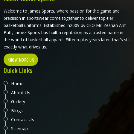
Welcome to Jamez Sports, where passion for the game and
precision in sportswear come together to deliver top-tier
basketball uniforms. Established in2009 by CEO Mr. Zeshan Arif
Butt, Jamez Sports has built a reputation as a trusted name in
the world of basketball apparel. Fifteen-plus years later, that's still
exactly what drives us.
KNOW MORE US
Quick Links
Home
About Us
Gallery
Blogs
Contact Us
Sitemap