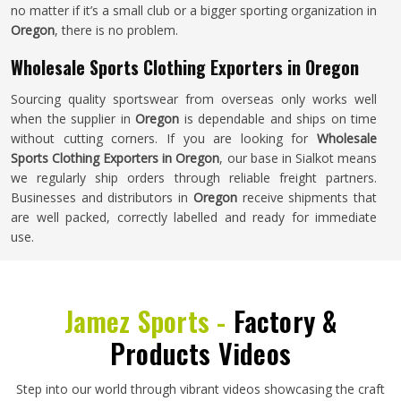
no matter if it’s a small club or a bigger sporting organization in
Oregon
, there is no problem.
Wholesale Sports Clothing Exporters in Oregon
Sourcing quality sportswear from overseas only works well
when the supplier in
Oregon
is dependable and ships on time
without cutting corners. If you are looking for
Wholesale
Sports Clothing Exporters in Oregon
, our base in Sialkot means
we regularly ship orders through reliable freight partners.
Businesses and distributors in
Oregon
receive shipments that
are well packed, correctly labelled and ready for immediate
use.
Jamez Sports -
Factory &
Products Videos
Step into our world through vibrant videos showcasing the craft