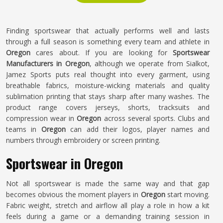
Finding sportswear that actually performs well and lasts
through a full season is something every team and athlete in
Oregon
cares about. If you are looking for
Sportswear
Manufacturers in Oregon
, although we operate from Sialkot,
Jamez Sports puts real thought into every garment, using
breathable fabrics, moisture-wicking materials and quality
sublimation printing that stays sharp after many washes. The
product range covers jerseys, shorts, tracksuits and
compression wear in
Oregon
across several sports. Clubs and
teams in
Oregon
can add their logos, player names and
numbers through embroidery or screen printing.
Sportswear in Oregon
Not all sportswear is made the same way and that gap
becomes obvious the moment players in
Oregon
start moving.
Fabric weight, stretch and airflow all play a role in how a kit
feels during a game or a demanding training session in