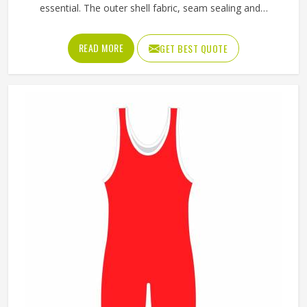
essential. The outer shell fabric, seam sealing and
waterproof coating all determine how well a jacket in
Oregon actually keeps water out without making the
READ MORE
GET BEST QUOTE
wearer feel trapped inside it. If you are looking for Rain
Jackets Manufacturers in Oregon, Jamez Sports, although
we operate from Sialkot, produces rain jackets using
waterproof and water-resistant outer fabrics. Sports
teams and outdoor groups in Oregon can choose from
lightweight, packable styles or heavier-duty options,
depending on the conditions they are dressing for.