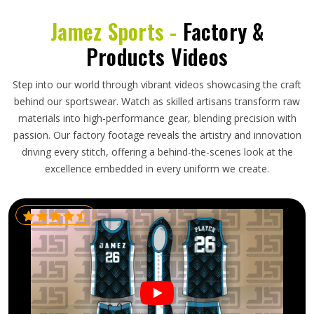
Jamez Sports -
Factory &
Products Videos
Step into our world through vibrant videos showcasing the craft
behind our sportswear. Watch as skilled artisans transform raw
materials into high-performance gear, blending precision with
passion. Our factory footage reveals the artistry and innovation
driving every stitch, offering a behind-the-scenes look at the
excellence embedded in every uniform we create.