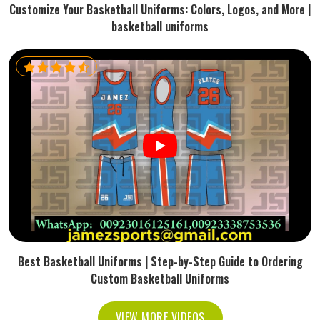
Customize Your Basketball Uniforms: Colors, Logos, and More |
basketball uniforms
Best Basketball Uniforms | Step-by-Step Guide to Ordering
Custom Basketball Uniforms
VIEW MORE VIDEOS