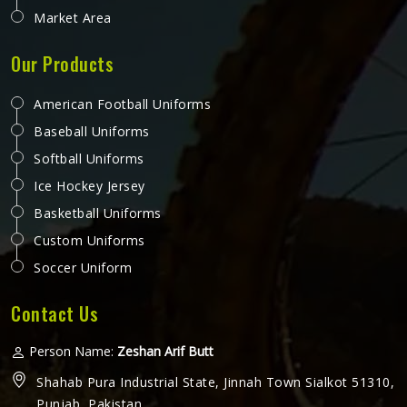
Market Area
Our Products
American Football Uniforms
Baseball Uniforms
Softball Uniforms
Ice Hockey Jersey
Basketball Uniforms
Custom Uniforms
Soccer Uniform
Contact Us
Person Name:
Zeshan Arif Butt
Shahab Pura Industrial State, Jinnah Town Sialkot 51310,
Punjab, Pakistan