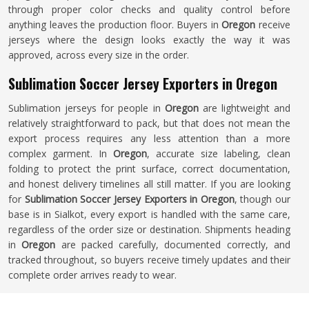
through proper color checks and quality control before
anything leaves the production floor. Buyers in
Oregon
receive
jerseys where the design looks exactly the way it was
approved, across every size in the order.
Sublimation Soccer Jersey Exporters in Oregon
Sublimation jerseys for people in
Oregon
are lightweight and
relatively straightforward to pack, but that does not mean the
export process requires any less attention than a more
complex garment. In
Oregon
, accurate size labeling, clean
folding to protect the print surface, correct documentation,
and honest delivery timelines all still matter. If you are looking
for
Sublimation Soccer Jersey Exporters in Oregon
, though our
base is in Sialkot, every export is handled with the same care,
regardless of the order size or destination. Shipments heading
in
Oregon
are packed carefully, documented correctly, and
tracked throughout, so buyers receive timely updates and their
complete order arrives ready to wear.