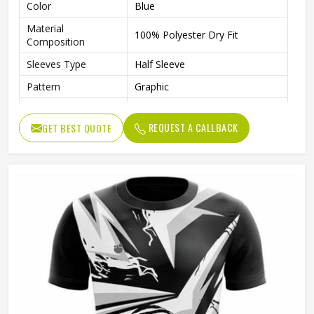
Color
Blue
Material
100% Polyester Dry Fit
Composition
Sleeves Type
Half Sleeve
Pattern
Graphic
Technics
Sublimation Printing
REQUEST A CALLBACK
GET BEST QUOTE
Logo
Reflective Logo
Features
Quick Dry
Fit Type
Regular Fit
Collar Style
Round Collar
Length
Standard Length
Gender
Unisex
Wash Care
Machine wash