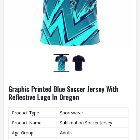
Graphic Printed Blue Soccer Jersey With
Reflective Logo In Oregon
Product Type
Sportswear
Product Name
Sublimation Soccer Jersey
Age Group
Adults