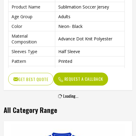
Product Name
Sublimation Soccer Jersey
Age Group
Adults
Color
Neon- Black
Material
Advance Dot Knit Polyester
Composition
Sleeves Type
Half Sleeve
Pattern
Printed
Fit Type
Regular Fit
REQUEST A CALLBACK
GET BEST QUOTE
Collar Style
Round Collar
Length
Standard Length
Loading...
Gender
Unisex
All Category Range
Wash Care
Machine wash