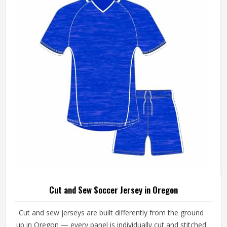
Cut and Sew Soccer Jersey in Oregon
Cut and sew jerseys are built differently from the ground
up in Oregon — every panel is individually cut and stitched