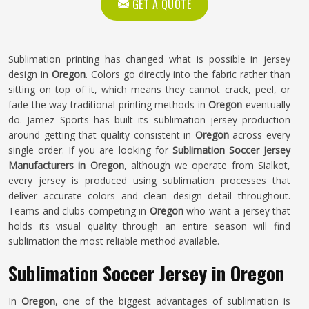
GET A QUOTE
Sublimation printing has changed what is possible in jersey
design in
Oregon
. Colors go directly into the fabric rather than
sitting on top of it, which means they cannot crack, peel, or
fade the way traditional printing methods in
Oregon
eventually
do. Jamez Sports has built its sublimation jersey production
around getting that quality consistent in
Oregon
across every
single order. If you are looking for
Sublimation Soccer Jersey
Manufacturers in Oregon
, although we operate from Sialkot,
every jersey is produced using sublimation processes that
deliver accurate colors and clean design detail throughout.
Teams and clubs competing in
Oregon
who want a jersey that
holds its visual quality through an entire season will find
sublimation the most reliable method available.
Sublimation Soccer Jersey in Oregon
In
Oregon
, one of the biggest advantages of sublimation is