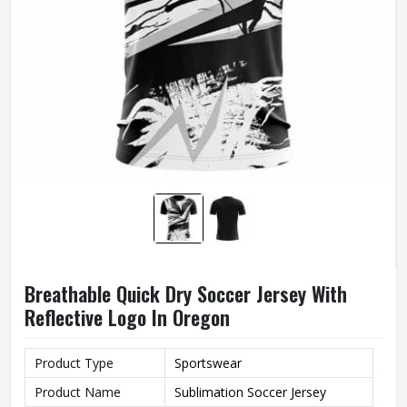
Breathable Quick Dry Soccer Jersey With
Reflective Logo In Oregon
Product Type
Sportswear
Product Name
Sublimation Soccer Jersey