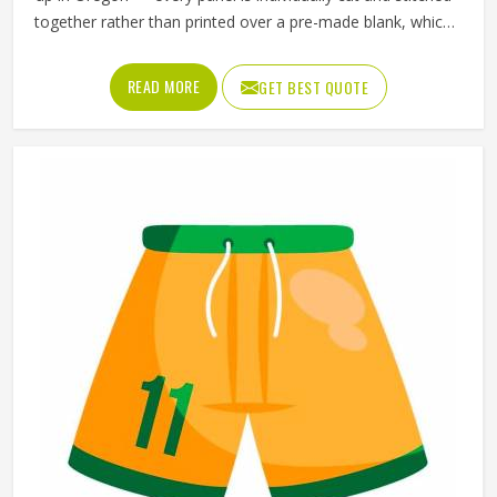
together rather than printed over a pre-made blank, which
means the design, the color blocking, and the fabric
choices can all be controlled at a level that sublimation
READ MORE
GET BEST QUOTE
printing alone simply cannot match. Jamez Sports has
developed its cut and sew production in Oregon around
delivering that level of control consistently. If you are
looking for Cut and Sew Soccer Jersey Manufacturers in
Oregon, although we operate from Sialkot, every jersey is
constructed with the craftsmanship that the method
genuinely demands.