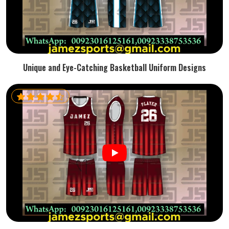
Unique and Eye-Catching Basketball Uniform Designs