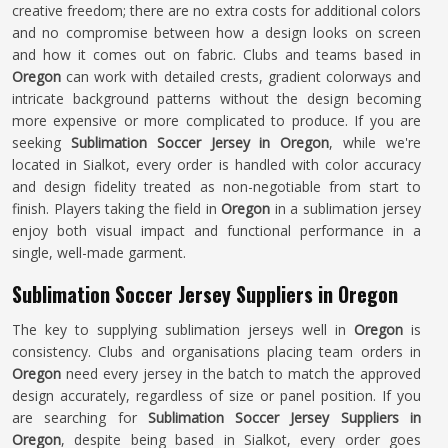
creative freedom; there are no extra costs for additional colors
and no compromise between how a design looks on screen
and how it comes out on fabric. Clubs and teams based in
Oregon
can work with detailed crests, gradient colorways and
intricate background patterns without the design becoming
more expensive or more complicated to produce. If you are
seeking
Sublimation Soccer Jersey in Oregon
, while we're
located in Sialkot, every order is handled with color accuracy
and design fidelity treated as non-negotiable from start to
finish. Players taking the field in
Oregon
in a sublimation jersey
enjoy both visual impact and functional performance in a
single, well-made garment.
Sublimation Soccer Jersey Suppliers in Oregon
The key to supplying sublimation jerseys well in
Oregon
is
consistency. Clubs and organisations placing team orders in
Oregon
need every jersey in the batch to match the approved
design accurately, regardless of size or panel position. If you
are searching for
Sublimation Soccer Jersey Suppliers in
Oregon
, despite being based in Sialkot, every order goes