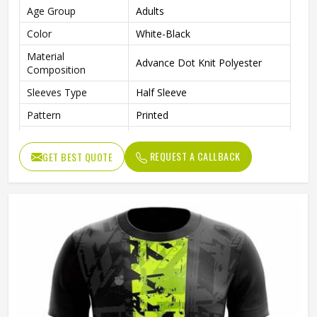
Age Group
Adults
Color
White-Black
Material
Advance Dot Knit Polyester
Composition
Sleeves Type
Half Sleeve
Pattern
Printed
Technics
Sublimation Printing
REQUEST A CALLBACK
GET BEST QUOTE
Logo
Reflective Logo
Features
Quick Dry
Fit Type
Regular Fit
Collar Style
Round Collar
Length
Standard Length
Gender
Unisex
Wash Care
Machine wash