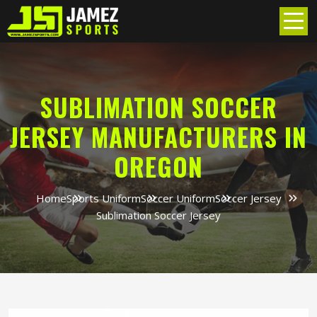
SUBLIMATION SOCCER
JERSEY MANUFACTURERS IN
OREGON
Home
Sports Uniform
Soccer Uniform
Soccer Jersey
Sublimation Soccer Jersey