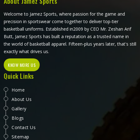
About Jamez Sports
what the game actually demands.
Welcome to Jamez Sports, where passion for the game and
precision in sportswear come together to deliver top-tier
basketball uniforms. Established in2009 by CEO Mr. Zeshan Arif
Butt, Jamez Sports has built a reputation as a trusted name in
the world of basketball apparel. Fifteen-plus years later, that's still
exactly what drives us.
KNOW MORE US
Quick Links
Home
About Us
Gallery
Blogs
Contact Us
Sitemap