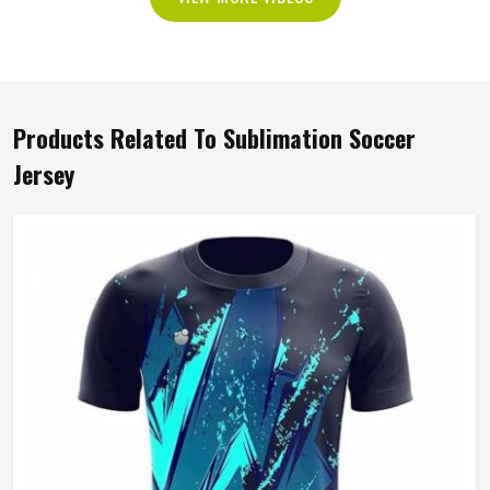
Products Related To Sublimation Soccer
Jersey