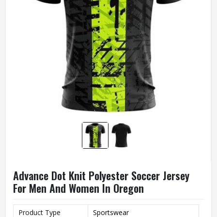
Advance Dot Knit Polyester Soccer Jersey
For Men And Women In Oregon
Product Type
Sportswear