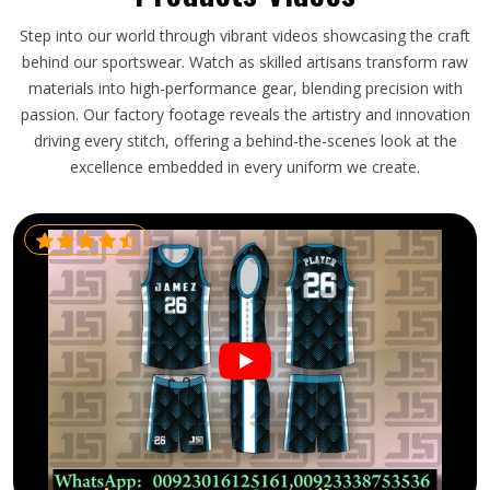
Step into our world through vibrant videos showcasing the craft
behind our sportswear. Watch as skilled artisans transform raw
materials into high-performance gear, blending precision with
passion. Our factory footage reveals the artistry and innovation
driving every stitch, offering a behind-the-scenes look at the
excellence embedded in every uniform we create.