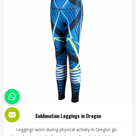
Manufacturers in Oregon, although we operate from
Sialkot, every pair is produced with fabric quality and
printing precision treated as equally non-negotiable.
Sublimation Leggings in Oregon
Leggings worn during physical activity in Oregon go