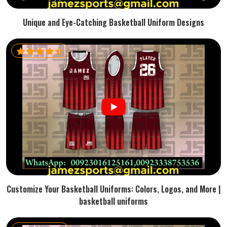
Unique and Eye-Catching Basketball Uniform Designs
Customize Your Basketball Uniforms: Colors, Logos, and More |
basketball uniforms