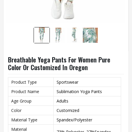
Breathable Yoga Pants For Women Pure
Color Or Customized In Oregon
Product Type
Sportswear
Product Name
Sublimation Yoga Pants
Age Group
Adults
Color
Customized
Material Type
Spandex/Polyester
Material
73% Polyester, 27%Spandex