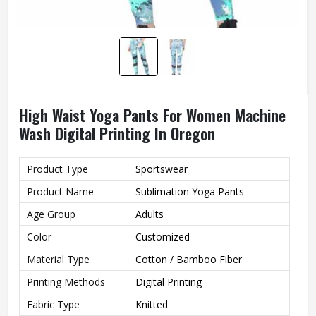
High Waist Yoga Pants For Women Machine
Wash Digital Printing In Oregon
Product Type
Sportswear
Product Name
Sublimation Yoga Pants
Age Group
Adults
Color
Customized
Material Type
Cotton / Bamboo Fiber
Printing Methods
Digital Printing
Fabric Type
Knitted