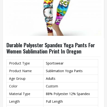
Durable Polyester Spandex Yoga Pants For
Women Sublimation Print In Oregon
Product Type
Sportswear
Product Name
Sublimation Yoga Pants
Age Group
Adults
Color
Custom
Material Type
88% Polyester 12% Spandex
Length
Full Length