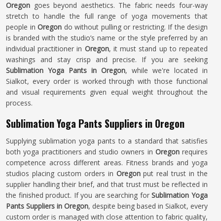
Oregon
goes beyond aesthetics. The fabric needs four-way
stretch to handle the full range of yoga movements that
people in
Oregon
do without pulling or restricting. If the design
is branded with the studio’s name or the style preferred by an
individual practitioner in
Oregon
, it must stand up to repeated
washings and stay crisp and precise. If you are seeking
Sublimation Yoga Pants in Oregon
, while we're located in
Sialkot, every order is worked through with those functional
and visual requirements given equal weight throughout the
process.
Sublimation Yoga Pants Suppliers in Oregon
Supplying sublimation yoga pants to a standard that satisfies
both yoga practitioners and studio owners in
Oregon
requires
competence across different areas. Fitness brands and yoga
studios placing custom orders in
Oregon
put real trust in the
supplier handling their brief, and that trust must be reflected in
the finished product. If you are searching for
Sublimation Yoga
Pants Suppliers in Oregon
, despite being based in Sialkot, every
custom order is managed with close attention to fabric quality,