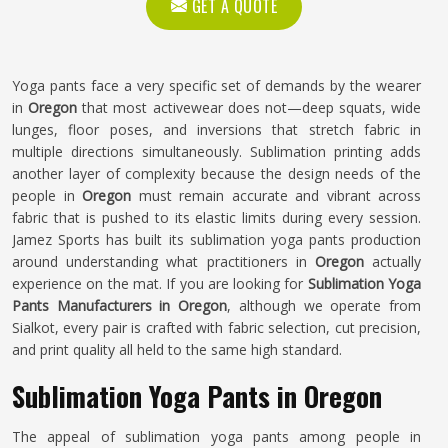
GET A QUOTE
Yoga pants face a very specific set of demands by the wearer
in
Oregon
that most activewear does not—deep squats, wide
lunges, floor poses, and inversions that stretch fabric in
multiple directions simultaneously. Sublimation printing adds
another layer of complexity because the design needs of the
people in
Oregon
must remain accurate and vibrant across
fabric that is pushed to its elastic limits during every session.
Jamez Sports has built its sublimation yoga pants production
around understanding what practitioners in
Oregon
actually
experience on the mat. If you are looking for
Sublimation Yoga
Pants Manufacturers in Oregon
, although we operate from
Sialkot, every pair is crafted with fabric selection, cut precision,
and print quality all held to the same high standard.
Sublimation Yoga Pants in Oregon
The appeal of sublimation yoga pants among people in