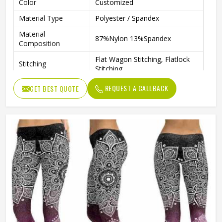
Color
Customized
Material Type
Polyester / Spandex
Material
87%Nylon 13%Spandex
Composition
Flat Wagon Stitching, Flatlock
Stitching
Stitching
Breathable, Quick-Drying, Body
REQUEST A CALLBACK
GET BEST QUOTE
Features
Shape, Anti-Static, Anti-UV
Technics
Sublimation
Pattern
Patterned
Size
Any Size
Gender
Female
Wash Care
Machine Wash