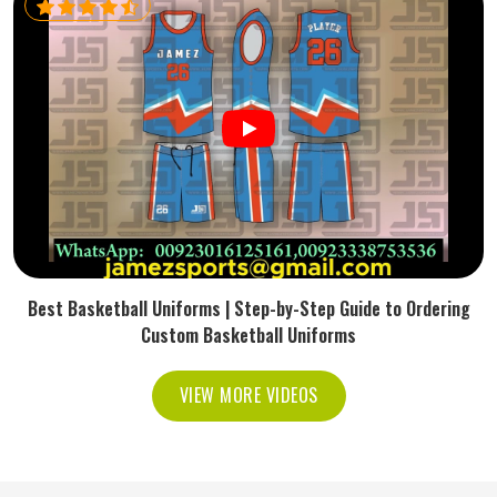
Best Basketball Uniforms | Step-by-Step Guide to Ordering
Custom Basketball Uniforms
VIEW MORE VIDEOS