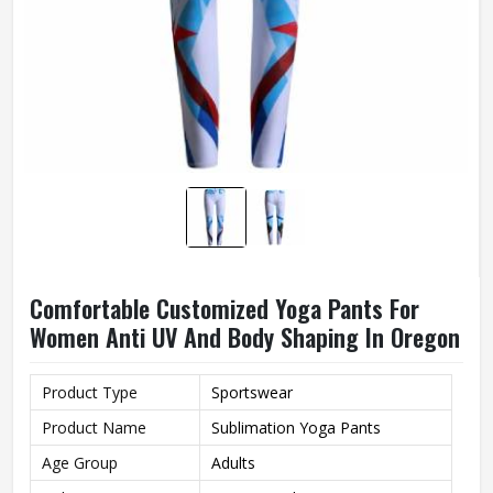
Comfortable Customized Yoga Pants For
Women Anti UV And Body Shaping In Oregon
Product Type
Sportswear
Product Name
Sublimation Yoga Pants
Age Group
Adults