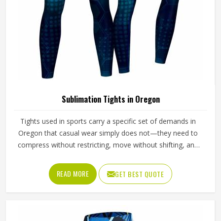
Sublimation Tights in Oregon
Tights used in sports carry a specific set of demands in
Oregon that casual wear simply does not—they need to
compress without restricting, move without shifting, and
hold a printed design without distorting across fabric that
stretches significantly with every stride, lunge, and lateral
READ MORE
GET BEST QUOTE
movement. Jamez Sports has built its sublimation tights
production for people in Oregon around making all three
work together rather than prioritising one at the expense
of the others. If you are looking for Sublimation Tights