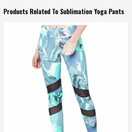
Products Related To Sublimation Yoga Pants