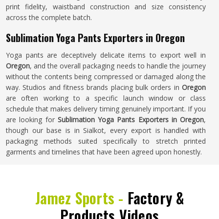
print fidelity, waistband construction and size consistency
across the complete batch.
Sublimation Yoga Pants Exporters in Oregon
Yoga pants are deceptively delicate items to export well in
Oregon
, and the overall packaging needs to handle the journey
without the contents being compressed or damaged along the
way. Studios and fitness brands placing bulk orders in
Oregon
are often working to a specific launch window or class
schedule that makes delivery timing genuinely important. If you
are looking for
Sublimation Yoga Pants Exporters in Oregon
,
though our base is in Sialkot, every export is handled with
packaging methods suited specifically to stretch printed
garments and timelines that have been agreed upon honestly.
Jamez Sports -
Factory &
Products Videos