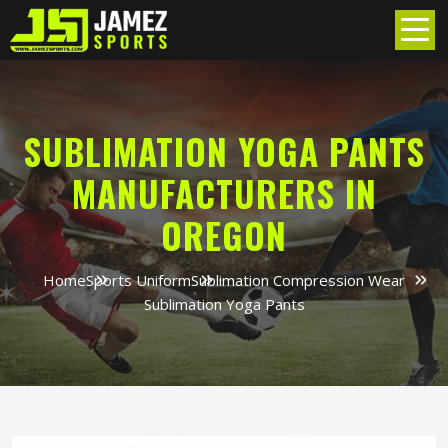
SUBLIMATION YOGA PANTS
MANUFACTURERS IN
OREGON
Home
Sports Uniform
Sublimation Compression Wear
Sublimation Yoga Pants