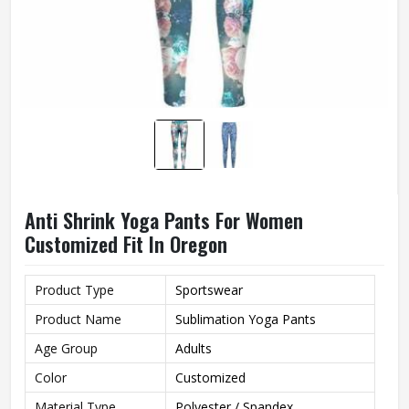
Anti Shrink Yoga Pants For Women
Customized Fit In Oregon
Product Type
Sportswear
Product Name
Sublimation Yoga Pants
Age Group
Adults
Color
Customized
Material Type
Polyester / Spandex