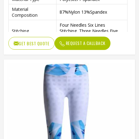
Material
87%Nylon 13%Spandex
Composition
Four Needles Six Lines
Stitching
Stitching, Three Needles Five
Lines Overlock
REQUEST A CALLBACK
GET BEST QUOTE
Features
Anti-Pilling, Anti-Shrink
Print
Dye Print Or Sublimation
Pattern
Patterned
Size
Any Size
Gender
Female
Wash Care
Machine Wash