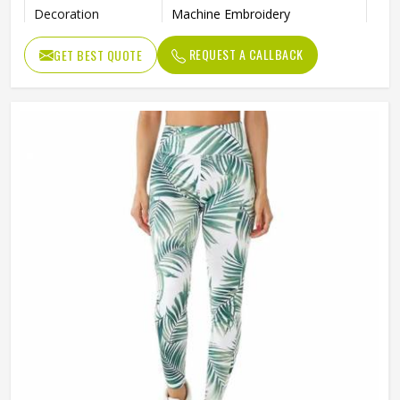
Decoration
Machine Embroidery
Pattern Type
Solid
REQUEST A CALLBACK
GET BEST QUOTE
Thickness
Standard
Fabric Weight
240 Grams
Length
Knee-Length
Waist Type
High
Seamless, Automated Cutting,
Technics
Other
Gender
Female
Wash Care
Machine Wash