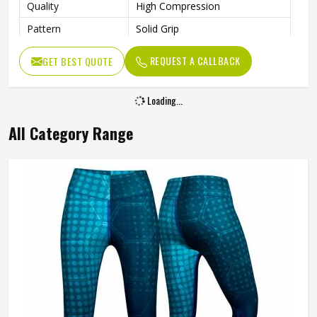
Quality
High Compression
Pattern
Solid Grip
Technics
Sublimation Print
REQUEST A CALLBACK
GET BEST QUOTE
Closure Type
Elastic
Gender
Female
Loading...
Machine Wash Warm, Do Not
Wash Care
All Category Range
Tumble Dry