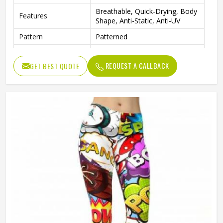
Breathable, Quick-Drying, Body
Features
Shape, Anti-Static, Anti-UV
Pattern
Patterned
Print
Screen Print Or Sublimation
REQUEST A CALLBACK
GET BEST QUOTE
Gender
Female
Machine Wash Warm, Do Not
Wash Care
Tumble Dry