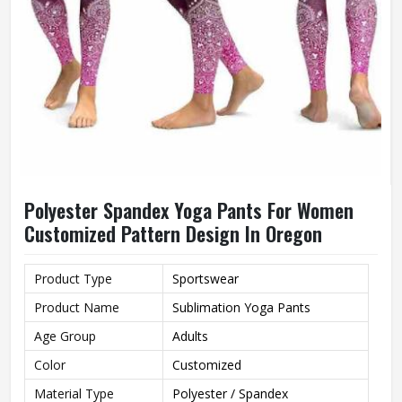
Polyester Spandex Yoga Pants For Women
Customized Pattern Design In Oregon
Product Type
Sportswear
Product Name
Sublimation Yoga Pants
Age Group
Adults
Color
Customized
Material Type
Polyester / Spandex