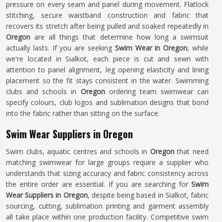
pressure on every seam and panel during movement. Flatlock
stitching, secure waistband construction and fabric that
recovers its stretch after being pulled and soaked repeatedly in
Oregon
are all things that determine how long a swimsuit
actually lasts. If you are seeking
Swim Wear in Oregon
, while
we're located in Sialkot, each piece is cut and sewn with
attention to panel alignment, leg opening elasticity and lining
placement so the fit stays consistent in the water. Swimming
clubs and schools in
Oregon
ordering team swimwear can
specify colours, club logos and sublimation designs that bond
into the fabric rather than sitting on the surface.
Swim Wear Suppliers in Oregon
Swim clubs, aquatic centres and schools in
Oregon
that need
matching swimwear for large groups require a supplier who
understands that sizing accuracy and fabric consistency across
the entire order are essential. If you are searching for
Swim
Wear Suppliers in Oregon
, despite being based in Sialkot, fabric
sourcing, cutting, sublimation printing and garment assembly
all take place within one production facility. Competitive swim