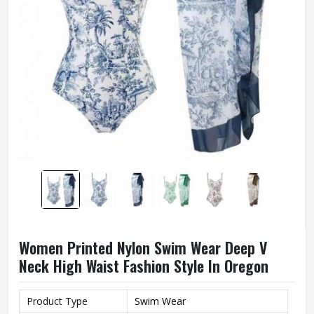
Women Printed Nylon Swim Wear Deep V
Neck High Waist Fashion Style In Oregon
Product Type
Swim Wear