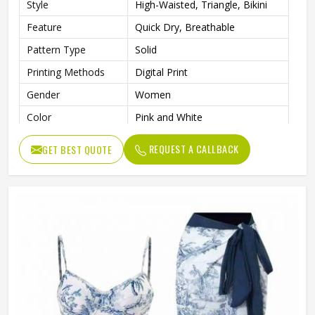
Style
High-Waisted, Triangle, Bikini
Feature
Quick Dry, Breathable
Pattern Type
Solid
Printing Methods
Digital Print
Gender
Women
Color
Pink and White
REQUEST A CALLBACK
GET BEST QUOTE