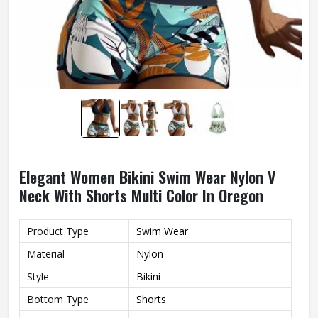
Elegant Women Bikini Swim Wear Nylon V
Neck With Shorts Multi Color In Oregon
Product Type
Swim Wear
Material
Nylon
Style
Bikini
Bottom Type
Shorts