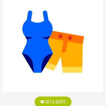
GET A QUOTE