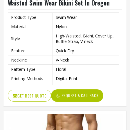
Waisted Swim Wear Bikini Set In Oregon
Product Type
Swim Wear
Material
Nylon
High-Waisted, Bikini, Cover Up,
Style
Ruffle-Strap, V-neck
Feature
Quick Dry
Neckline
V-Neck
Pattern Type
Floral
Printing Methods
Digital Print
Gender
Women
REQUEST A CALLBACK
GET BEST QUOTE