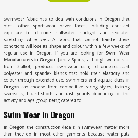
Swimwear fabric has to deal with conditions in
Oregon
that
most other sportswear never faces, including constant
exposure to chlorine, saltwater, sunlight and repeated
stretching while wet. A fabric that cannot handle these
conditions will lose its shape and colour within a few weeks of
regular use in
Oregon
. If you are looking for
Swim Wear
Manufacturers in Oregon
, Jamez Sports, although we operate
from Sialkot, produces swimwear using chlorine-resistant
polyester and spandex blends that hold their elasticity and
colour through extended use. Swimmers and aquatic clubs in
Oregon
can choose from competitive racing styles, training
swimsuits, board shorts and rash guards depending on the
activity and age group being catered to.
Swim Wear in Oregon
In
Oregon
, the construction details in swimwear matter more
than they do in most other garments because water puts