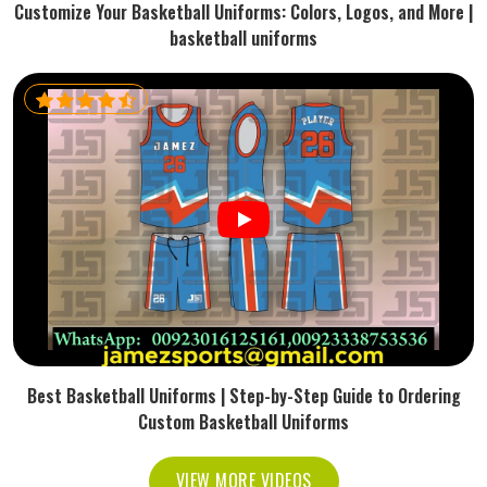
Customize Your Basketball Uniforms: Colors, Logos, and More |
basketball uniforms
Best Basketball Uniforms | Step-by-Step Guide to Ordering
Custom Basketball Uniforms
VIEW MORE VIDEOS