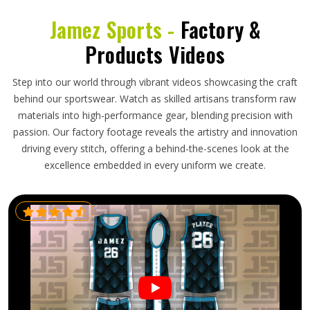
Jamez Sports -
Factory &
Products Videos
Step into our world through vibrant videos showcasing the craft
behind our sportswear. Watch as skilled artisans transform raw
materials into high-performance gear, blending precision with
passion. Our factory footage reveals the artistry and innovation
driving every stitch, offering a behind-the-scenes look at the
excellence embedded in every uniform we create.