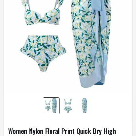
Women Nylon Floral Print Quick Dry High