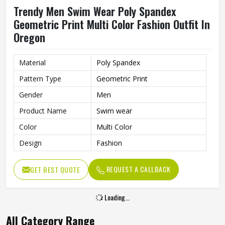
Trendy Men Swim Wear Poly Spandex
Geometric Print Multi Color Fashion Outfit In
Oregon
Material
Poly Spandex
Pattern Type
Geometric Print
Gender
Men
Product Name
Swim wear
Color
Multi Color
Design
Fashion
REQUEST A CALLBACK
GET BEST QUOTE
Loading...
All Category Range