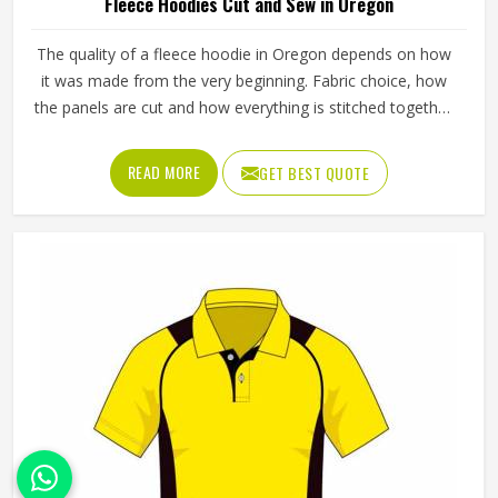
Fleece Hoodies Cut and Sew in Oregon
The quality of a fleece hoodie in Oregon depends on how
it was made from the very beginning. Fabric choice, how
the panels are cut and how everything is stitched together
all affect the final fit and feel in Oregon. If you are looking
for Fleece Hoodies Cut and Sew Manufacturers in Oregon,
READ MORE
GET BEST QUOTE
although we operate from Sialkot, Jamez Sports builds
each hoodie by cutting and sewing individual fabric panels
from scratch rather than working from pre-made blanks. In
Oregon, it is possible for the teams and brands to opt for
different types of fleece weight depending on how they
would use these hoodies in the winter or in the daily
activities.