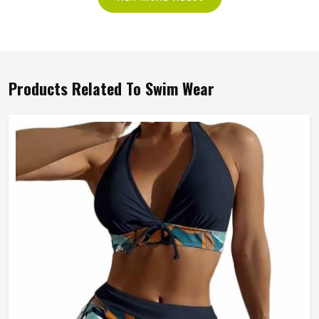
Products Related To Swim Wear