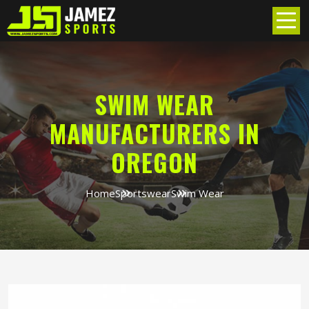
SWIM WEAR
MANUFACTURERS IN
OREGON
Home
Sportswear
Swim Wear