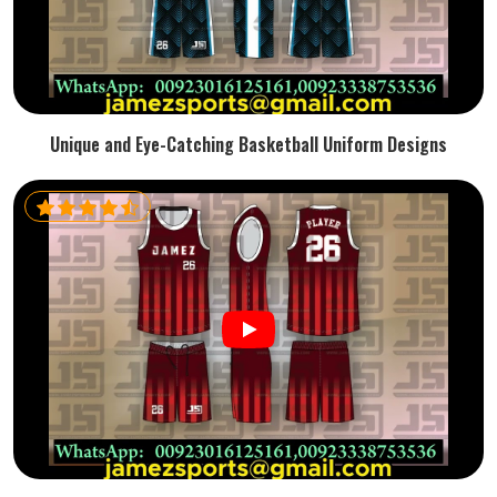
Unique and Eye-Catching Basketball Uniform Designs