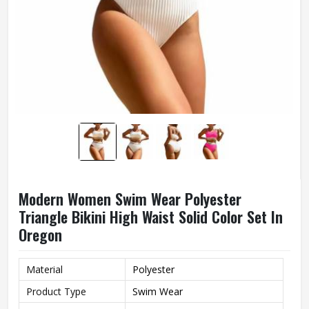
Modern Women Swim Wear Polyester
Triangle Bikini High Waist Solid Color Set In
Oregon
Material
Polyester
Product Type
Swim Wear