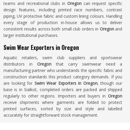
teams and recreational clubs in
Oregon
can request specific
design features, including printed race numbers, contrast
piping, UV protective fabric and custom lining colours. Handling
every stage of production in-house allows us to deliver
consistent results across both small club orders in
Oregon
and
larger institutional purchases.
Swim Wear Exporters in Oregon
Aquatic retailers, swim club suppliers and sportswear
distributors in
Oregon
that carry swimwear need a
manufacturing partner who understands the specific fabric and
construction standards this product category demands. If you
are looking for
Swim Wear Exporters in Oregon
, though our
base is in Sialkot, completed orders are packed and shipped
regularly to other regions. Importers and buyers in
Oregon
receive shipments where garments are folded to protect
printed surfaces, sorted by size and style and labelled
accurately for straightforward stock management.