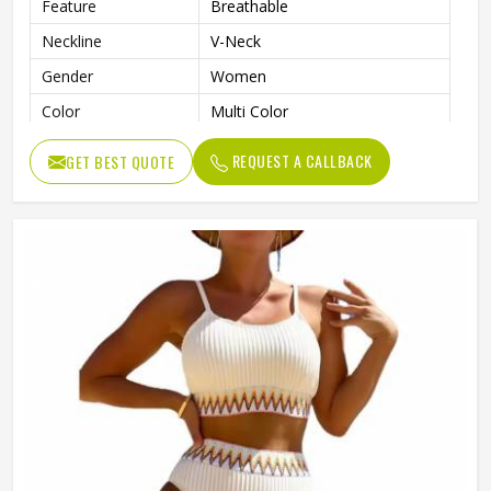
Feature
Breathable
Neckline
V-Neck
Gender
Women
Color
Multi Color
REQUEST A CALLBACK
GET BEST QUOTE