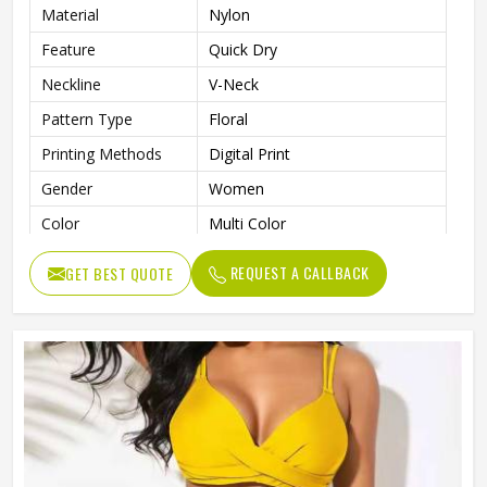
Material
Nylon
Feature
Quick Dry
Neckline
V-Neck
Pattern Type
Floral
Printing Methods
Digital Print
Gender
Women
Color
Multi Color
REQUEST A CALLBACK
GET BEST QUOTE