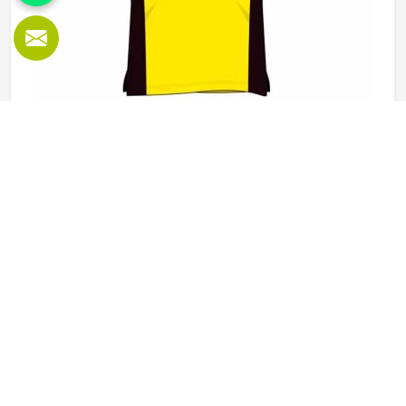
Polo Shirts in Oregon
Polo shirts are one of those garments in Oregon that work
across a surprising number of settings, from weekend
sports to school uniforms to corporate workwear. What
makes them work well in Oregon is not just the design but
the fabric and construction behind them. If you are looking
READ MORE
GET BEST QUOTE
for Polo Shirts Manufacturers in Oregon, although we
operate from Sialkot, Jamez Sports produces polo shirts
using pique cotton, polyester blends and performance
fabrics suited to different end uses. Teams and
organisations in Oregon can choose from different fabric