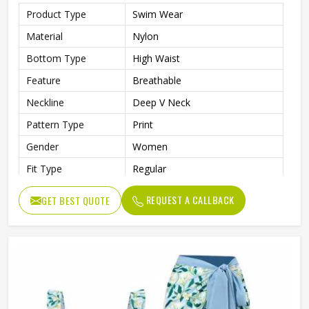
Product Type
Swim Wear
Material
Nylon
Bottom Type
High Waist
Feature
Breathable
Neckline
Deep V Neck
Pattern Type
Print
Gender
Women
Fit Type
Regular
Color
Multi Color
REQUEST A CALLBACK
GET BEST QUOTE