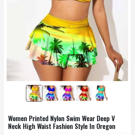
Women Printed Nylon Swim Wear Deep V
Neck High Waist Fashion Style In Oregon