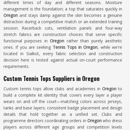
different times of day and different seasons. Moisture
management is the foundation; a top that saturates quickly in
Oregon
and stays damp against the skin becomes a genuine
distraction during a competitive match or an extended training
session. Racerback cuts, ventilation panels and four-way
stretch fabrics are construction choices that serve specific
functional purposes in
Oregon
rather than purely aesthetic
ones. If you are seeking
Tennis Tops in Oregon
, while we're
located in Sialkot, every fabric selection and construction
decision here is tested against actual on-court performance
requirements.
Custom Tennis Tops Suppliers in Oregon
Custom tennis tops allow clubs and academies in
Oregon
to
build a complete kit identity that covers every layer a player
wears on and off the court—matching colors across jerseys,
tanks and base layers; consistent badge placement and design
details that hold together as a unified set. Clubs and
programme directors coordinating orders in
Oregon
who dress
players across different age groups and competition levels