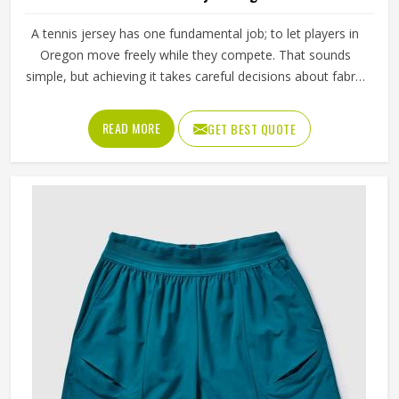
A tennis jersey has one fundamental job; to let players in
Oregon move freely while they compete. That sounds
simple, but achieving it takes careful decisions about fabric
weight, stretch direction, seam placement and collar
construction that all have to work in Oregon together
READ MORE
GET BEST QUOTE
rather than independently. Players who train seriously in
Oregon through year-round programmes have worn
enough poor jerseys to know immediately when
something is off—a shoulder seam that sits wrong, a
fabric that clings after the first set or a hem that rides up
during a low return. If you are looking for Tennis Jersey
Manufacturers in Oregon, although Jamez Sports operates
from Sialkot, every jersey starts with the movement
demands of tennis and builds outward from there rather
than adapting a generic template.