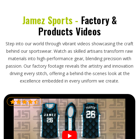
Jamez Sports -
Factory &
Products Videos
Step into our world through vibrant videos showcasing the craft
behind our sportswear. Watch as skilled artisans transform raw
materials into high-performance gear, blending precision with
passion. Our factory footage reveals the artistry and innovation
driving every stitch, offering a behind-the-scenes look at the
excellence embedded in every uniform we create.