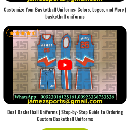
Customize Your Basketball Uniforms: Colors, Logos, and More |
basketball uniforms
Best Basketball Uniforms | Step-by-Step Guide to Ordering
Custom Basketball Uniforms