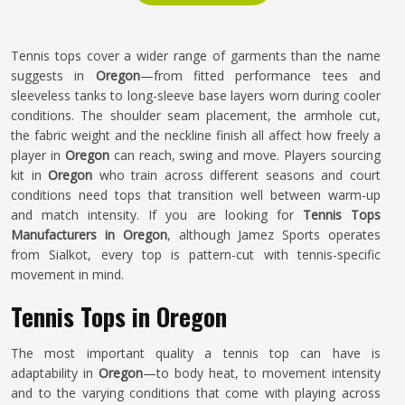
Tennis tops cover a wider range of garments than the name
suggests in
Oregon
—from fitted performance tees and
sleeveless tanks to long-sleeve base layers worn during cooler
conditions. The shoulder seam placement, the armhole cut,
the fabric weight and the neckline finish all affect how freely a
player in
Oregon
can reach, swing and move. Players sourcing
kit in
Oregon
who train across different seasons and court
conditions need tops that transition well between warm-up
and match intensity. If you are looking for
Tennis Tops
Manufacturers in Oregon
, although Jamez Sports operates
from Sialkot, every top is pattern-cut with tennis-specific
movement in mind.
Tennis Tops in Oregon
The most important quality a tennis top can have is
adaptability in
Oregon
—to body heat, to movement intensity
and to the varying conditions that come with playing across