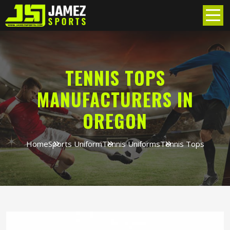
TENNIS TOPS
MANUFACTURERS IN
OREGON
Home
Sports Uniform
Tennis Uniforms
Tennis Tops