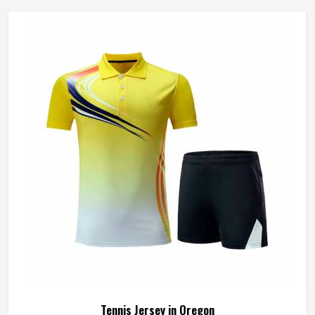
Tennis Jersey in Oregon