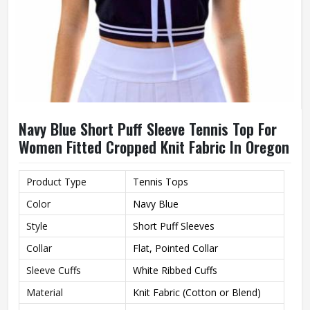
Navy Blue Short Puff Sleeve Tennis Top For
Women Fitted Cropped Knit Fabric In Oregon
Product Type
Tennis Tops
Color
Navy Blue
Style
Short Puff Sleeves
Collar
Flat, Pointed Collar
Sleeve Cuffs
White Ribbed Cuffs
Material
Knit Fabric (Cotton or Blend)