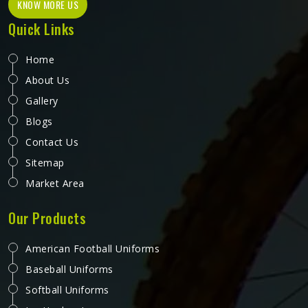
KNOW MORE US
Quick Links
Home
About Us
Gallery
Blogs
Contact Us
Sitemap
Market Area
Our Products
American Football Uniforms
Baseball Uniforms
Softball Uniforms