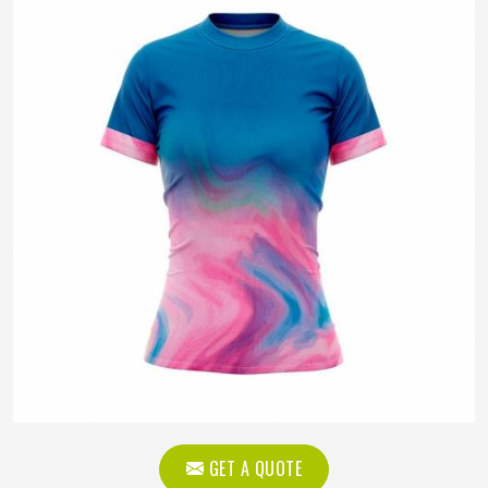
GET A QUOTE