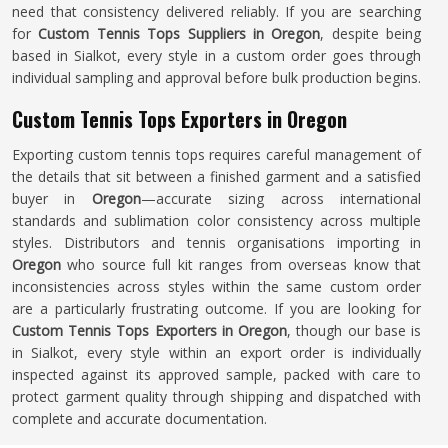
need that consistency delivered reliably. If you are searching
for
Custom Tennis Tops Suppliers in Oregon
, despite being
based in Sialkot, every style in a custom order goes through
individual sampling and approval before bulk production begins.
Custom Tennis Tops Exporters in Oregon
Exporting custom tennis tops requires careful management of
the details that sit between a finished garment and a satisfied
buyer in
Oregon
—accurate sizing across international
standards and sublimation color consistency across multiple
styles. Distributors and tennis organisations importing in
Oregon
who source full kit ranges from overseas know that
inconsistencies across styles within the same custom order
are a particularly frustrating outcome. If you are looking for
Custom Tennis Tops Exporters in Oregon
, though our base is
in Sialkot, every style within an export order is individually
inspected against its approved sample, packed with care to
protect garment quality through shipping and dispatched with
complete and accurate documentation.