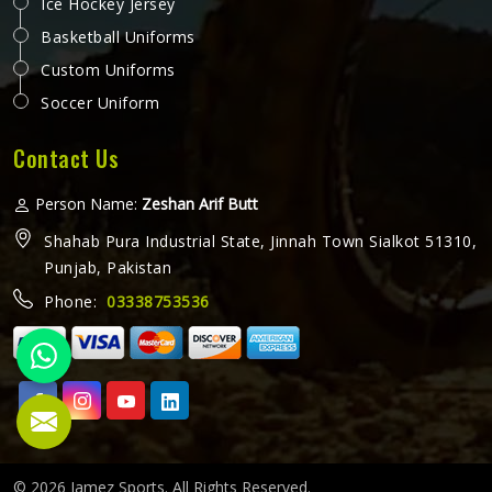
Ice Hockey Jersey
Basketball Uniforms
Custom Uniforms
Soccer Uniform
Contact Us
Person Name:
Zeshan Arif Butt
Shahab Pura Industrial State, Jinnah Town Sialkot 51310,
Punjab, Pakistan
Phone:
03338753536
© 2026 Jamez Sports. All Rights Reserved.