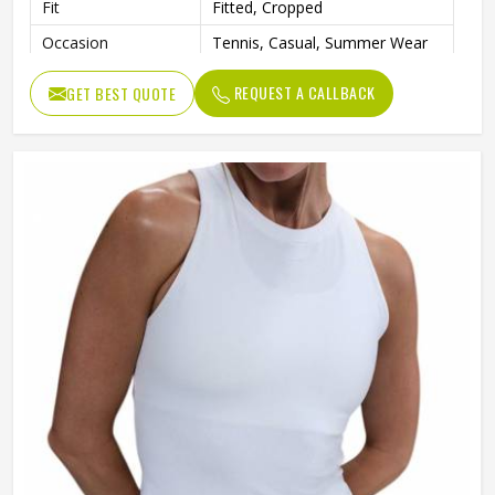
Fit
Fitted, Cropped
Occasion
Tennis, Casual, Summer Wear
REQUEST A CALLBACK
GET BEST QUOTE