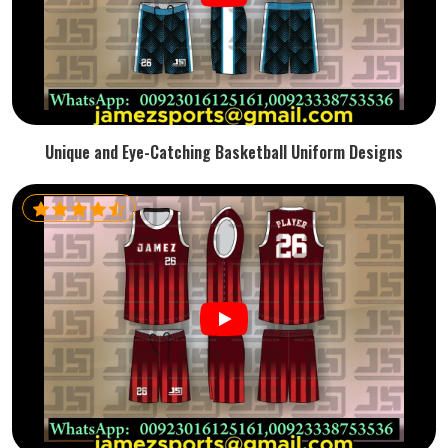
Unique and Eye-Catching Basketball Uniform Designs