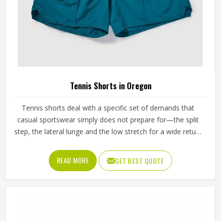
Tennis Shorts in Oregon
Tennis shorts deal with a specific set of demands that
casual sportswear simply does not prepare for—the split
step, the lateral lunge and the low stretch for a wide return
and then back to a ready position in Oregon, repeated
across two or three sets on a warm afternoon. Players
READ MORE
GET BEST QUOTE
competing in Oregon who train seriously across different
court surfaces know that shorts that ride up during a sprint
or lose their waistband grip by the second set are a
distraction that compounds over time. A well-made tennis
short stays exactly where it was put in Oregon and asks