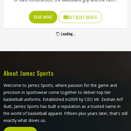
length all contribute to whether a player in Oregon feels
confident and unrestricted or constantly aware of what
READ MORE
GET BEST QUOTE
they are wearing during a match. If you are looking for
Tennis Skirts Manufacturers in Oregon, although Jamez
Loading...
Sports operates from Sialkot, every skirt is designed and
constructed around the real movement demands of
competitive tennis rather than a purely aesthetic brief.
About Jamez Sports
Welcome to Jamez Sports, where passion for the game and
precision in sportswear come together to deliver top-tier
basketball uniforms. Established in2009 by CEO Mr. Zeshan Arif
Butt, Jamez Sports has built a reputation as a trusted name in
the world of basketball apparel. Fifteen-plus years later, that's still
exactly what drives us.