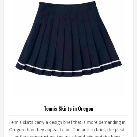
nothing of the player wearing it. If you are looking for
Tennis Shorts Manufacturers in Oregon, Jamez Sports,
although operating from Sialkot, builds every pair around
the actual movement patterns of tennis rather than a
generalised sportswear brief.
Tennis Skirts in Oregon
Tennis skirts carry a design brief that is more demanding in
Oregon than they appear to be. The built-in brief, the pleat
or flare construction, the waistband grip and the hem