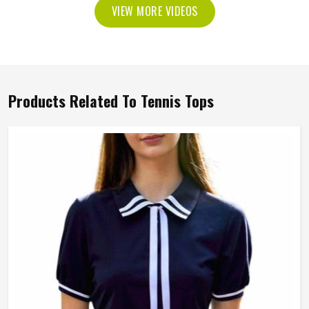
VIEW MORE VIDEOS
Products Related To Tennis Tops