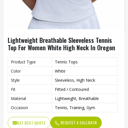
Lightweight Breathable Sleeveless Tennis
Top For Women White High Neck In Oregon
Product Type
Tennis Tops
Color
White
Style
Sleeveless, High Neck
Fit
Fitted / Contoured
Material
Lightweight, Breathable
Occasion
Tennis, Training, Gym
REQUEST A CALLBACK
GET BEST QUOTE