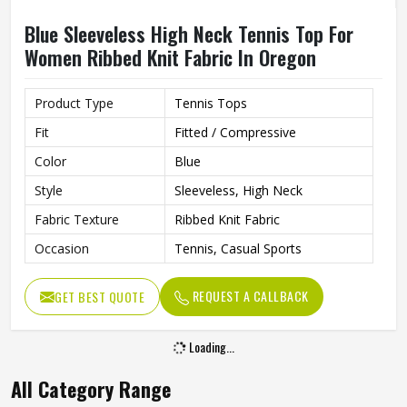
Blue Sleeveless High Neck Tennis Top For
Women Ribbed Knit Fabric In Oregon
Product Type
Tennis Tops
Fit
Fitted / Compressive
Color
Blue
Style
Sleeveless, High Neck
Fabric Texture
Ribbed Knit Fabric
Occasion
Tennis, Casual Sports
REQUEST A CALLBACK
GET BEST QUOTE
Loading...
All Category Range