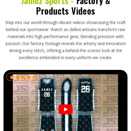
Jamez Sports -
Factory &
Products Videos
Step into our world through vibrant videos showcasing the craft
behind our sportswear. Watch as skilled artisans transform raw
materials into high-performance gear, blending precision with
passion. Our factory footage reveals the artistry and innovation
driving every stitch, offering a behind-the-scenes look at the
excellence embedded in every uniform we create.