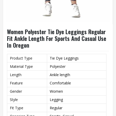
Women Polyester Tie Dye Leggings Regular
Fit Ankle Length For Sports And Casual Use
In Oregon
Product Type
Tie Dye Leggings
Material Type
Polyester
Length
Ankle length
Feature
Comfortable
Gender
Women
Style
Legging
Fit Type
Regular