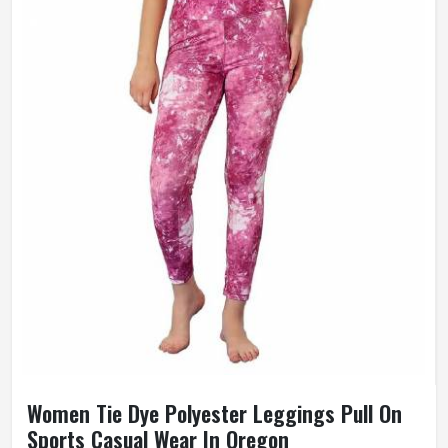
Women Tie Dye Polyester Leggings Pull On
Sports Casual Wear In Oregon