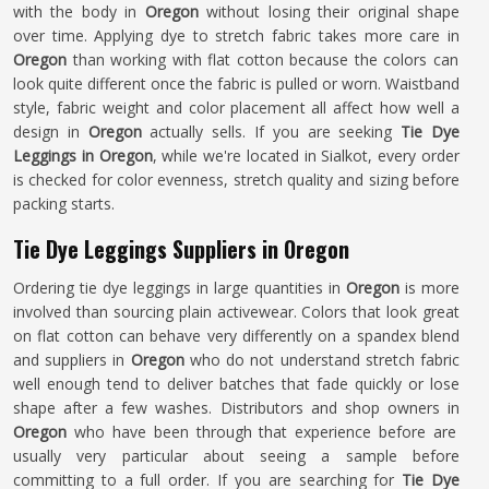
with the body in
Oregon
without losing their original shape
over time. Applying dye to stretch fabric takes more care in
Oregon
than working with flat cotton because the colors can
look quite different once the fabric is pulled or worn. Waistband
style, fabric weight and color placement all affect how well a
design in
Oregon
actually sells. If you are seeking
Tie Dye
Leggings in Oregon
, while we're located in Sialkot, every order
is checked for color evenness, stretch quality and sizing before
packing starts.
Tie Dye Leggings Suppliers in Oregon
Ordering tie dye leggings in large quantities in
Oregon
is more
involved than sourcing plain activewear. Colors that look great
on flat cotton can behave very differently on a spandex blend
and suppliers in
Oregon
who do not understand stretch fabric
well enough tend to deliver batches that fade quickly or lose
shape after a few washes. Distributors and shop owners in
Oregon
who have been through that experience before are
usually very particular about seeing a sample before
committing to a full order. If you are searching for
Tie Dye