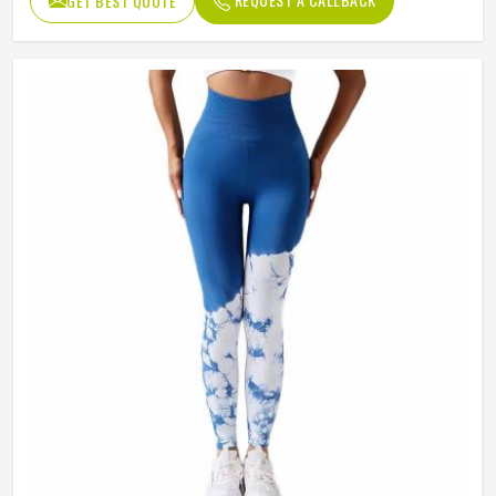
GET BEST QUOTE