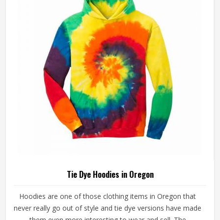
Tie Dye Hoodies in Oregon
Hoodies are one of those clothing items in Oregon that
never really go out of style and tie dye versions have made
them even more interesting to wear and sell. The