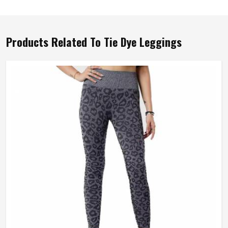
Products Related To Tie Dye Leggings