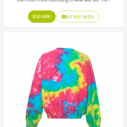
unpredictable color patterns that come out of the dyeing
process give each piece its character, which is something
READ MORE
GET BEST QUOTE
people in Oregon genuinely respond to. Sports teams,
college groups and casual clothing brands in Oregon have
all been placing larger hoodie orders over the past couple
of years. Jamez Sports uses good-quality fleece and
cotton-blend fabrics that hold dye well and stay soft after
washing in Oregon. If you are searching for Tie Dye
Hoodies Manufacturers in Oregon, our company is based
in Sialkot and is involved in the bulk manufacturing of the
product in an organised manner.