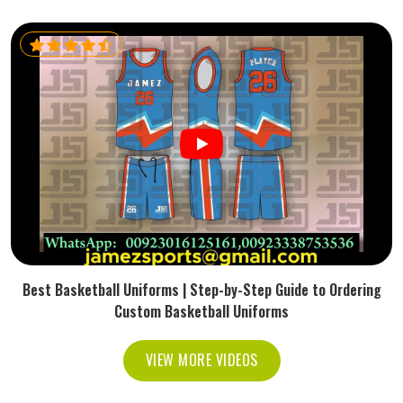
Best Basketball Uniforms | Step-by-Step Guide to Ordering
Custom Basketball Uniforms
VIEW MORE VIDEOS