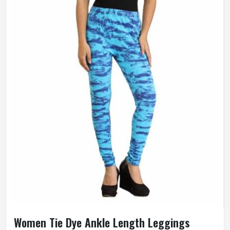
Women Tie Dye Ankle Length Leggings