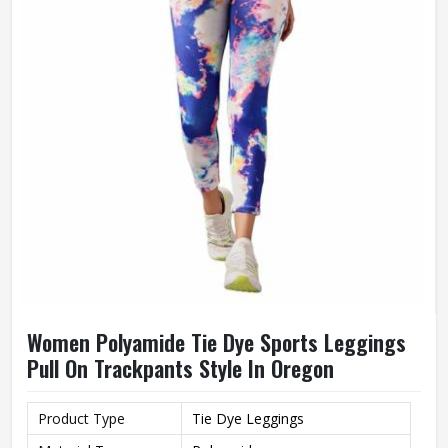
Women Polyamide Tie Dye Sports Leggings
Pull On Trackpants Style In Oregon
Product Type
Tie Dye Leggings