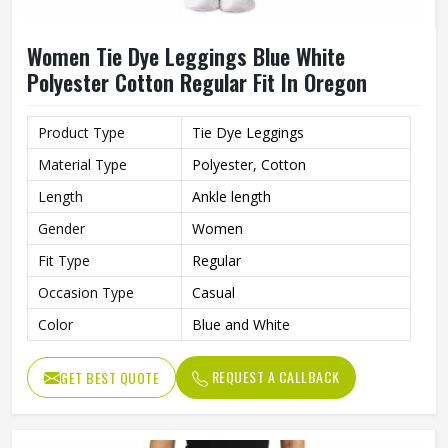
Women Tie Dye Leggings Blue White
Polyester Cotton Regular Fit In Oregon
Product Type
Tie Dye Leggings
Material Type
Polyester, Cotton
Length
Ankle length
Gender
Women
Fit Type
Regular
Occasion Type
Casual
Color
Blue and White
REQUEST A CALLBACK
GET BEST QUOTE