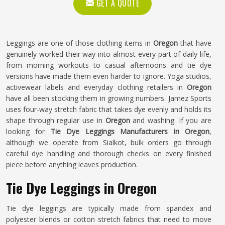
GET A QUOTE
Leggings are one of those clothing items in
Oregon
that have
genuinely worked their way into almost every part of daily life,
from morning workouts to casual afternoons and tie dye
versions have made them even harder to ignore. Yoga studios,
activewear labels and everyday clothing retailers in
Oregon
have all been stocking them in growing numbers. Jamez Sports
uses four-way stretch fabric that takes dye evenly and holds its
shape through regular use in
Oregon
and washing. If you are
looking for
Tie Dye Leggings Manufacturers in Oregon
,
although we operate from Sialkot, bulk orders go through
careful dye handling and thorough checks on every finished
piece before anything leaves production.
Tie Dye Leggings in Oregon
Tie dye leggings are typically made from spandex and
polyester blends or cotton stretch fabrics that need to move