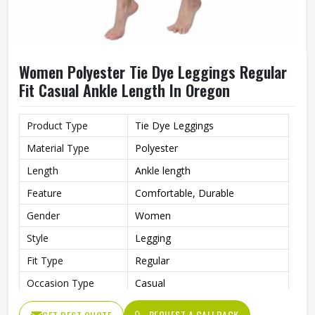
Women Polyester Tie Dye Leggings Regular
Fit Casual Ankle Length In Oregon
Product Type
Tie Dye Leggings
Material Type
Polyester
Length
Ankle length
Feature
Comfortable, Durable
Gender
Women
Style
Legging
Fit Type
Regular
Occasion Type
Casual
REQUEST A CALLBACK