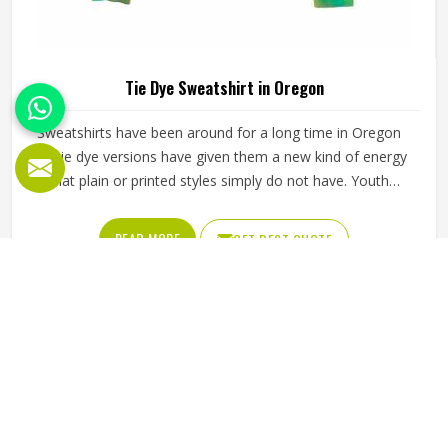
Tie Dye Sweatshirt in Oregon
Sweatshirts have been around for a long time in Oregon
but tie dye versions have given them a new kind of energy
that plain or printed styles simply do not have. Youth
groups, sports clubs and independent clothing brands in
Oregon have steadily been adding them to their lineups.
READ MORE
GET BEST QUOTE
Jamez Sports works with medium to heavyweight cotton-
blend fabrics that take dye well and stay comfortable in
Oregon even after repeated washing. If you are looking for
Tie Dye Sweatshirt Manufacturers in Oregon, we operate
from Sialkot and handle bulk orders with proper dye
control and consistent stitching throughout the process.