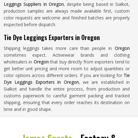
Leggings Suppliers in Oregon
, despite being based in Sialkot,
production samples are always made available first, custom
color requests are welcome and finished batches are properly
inspected before dispatch.
Tie Dye Leggings Exporters in Oregon
Shipping leggings takes more care than people in
Oregon
sometimes expect. Activewear brands and clothing
wholesalers in
Oregon
that buy directly from exporters tend to
get better unit pricing and more room to adjust quantities or
color options across different orders. If you are looking for
Tie
Dye Leggings Exporters in Oregon
, we are established in
Sialkot and handle the entire process, from production and
customs paperwork to careful garment packing and tracked
shipping, ensuring that every order reaches its destination on
time and in good shape.