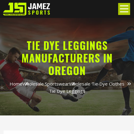
TIE DYE LEGGINGS
MANUFACTURERS IN
OREGON
Home
Wholesale Sportswear
Wholesale Tie Dye Clothes
Tie Dye Leggings