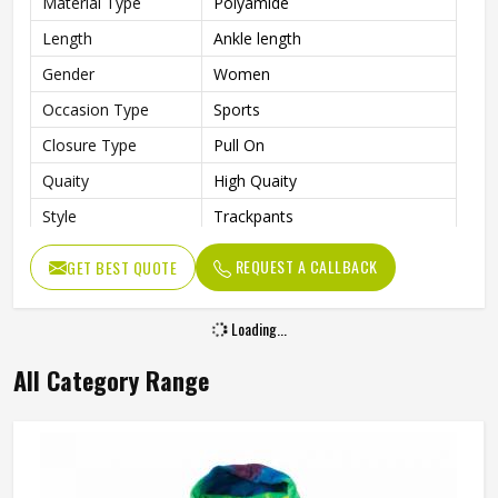
Material Type
Polyamide
Length
Ankle length
Gender
Women
Occasion Type
Sports
Closure Type
Pull On
Quaity
High Quaity
Style
Trackpants
REQUEST A CALLBACK
GET BEST QUOTE
Loading...
All Category Range