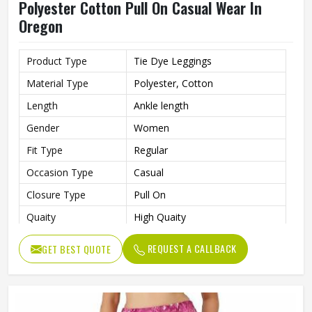
Polyester Cotton Pull On Casual Wear In
Oregon
Product Type
Tie Dye Leggings
Material Type
Polyester, Cotton
Length
Ankle length
Gender
Women
Fit Type
Regular
Occasion Type
Casual
Closure Type
Pull On
Quaity
High Quaity
REQUEST A CALLBACK
GET BEST QUOTE