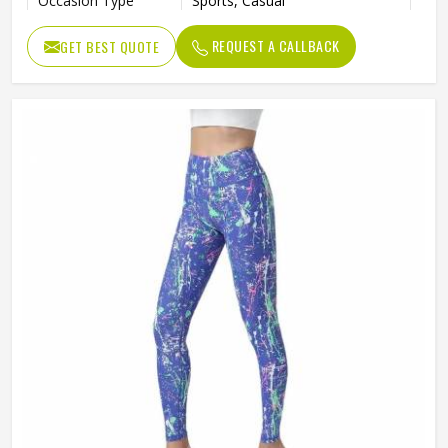
Occasion Type
Sports, Casual
REQUEST A CALLBACK
GET BEST QUOTE