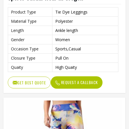
Product Type
Tie Dye Leggings
Material Type
Polyester
Length
Ankle length
Gender
Women
Occasion Type
Sports,Casual
Closure Type
Pull On
Quaity
High Quaity
REQUEST A CALLBACK
GET BEST QUOTE