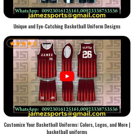
Unique and Eye-Catching Basketball Uniform Designs
Customize Your Basketball Uniforms: Colors, Logos, and More |
basketball uniforms