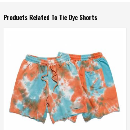
Products Related To Tie Dye Shorts