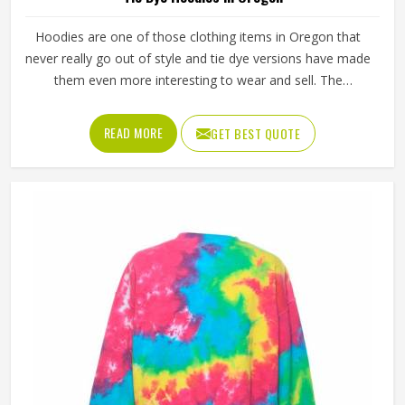
Hoodies are one of those clothing items in Oregon that
never really go out of style and tie dye versions have made
them even more interesting to wear and sell. The
unpredictable color patterns that come out of the dyeing
process give each piece its character, which is something
READ MORE
GET BEST QUOTE
people in Oregon genuinely respond to. Sports teams,
college groups and casual clothing brands in Oregon have
all been placing larger hoodie orders over the past couple
of years. Jamez Sports uses good-quality fleece and
cotton-blend fabrics that hold dye well and stay soft after
washing in Oregon. If you are searching for Tie Dye
Hoodies Manufacturers in Oregon, our company is based
in Sialkot and is involved in the bulk manufacturing of the
product in an organised manner.