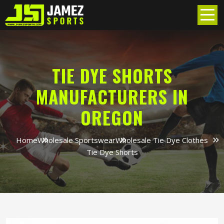
TIE DYE SHORTS
MANUFACTURERS IN
OREGON
Home
Wholesale Sportswear
Wholesale Tie Dye Clothes
Tie Dye Shorts