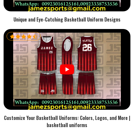
Unique and Eye-Catching Basketball Uniform Designs
Customize Your Basketball Uniforms: Colors, Logos, and More |
basketball uniforms