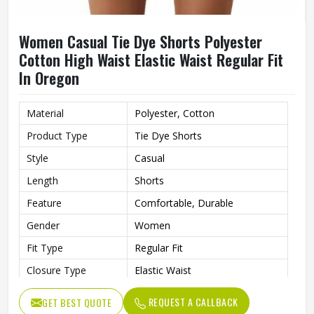
Women Casual Tie Dye Shorts Polyester
Cotton High Waist Elastic Waist Regular Fit
In Oregon
Material
Polyester, Cotton
Product Type
Tie Dye Shorts
Style
Casual
Length
Shorts
Feature
Comfortable, Durable
Gender
Women
Fit Type
Regular Fit
Closure Type
Elastic Waist
Waist Type
High
REQUEST A CALLBACK
GET BEST QUOTE