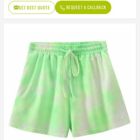
REQUEST A CALLBACK
GET BEST QUOTE