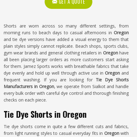
GET A QUOTE
Shorts are worn across so many different settings, from
morning runs to beach days to casual afternoons in
Oregon
and tie dye versions have added a visual energy to them that
plain styles simply cannot replicate. Beach shops, sports clubs,
gym wear brands and general clothing retailers in
Oregon
have
all been placing larger orders as more customers start asking
for them. Jamez Sports works with breathable fabrics that take
dye evenly and hold up well through active use in
Oregon
and
frequent washing. If you are looking for
Tie Dye Shorts
Manufacturers in Oregon
, we operate from Sialkot and handle
every bulk order with careful dye control and thorough finishing
checks on each piece.
Tie Dye Shorts in Oregon
Tie dye shorts come in quite a few different cuts and fabrics,
from light running styles to casual everyday fits in
Oregon
with