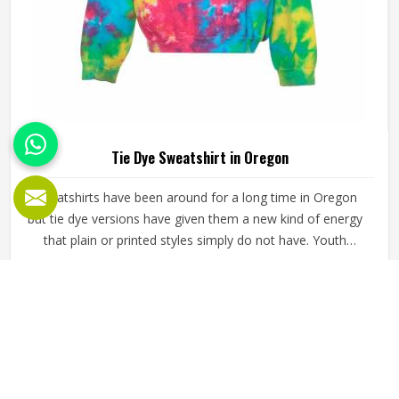
Tie Dye Sweatshirt in Oregon
Sweatshirts have been around for a long time in Oregon
but tie dye versions have given them a new kind of energy
that plain or printed styles simply do not have. Youth
groups, sports clubs and independent clothing brands in
Oregon have steadily been adding them to their lineups.
READ MORE
GET BEST QUOTE
Jamez Sports works with medium to heavyweight cotton-
blend fabrics that take dye well and stay comfortable in
Oregon even after repeated washing. If you are looking for
Tie Dye Sweatshirt Manufacturers in Oregon, we operate
from Sialkot and handle bulk orders with proper dye