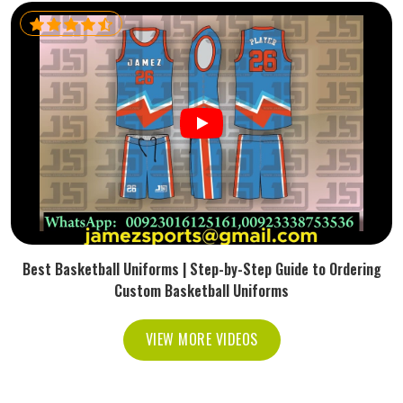
Best Basketball Uniforms | Step-by-Step Guide to Ordering
Custom Basketball Uniforms
VIEW MORE VIDEOS