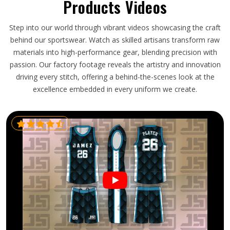
Products Videos
Step into our world through vibrant videos showcasing the craft
behind our sportswear. Watch as skilled artisans transform raw
materials into high-performance gear, blending precision with
passion. Our factory footage reveals the artistry and innovation
driving every stitch, offering a behind-the-scenes look at the
excellence embedded in every uniform we create.