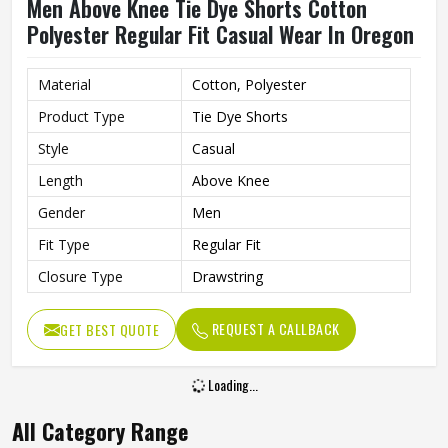
Men Above Knee Tie Dye Shorts Cotton
Polyester Regular Fit Casual Wear In Oregon
Material
Cotton, Polyester
Product Type
Tie Dye Shorts
Style
Casual
Length
Above Knee
Gender
Men
Fit Type
Regular Fit
Closure Type
Drawstring
REQUEST A CALLBACK
GET BEST QUOTE
Loading...
All Category Range