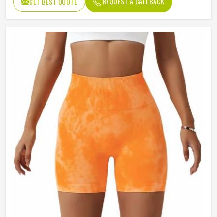
REQUEST A CALLBACK
GET BEST QUOTE