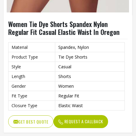
Women Tie Dye Shorts Spandex Nylon
Regular Fit Casual Elastic Waist In Oregon
Material
Spandex, Nylon
Product Type
Tie Dye Shorts
Style
Casual
Length
Shorts
Gender
Women
Fit Type
Regular Fit
Closure Type
Elastic Waist
REQUEST A CALLBACK
GET BEST QUOTE