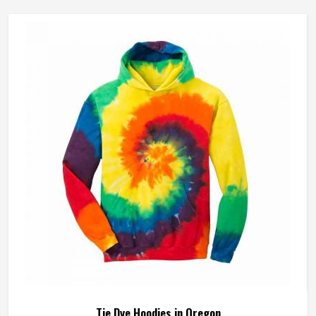
Tie Dye Hoodies in Oregon