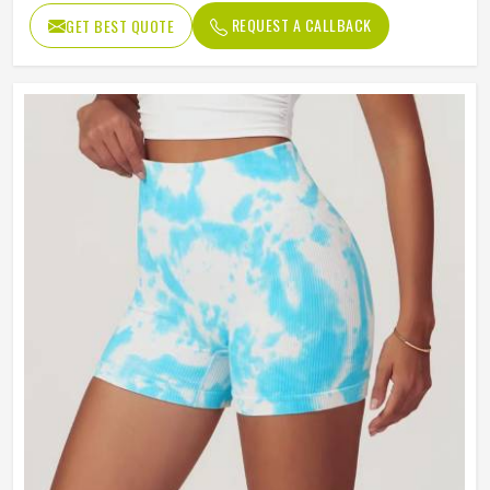
REQUEST A CALLBACK
GET BEST QUOTE