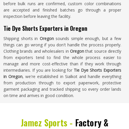
before bulk runs are confirmed, custom color combinations
are accepted and finished batches go through a proper
inspection before leaving the facility.
Tie Dye Shorts Exporters in Oregon
Shipping shorts in
Oregon
sounds simple enough, but a few
things can go wrong if you don't handle the process properly.
Clothing brands and wholesalers in
Oregon
that source directly
from exporters tend to find the whole process easier to
manage and more cost-effective than if they work through
intermediaries. If you are looking for
Tie Dye Shorts Exporters
in Oregon
, we're established in Sialkot and handle everything
from production through to export paperwork, protective
garment packaging and tracked shipping so every order lands
on time and arrives in good condition.
Jamez Sports -
Factory &