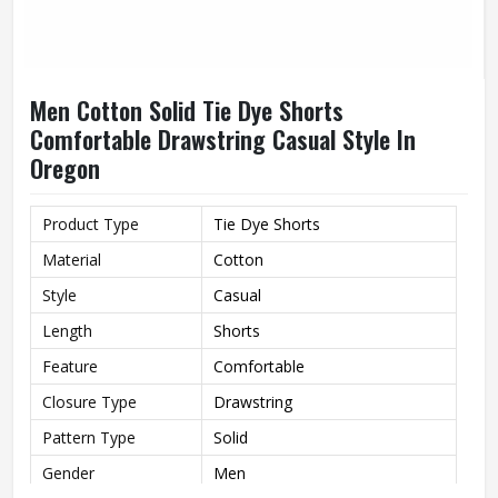
Men Cotton Solid Tie Dye Shorts
Comfortable Drawstring Casual Style In
Oregon
Product Type
Tie Dye Shorts
Material
Cotton
Style
Casual
Length
Shorts
Feature
Comfortable
Closure Type
Drawstring
Pattern Type
Solid
Gender
Men