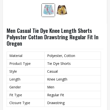
Men Casual Tie Dye Knee Length Shorts
Polyester Cotton Drawstring Regular Fit In
Oregon
Material
Polyester, Cotton
Product Type
Tie Dye Shorts
Style
Casual
Length
Knee Length
Gender
Men
Fit Type
Regular Fit
Closure Type
Drawstring