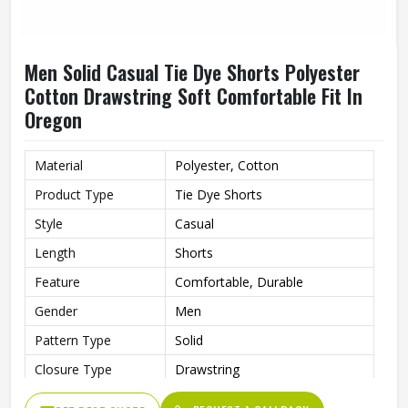
Men Solid Casual Tie Dye Shorts Polyester
Cotton Drawstring Soft Comfortable Fit In
Oregon
Material
Polyester, Cotton
Product Type
Tie Dye Shorts
Style
Casual
Length
Shorts
Feature
Comfortable, Durable
Gender
Men
Pattern Type
Solid
Closure Type
Drawstring