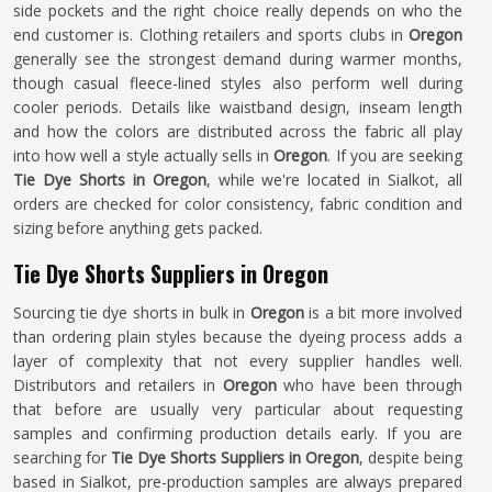
side pockets and the right choice really depends on who the
end customer is. Clothing retailers and sports clubs in
Oregon
generally see the strongest demand during warmer months,
though casual fleece-lined styles also perform well during
cooler periods. Details like waistband design, inseam length
and how the colors are distributed across the fabric all play
into how well a style actually sells in
Oregon
. If you are seeking
Tie Dye Shorts in Oregon
, while we're located in Sialkot, all
orders are checked for color consistency, fabric condition and
sizing before anything gets packed.
Tie Dye Shorts Suppliers in Oregon
Sourcing tie dye shorts in bulk in
Oregon
is a bit more involved
than ordering plain styles because the dyeing process adds a
layer of complexity that not every supplier handles well.
Distributors and retailers in
Oregon
who have been through
that before are usually very particular about requesting
samples and confirming production details early. If you are
searching for
Tie Dye Shorts Suppliers in Oregon
, despite being
based in Sialkot, pre-production samples are always prepared