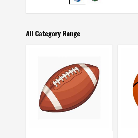
All Category Range