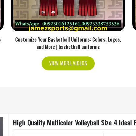
s
Customize Your Basketball Uniforms: Colors, Logos,
and More | basketball uniforms
VIEW MORE VIDEOS
High Quality Multicolor Volleyball Size 4 Idea