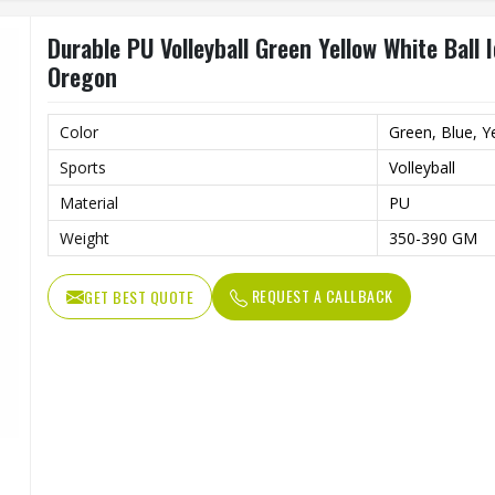
Durable PU Volleyball Green Yellow White Ball
Oregon
Color
Green, Blue, Y
Sports
Volleyball
Material
PU
Weight
350-390 GM
REQUEST A CALLBACK
GET BEST QUOTE