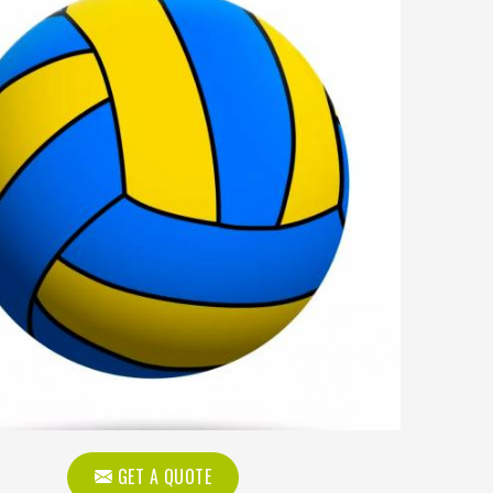
GET A QUOTE