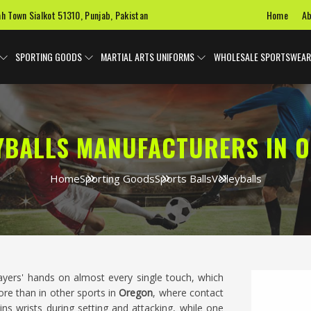
Home
Ab
ah Town Sialkot 51310, Punjab, Pakistan
SPORTING GOODS
MARTIAL ARTS UNIFORMS
WHOLESALE SPORTSWEAR
YBALLS MANUFACTURERS IN 
Home
Sporting Goods
Sports Balls
Volleyballs
players' hands on almost every single touch, which
re than in other sports in
Oregon
, where contact
ins wrists during setting and attacking, while one