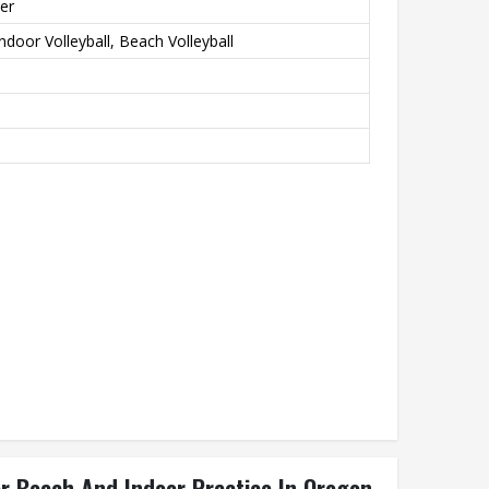
er
ndoor Volleyball, Beach Volleyball
or Beach And Indoor Practice In Oregon