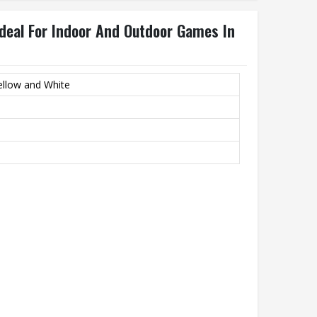
 Ideal For Indoor And Outdoor Games In
ellow and White