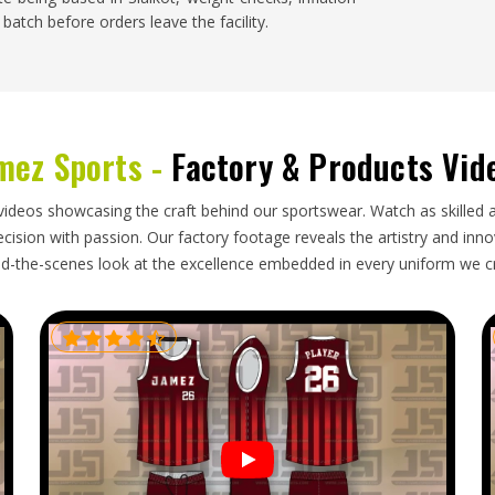
batch before orders leave the facility.
els in
Oregon
and demand for well-made balls is
ho import volleyballs for clubs, schools and retail
mez Sports -
Factory & Products Vid
 between indoor and outdoor ball specifications,
rmation during long shipping routes and delivers
able. A shipment of volleyballs that arrives with
videos showcasing the craft behind our sportswear. Watch as skilled 
a season or tournament in
Oregon
creates supply
ision with passion. Our factory footage reveals the artistry and innova
ly. If you are looking for
Volleyballs Exporters in
d-the-scenes look at the excellence embedded in every uniform we c
g standards and reliable shipping schedules ensure
 use.