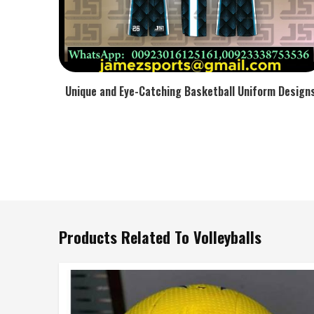
Unique and Eye-Catching Basketball Uniform Design
Products Related To Volleyballs