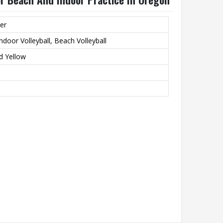
er
ndoor Volleyball, Beach Volleyball
d Yellow