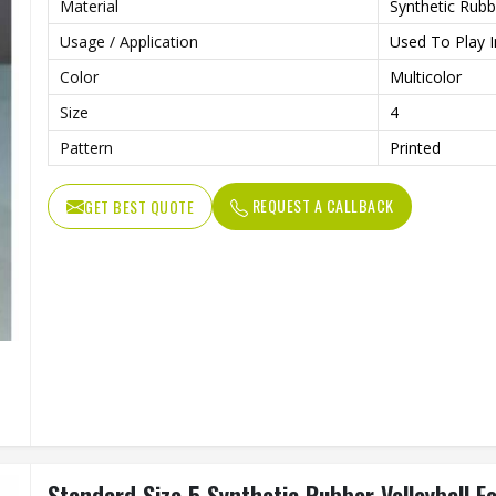
Material
Synthetic Rubb
Usage / Application
Used To Play I
Color
Multicolor
Size
4
Pattern
Printed
REQUEST A CALLBACK
GET BEST QUOTE
Standard Size 5 Synthetic Rubber Volleyball F