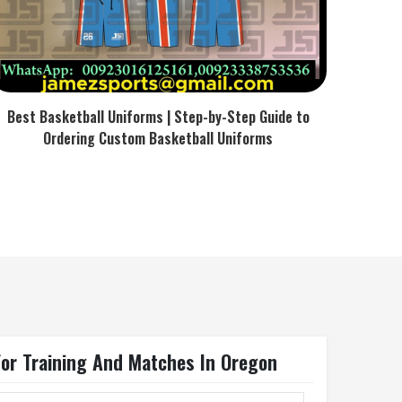
Best Basketball Uniforms | Step-by-Step Guide to
Ordering Custom Basketball Uniforms
l For Training And Matches In Oregon