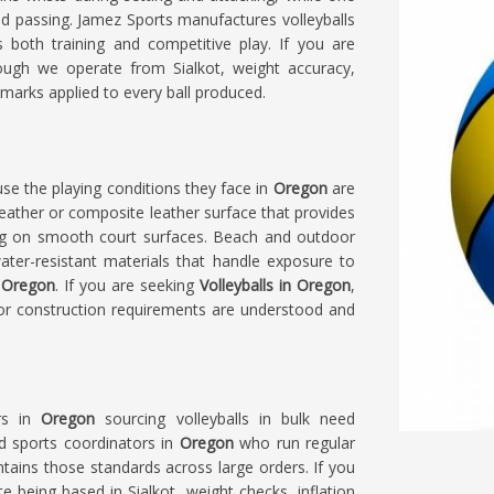
and passing. Jamez Sports manufactures volleyballs
s both training and competitive play. If you are
hough we operate from Sialkot, weight accuracy,
marks applied to every ball produced.
use the playing conditions they face in
Oregon
are
 leather or composite leather surface that provides
ing on smooth court surfaces. Beach and outdoor
water-resistant materials that handle exposure to
Oregon
. If you are seeking
Volleyballs in Oregon
,
oor construction requirements are understood and
rs in
Oregon
sourcing volleyballs in bulk need
d sports coordinators in
Oregon
who run regular
ntains those standards across large orders. If you
te being based in Sialkot, weight checks, inflation