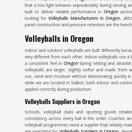
that is too light behaves unpredictably during serving 
built to deliver reliable performance in
Oregon
acros
looking for
Volleyballs Manufacturers in Oregon
, alt
panel construction and pressure retention are the bench
Volleyballs in Oregon
Indoor and outdoor volleyballs are built differently beca
very different from each other. Indoor volleyballs use a
a consistent feel in
Oregon
during setting and attack
volleyballs are larger, slightly softer and made from 
sun, sand and moisture without deteriorating quickly in
while we are located in Sialkot, both indoor and outd
applied correctly during production.
Volleyballs Suppliers in Oregon
Schools, volleyball clubs and sporting goods retaile
consistency across every ball in the order. Coaches an
volleyball programmes need a supplier that reliably mai
are searching for
Volleyballs Suppliers in Oregon
, despi