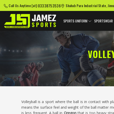
03338753536
Call Us Anytime [at]:
Shahab Pura Industrial State, Jinn
SPORTS UNIFORM
SPORTSWEAR
VOLLE
Volleyball is a sport where the ball is in contact with 
means the surface feel and weight of the ball matter mo
is less frequent. A ball in
Oregon
that is too heavy stra