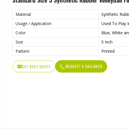
Material
Synthetic Rubb
Usage / Application
Used To Play I
Color
Blue, White an
Size
5 Inch
Pattern
Printed
REQUEST A CALLBACK
GET BEST QUOTE