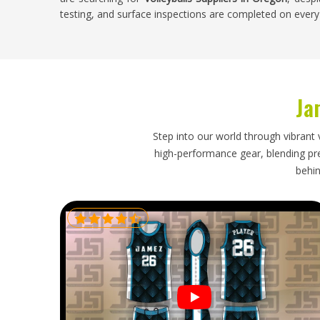
testing, and surface inspections are completed on every 
Volleyballs Exporters in Oregon
Volleyball is played at school, club and recreational lev
steady throughout the sporting year. Buyers in
Oregon
w
Ja
stock need an exporter who understands the difference
packs orders carefully to prevent panel damage or defo
within timelines that keep seasonal stock levels manage
Step into our world through vibrant 
damaged panels or inconsistent inflation just before 
high-performance gear, blending prec
problems that are genuinely difficult to sort out quick
behin
Oregon
, though our base is in Sialkot, proper packagin
every order arrives in full playing condition and ready for