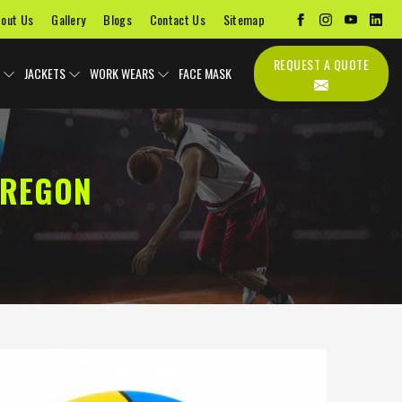
out Us
Gallery
Blogs
Contact Us
Sitemap
REQUEST A QUOTE
JACKETS
WORK WEARS
FACE MASK
OREGON