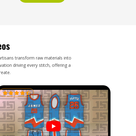
eos
artisans transform raw materials into
tion driving every stitch, offering a
reate.