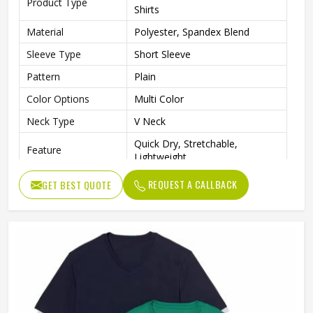
Product Type
Shirts
Material
Polyester, Spandex Blend
Sleeve Type
Short Sleeve
Pattern
Plain
Color Options
Multi Color
Neck Type
V Neck
Quick Dry, Stretchable,
Feature
Lightweight
Gender
Men
REQUEST A CALLBACK
GET BEST QUOTE
Gym, Running, Training, Sports,
Usage
Daily Wear
Quality
Premium Quality