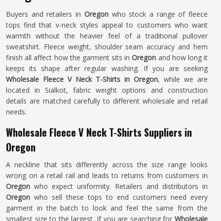
Buyers and retailers in
Oregon
who stock a range of fleece
tops find that v-neck styles appeal to customers who want
warmth without the heavier feel of a traditional pullover
sweatshirt. Fleece weight, shoulder seam accuracy and hem
finish all affect how the garment sits in
Oregon
and how long it
keeps its shape after regular washing. If you are seeking
Wholesale Fleece V Neck T-Shirts in Oregon
, while we are
located in Sialkot, fabric weight options and construction
details are matched carefully to different wholesale and retail
needs.
Wholesale Fleece V Neck T-Shirts Suppliers in
Oregon
A neckline that sits differently across the size range looks
wrong on a retail rail and leads to returns from customers in
Oregon
who expect uniformity. Retailers and distributors in
Oregon
who sell these tops to end customers need every
garment in the batch to look and feel the same from the
smallest size to the largest. If you are searching for
Wholesale