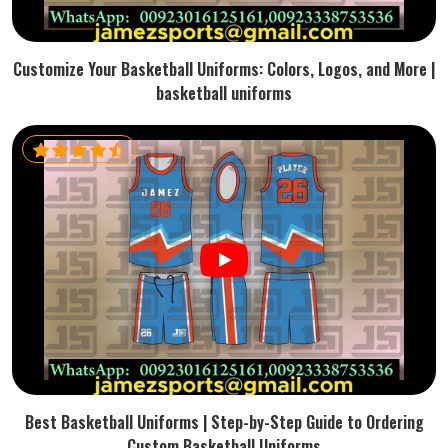
Customize Your Basketball Uniforms: Colors, Logos, and More |
basketball uniforms
Best Basketball Uniforms | Step-by-Step Guide to Ordering
Custom Basketball Uniforms