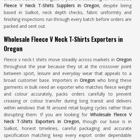
Fleece V Neck T-Shirts Suppliers in Oregon
, despite being
based in Sialkot, neck depth checks, fabric uniformity and
finishing inspections run through every batch before orders are
packed and sent out.
Wholesale Fleece V Neck T-Shirts Exporters in
Oregon
Fleece v neck t shirts move steadily across markets in
Oregon
throughout the year because they sit at the crossover point
between sport, leisure and everyday wear that appeals to a
broad customer base. Importers in
Oregon
who bring these
garments in bulk need an exporter who matches fleece weight
and colour accurately, packs orders carefully to prevent
creasing or colour transfer during long transit and delivers
within windows that fit around retail buying cycles rather than
disrupting them. If you are looking for
Wholesale Fleece V
Neck T-Shirts Exporters in Oregon
, though our base is in
Sialkot, honest timelines, careful packaging and accurate
specification matching keep every export order dependable