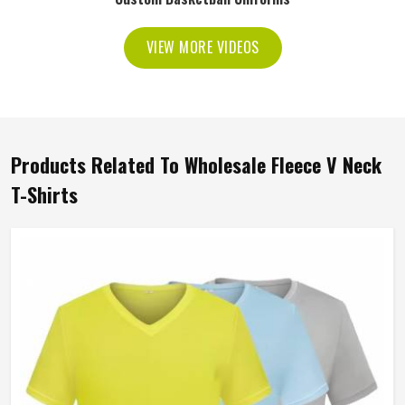
VIEW MORE VIDEOS
Products Related To Wholesale Fleece V Neck
T-Shirts