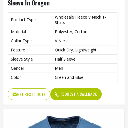
Sleeve In Oregon
Wholesale Fleece V Neck T-
Product Type
Shirts
Material
Polyester, Cotton
Collar Type
V Neck
Feature
Quick Dry, Lightweight
Sleeve Style
Half Sleeve
Gender
Men
Color
Green and Blue
Quality
High Quality
REQUEST A CALLBACK
GET BEST QUOTE
Pattern
Solid