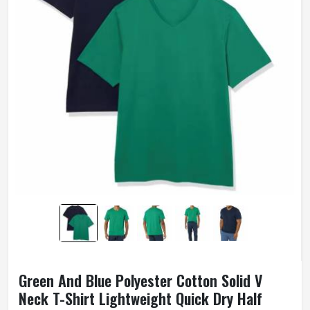
Green And Blue Polyester Cotton Solid V
Neck T-Shirt Lightweight Quick Dry Half