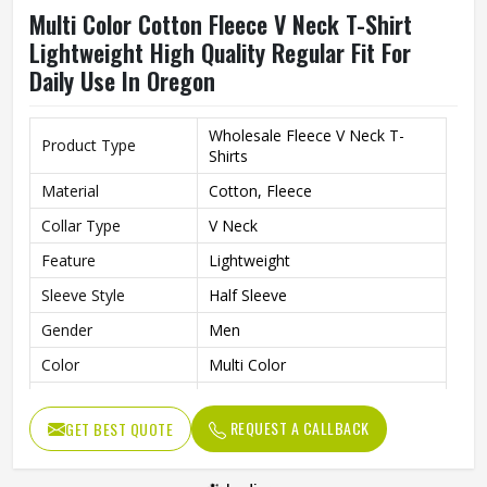
Multi Color Cotton Fleece V Neck T-Shirt
Lightweight High Quality Regular Fit For
Daily Use In Oregon
Wholesale Fleece V Neck T-
Product Type
Shirts
Material
Cotton, Fleece
Collar Type
V Neck
Feature
Lightweight
Sleeve Style
Half Sleeve
Gender
Men
Color
Multi Color
Quality
High Quality
REQUEST A CALLBACK
GET BEST QUOTE