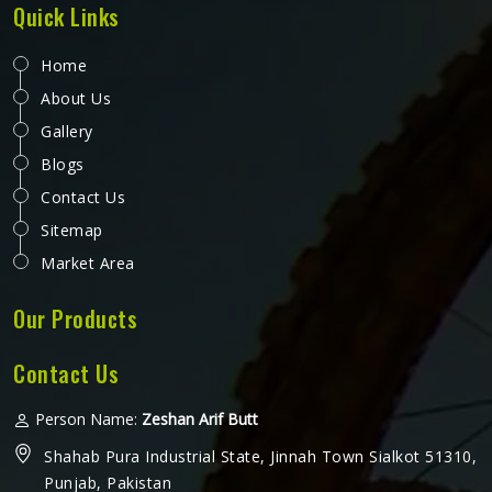
Quick Links
Home
About Us
Gallery
Blogs
Contact Us
Sitemap
Market Area
Our Products
Contact Us
Person Name:
Zeshan Arif Butt
Shahab Pura Industrial State, Jinnah Town Sialkot 51310,
Punjab, Pakistan