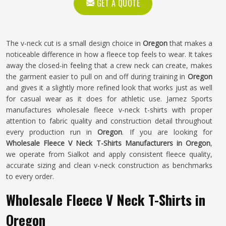
GET A QUOTE
The v-neck cut is a small design choice in
Oregon
that makes a
noticeable difference in how a fleece top feels to wear. It takes
away the closed-in feeling that a crew neck can create, makes
the garment easier to pull on and off during training in
Oregon
and gives it a slightly more refined look that works just as well
for casual wear as it does for athletic use. Jamez Sports
manufactures wholesale fleece v-neck t-shirts with proper
attention to fabric quality and construction detail throughout
every production run in
Oregon
. If you are looking for
Wholesale Fleece V Neck T-Shirts Manufacturers in Oregon
,
we operate from Sialkot and apply consistent fleece quality,
accurate sizing and clean v-neck construction as benchmarks
to every order.
Wholesale Fleece V Neck T-Shirts in
Oregon