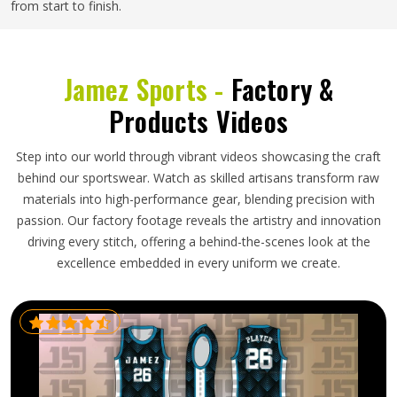
from start to finish.
Jamez Sports -
Factory &
Products Videos
Step into our world through vibrant videos showcasing the craft
behind our sportswear. Watch as skilled artisans transform raw
materials into high-performance gear, blending precision with
passion. Our factory footage reveals the artistry and innovation
driving every stitch, offering a behind-the-scenes look at the
excellence embedded in every uniform we create.