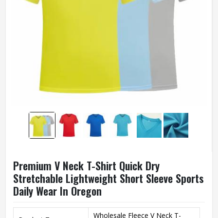
Premium V Neck T-Shirt Quick Dry
Stretchable Lightweight Short Sleeve Sports
Daily Wear In Oregon
Wholesale Fleece V Neck T-