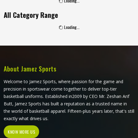
Loading...
All Category Range
Loading...
About Jamez Sports
Welcome to Jamez Sports, where passion for the game and
precision in sportswear come together to deliver top-tier
basketball uniforms. Established in2009 by CEO Mr. Zeshan Arif
Butt, Jamez Sports has built a reputation as a trusted name in
the world of basketball apparel. Fifteen-plus years later, that's still
exactly what drives us.
KNOW MORE US