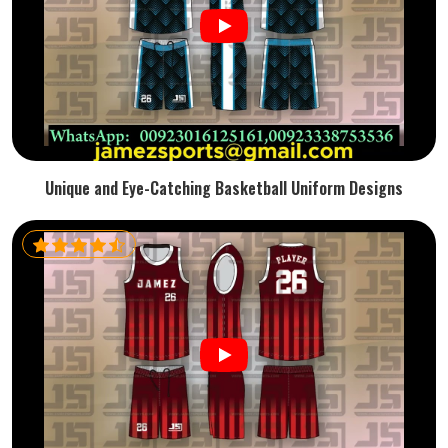
Unique and Eye-Catching Basketball Uniform Designs