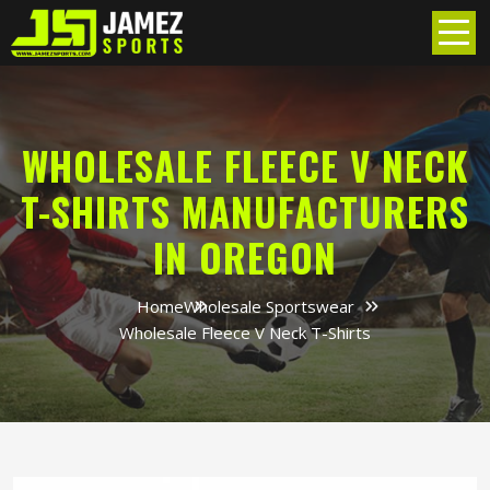
WHOLESALE FLEECE V NECK
T-SHIRTS MANUFACTURERS
IN OREGON
Home
Wholesale Sportswear
Wholesale Fleece V Neck T-Shirts