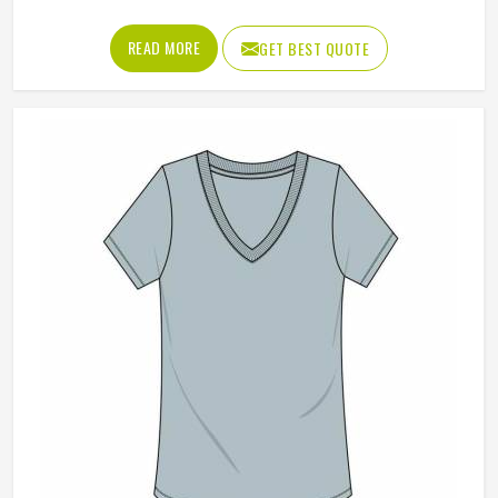
on after a workout, used as casual everyday tops and
ordered regularly by clubs and schools that want a clean,
READ MORE
GET BEST QUOTE
consistent look across their members. Jamez Sports
manufactures wholesale fleece sweatshirts with those
practical requirements in mind in Oregon for every single
order. If you are looking for Wholesale Fleece Sweatshirts
Manufacturers in Oregon, although we operate from
Sialkot, fabric consistency, sizing accuracy and clean
finishing are the standards applied across every production
run.