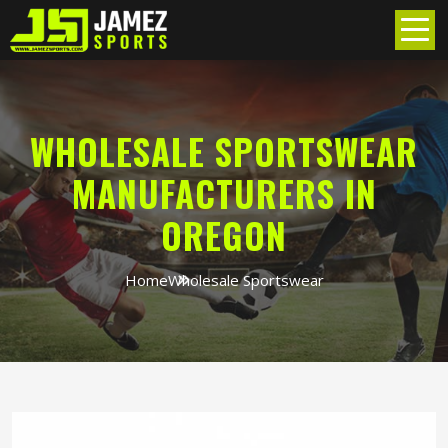
WHOLESALE SPORTSWEAR
MANUFACTURERS IN
OREGON
Home
Wholesale Sportswear