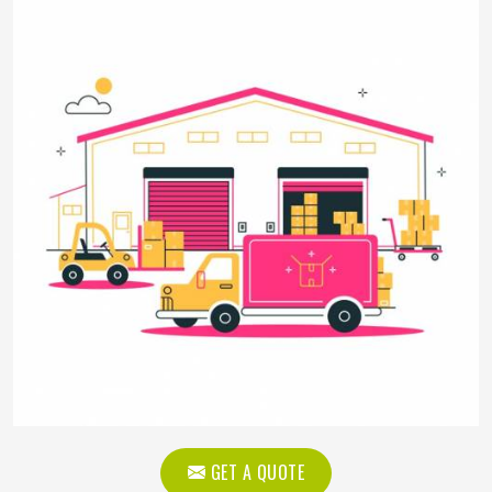
GET A QUOTE