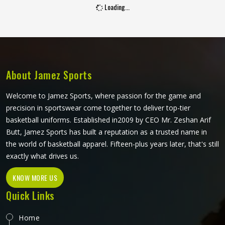
Loading...
order. Jamez Sports manufactures wholesale polo shirts
with fabric consistency and construction quality maintained
in Oregon across every unit and every batch. If you are
looking for Wholesale Polo Shirts Manufacturers in
Oregon, although we operate from Sialkot, collar shape
and finishing standards guide every production decision.
About Jamez Sports
Welcome to Jamez Sports, where passion for the game and
precision in sportswear come together to deliver top-tier
basketball uniforms. Established in2009 by CEO Mr. Zeshan Arif
Butt, Jamez Sports has built a reputation as a trusted name in
the world of basketball apparel. Fifteen-plus years later, that's still
exactly what drives us.
KNOW MORE US
Quick Links
Home