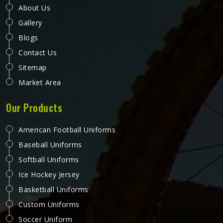
About Us
Gallery
Blogs
Contact Us
Sitemap
Market Area
Our Products
American Football Uniforms
Baseball Uniforms
Softball Uniforms
Ice Hockey Jersey
Basketball Uniforms
Custom Uniforms
Soccer Uniform