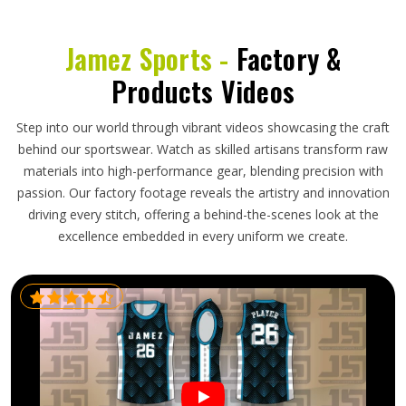
Jamez Sports -
Factory &
Products Videos
Step into our world through vibrant videos showcasing the craft
behind our sportswear. Watch as skilled artisans transform raw
materials into high-performance gear, blending precision with
passion. Our factory footage reveals the artistry and innovation
driving every stitch, offering a behind-the-scenes look at the
excellence embedded in every uniform we create.