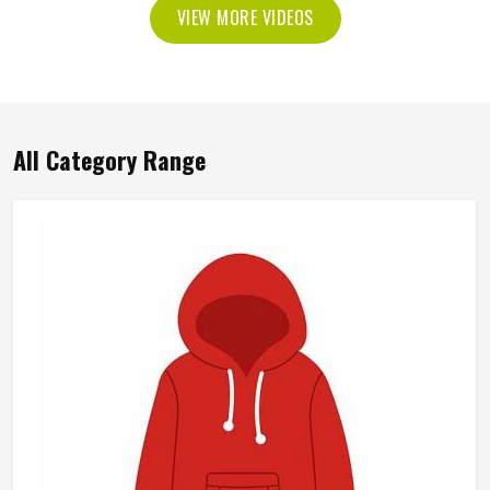
VIEW MORE VIDEOS
All Category Range