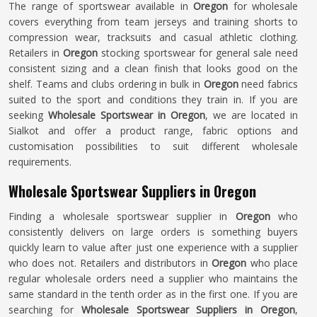
The range of sportswear available in
Oregon
for wholesale
covers everything from team jerseys and training shorts to
compression wear, tracksuits and casual athletic clothing.
Retailers in
Oregon
stocking sportswear for general sale need
consistent sizing and a clean finish that looks good on the
shelf. Teams and clubs ordering in bulk in
Oregon
need fabrics
suited to the sport and conditions they train in. If you are
seeking
Wholesale Sportswear in Oregon
, we are located in
Sialkot and offer a product range, fabric options and
customisation possibilities to suit different wholesale
requirements.
Wholesale Sportswear Suppliers in Oregon
Finding a wholesale sportswear supplier in
Oregon
who
consistently delivers on large orders is something buyers
quickly learn to value after just one experience with a supplier
who does not. Retailers and distributors in
Oregon
who place
regular wholesale orders need a supplier who maintains the
same standard in the tenth order as in the first one. If you are
searching for
Wholesale Sportswear Suppliers in Oregon
,