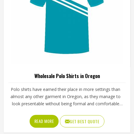
Wholesale Polo Shirts in Oregon
Polo shirts have earned their place in more settings than
almost any other garment in Oregon, as they manage to
look presentable without being formal and comfortable
without looking sloppy. The fabric, collar construction and
button placket all contribute to how the shirt holds up
READ MORE
GET BEST QUOTE
through regular wear in Oregon and those details matter
because any weakness gets multiplied across the entire