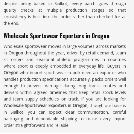
despite being based in Sialkot, every batch goes through
quality checks at multiple production stages so that
consistency is built into the order rather than checked for at
the end.
Wholesale Sportswear Exporters in Oregon
Wholesale sportswear moves in large volumes across markets
in
Oregon
throughout the year, driven by retail demand, team
kit orders and seasonal athletic programmes in countries
where sport is deeply embedded in everyday life. Buyers in
Oregon
who import sportswear in bulk need an exporter who
handles production specifications accurately, packs orders well
enough to prevent damage during long transit routes and
delivers within agreed timelines that keep retail stock levels
and team supply schedules on track. If you are looking for
Wholesale Sportswear Exporters in Oregon
, though our base is
in Sialkot, you can expect clear communication, careful
packaging and dependable shipping to make every export
order straightforward and reliable.