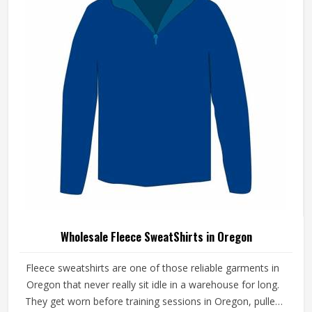
operate from Sialkot, fleece quality, finish consistency and
sizing accuracy are the standards every batch is held to.
Wholesale Fleece SweatShirts in Oregon
Fleece sweatshirts are one of those reliable garments in
Oregon that never really sit idle in a warehouse for long.
They get worn before training sessions in Oregon, pulled