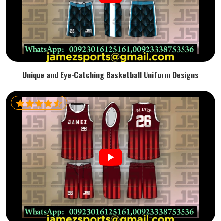
Unique and Eye-Catching Basketball Uniform Designs