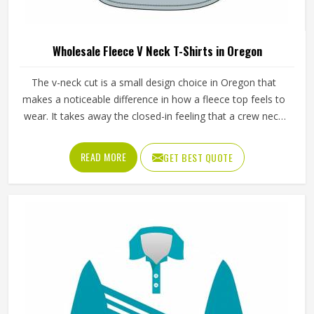
Wholesale Fleece V Neck T-Shirts in Oregon
The v-neck cut is a small design choice in Oregon that
makes a noticeable difference in how a fleece top feels to
wear. It takes away the closed-in feeling that a crew neck
can create, makes the garment easier to pull on and off
during training in Oregon and gives it a slightly more
READ MORE
GET BEST QUOTE
refined look that works just as well for casual wear as it
does for athletic use. Jamez Sports manufactures
wholesale fleece v-neck t-shirts with proper attention to
fabric quality and construction detail throughout every
production run in Oregon. If you are looking for Wholesale
Fleece V Neck T-Shirts Manufacturers in Oregon, we
operate from Sialkot and apply consistent fleece quality,
accurate sizing and clean v-neck construction as
benchmarks to every order.