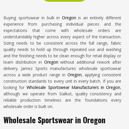
Buying sportswear in bulk in
Oregon
is an entirely different
experience from purchasing individual pieces and the
expectations that come with wholesale orders are
understandably higher across every aspect of the transaction.
Sizing needs to be consistent across the full range, fabric
quality needs to hold up through repeated use and washing
and the finishing needs to be clean enough for retail display or
team distribution in
Oregon
without additional rework after
delivery. Jamez Sports manufactures wholesale sportswear
across a wide product range in
Oregon
, applying consistent
construction standards to every unit in every batch. If you are
looking for
Wholesale Sportswear Manufacturers in Oregon
,
although we operate from Sialkot, quality consistency and
reliable production timelines are the foundations every
wholesale order is built on.
Wholesale Sportswear in Oregon