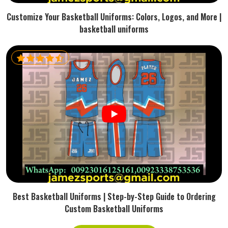
Customize Your Basketball Uniforms: Colors, Logos, and More |
basketball uniforms
Best Basketball Uniforms | Step-by-Step Guide to Ordering
Custom Basketball Uniforms