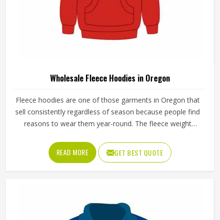
Wholesale Fleece Hoodies in Oregon
Fleece hoodies are one of those garments in Oregon that
sell consistently regardless of season because people find
reasons to wear them year-round. The fleece weight
determines how warm the hoodie actually is, the stitching
at the cuffs and hem determines how long it holds its
READ MORE
GET BEST QUOTE
shape and the zipper or pullover design affects how
practical it is for different activities in Oregon. Jamez Sports
manufactures wholesale fleece hoodies with consistent
fabric quality and construction standards applied in Oregon
throughout every order. If you are looking for Wholesale
Fleece Hoodies Manufacturers in Oregon, although we