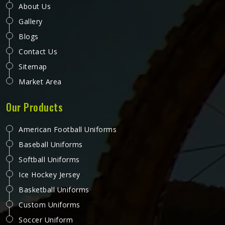
About Us
Gallery
Blogs
Contact Us
Sitemap
Market Area
Our Products
American Football Uniforms
Baseball Uniforms
Softball Uniforms
Ice Hockey Jersey
Basketball Uniforms
Custom Uniforms
Soccer Uniform