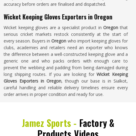
accuracy before orders are finalised and dispatched.
Wicket Keeping Gloves Exporters in Oregon
Wicket keeping gloves are a specialist product in
Oregon
that
serious cricket markets restock consistently at the start of
every season. Buyers in
Oregon
who import keeping gloves for
clubs, academies and retailers need an exporter who knows
the difference between a well-constructed keeping glove and a
generic one and who packs orders with enough care to
prevent the webbing and padding from being damaged during
long shipping routes. If you are looking for
Wicket Keeping
Gloves Exporters in Oregon
, though our base is in Sialkot,
careful handling and reliable delivery timelines ensure every
order arrives in proper condition and ready for use.
Jamez Sports -
Factory &
Products Videos