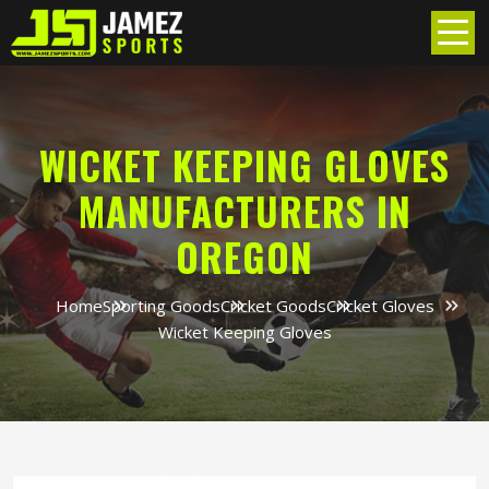
WICKET KEEPING GLOVES
MANUFACTURERS IN
OREGON
Home
Sporting Goods
Cricket Goods
Cricket Gloves
Wicket Keeping Gloves