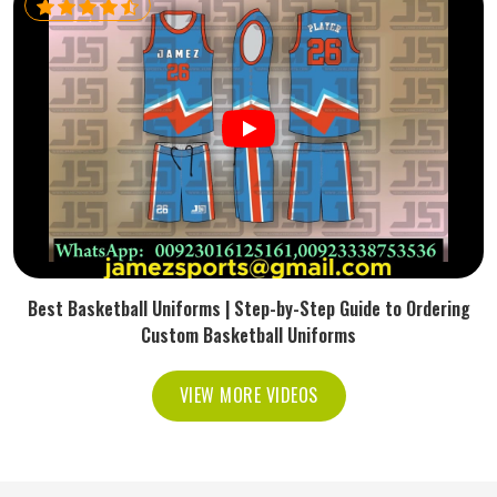
Best Basketball Uniforms | Step-by-Step Guide to Ordering
Custom Basketball Uniforms
VIEW MORE VIDEOS