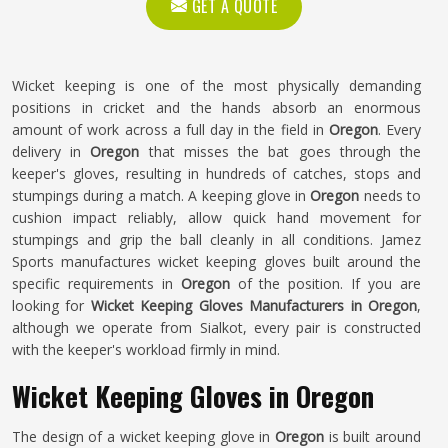
GET A QUOTE
Wicket keeping is one of the most physically demanding
positions in cricket and the hands absorb an enormous
amount of work across a full day in the field in
Oregon
. Every
delivery in
Oregon
that misses the bat goes through the
keeper's gloves, resulting in hundreds of catches, stops and
stumpings during a match. A keeping glove in
Oregon
needs to
cushion impact reliably, allow quick hand movement for
stumpings and grip the ball cleanly in all conditions. Jamez
Sports manufactures wicket keeping gloves built around the
specific requirements in
Oregon
of the position. If you are
looking for
Wicket Keeping Gloves Manufacturers in Oregon
,
although we operate from Sialkot, every pair is constructed
with the keeper's workload firmly in mind.
Wicket Keeping Gloves in Oregon
The design of a wicket keeping glove in
Oregon
is built around