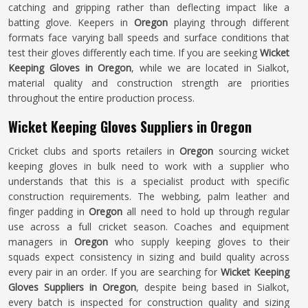
catching and gripping rather than deflecting impact like a
batting glove. Keepers in
Oregon
playing through different
formats face varying ball speeds and surface conditions that
test their gloves differently each time. If you are seeking
Wicket
Keeping Gloves in Oregon
, while we are located in Sialkot,
material quality and construction strength are priorities
throughout the entire production process.
Wicket Keeping Gloves Suppliers in Oregon
Cricket clubs and sports retailers in
Oregon
sourcing wicket
keeping gloves in bulk need to work with a supplier who
understands that this is a specialist product with specific
construction requirements. The webbing, palm leather and
finger padding in
Oregon
all need to hold up through regular
use across a full cricket season. Coaches and equipment
managers in
Oregon
who supply keeping gloves to their
squads expect consistency in sizing and build quality across
every pair in an order. If you are searching for
Wicket Keeping
Gloves Suppliers in Oregon
, despite being based in Sialkot,
every batch is inspected for construction quality and sizing