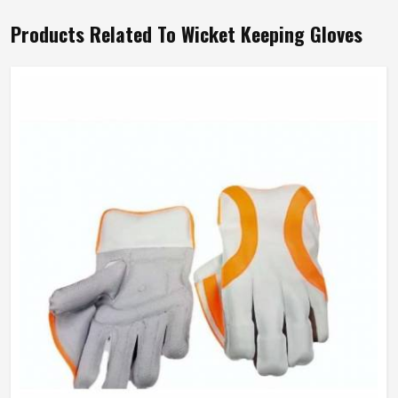
Products Related To Wicket Keeping Gloves