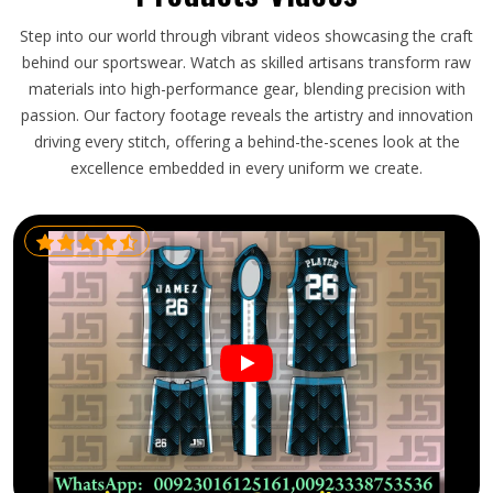
Step into our world through vibrant videos showcasing the craft
behind our sportswear. Watch as skilled artisans transform raw
materials into high-performance gear, blending precision with
passion. Our factory footage reveals the artistry and innovation
driving every stitch, offering a behind-the-scenes look at the
excellence embedded in every uniform we create.