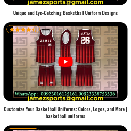
Unique and Eye-Catching Basketball Uniform Designs
Customize Your Basketball Uniforms: Colors, Logos, and More |
basketball uniforms