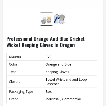
Professional Orange And Blue Cricket
Wicket Keeping Gloves In Oregon
Material
PVC
Color
Orange and Blue
Type
Keeping Gloves
Towel Wristband and Loop
Closure
Fastener
Packaging Type
Box
Grade
Industrial , Commercial