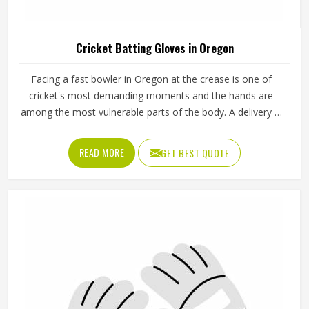
Cricket Batting Gloves in Oregon
Facing a fast bowler in Oregon at the crease is one of
cricket's most demanding moments and the hands are
among the most vulnerable parts of the body. A delivery in
Oregon that misses the bat and strikes the glove can
cause serious injury if the padding is inadequate or placed
READ MORE
GET BEST QUOTE
incorrectly. Cricket batting gloves need to protect individual
fingers, cushion the thumb and still allow a natural grip in
Oregon that does not interfere with shot-making. Jamez
Sports produces cricket batting gloves that seriously
address each of those needs in Oregon. If you are looking
for Cricket Batting Gloves Manufacturers in Oregon,
although we operate from Sialkot, player safety and grip
comfort shape every production decision.