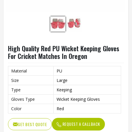
High Quality Red PU Wicket Keeping Gloves
For Cricket Matches In Oregon
Material
PU
Size
Large
Type
Keeping
Gloves Type
Wicket Keeping Gloves
Color
Red
REQUEST A CALLBACK
GET BEST QUOTE