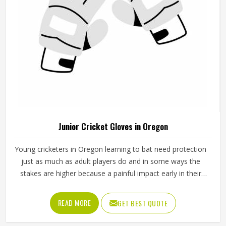
Junior Cricket Gloves in Oregon
Young cricketers in Oregon learning to bat need protection
just as much as adult players do and in some ways the
stakes are higher because a painful impact early in their
cricket journey can put them off the sport entirely. Junior
cricket gloves are not simply smaller versions of adult
READ MORE
GET BEST QUOTE
gloves but need to be designed specifically for smaller
hands, lighter grip strength and the particular way younger