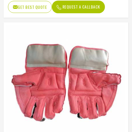
REQUEST A CALLBACK
GET BEST QUOTE