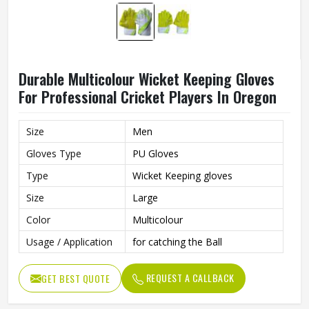
Durable Multicolour Wicket Keeping Gloves
For Professional Cricket Players In Oregon
Size
Men
Gloves Type
PU Gloves
Type
Wicket Keeping gloves
Size
Large
Color
Multicolour
Usage / Application
for catching the Ball
REQUEST A CALLBACK
GET BEST QUOTE