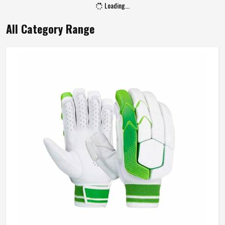
Loading...
All Category Range