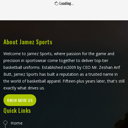
Loading...
players in Oregon hold a bat. Jamez Sports manufactures
junior cricket gloves with those age-specific requirements
at the centre in Oregon of every design decision. If you are
looking for Junior Cricket Gloves Manufacturers in Oregon,
although we operate from Sialkot, every pair is built
around what young players genuinely need for safe and
About Jamez Sports
comfortable batting.
Welcome to Jamez Sports, where passion for the game and
precision in sportswear come together to deliver top-tier
basketball uniforms. Established in2009 by CEO Mr. Zeshan Arif
Butt, Jamez Sports has built a reputation as a trusted name in
the world of basketball apparel. Fifteen-plus years later, that's still
exactly what drives us.
KNOW MORE US
Quick Links
Home