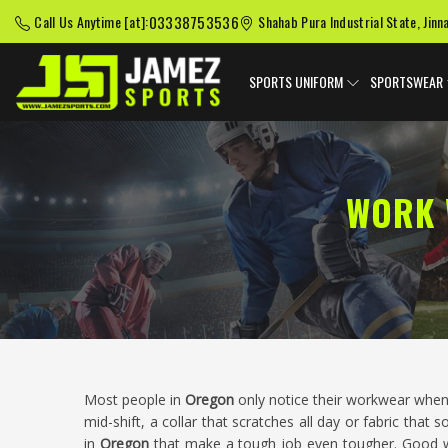
03338753536
Call Us Anytime [at]:
Shahab Pura Industrial State, Jinn
SPORTS UNIFORM
SPORTSWEAR
WORK 
Most people in
Oregon
only notice their workwear when
mid-shift, a collar that scratches all day or fabric that
in
Oregon
that make a tough job even tougher. Good w