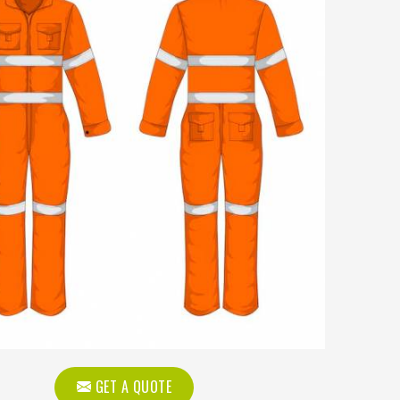
GET A QUOTE