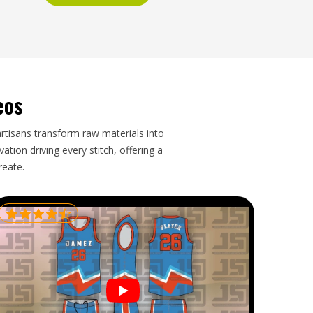
eos
artisans transform raw materials into
tion driving every stitch, offering a
reate.