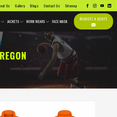
out Us
Gallery
Blogs
Contact Us
Sitemap
REQUEST A QUOTE
JACKETS
WORK WEARS
FACE MASK
OREGON