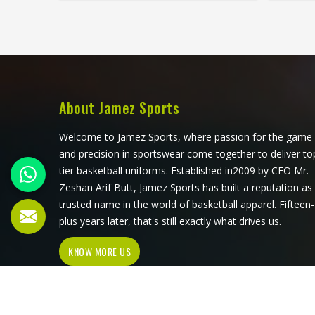
uncomfortable after a few hours in
Reinfo
Oregon. Jamez Sports produces
and 
working overalls with all of this in
small d
mind, selecting materials that
genuin
balance durability in Oregon with
the co
wearability. If you are looking for
Sports
Working Overall Manufacturers in
with 
About Jamez Sports
Oregon, although we operate from
centr
Sialkot, orders are produced to a
Oreg
Welcome to Jamez Sports, where passion for the game
consistent standard and delivered to
Work
and precision in sportswear come together to deliver to
clients across the globe.
Oregon
tier basketball uniforms. Established in2009 by CEO Mr.
Sial
Zeshan Arif Butt, Jamez Sports has built a reputation as
sta
trusted name in the world of basketball apparel. Fifteen-
plus years later, that's still exactly what drives us.
KNOW MORE US