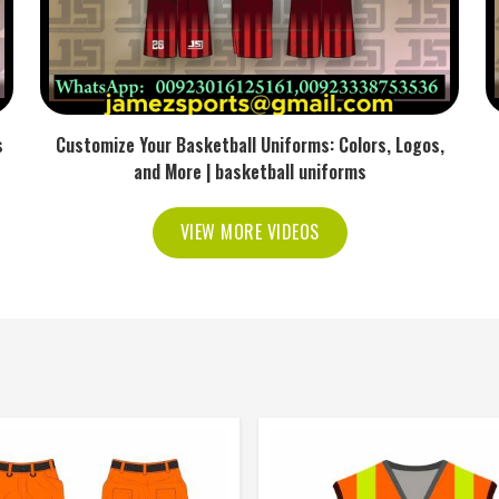
s
Customize Your Basketball Uniforms: Colors, Logos,
and More | basketball uniforms
VIEW MORE VIDEOS