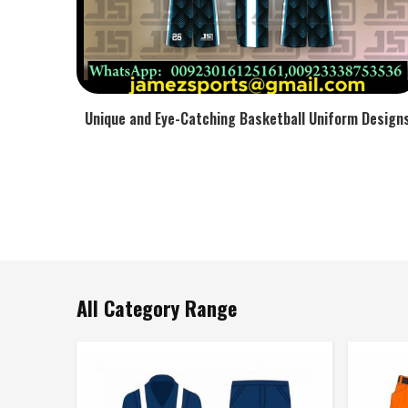
Unique and Eye-Catching Basketball Uniform Design
All Category Range