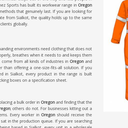
mez Sports has built its workwear range in
Oregon
methods that genuinely last. If you are looking for
te from Sialkot, the quality holds up to the same
lients globally.
manding environments need clothing that does not
roperly, breathes when it needs to and keeps them
s come from all kinds of industries in
Oregon
and
 than offering a one-size-fits-all solution. If you
d in Sialkot, every product in the range is built
cking boxes on a specification sheet.
placing a bulk order in
Oregon
and finding that the
regon
; others do not. For businesses kitting out a
blems. Every worker in
Oregon
should receive the
sat in the production queue. If you are searching
 being based in Sialkot, every unit in a wholesale