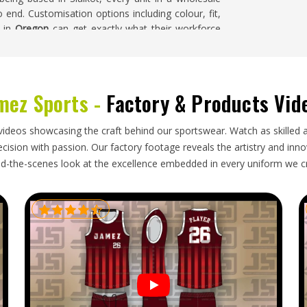
nd. Customisation options including colour, fit,
s in
Oregon
can get exactly what their workforce
mez Sports -
Factory & Products Vid
anise the process behind it and keep it honest.
ackaging, accurate documentation and someone to
ese are not extras; they are the basics of doing
videos showcasing the craft behind our sportswear. Watch as skilled 
regon
should not have to chase updates or deal
ision with passion. Our factory footage reveals the artistry and innova
Workwear Exporters in Oregon
, though our base is
d-the-scenes look at the excellence embedded in every uniform we c
es with care taken at every single step.