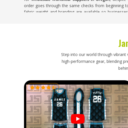
order goes through the same checks from beginning to e
fabric weight and branding are available so businesse
needs.
Wholesale Workwear Exporters in Oregon
Ja
Sourcing works well when businesses in
Oregon
org
Businesses in
Oregon
want clear timelines, proper p
actually answer questions when something comes up. Th
Step into our world through vibrant 
the job in
Oregon
properly. Clients and distributors in
O
high-performance gear, blending prec
with avoidable delays. If you are looking for
Wholesale 
behin
in Sialkot, shipments are sent regularly to different plac