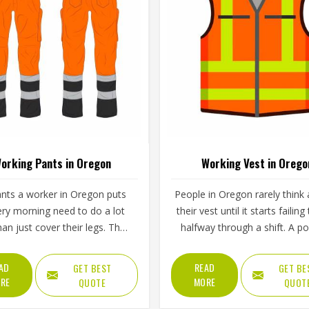
orking Pants in Oregon
Working Vest in Orego
nts a worker in Oregon puts
People in Oregon rarely think
ry morning need to do a lot
their vest until it starts failin
an just cover their legs. They
halfway through a shift. A p
 survive crouching, climbing,
that rips under the weight of t
ing and the kind of repeated
zipper that refuses to close i
AD
READ
GET BEST
GET BE
nt that tears through weak
weather or fabric that stiffe
RE
MORE
QUOTE
QUOT
ic within weeks in Oregon.
after a few washes are the ki