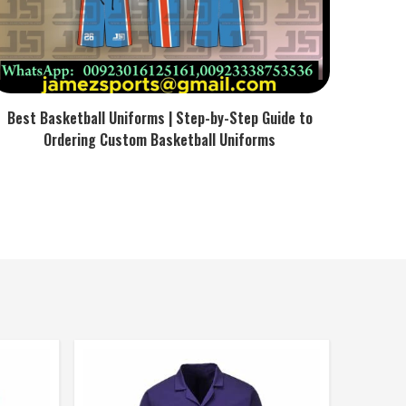
Best Basketball Uniforms | Step-by-Step Guide to
Ordering Custom Basketball Uniforms