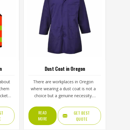
n
Dust Coat in Oregon
 about
There are workplaces in Oregon
g them
where wearing a dust coat is not a
ocket
choice but a genuine necessity.
ools, a
Grinding, sanding, handling loose
n cold
chemicals or working around fine
READ
ST
GET BEST
ns up
airborne particles without proper
MORE
E
QUOTE
nds of
covering creates real problems for