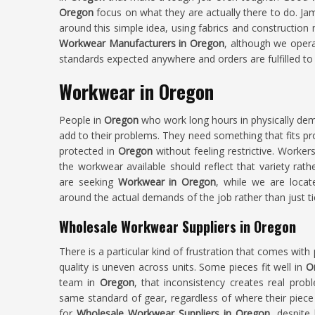
Oregon
focus on what they are actually there to do. Ja
around this simple idea, using fabrics and construction 
Workwear Manufacturers in Oregon
, although we opera
standards expected anywhere and orders are fulfilled to c
Workwear in Oregon
People in
Oregon
who work long hours in physically de
add to their problems. They need something that fits p
protected in
Oregon
without feeling restrictive. Worker
the workwear available should reflect that variety rather
are seeking
Workwear in Oregon
, while we are locate
around the actual demands of the job rather than just ti
Wholesale Workwear Suppliers in Oregon
There is a particular kind of frustration that comes with 
quality is uneven across units. Some pieces fit well in
O
team in
Oregon
, that inconsistency creates real pro
same standard of gear, regardless of where their piece 
for
Wholesale Workwear Suppliers in Oregon
, despite