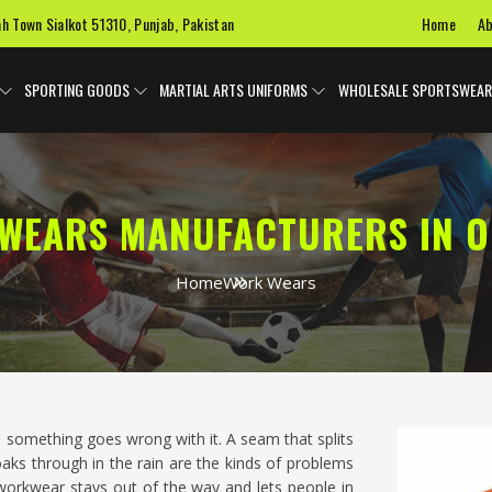
Home
Ab
ah Town Sialkot 51310, Punjab, Pakistan
SPORTING GOODS
MARTIAL ARTS UNIFORMS
WHOLESALE SPORTSWEAR
WEARS MANUFACTURERS IN 
Home
Work Wears
 something goes wrong with it. A seam that splits
 soaks through in the rain are the kinds of problems
orkwear stays out of the way and lets people in