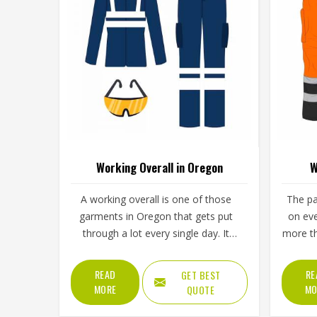
Working Overall in Oregon
W
A working overall is one of those
The pa
garments in Oregon that gets put
on eve
through a lot every single day. It
more th
needs to handle bending, lifting,
need to
kneeling and everything else a
carry
READ
RE
GET BEST
physical job throws at it without
moveme
MORE
MO
QUOTE
falling apart or becoming
fabr