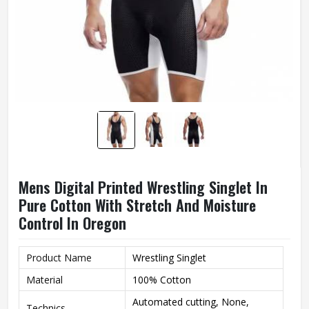
Mens Digital Printed Wrestling Singlet In
Pure Cotton With Stretch And Moisture
Control In Oregon
Product Name
Wrestling Singlet
Material
100% Cotton
Automated cutting, None,
Technics