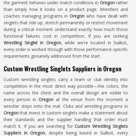
the garment behaves under match conditions in
Oregon
rather
than simply how it looks on a product page. Wrestlers and
coaches managing programs in
Oregon
who have dealt with
singlets that ride up, stretch permanently or restrict movement
during a critical moment understand exactly how much those
functional failures cost in competition. If you are seeking
Wrestling Singlet in Oregon
, while we're located in Sialkot,
every order is worked through with those performance-specific
requirements genuinely addressed from the start.
Custom Wrestling Singlets Suppliers in Oregon
Custom wrestling singlets carry a team or club identity into
competition in the most direct way possible—the colors, the
name across the chest and the overall design are visible to
every person in
Oregon
at the venue from the moment a
wrestler steps onto the mat. Clubs and wrestling programs in
Oregon
that invest in custom singlets make a statement about
their standards and the supplier handling that order must
match it. If you are searching for
Custom Wrestling Singlets
Suppliers in Oregon
, despite being based in Sialkot, every