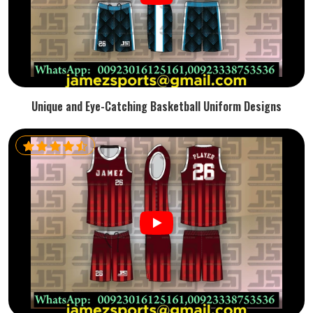
Unique and Eye-Catching Basketball Uniform Designs