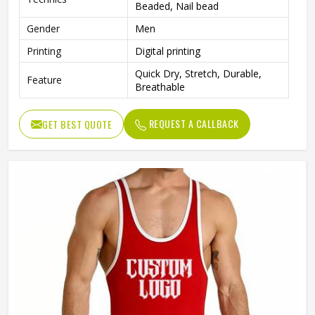
Beaded, Nail bead
Gender
Men
Printing
Digital printing
Quick Dry, Stretch, Durable,
Feature
Breathable
REQUEST A CALLBACK
GET BEST QUOTE