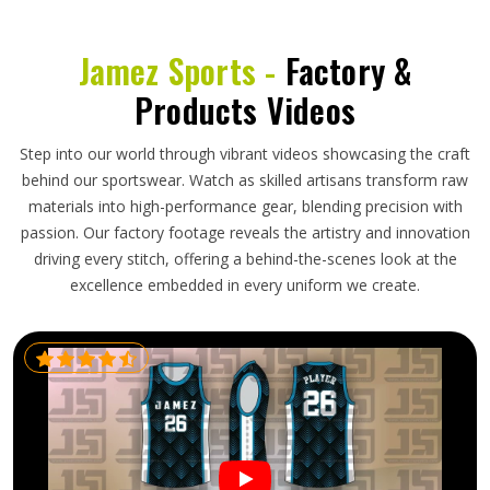
Jamez Sports -
Factory &
Products Videos
Step into our world through vibrant videos showcasing the craft
behind our sportswear. Watch as skilled artisans transform raw
materials into high-performance gear, blending precision with
passion. Our factory footage reveals the artistry and innovation
driving every stitch, offering a behind-the-scenes look at the
excellence embedded in every uniform we create.