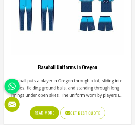
Baseball Uniforms in Oregon
Baseball puts a player in Oregon through a lot, sliding into
bases, fielding ground balls, and standing through long
innings under open skies. The uniform worn by players in
Oregon has to keep up with all of it without becoming a
distraction. Fabric that clings, seams that split, or a cut
READ MORE
GET BEST QUOTE
that restricts movement can genuinely affect how
someone in Oregon plays. Jamez Sports has put real
thought into solving these problems through uniforms