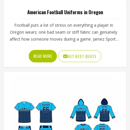
American Football Uniforms in Oregon
Football puts a lot of stress on everything a player in
Oregon wears; one bad seam or stiff fabric can genuinely
affect how someone moves during a game. Jamez Sports
has worked with teams at different levels and knows what
actually holds up in Oregon when the game gets physical.
READ MORE
GET BEST QUOTE
If you are looking for American Football Uniforms
Manufacturers in Oregon, although we operate from
Sialkot, we make sure every order is built to last. Players
who compete in Oregon need gear that moves with them,
breathes well, and does not fall apart after a season of
hard use.