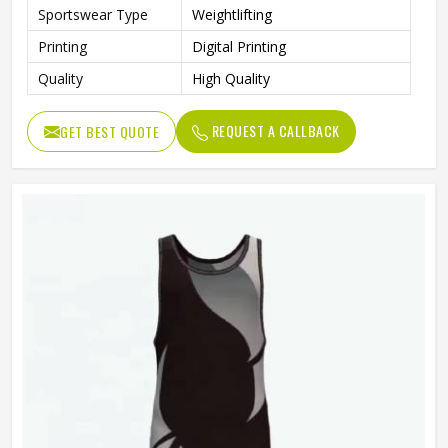
Sportswear Type
Weightlifting
Printing
Digital Printing
Quality
High Quality
REQUEST A CALLBACK
GET BEST QUOTE