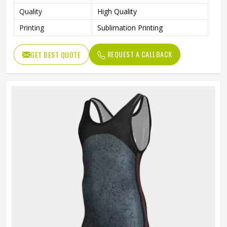
Quality
High Quality
Printing
Sublimation Printing
REQUEST A CALLBACK
GET BEST QUOTE