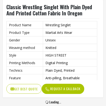
Classic Wrestling Singlet With Plain Dyed
And Printed Cotton Fabric In Oregon
Product Name
Wrestling Singlet
Product Type
Martial Arts Wear
Gender
Unisex
Weaving method
Knitted
Style
HIGH STREET
Printing Methods
Digital Printing
Technics
Plain Dyed, Printed
Feature
Anti-pilling, Breathable
Pattern Type
Solid
REQUEST A CALLBACK
GET BEST QUOTE
Material
100% Cotton
Loading...