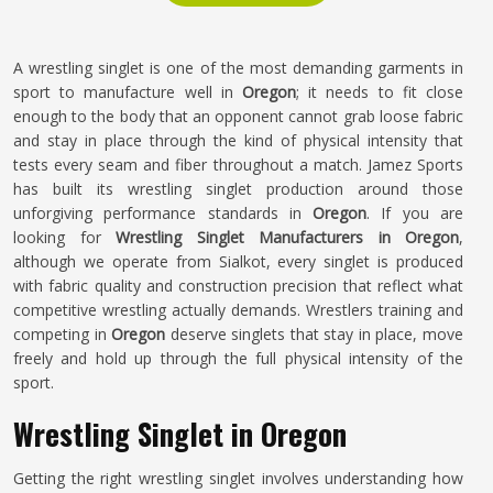
A wrestling singlet is one of the most demanding garments in
sport to manufacture well in
Oregon
; it needs to fit close
enough to the body that an opponent cannot grab loose fabric
and stay in place through the kind of physical intensity that
tests every seam and fiber throughout a match. Jamez Sports
has built its wrestling singlet production around those
unforgiving performance standards in
Oregon
. If you are
looking for
Wrestling Singlet Manufacturers in Oregon
,
although we operate from Sialkot, every singlet is produced
with fabric quality and construction precision that reflect what
competitive wrestling actually demands. Wrestlers training and
competing in
Oregon
deserve singlets that stay in place, move
freely and hold up through the full physical intensity of the
sport.
Wrestling Singlet in Oregon
Getting the right wrestling singlet involves understanding how