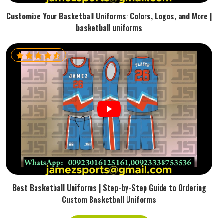
Customize Your Basketball Uniforms: Colors, Logos, and More |
basketball uniforms
Best Basketball Uniforms | Step-by-Step Guide to Ordering
Custom Basketball Uniforms