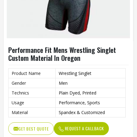
Performance Fit Mens Wrestling Singlet
Custom Material In Oregon
Product Name
Wrestling Singlet
Gender
Men
Technics
Plain Dyed, Printed
Usage
Performance, Sports
Material
Spandex & Customized
REQUEST A CALLBACK
GET BEST QUOTE