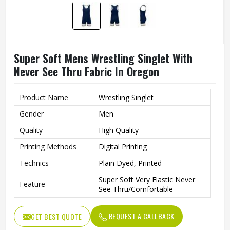
Super Soft Mens Wrestling Singlet With
Never See Thru Fabric In Oregon
Product Name
Wrestling Singlet
Gender
Men
Quality
High Quality
Printing Methods
Digital Printing
Technics
Plain Dyed, Printed
Super Soft Very Elastic Never
Feature
See Thru/Comfortable
REQUEST A CALLBACK
GET BEST QUOTE