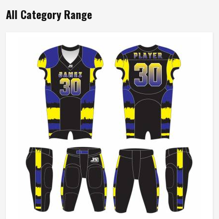
All Category Range