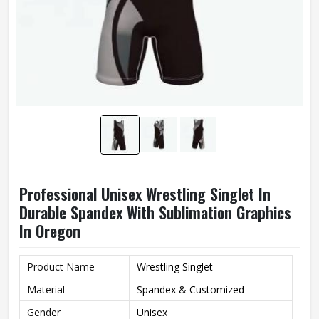
Professional Unisex Wrestling Singlet In
Durable Spandex With Sublimation Graphics
In Oregon
Product Name
Wrestling Singlet
Material
Spandex & Customized
Gender
Unisex