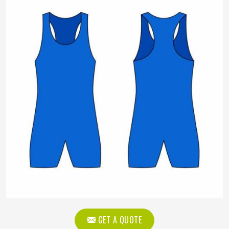
GET A QUOTE