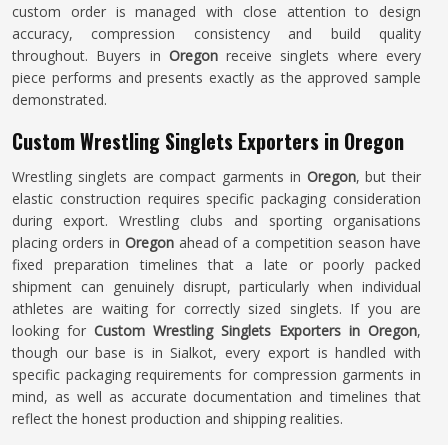
custom order is managed with close attention to design
accuracy, compression consistency and build quality
throughout. Buyers in
Oregon
receive singlets where every
piece performs and presents exactly as the approved sample
demonstrated.
Custom Wrestling Singlets Exporters in Oregon
Wrestling singlets are compact garments in
Oregon
, but their
elastic construction requires specific packaging consideration
during export. Wrestling clubs and sporting organisations
placing orders in
Oregon
ahead of a competition season have
fixed preparation timelines that a late or poorly packed
shipment can genuinely disrupt, particularly when individual
athletes are waiting for correctly sized singlets. If you are
looking for
Custom Wrestling Singlets Exporters in Oregon
,
though our base is in Sialkot, every export is handled with
specific packaging requirements for compression garments in
mind, as well as accurate documentation and timelines that
reflect the honest production and shipping realities.