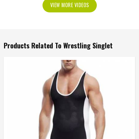
VIEW MORE VIDEOS
Products Related To Wrestling Singlet