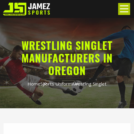
WRESTLING SINGLET
MANUFACTURERS IN
OREGON
Home
Sports Uniform
Wrestling Singlet