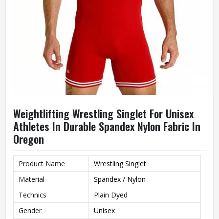
Weightlifting Wrestling Singlet For Unisex
Athletes In Durable Spandex Nylon Fabric In
Oregon
Product Name
Wrestling Singlet
Material
Spandex / Nylon
Technics
Plain Dyed
Gender
Unisex