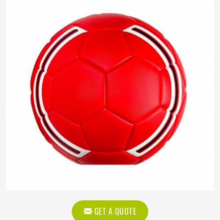
GET A QUOTE