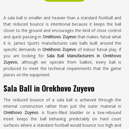
A sala ball is smaller and heavier than a standard football and
that reduced bounce is intentional because it keeps the ball
closer to the ground and encourages the kind of close control
and quick passing in
Orekhovo Zuyevo
that makes futsal what
it is. Jamez Sports manufactures sala balls built around the
specific demands in
Orekhovo Zuyevo
of indoor futsal play. If
you are looking for
Sala Ball Manufacturers in Orekhovo
Zuyevo
, although we operate from Sialkot, every ball is
produced to meet the technical requirements that the game
places on the equipment.
Sala Ball in Orekhovo Zuyevo
The reduced bounce of a sala ball is achieved through the
internal construction rather than just the outer material in
Orekhovo Zuyevo
. A foam-filled bladder or a low-rebound
insert keeps the ball behaving predictably on hard court
surfaces where a standard football would bounce too high and