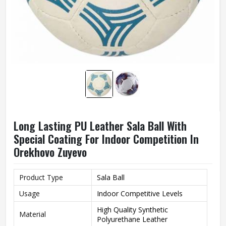
Long Lasting PU Leather Sala Ball With
Special Coating For Indoor Competition In
Orekhovo Zuyevo
Product Type
Sala Ball
Usage
Indoor Competitive Levels
High Quality Synthetic
Material
Polyurethane Leather