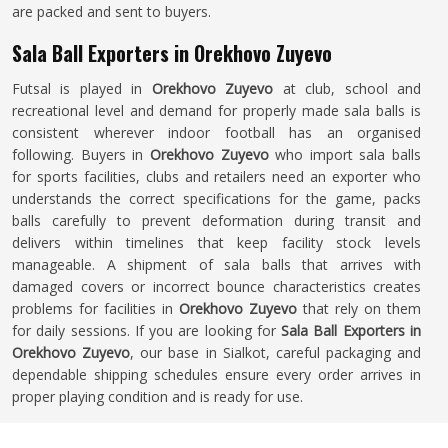
are packed and sent to buyers.
Sala Ball Exporters in Orekhovo Zuyevo
Futsal is played in
Orekhovo Zuyevo
at club, school and
recreational level and demand for properly made sala balls is
consistent wherever indoor football has an organised
following. Buyers in
Orekhovo Zuyevo
who import sala balls
for sports facilities, clubs and retailers need an exporter who
understands the correct specifications for the game, packs
balls carefully to prevent deformation during transit and
delivers within timelines that keep facility stock levels
manageable. A shipment of sala balls that arrives with
damaged covers or incorrect bounce characteristics creates
problems for facilities in
Orekhovo Zuyevo
that rely on them
for daily sessions. If you are looking for
Sala Ball Exporters in
Orekhovo Zuyevo
, our base in Sialkot, careful packaging and
dependable shipping schedules ensure every order arrives in
proper playing condition and is ready for use.