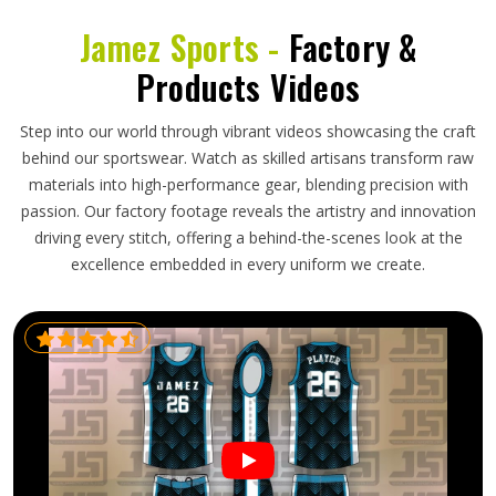
Jamez Sports -
Factory &
Products Videos
Step into our world through vibrant videos showcasing the craft
behind our sportswear. Watch as skilled artisans transform raw
materials into high-performance gear, blending precision with
passion. Our factory footage reveals the artistry and innovation
driving every stitch, offering a behind-the-scenes look at the
excellence embedded in every uniform we create.