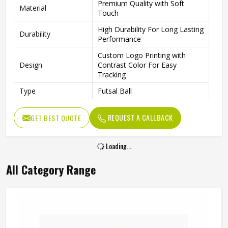
Premium Quality with Soft
Material
Touch
High Durability For Long Lasting
Durability
Performance
Custom Logo Printing with
Design
Contrast Color For Easy
Tracking
Type
Futsal Ball
REQUEST A CALLBACK
GET BEST QUOTE
Loading...
All Category Range