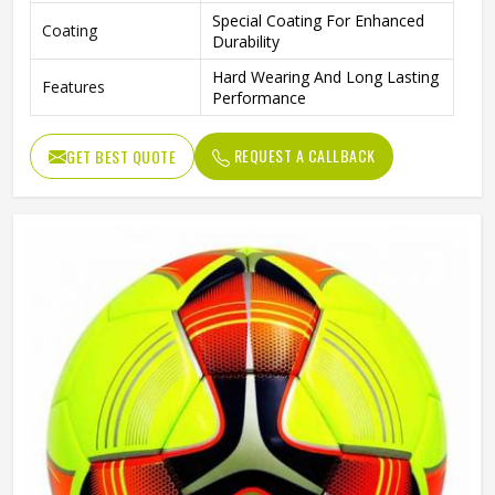
Special Coating For Enhanced
Coating
Durability
Hard Wearing And Long Lasting
Features
Performance
REQUEST A CALLBACK
GET BEST QUOTE