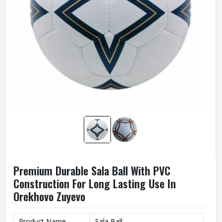
Premium Durable Sala Ball With PVC
Construction For Long Lasting Use In
Orekhovo Zuyevo
Product Name
Sala Ball