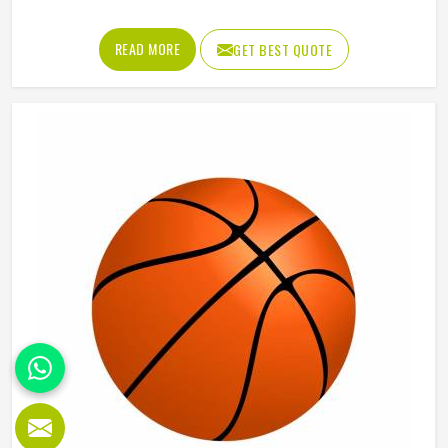
influencing how players in Orekhovo Zuyevo kick, mark
and handball their way through every quarter. Getting that
READ MORE
GET BEST QUOTE
shape right during manufacturing requires precise panel
cutting, careful stitching and a bladder that holds its
pressure in Orekhovo Zuyevo without distorting the casing
over time. Jamez Sports manufactures AFL balls with
those specific playing demands in Orekhovo Zuyevo in
mind. If you are looking for AFL Ball Manufacturers in
Orekhovo Zuyevo, although we operate from Sialkot,
every ball is built to perform consistently across training
and match conditions.