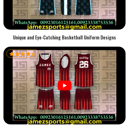
Unique and Eye-Catching Basketball Uniform Designs