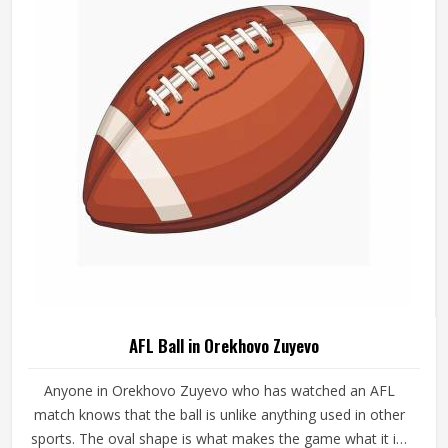
AFL Ball in Orekhovo Zuyevo
Anyone in Orekhovo Zuyevo who has watched an AFL
match knows that the ball is unlike anything used in other
sports. The oval shape is what makes the game what it is,