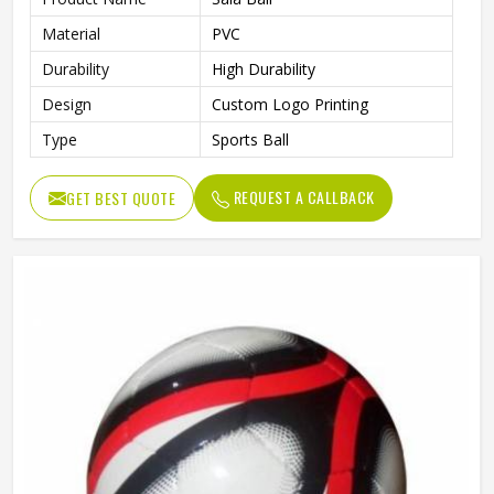
Material
PVC
Durability
High Durability
Design
Custom Logo Printing
Type
Sports Ball
REQUEST A CALLBACK
GET BEST QUOTE