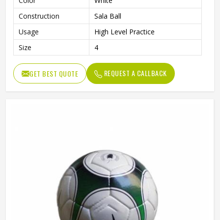
Color
White
Construction
Sala Ball
Usage
High Level Practice
Size
4
REQUEST A CALLBACK
GET BEST QUOTE