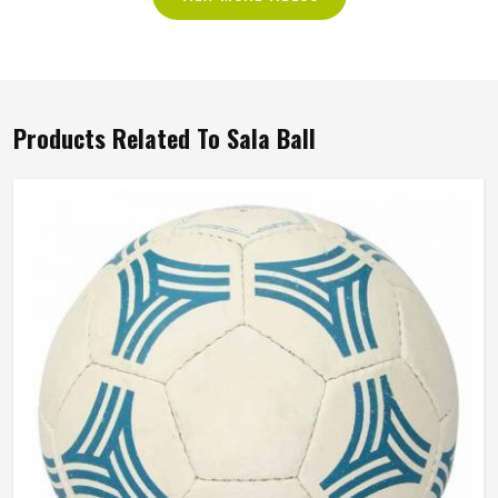
Products Related To Sala Ball