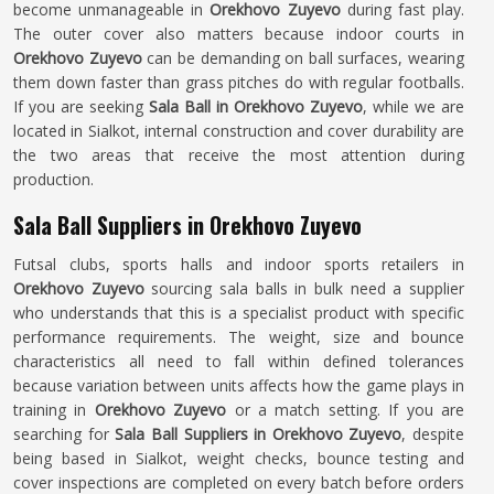
become unmanageable in
Orekhovo Zuyevo
during fast play.
The outer cover also matters because indoor courts in
Orekhovo Zuyevo
can be demanding on ball surfaces, wearing
them down faster than grass pitches do with regular footballs.
If you are seeking
Sala Ball in Orekhovo Zuyevo
, while we are
located in Sialkot, internal construction and cover durability are
the two areas that receive the most attention during
production.
Sala Ball Suppliers in Orekhovo Zuyevo
Futsal clubs, sports halls and indoor sports retailers in
Orekhovo Zuyevo
sourcing sala balls in bulk need a supplier
who understands that this is a specialist product with specific
performance requirements. The weight, size and bounce
characteristics all need to fall within defined tolerances
because variation between units affects how the game plays in
training in
Orekhovo Zuyevo
or a match setting. If you are
searching for
Sala Ball Suppliers in Orekhovo Zuyevo
, despite
being based in Sialkot, weight checks, bounce testing and
cover inspections are completed on every batch before orders