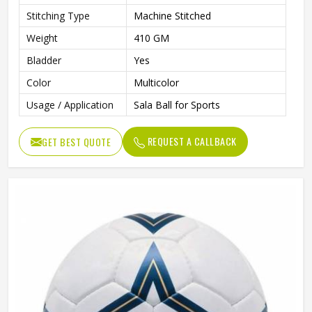
Stitching Type
Machine Stitched
Weight
410 GM
Bladder
Yes
Color
Multicolor
Usage / Application
Sala Ball for Sports
REQUEST A CALLBACK
GET BEST QUOTE