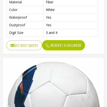
Material
Fiber
Color
White
Waterproof
Yes
Dustproof
Yes
Digit Size
3 and 4
REQUEST A CALLBACK
GET BEST QUOTE