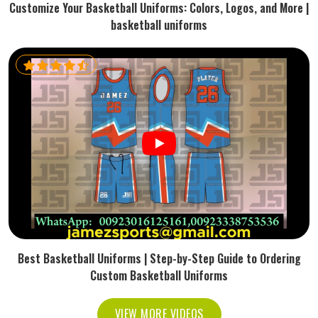
Customize Your Basketball Uniforms: Colors, Logos, and More |
basketball uniforms
Best Basketball Uniforms | Step-by-Step Guide to Ordering
Custom Basketball Uniforms
VIEW MORE VIDEOS