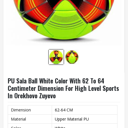
PU Sala Ball White Color With 62 To 64
Centimeter Dimension For High Level Sports
In Orekhovo Zuyevo
Dimension
62-64 CM
Material
Upper Material PU