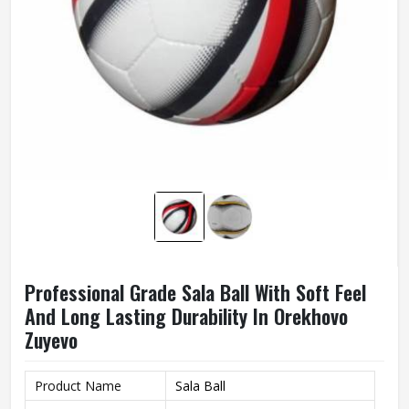
Professional Grade Sala Ball With Soft Feel
And Long Lasting Durability In Orekhovo
Zuyevo
Product Name
Sala Ball