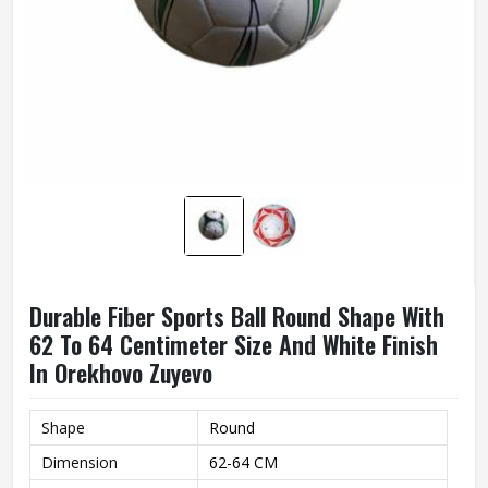
Durable Fiber Sports Ball Round Shape With
62 To 64 Centimeter Size And White Finish
In Orekhovo Zuyevo
Shape
Round
Dimension
62-64 CM