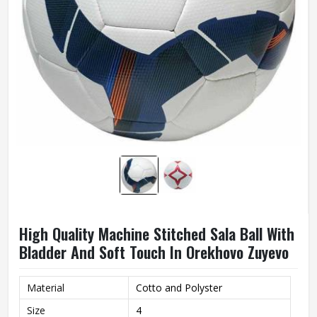
High Quality Machine Stitched Sala Ball With
Bladder And Soft Touch In Orekhovo Zuyevo
Material
Cotto and Polyster
Size
4