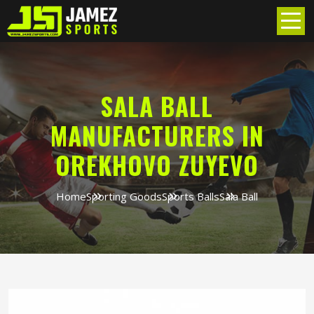
SALA BALL
MANUFACTURERS IN
OREKHOVO ZUYEVO
Home
Sporting Goods
Sports Balls
Sala Ball