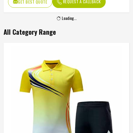
REQUEST A CALLBACK
GET BEST QUOTE
Occasion
Active Sports
Loading...
All Category Range