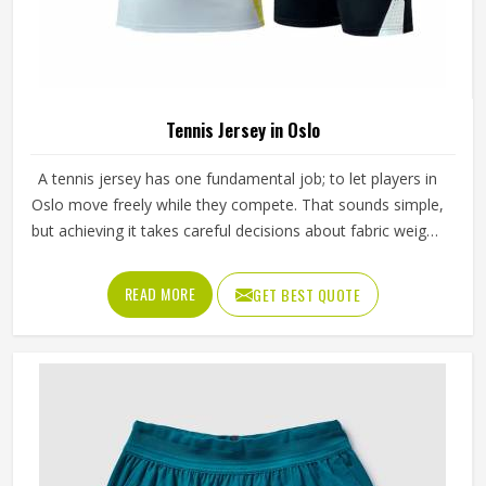
Tennis Jersey in Oslo
A tennis jersey has one fundamental job; to let players in
Oslo move freely while they compete. That sounds simple,
but achieving it takes careful decisions about fabric weight,
stretch direction, seam placement and collar construction
that all have to work in Oslo together rather than
READ MORE
GET BEST QUOTE
independently. Players who train seriously in Oslo through
year-round programmes have worn enough poor jerseys
to know immediately when something is off—a shoulder
seam that sits wrong, a fabric that clings after the first set
or a hem that rides up during a low return. If you are
looking for Tennis Jersey Manufacturers in Oslo, although
Jamez Sports operates from Sialkot, every jersey starts