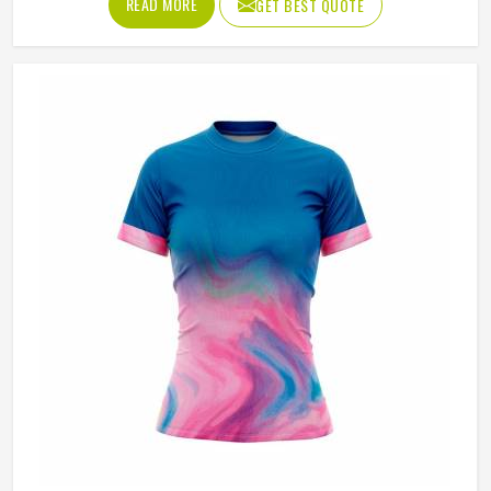
READ MORE
GET BEST QUOTE
in Oslo who train seriously across different court surfaces
know that shorts that ride up during a sprint or lose their
waistband grip by the second set are a distraction that
compounds over time. A well-made tennis short stays
exactly where it was put in Oslo and asks nothing of the
player wearing it. If you are looking for Tennis Shorts
Manufacturers in Oslo, Jamez Sports, although operating
from Sialkot, builds every pair around the actual
movement patterns of tennis rather than a generalised
sportswear brief.