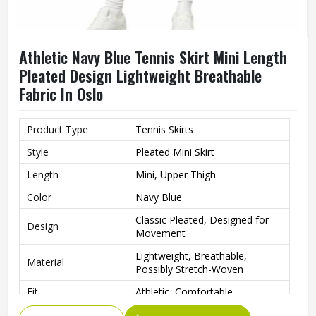
Athletic Navy Blue Tennis Skirt Mini Length
Pleated Design Lightweight Breathable
Fabric In Oslo
Product Type
Tennis Skirts
Style
Pleated Mini Skirt
Length
Mini, Upper Thigh
Color
Navy Blue
Classic Pleated, Designed for
Design
Movement
Lightweight, Breathable,
Material
Possibly Stretch-Woven
Fit
Athletic, Comfortable
Tennis, Golf, Cheerleading,