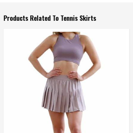
Products Related To Tennis Skirts