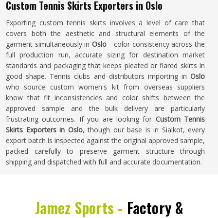
Custom Tennis Skirts Exporters in Oslo
Exporting custom tennis skirts involves a level of care that
covers both the aesthetic and structural elements of the
garment simultaneously in
Oslo
—color consistency across the
full production run, accurate sizing for destination market
standards and packaging that keeps pleated or flared skirts in
good shape. Tennis clubs and distributors importing in
Oslo
who source custom women's kit from overseas suppliers
know that fit inconsistencies and color shifts between the
approved sample and the bulk delivery are particularly
frustrating outcomes. If you are looking for
Custom Tennis
Skirts Exporters in Oslo
, though our base is in Sialkot, every
export batch is inspected against the original approved sample,
packed carefully to preserve garment structure through
shipping and dispatched with full and accurate documentation.
Jamez Sports -
Factory &