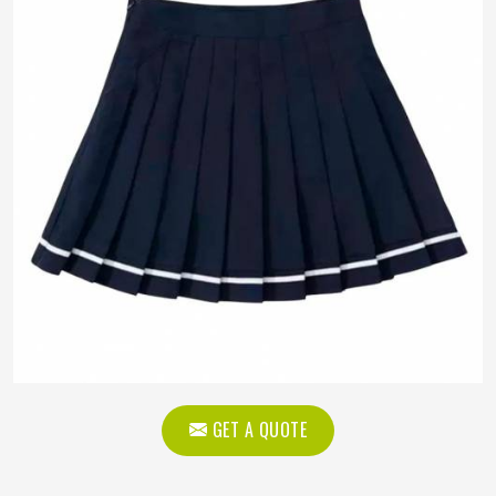
GET A QUOTE