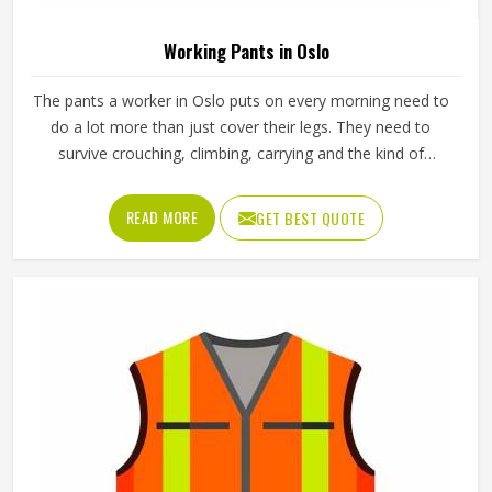
Color
Yellow
Material
65% Polyester, 35% Cotton
Feature
Durable
Gender
Male
Use
Industries
Sleeve Type
Full Sleeve
Quality
High Quality
Pattern
Plain
REQUEST A CALLBACK
GET BEST QUOTE
Loading...
All Category Range