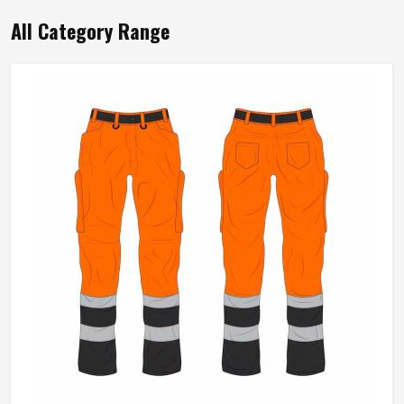
Mens Yellow Polyester Cotton Working
Overall Durable Full Sleeve Industrial
Workwear In Oslo
Product Type
Working Overall