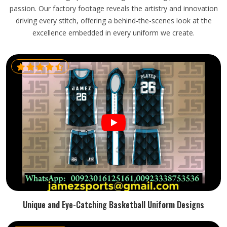
passion. Our factory footage reveals the artistry and innovation
driving every stitch, offering a behind-the-scenes look at the
excellence embedded in every uniform we create.
Unique and Eye-Catching Basketball Uniform Designs