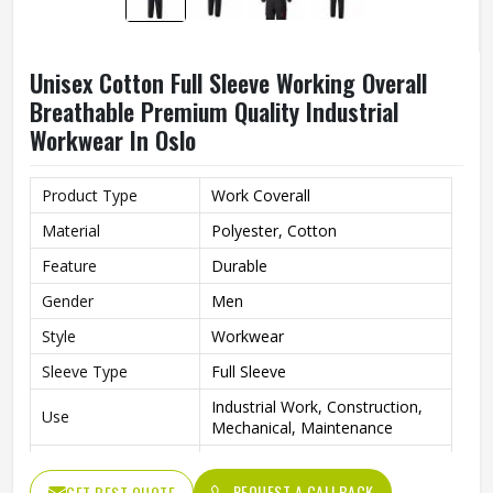
Unisex Cotton Full Sleeve Working Overall
Breathable Premium Quality Industrial
Workwear In Oslo
Product Type
Work Coverall
Material
Polyester, Cotton
Feature
Durable
Gender
Men
Style
Workwear
Sleeve Type
Full Sleeve
Industrial Work, Construction,
Use
Mechanical, Maintenance
Clothing Length
Full Length
REQUEST A CALLBACK
GET BEST QUOTE