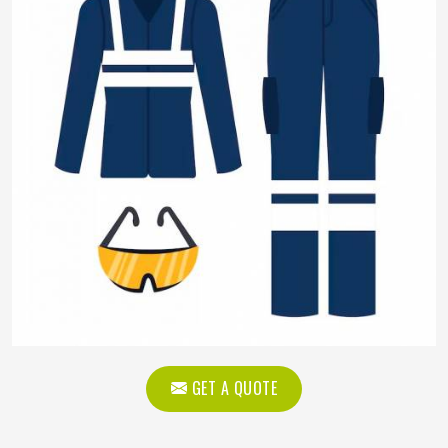
GET A QUOTE