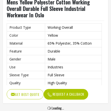
Feature
Durable
Gender
Male
Use
Industries
Sleeve Type
Full Sleeve
Quality
High Quality
REQUEST A CALLBACK
GET BEST QUOTE