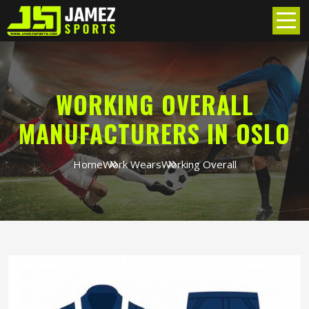
WORKING OVERALL
MANUFACTURERS IN OSLO
Home
Work Wears
Working Overall