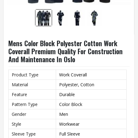
Mens Color Block Polyester Cotton Work
Coverall Premium Quality For Construction
And Maintenance In Oslo
Product Type
Work Coverall
Material
Polyester, Cotton
Feature
Durable
Pattern Type
Color Block
Gender
Men
Style
Workwear
Sleeve Type
Full Sleeve