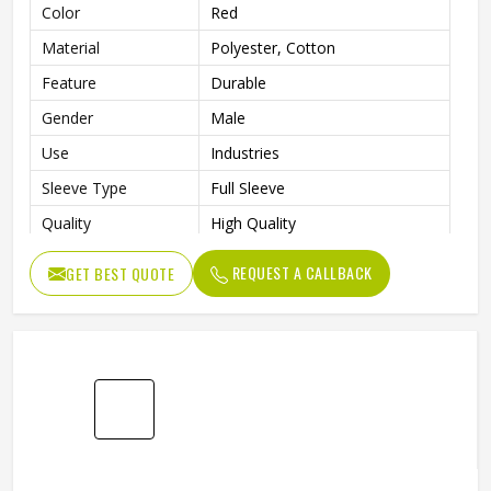
Mens Red Polyester Cotton Working Overall
High Quality Industrial Workwear Suit In Oslo
Product Type
Working Overall
Color
Red
Material
Polyester, Cotton