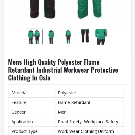
Mens High Quality Polyester Flame
Retardant Industrial Workwear Protective
Clothing In Oslo
Material
Polyester
Feature
Flame Retardant
Gender
Men
Application
Road Safety, Workplace Safety
Product Type
Work Wear Clothing Uniform