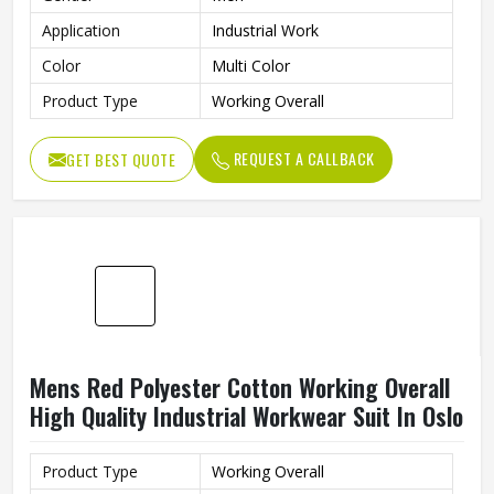
Application
Industrial Work
Color
Multi Color
Product Type
Working Overall
REQUEST A CALLBACK
GET BEST QUOTE