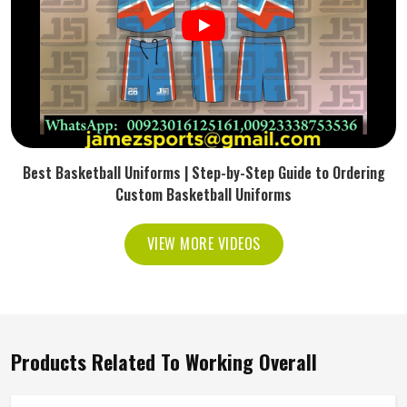
Best Basketball Uniforms | Step-by-Step Guide to Ordering
Custom Basketball Uniforms
VIEW MORE VIDEOS
Products Related To Working Overall