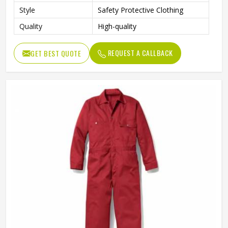
Style
Safety Protective Clothing
Quality
High-quality
REQUEST A CALLBACK
GET BEST QUOTE