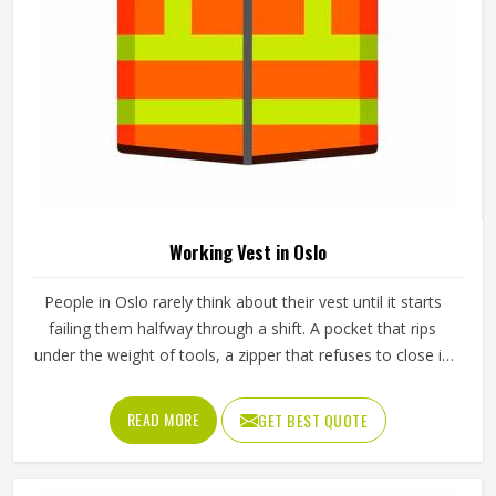
Working Pants in Oslo
The pants a worker in Oslo puts on every morning need to
do a lot more than just cover their legs. They need to