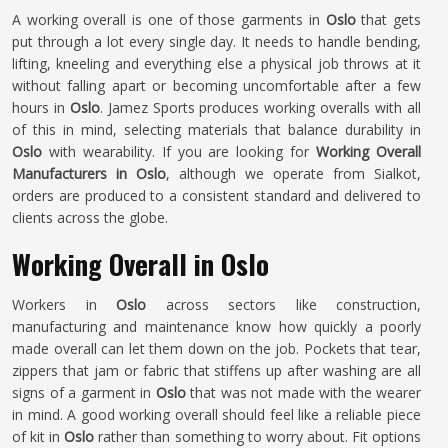
A working overall is one of those garments in
Oslo
that gets
put through a lot every single day. It needs to handle bending,
lifting, kneeling and everything else a physical job throws at it
without falling apart or becoming uncomfortable after a few
hours in
Oslo
. Jamez Sports produces working overalls with all
of this in mind, selecting materials that balance durability in
Oslo
with wearability. If you are looking for
Working Overall
Manufacturers in Oslo
, although we operate from Sialkot,
orders are produced to a consistent standard and delivered to
clients across the globe.
Working Overall in Oslo
Workers in
Oslo
across sectors like construction,
manufacturing and maintenance know how quickly a poorly
made overall can let them down on the job. Pockets that tear,
zippers that jam or fabric that stiffens up after washing are all
signs of a garment in
Oslo
that was not made with the wearer
in mind. A good working overall should feel like a reliable piece
of kit in
Oslo
rather than something to worry about. Fit options