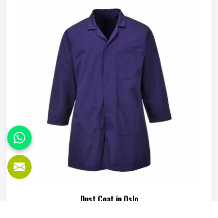
survive crouching, climbing, carrying and the kind of
repeated movement that tears through weak fabric within
weeks in Oslo. Reinforced knees, strong belt loops and
READ MORE
GET BEST QUOTE
well-placed pockets are not small details but things that
make a genuine difference in Oslo over the course of a
working day. Jamez Sports manufactures working pants
with these practical needs at the centre of every design
decision in Oslo. If you are looking for Working Pants
Manufacturers in Oslo, although we operate from Sialkot,
every pair is made to a standard that holds up in real
working conditions.