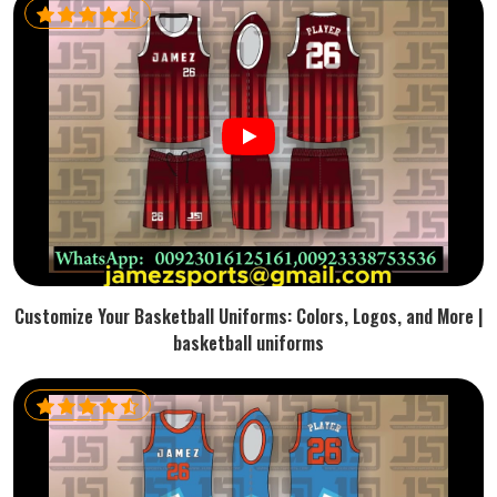
Customize Your Basketball Uniforms: Colors, Logos, and More |
basketball uniforms