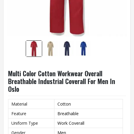
Multi Color Cotton Workwear Overall
Breathable Industrial Coverall For Men In
Oslo
Material
Cotton
Feature
Breathable
Uniform Type
Work Coverall
Gender
Men