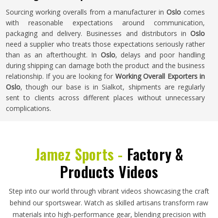
Sourcing working overalls from a manufacturer in
Oslo
comes
with reasonable expectations around communication,
packaging and delivery. Businesses and distributors in
Oslo
need a supplier who treats those expectations seriously rather
than as an afterthought. In
Oslo
, delays and poor handling
during shipping can damage both the product and the business
relationship. If you are looking for
Working Overall Exporters in
Oslo
, though our base is in Sialkot, shipments are regularly
sent to clients across different places without unnecessary
complications.
Jamez Sports -
Factory &
Products Videos
Step into our world through vibrant videos showcasing the craft
behind our sportswear. Watch as skilled artisans transform raw
materials into high-performance gear, blending precision with