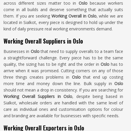
across different sizes matter too in
Oslo
because workers
come in all builds and deserve something that actually suits
them. If you are seeking
Working Overall in Oslo
, while we are
located in Sialkot, every piece is designed to hold up under the
kind of daily pressure real working environments demand.
Working Overall Suppliers in Oslo
Businesses in
Oslo
that need to supply overalls to a team face
a straightforward challenge. Every piece has to be the same
quality, the sizing has to be right and the order in
Oslo
has to
arrive when it was promised. Cutting corners on any of those
three things creates problems in
Oslo
that end up costing
more time and money down the line. Bulk supply in
Oslo
should not mean a drop in consistency. If you are searching for
Working Overall Suppliers in Oslo
, despite being based in
Sialkot, wholesale orders are handled with the same level of
care as individual ones and customisation options for colour
and branding are available for businesses with specific needs.
Working Overall Exporters in Oslo