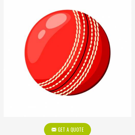
GET A QUOTE