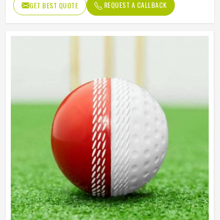
REQUEST A CALLBACK
GET BEST QUOTE