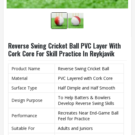
Reverse Swing Cricket Ball PVC Layer With
Cork Core For Skill Practice In Reykjavik
Product Name
Reverse Swing Cricket Ball
Material
PVC Layered with Cork Core
Surface Type
Half Dimple and Half Smooth
To Help Batters & Bowlers
Design Purpose
Develop Reverse Swing Skills
Recreates Near End-Game Ball
Performance
Feel for Practice
Suitable For
Adults and Juniors