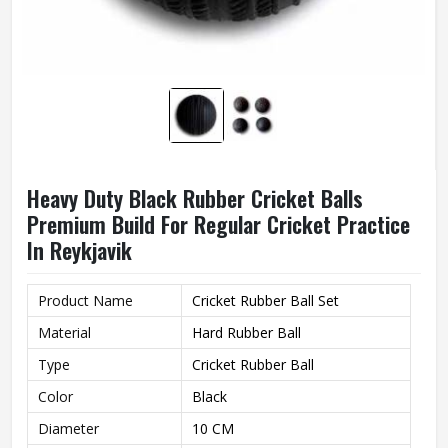
Heavy Duty Black Rubber Cricket Balls
Premium Build For Regular Cricket Practice
In Reykjavik
Product Name
Cricket Rubber Ball Set
Material
Hard Rubber Ball
Type
Cricket Rubber Ball
Color
Black
Diameter
10 CM