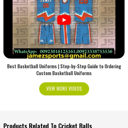
Best Basketball Uniforms | Step-by-Step Guide to Ordering
Custom Basketball Uniforms
VIEW MORE VIDEOS
Products Related To Cricket Balls