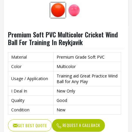
Premium Soft PVC Multicolor Cricket Wind
Ball For Training In Reykjavik
Material
Premium Grade Soft PVC
Color
Multicolor
Training aid Great Practice Wind
Usage / Application
Ball for Any Play
I Deal In
New Only
Quality
Good
Condition
New
REQUEST A CALLBACK
GET BEST QUOTE