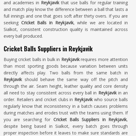
and academies in
Reykjavik
that use balls for regular training
and match play know the difference between a ball that lasts a
full innings and one that goes soft after thirty overs. If you are
seeking
Cricket Balls in Reykjavik
, while we are located in
Sialkot, consistent construction quality is maintained across
every ball produced.
Cricket Balls Suppliers in Reykjavik
Buying cricket balls in bulk in
Reykjavik
requires more attention
than most sporting goods because variation between units
directly affects play. Two balls from the same batch in
Reykjavik
should behave the same way off the pitch and
through the air. Seam height, leather quality and core density
all need to stay consistent across every ball in
Reykjavik
in an
order. Retailers and cricket clubs in
Reykjavik
who source balls
regularly know that inconsistency in a batch causes problems
during matches and erodes trust with the teams using them. If
you are searching for
Cricket Balls Suppliers in Reykjavik
,
despite being based in Sialkot, every batch goes through
proper inspection before it leaves to make sure standards are