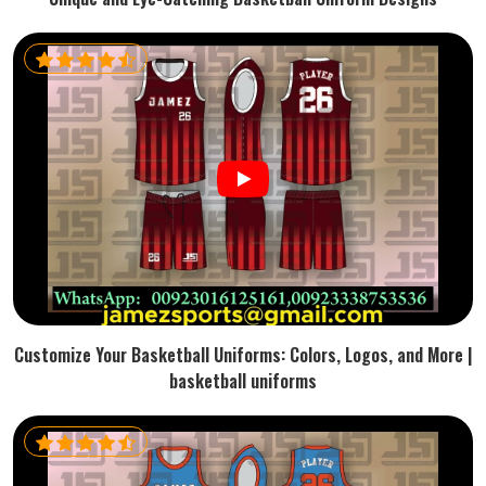
Customize Your Basketball Uniforms: Colors, Logos, and More |
basketball uniforms