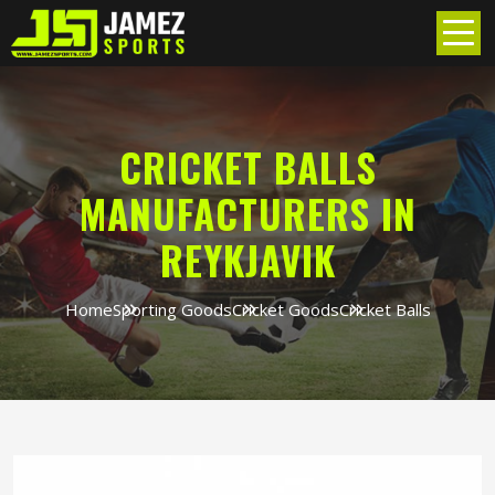
CRICKET BALLS
MANUFACTURERS IN
REYKJAVIK
Home
Sporting Goods
Cricket Goods
Cricket Balls