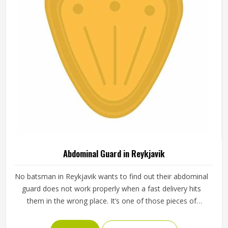
Abdominal Guard in Reykjavik
No batsman in Reykjavik wants to find out their abdominal
guard does not work properly when a fast delivery hits
them in the wrong place. It’s one of those pieces of
protective gear that gets ignored in Reykjavik until
something goes wrong and the lesson is painful. A proper