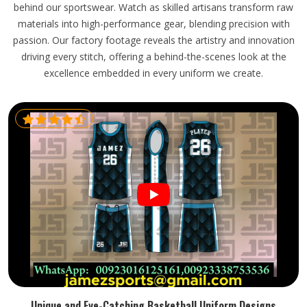
behind our sportswear. Watch as skilled artisans transform raw
materials into high-performance gear, blending precision with
passion. Our factory footage reveals the artistry and innovation
driving every stitch, offering a behind-the-scenes look at the
excellence embedded in every uniform we create.
Unique and Eye-Catching Basketball Uniform Designs