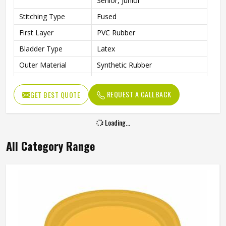
Senior, Junior
Stitching Type
Fused
First Layer
PVC Rubber
Bladder Type
Latex
Outer Material
Synthetic Rubber
Core Material
PVC Rubber
REQUEST A CALLBACK
GET BEST QUOTE
Other Body
Rubber Material
Features
Loading...
Cricket Rubber Ball, Water
Other Features
Resistant
All Category Range
Weight
100 g
Suitable For
Any