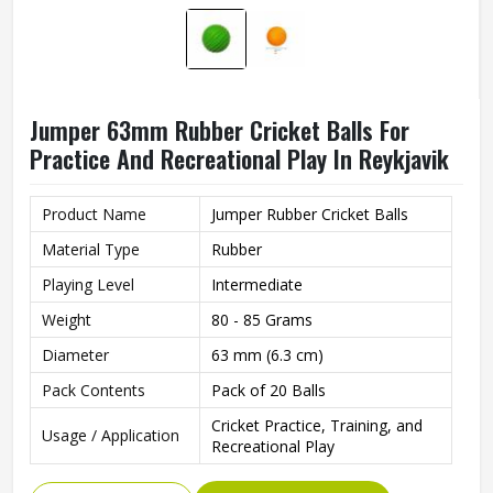
Jumper 63mm Rubber Cricket Balls For
Practice And Recreational Play In Reykjavik
Product Name
Jumper Rubber Cricket Balls
Material Type
Rubber
Playing Level
Intermediate
Weight
80 - 85 Grams
Diameter
63 mm (6.3 cm)
Pack Contents
Pack of 20 Balls
Cricket Practice, Training, and
Usage / Application
Recreational Play