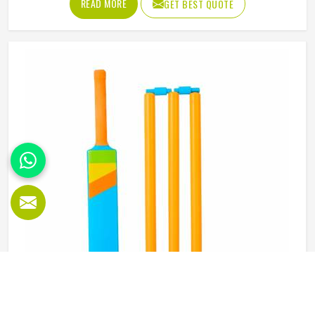
READ MORE
GET BEST QUOTE
abdominal guard needs to sit securely, absorb impact
without cracking and fit comfortably enough in Reykjavik
that it does not shift during movement. These are basics
that every cricketer in Reykjavik deserves regardless of
level. Jamez Sports manufactures abdominal guards built
to meet those protective needs reliably in Reykjavik. If you
are looking for Abdominal Guard Manufacturers in
Reykjavik, although we operate from Sialkot, every guard
is made with real player safety in mind.