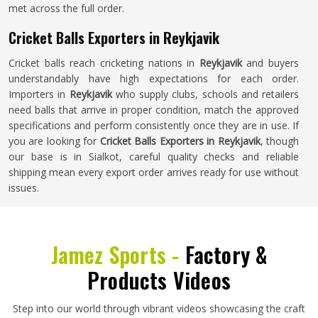
met across the full order.
Cricket Balls Exporters in Reykjavik
Cricket balls reach cricketing nations in
Reykjavik
and buyers
understandably have high expectations for each order.
Importers in
Reykjavik
who supply clubs, schools and retailers
need balls that arrive in proper condition, match the approved
specifications and perform consistently once they are in use. If
you are looking for
Cricket Balls Exporters in Reykjavik
, though
our base is in Sialkot, careful quality checks and reliable
shipping mean every export order arrives ready for use without
issues.
Jamez Sports -
Factory &
Products Videos
Step into our world through vibrant videos showcasing the craft