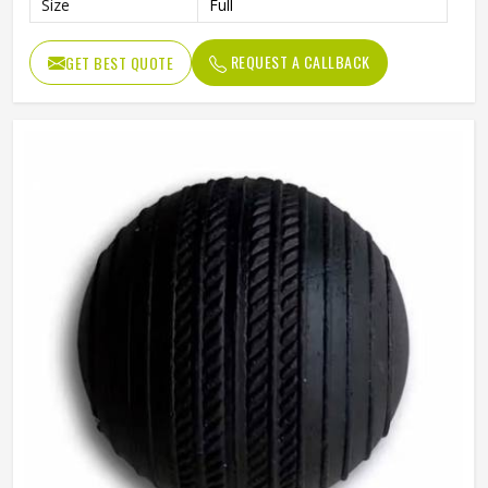
Size
Full
REQUEST A CALLBACK
GET BEST QUOTE