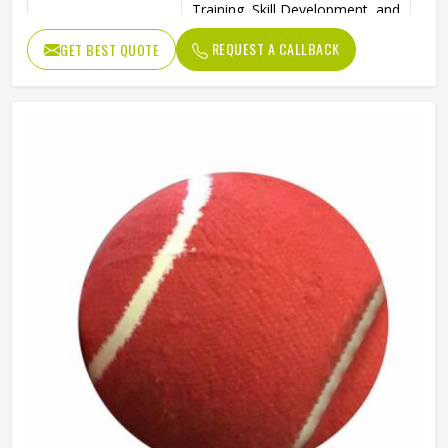
Training, Skill Development, and
Ideal Use
Reverse Swing Practice
REQUEST A CALLBACK
GET BEST QUOTE
High-Quality Construction for
Durability
Long-Lasting Use