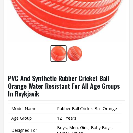
PVC And Synthetic Rubber Cricket Ball
Orange Water Resistant For All Age Groups
In Reykjavik
Model Name
Rubber Ball Cricket Ball Orange
Age Group
12+ Years
Boys, Men, Girls, Baby Boys,
Designed For