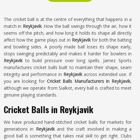
The cricket ball is at the centre of everything that happens in a
match in
Reykjavik
. How the ball swings through the air, how it
seems off the pitch, and how long it holds its shape all directly
affect how the game plays out in
Reykjavik
for both the batting
and bowling sides. A poorly made ball loses its shape early,
stops swinging predictably and makes it harder for bowlers in
Reykjavik
to build pressure over long spells. Jamez Sports
manufactures cricket balls built to maintain their shape, seam
integrity and performance in
Reykjavik
across extended use. If
you are looking for
Cricket Balls Manufacturers in Reykjavik
,
although we operate from Sialkot, every ball is crafted to meet
genuine playing standards.
Cricket Balls in Reykjavik
We have produced hand-stitched cricket balls for markets for
generations in
Reykjavik
and the craft involved in making a
good ball is something that takes real skill to get right. Clubs