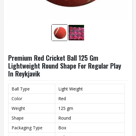
Premium Red Cricket Ball 125 Gm
Lightweight Round Shape For Regular Play
In Reykjavik
Ball Type
Light Weight
Color
Red
Weight
125 gm
Shape
Round
Packaging Type
Box