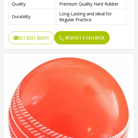
Quality
Premium Quality Hard Rubber
Long-Lasting and Ideal for
Durability
Regular Practice
Outdoor Play, Training, and
Ideal For
Practice Matches
REQUEST A CALLBACK
GET BEST QUOTE
Package Includes
4 Rubber Balls