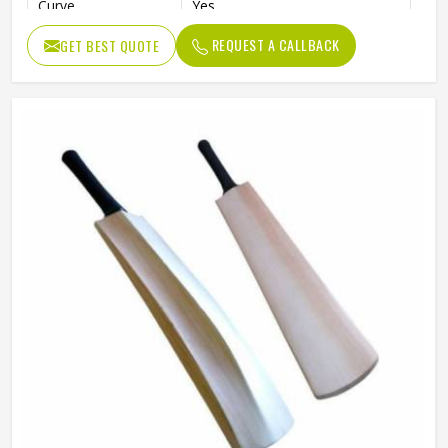
Curve
Yes
Willow Grade
Poplar Willow
REQUEST A CALLBACK
GET BEST QUOTE
Pre-Knocked
No