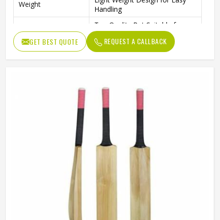
Weight
Handling
Top Quality Bat Suitable for
Performance
Hard Tennis and Rubber Balls
REQUEST A CALLBACK
GET BEST QUOTE
T20 Format – International
Format
Quality
Standard Performance Bat with
Design
Thick Edges for Power Shots
Cricket Practice, Training, and
Usage / Application
Professional Play