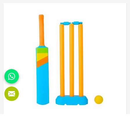
that it does not shift during movement. These are basics
that every cricketer in Reykjavik deserves regardless of
level. Jamez Sports manufactures abdominal guards built
to meet those protective needs reliably in Reykjavik. If you
are looking for Abdominal Guard Manufacturers in
Reykjavik, although we operate from Sialkot, every guard
is made with real player safety in mind.
Beach Cricket Set in Reykjavik