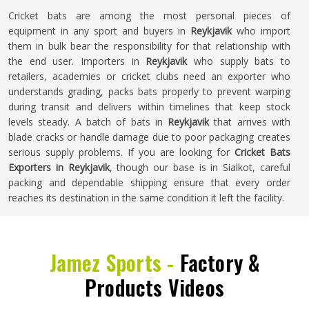
Cricket bats are among the most personal pieces of
equipment in any sport and buyers in
Reykjavik
who import
them in bulk bear the responsibility for that relationship with
the end user. Importers in
Reykjavik
who supply bats to
retailers, academies or cricket clubs need an exporter who
understands grading, packs bats properly to prevent warping
during transit and delivers within timelines that keep stock
levels steady. A batch of bats in
Reykjavik
that arrives with
blade cracks or handle damage due to poor packaging creates
serious supply problems. If you are looking for
Cricket Bats
Exporters in Reykjavik
, though our base is in Sialkot, careful
packing and dependable shipping ensure that every order
reaches its destination in the same condition it left the facility.
Jamez Sports -
Factory &
Products Videos