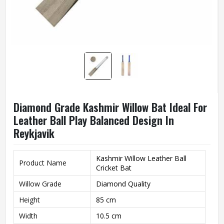
Diamond Grade Kashmir Willow Bat Ideal For
Leather Ball Play Balanced Design In
Reykjavik
Kashmir Willow Leather Ball
Product Name
Cricket Bat
Willow Grade
Diamond Quality
Height
85 cm
Width
10.5 cm