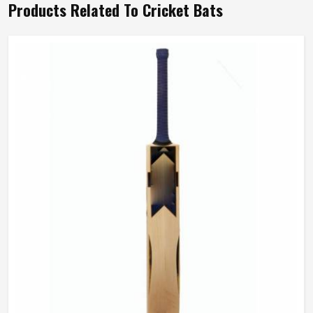
Products Related To Cricket Bats