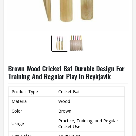
Brown Wood Cricket Bat Durable Design For
Training And Regular Play In Reykjavik
Product Type
Cricket Bat
Material
Wood
Color
Brown
Practice, Training, and Regular
Usage
Cricket Use