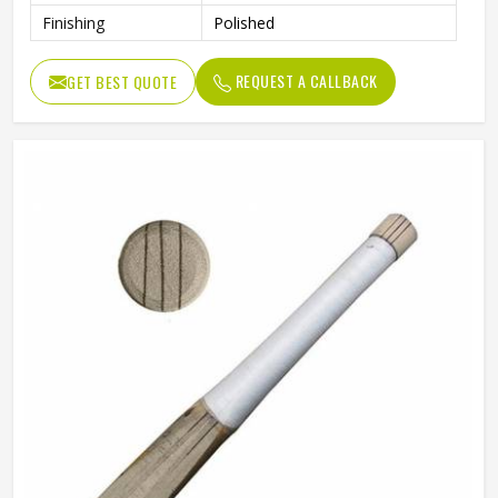
Finishing
Polished
REQUEST A CALLBACK
GET BEST QUOTE