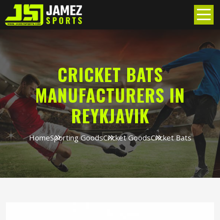
CRICKET BATS
MANUFACTURERS IN
REYKJAVIK
Home
Sporting Goods
Cricket Goods
Cricket Bats