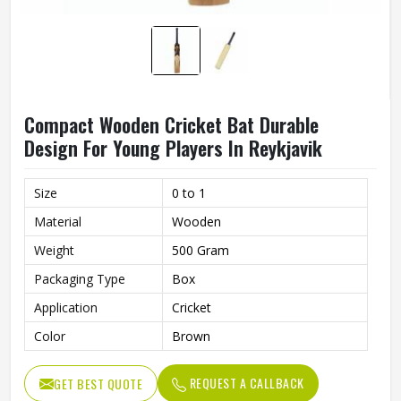
Compact Wooden Cricket Bat Durable
Design For Young Players In Reykjavik
Size
0 to 1
Material
Wooden
Weight
500 Gram
Packaging Type
Box
Application
Cricket
Color
Brown
REQUEST A CALLBACK
GET BEST QUOTE