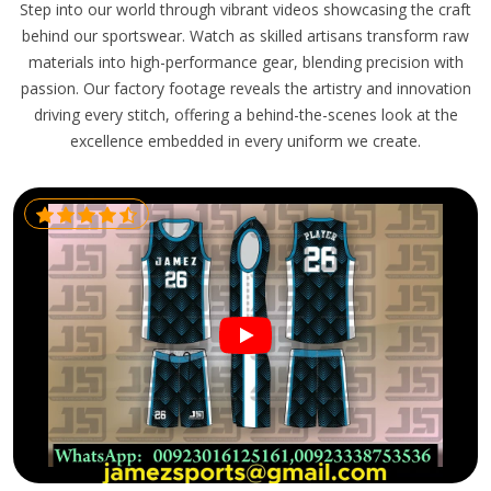
Step into our world through vibrant videos showcasing the craft
behind our sportswear. Watch as skilled artisans transform raw
materials into high-performance gear, blending precision with
passion. Our factory footage reveals the artistry and innovation
driving every stitch, offering a behind-the-scenes look at the
excellence embedded in every uniform we create.