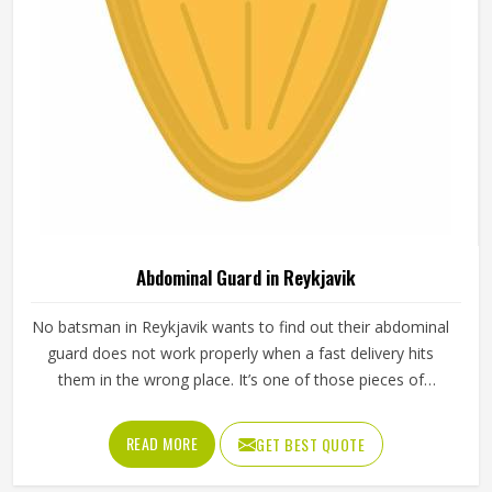
Abdominal Guard in Reykjavik
No batsman in Reykjavik wants to find out their abdominal
guard does not work properly when a fast delivery hits
them in the wrong place. It’s one of those pieces of
protective gear that gets ignored in Reykjavik until
something goes wrong and the lesson is painful. A proper
READ MORE
GET BEST QUOTE
abdominal guard needs to sit securely, absorb impact
without cracking and fit comfortably enough in Reykjavik