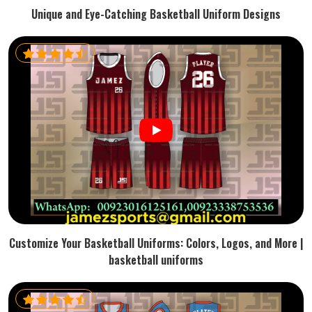
Unique and Eye-Catching Basketball Uniform Designs
Customize Your Basketball Uniforms: Colors, Logos, and More |
basketball uniforms