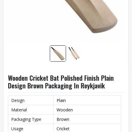
Wooden Cricket Bat Polished Finish Plain
Design Brown Packaging In Reykjavik
Design
Plain
Material
Wooden
Packaging Type
Brown
Usage
Cricket