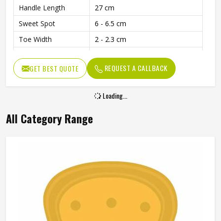
Handle Length
27 cm
Sweet Spot
6 - 6.5 cm
Toe Width
2 - 2.3 cm
Edge Thickness
4.7 - 5 cm
REQUEST A CALLBACK
GET BEST QUOTE
Weight
1180 - 1230 Grams
Usage
Ideal for Leather Ball Play
Loading...
Cover
Included with Purchase
All Category Range
Balanced Design for Power and
Performance
Precision