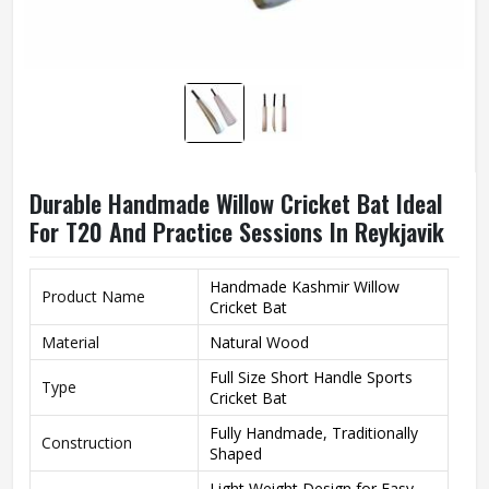
Durable Handmade Willow Cricket Bat Ideal
For T20 And Practice Sessions In Reykjavik
Handmade Kashmir Willow
Product Name
Cricket Bat
Material
Natural Wood
Full Size Short Handle Sports
Type
Cricket Bat
Fully Handmade, Traditionally
Construction
Shaped
Light Weight Design for Easy