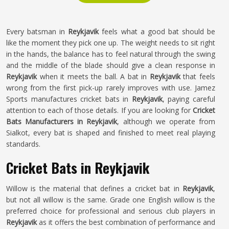
Every batsman in
Reykjavik
feels what a good bat should be
like the moment they pick one up. The weight needs to sit right
in the hands, the balance has to feel natural through the swing
and the middle of the blade should give a clean response in
Reykjavik
when it meets the ball. A bat in
Reykjavik
that feels
wrong from the first pick-up rarely improves with use. Jamez
Sports manufactures cricket bats in
Reykjavik
, paying careful
attention to each of those details. If you are looking for
Cricket
Bats Manufacturers in Reykjavik
, although we operate from
Sialkot, every bat is shaped and finished to meet real playing
standards.
Cricket Bats in Reykjavik
Willow is the material that defines a cricket bat in
Reykjavik
,
but not all willow is the same. Grade one English willow is the
preferred choice for professional and serious club players in
Reykjavik
as it offers the best combination of performance and