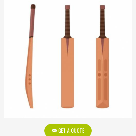
GET A QUOTE