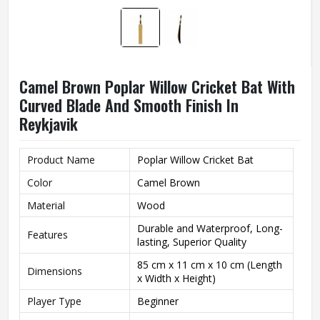
Camel Brown Poplar Willow Cricket Bat With
Curved Blade And Smooth Finish In
Reykjavik
Product Name
Poplar Willow Cricket Bat
Color
Camel Brown
Material
Wood
Durable and Waterproof, Long-
Features
lasting, Superior Quality
85 cm x 11 cm x 10 cm (Length
Dimensions
x Width x Height)
Player Type
Beginner