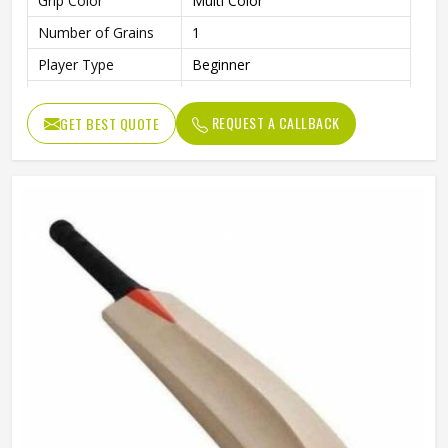
Grip Color
Multi Color
Number of Grains
1
Player Type
Beginner
Finish
Smooth and Polished Surface
REQUEST A CALLBACK
GET BEST QUOTE