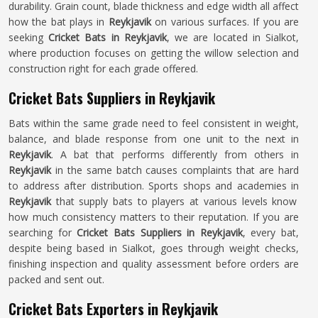
durability. Grain count, blade thickness and edge width all affect
how the bat plays in
Reykjavik
on various surfaces. If you are
seeking
Cricket Bats in Reykjavik
, we are located in Sialkot,
where production focuses on getting the willow selection and
construction right for each grade offered.
Cricket Bats Suppliers in Reykjavik
Bats within the same grade need to feel consistent in weight,
balance, and blade response from one unit to the next in
Reykjavik
. A bat that performs differently from others in
Reykjavik
in the same batch causes complaints that are hard
to address after distribution. Sports shops and academies in
Reykjavik
that supply bats to players at various levels know
how much consistency matters to their reputation. If you are
searching for
Cricket Bats Suppliers in Reykjavik
, every bat,
despite being based in Sialkot, goes through weight checks,
finishing inspection and quality assessment before orders are
packed and sent out.
Cricket Bats Exporters in Reykjavik