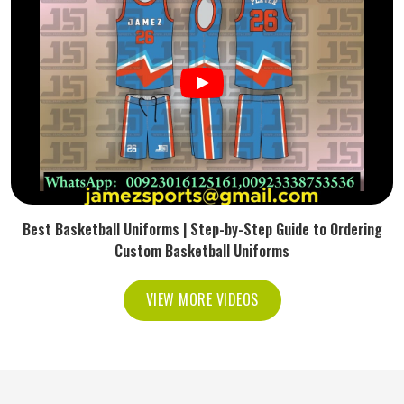
Best Basketball Uniforms | Step-by-Step Guide to Ordering
Custom Basketball Uniforms
VIEW MORE VIDEOS