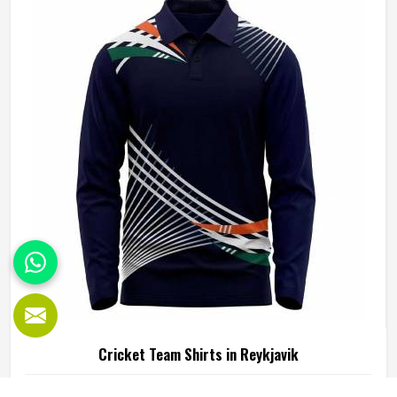
those in-game realities driving every production decision. If
you are looking for Cricket Pants Manufacturers in
Reykjavik, although we operate from Sialkot, every pair is
built with materials that suit what cricket genuinely puts a
garment through. Players and clubs competing in Reykjavik
deserve pants that stay comfortable, hold their shape, and
perform reliably from the first ball to the last.
Cricket Team Shirts in Reykjavik
Any cricketer in Reykjavik who has bowled a long spell in