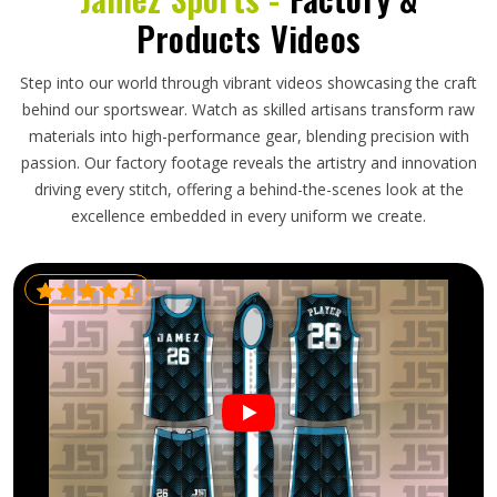
Products Videos
Step into our world through vibrant videos showcasing the craft
behind our sportswear. Watch as skilled artisans transform raw
materials into high-performance gear, blending precision with
passion. Our factory footage reveals the artistry and innovation
driving every stitch, offering a behind-the-scenes look at the
excellence embedded in every uniform we create.