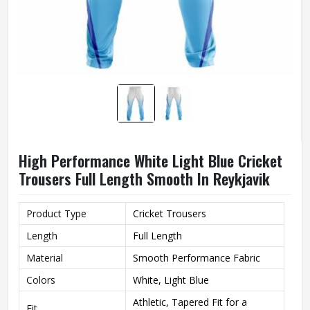
High Performance White Light Blue Cricket
Trousers Full Length Smooth In Reykjavik
Product Type
Cricket Trousers
Length
Full Length
Material
Smooth Performance Fabric
Colors
White, Light Blue
Athletic, Tapered Fit for a
Fit