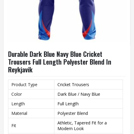
Durable Dark Blue Navy Blue Cricket
Trousers Full Length Polyester Blend In
Reykjavik
Product Type
Cricket Trousers
Color
Dark Blue / Navy Blue
Length
Full Length
Material
Polyester Blend
Athletic, Tapered Fit for a
Fit
Modern Look