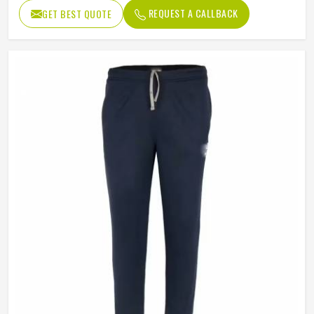
REQUEST A CALLBACK
GET BEST QUOTE