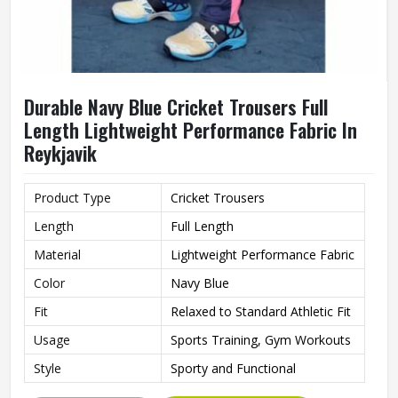
Durable Navy Blue Cricket Trousers Full
Length Lightweight Performance Fabric In
Reykjavik
Product Type
Cricket Trousers
Length
Full Length
Material
Lightweight Performance Fabric
Color
Navy Blue
Fit
Relaxed to Standard Athletic Fit
Usage
Sports Training, Gym Workouts
Style
Sporty and Functional