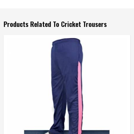
Products Related To Cricket Trousers