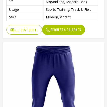
Streamlined, Modern Look
Usage
Sports Training, Track & Field
Style
Modern, Vibrant
REQUEST A CALLBACK
GET BEST QUOTE