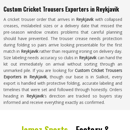
Custom Cricket Trousers Exporters in Reykjavik
A cricket trouser order that arrives in
Reykjavik
with collapsed
creases, mislabeled sizes or a delivery date that missed the
pre-season window creates problems that careful planning
should have prevented. The trouser crease needs protection
during folding so pairs arrive looking presentable for the first
match in
Reykjavik
rather than requiring ironing on delivery day.
Size labeling needs accuracy so clubs in
Reykjavik
can hand the
kit out immediately on arrival without sorting through an
unmarked pile. If you are looking for
Custom Cricket Trousers
Exporters in Reykjavik
, though our base is in Sialkot, every
export is handled with protective folding, accurate labeling and
timelines that were set and followed through honestly. Orders
heading in
Reykjavik
's direction are tracked so buyers stay
informed and receive everything exactly as confirmed.
Jamez Sports -
Factory &