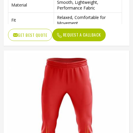
Smooth, Lightweight,
Material
Performance Fabric
Relaxed, Comfortable for
Fit
Movement
REQUEST A CALLBACK
GET BEST QUOTE