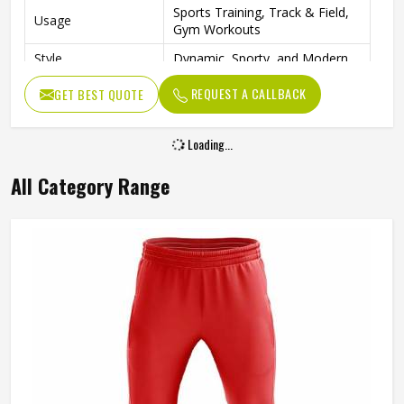
Sports Training, Track & Field,
Usage
Gym Workouts
Style
Dynamic, Sporty, and Modern
REQUEST A CALLBACK
GET BEST QUOTE
Loading...
All Category Range