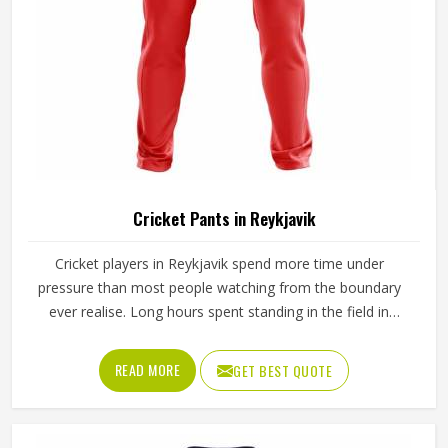
Cricket Pants in Reykjavik
Cricket players in Reykjavik spend more time under
pressure than most people watching from the boundary
ever realise. Long hours spent standing in the field in
Reykjavik's afternoon heat require a waistband that stays
in place through hours of movement, and the fabric must
READ MORE
GET BEST QUOTE
breathe consistently while players are in Reykjavik under
direct sun for extended periods. Jamez Sports
manufactures cricket pants for players in Reykjavik with