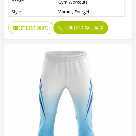
Gym Workouts
Style
Vibrant, Energetic
REQUEST A CALLBACK
GET BEST QUOTE