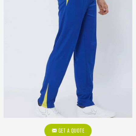
GET A QUOTE