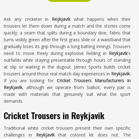
Ask any cricketer in
Reykjavik
what happens when their
trousers let them down during a match and the stories come
quickly; a seam that splits during a boundary dive, fabric that
turns visibly green after the first grass slide or a waistband that
gradually loses its grip through a long batting innings. Trousers
need to move freely during explosive fielding in
Reykjavik
's
outfields while staying presentable through hours of standing
at slip or waiting in the dugout. Jamez Sports builds cricket
trousers around those real match-day experiences in
Reykjavik
.
If you are looking for
Cricket Trousers Manufacturers in
Reykjavik
, although we operate from Sialkot, every pair is
made with materials that genuinely suit what the sport
demands.
Cricket Trousers in Reykjavik
Traditional white cricket trousers present their own specific
challenges in
Reykjavik
that colored kit does not. The