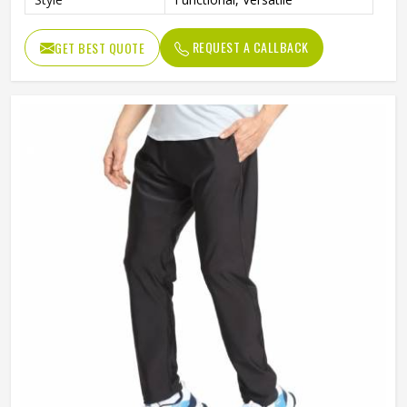
REQUEST A CALLBACK
GET BEST QUOTE