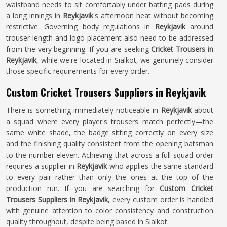
waistband needs to sit comfortably under batting pads during
a long innings in
Reykjavik
's afternoon heat without becoming
restrictive. Governing body regulations in
Reykjavik
around
trouser length and logo placement also need to be addressed
from the very beginning. If you are seeking
Cricket Trousers in
Reykjavik
, while we're located in Sialkot, we genuinely consider
those specific requirements for every order.
Custom Cricket Trousers Suppliers in Reykjavik
There is something immediately noticeable in
Reykjavik
about
a squad where every player's trousers match perfectly—the
same white shade, the badge sitting correctly on every size
and the finishing quality consistent from the opening batsman
to the number eleven. Achieving that across a full squad order
requires a supplier in
Reykjavik
who applies the same standard
to every pair rather than only the ones at the top of the
production run. If you are searching for
Custom Cricket
Trousers Suppliers in Reykjavik
, every custom order is handled
with genuine attention to color consistency and construction
quality throughout, despite being based in Sialkot.