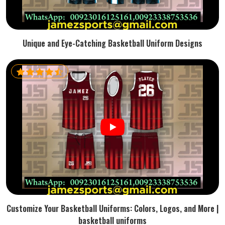
Unique and Eye-Catching Basketball Uniform Designs
Customize Your Basketball Uniforms: Colors, Logos, and More |
basketball uniforms