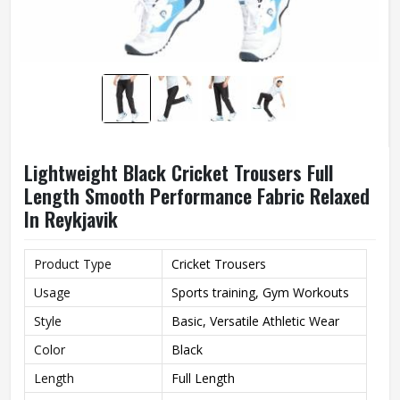
Lightweight Black Cricket Trousers Full
Length Smooth Performance Fabric Relaxed
In Reykjavik
Product Type
Cricket Trousers
Usage
Sports training, Gym Workouts
Style
Basic, Versatile Athletic Wear
Color
Black
Length
Full Length