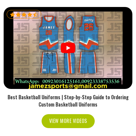
Best Basketball Uniforms | Step-by-Step Guide to Ordering
Custom Basketball Uniforms
VIEW MORE VIDEOS