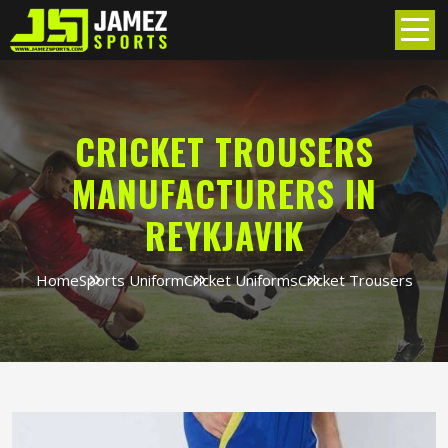
CRICKET TROUSERS
MANUFACTURERS IN
REYKJAVIK
Home
Sports Uniform
Cricket Uniforms
Cricket Trousers