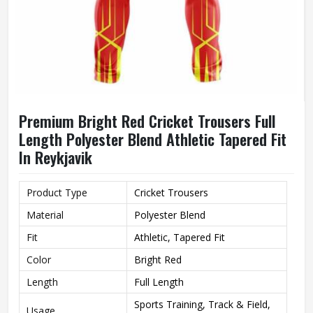
Premium Bright Red Cricket Trousers Full
Length Polyester Blend Athletic Tapered Fit
In Reykjavik
Product Type
Cricket Trousers
Material
Polyester Blend
Fit
Athletic, Tapered Fit
Color
Bright Red
Length
Full Length
Sports Training, Track & Field,
Usage