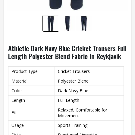
Athletic Dark Navy Blue Cricket Trousers Full
Length Polyester Blend Fabric In Reykjavik
Product Type
Cricket Trousers
Material
Polyester Blend
Color
Dark Navy Blue
Length
Full Length
Relaxed, Comfortable for
Fit
Movement
Usage
Sports Training
Style
Functional, Versatile