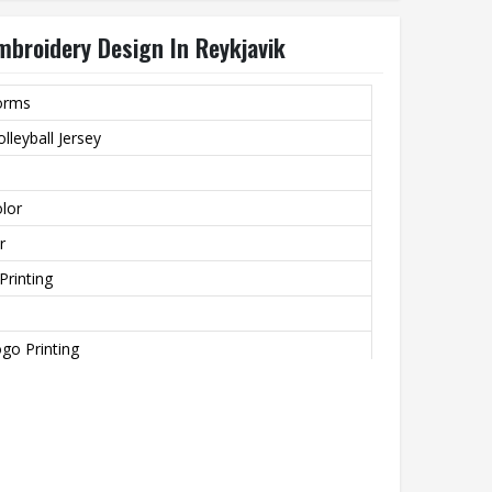
mbroidery Design In Reykjavik
forms
lleyball Jersey
lor
r
Printing
go Printing
zied Size
ns
ting, None, Beaded, Nail Bead Embroidery