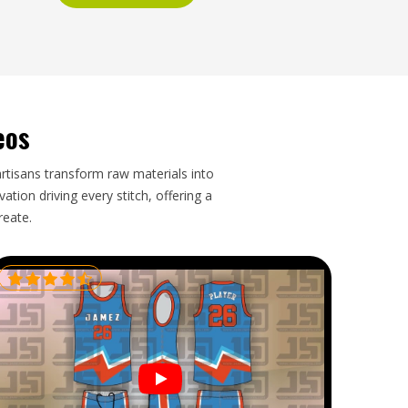
eos
artisans transform raw materials into
tion driving every stitch, offering a
reate.