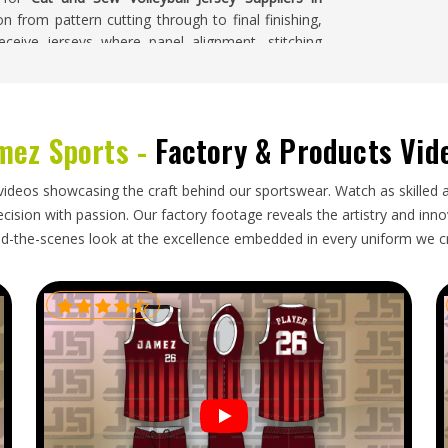
on from pattern cutting through to final finishing,
ceive jerseys where panel alignment, stitching
am made.
Reykjavik
mez Sports -
Factory & Products Vid
ent than standard kits, which makes the export
s in
Reykjavik
placing these orders are typically
h adds real timing pressure on top of the quality
videos showcasing the craft behind our sportswear. Watch as skilled 
t and Sew Volleyball Jersey Exporters in Reykjavik
,
ision with passion. Our factory footage reveals the artistry and innova
with packaging suited to cut and sew garments and
d-the-scenes look at the excellence embedded in every uniform we c
rs heading in
Reykjavik
are tracked throughout so
 arrives exactly as crafted.