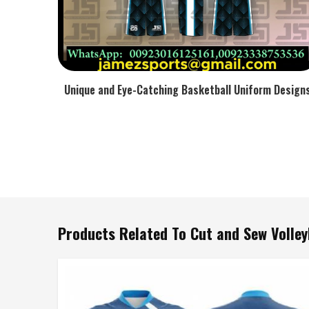
Unique and Eye-Catching Basketball Uniform Design
Products Related To Cut and Sew Volley