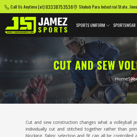
03338753536
Call Us Anytime [at]:
Shahab Pura Industrial State, Jinn
SPORTS UNIFORM
SPORTSWEAR
CUT AND SEW VOL
Home
Spo
Cut and sew construction changes what a volleyball je
individually cut and stitched together rather than p
blocking, fabric selection and fit can all be controlle