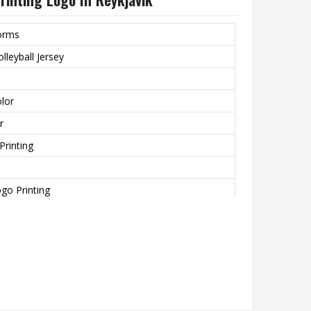
forms
lleyball Jersey
lor
r
Printing
go Printing
zied Size
ting, None, Beaded, Nail Bead Embroidery