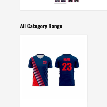
All Category Range