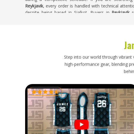
Reykjavik
, every order is handled with technical attenti
despite being based in Sialkot. Buyers in
Reykjavik
re
integrity and build quality reflect the investment the te
Cut and Sew Volleyball Jersey Exporters in 
Ja
Cut and sew jerseys are a more significant investm
process more important for clubs in
Reykjavik
. Team
working toward a season start or tournament date, whic
Step into our world through vibrant 
requirements already involved. If you are looking for
Cu
high-performance gear, blending prec
though our base is in Sialkot, every export is handled 
behin
timelines confirmed honestly from the beginning. Orde
buyers receive accurate updates and their complete order