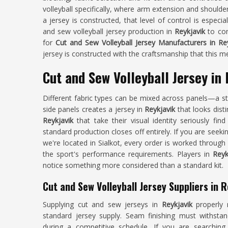
volleyball specifically, where arm extension and shoulde
a jersey is constructed, that level of control is especi
and sew volleyball jersey production in
Reykjavik
to con
for
Cut and Sew Volleyball Jersey Manufacturers in Re
jersey is constructed with the craftsmanship that this
Cut and Sew Volleyball Jersey in
Different fabric types can be mixed across panels—a s
side panels creates a jersey in
Reykjavik
that looks dist
Reykjavik
that take their visual identity seriously fin
standard production closes off entirely. If you are seeki
we're located in Sialkot, every order is worked through 
the sport's performance requirements. Players in
Reyk
notice something more considered than a standard kit.
Cut and Sew Volleyball Jersey Suppliers in R
Supplying cut and sew jerseys in
Reykjavik
properly 
standard jersey supply. Seam finishing must withsta
during a competitive schedule. If you are searchin