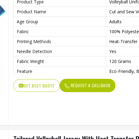
Product Type
Volleyball Uni
Product Name
Cut and Sew Vo
Age Group
Adults
Fabric
100% Polyeste
Printing Methods
Heat-Transfer 
Needle Detection
Yes
Fabric Weight
120 Grams
Feature
Eco-Friendly, 
Technics
Automated Cut
REQUEST A CALLBACK
GET BEST QUOTE
Gender
Unisex
Wash Care
Machine wash
Tailored Volleyball Jersey With Heat Transfer 