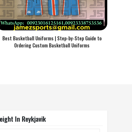
Best Basketball Uniforms | Step-by-Step Guide to
Ordering Custom Basketball Uniforms
weight In Reykjavik