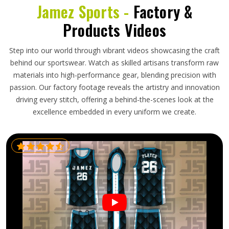
Jamez Sports -
Factory &
Products Videos
Step into our world through vibrant videos showcasing the craft
behind our sportswear. Watch as skilled artisans transform raw
materials into high-performance gear, blending precision with
passion. Our factory footage reveals the artistry and innovation
driving every stitch, offering a behind-the-scenes look at the
excellence embedded in every uniform we create.