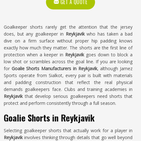
GET A QUOTE
Goalkeeper shorts rarely get the attention that the jersey
does, but any goalkeeper in
Reykjavik
who has taken a bad
dive on a firm surface without proper hip padding knows
exactly how much they matter. The shorts are the first line of
protection when a keeper in
Reykjavik
goes down to block a
low shot or scrambles across the goal line. If you are looking
for
Goalie Shorts Manufacturers in Reykjavik
, although Jamez
Sports operate from Sialkot, every pair is built with materials
and padding construction that reflect the real physical
demands goalkeepers face. Clubs and training academies in
Reykjavik
that develop serious goalkeepers need shorts that
protect and perform consistently through a full season.
Goalie Shorts in Reykjavik
Selecting goalkeeper shorts that actually work for a player in
Reykjavik
involves thinking through details that go well beyond