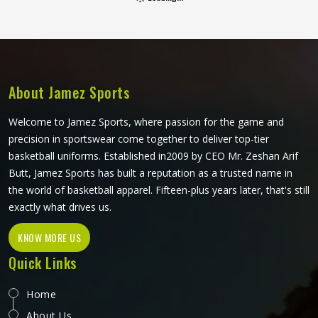
that reflect what goalkeepers genuinely experience during
a match. Foam padding placement, fabric durability around
the elbows, and the way the shirt moves when a player
wears it in Reykjavik during a full overhead stretch all
matter far more than they do for any outfield position.
About Jamez Sports
Welcome to Jamez Sports, where passion for the game and
precision in sportswear come together to deliver top-tier
basketball uniforms. Established in2009 by CEO Mr. Zeshan Arif
Butt, Jamez Sports has built a reputation as a trusted name in
the world of basketball apparel. Fifteen-plus years later, that's still
exactly what drives us.
KNOW MORE US
Quick Links
Home
About Us