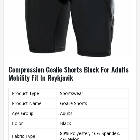
Compression Goalie Shorts Black For Adults
Mobility Fit In Reykjavik
Product Type
Sportswear
Product Name
Goalie Shorts
Age Group
Adults
Color
Black
80% Polyester, 16% Spandex,
Fabric Type
4% Nylon