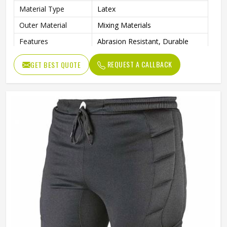
Material Type
Latex
Outer Material
Mixing Materials
Features
Abrasion Resistant, Durable
Gender
Unisex
REQUEST A CALLBACK
GET BEST QUOTE
Wash Care
Machine Wash