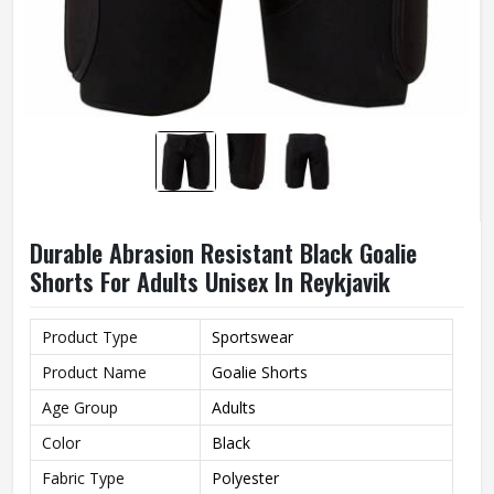
‎Durable Abrasion Resistant Black Goalie
Shorts For Adults Unisex In Reykjavik
Product Type
Sportswear
Product Name
Goalie Shorts
Age Group
Adults
Color
Black
Fabric Type
Polyester