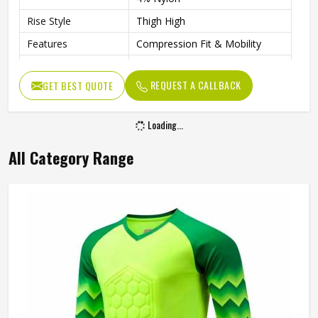
Rise Style
Thigh High
Features
Compression Fit & Mobility
Fit Type
Compression
REQUEST A CALLBACK
GET BEST QUOTE
Gender
Unisex
Wash Care
Hand Wash Only
Loading...
All Category Range