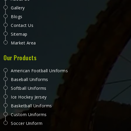
Gallery
Blogs
Contact Us
Sitemap
Market Area
Our Products
American Football Uniforms
Baseball Uniforms
Softball Uniforms
Ice Hockey Jersey
Basketball Uniforms
Custom Uniforms
Soccer Uniform