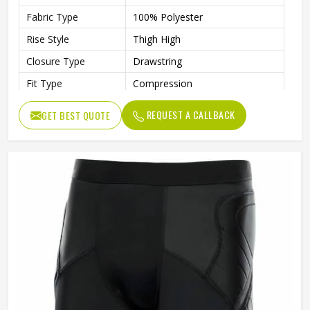
Fabric Type
100% Polyester
Rise Style
Thigh High
Closure Type
Drawstring
Fit Type
Compression
Gender
Unisex
REQUEST A CALLBACK
GET BEST QUOTE
Wash Care
Machine Wash