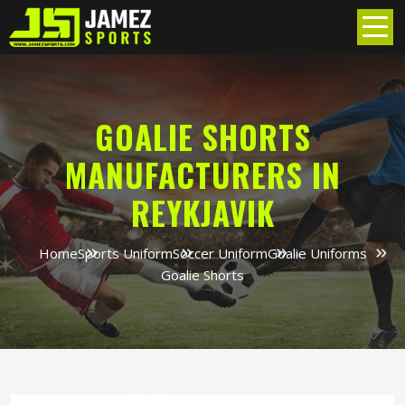
GOALIE SHORTS
MANUFACTURERS IN
REYKJAVIK
Home
Sports Uniform
Soccer Uniform
Goalie Uniforms
Goalie Shorts