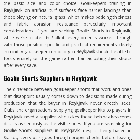
the basic size and color choice. Goalkeepers training in
Reykjavik
on artificial turf surfaces face harder landings than
those playing on natural grass, which makes padding thickness
and fabric abrasion resistance particularly important
considerations. If you are seeking
Goalie Shorts in Reykjavik
,
while we're located in Sialkot, every order is worked through
with those position-specific and practical requirements clearly
in mind. A goalkeeper competing in
Reykjavik
should be able to
focus entirely on the game rather than adjusting their shorts
after every save.
Goalie Shorts Suppliers in Reykjavik
The difference between goalkeeper shorts that work and ones
that disappoint usually comes down to decisions made during
production that the buyer in
Reykjavik
never directly sees.
Clubs and organisations supplying goalkeeper kits to players in
Reykjavik
need a supplier who takes those behind-the-scenes
details as seriously as the visible ones. If you are searching for
Goalie Shorts Suppliers in Reykjavik
, despite being based in
Sialkot, every pair goes through proper checks before leaving