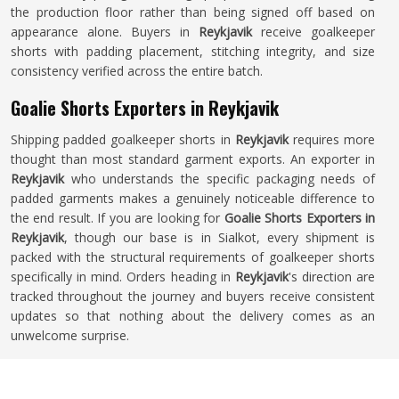
the production floor rather than being signed off based on
appearance alone. Buyers in
Reykjavik
receive goalkeeper
shorts with padding placement, stitching integrity, and size
consistency verified across the entire batch.
Goalie Shorts Exporters in Reykjavik
Shipping padded goalkeeper shorts in
Reykjavik
requires more
thought than most standard garment exports. An exporter in
Reykjavik
who understands the specific packaging needs of
padded garments makes a genuinely noticeable difference to
the end result. If you are looking for
Goalie Shorts Exporters in
Reykjavik
, though our base is in Sialkot, every shipment is
packed with the structural requirements of goalkeeper shorts
specifically in mind. Orders heading in
Reykjavik
's direction are
tracked throughout the journey and buyers receive consistent
updates so that nothing about the delivery comes as an
unwelcome surprise.