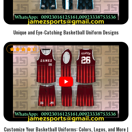
Unique and Eye-Catching Basketball Uniform Designs
Customize Your Basketball Uniforms: Colors, Logos, and More |