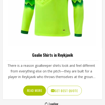
Goalie Shirts in Reykjavik
There is a reason goalkeeper shirts look and feel different
from everything else on the pitch—they are built for a
player in Reykjavik who throws themselves at the ground
repeatedly, stretches across the goal at full extension, and
takes the occasional boot to the arm without flinching. If
READ MORE
GET BEST QUOTE
you are looking for Goalie Shirts Manufacturers in
Reykjavik, although Jamez Sports operates from Sialkot,
Loading...
every shirt is built with materials and construction methods