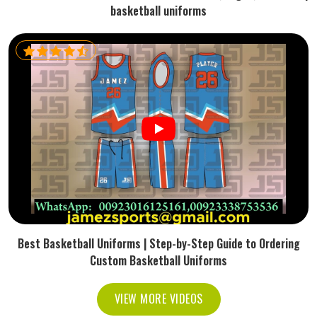
basketball uniforms
Best Basketball Uniforms | Step-by-Step Guide to Ordering
Custom Basketball Uniforms
VIEW MORE VIDEOS