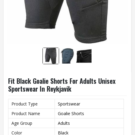
Fit Black Goalie Shorts For Adults Unisex
Sportswear In Reykjavik
Product Type
Sportswear
Product Name
Goalie Shorts
Age Group
Adults
Color
Black