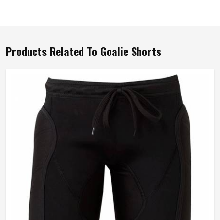
Products Related To Goalie Shorts