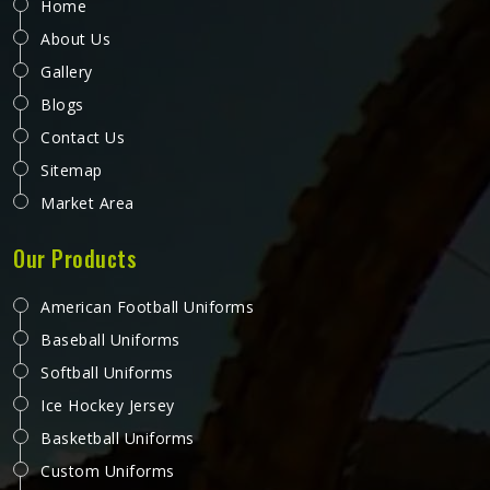
Home
About Us
Gallery
Blogs
Contact Us
Sitemap
Market Area
Our Products
American Football Uniforms
Baseball Uniforms
Softball Uniforms
Ice Hockey Jersey
Basketball Uniforms
Custom Uniforms