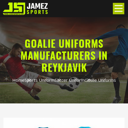
GOALIE UNIFORMS
MANUFACTURERS IN
REYKJAVIK
Home
Sports Uniform
Soccer Uniform
Goalie Uniforms