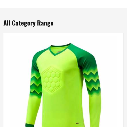
All Category Range