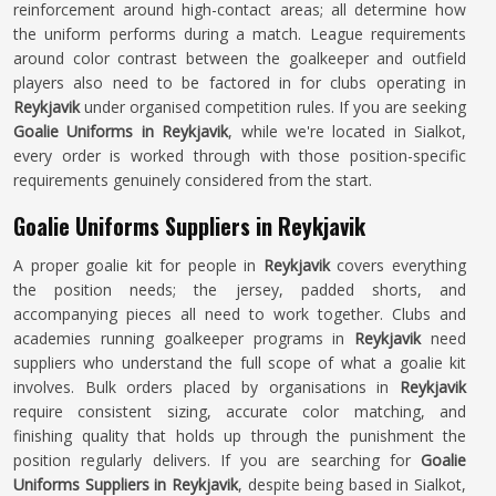
reinforcement around high-contact areas; all determine how
the uniform performs during a match. League requirements
around color contrast between the goalkeeper and outfield
players also need to be factored in for clubs operating in
Reykjavik
under organised competition rules. If you are seeking
Goalie Uniforms in Reykjavik
, while we're located in Sialkot,
every order is worked through with those position-specific
requirements genuinely considered from the start.
Goalie Uniforms Suppliers in Reykjavik
A proper goalie kit for people in
Reykjavik
covers everything
the position needs; the jersey, padded shorts, and
accompanying pieces all need to work together. Clubs and
academies running goalkeeper programs in
Reykjavik
need
suppliers who understand the full scope of what a goalie kit
involves. Bulk orders placed by organisations in
Reykjavik
require consistent sizing, accurate color matching, and
finishing quality that holds up through the punishment the
position regularly delivers. If you are searching for
Goalie
Uniforms Suppliers in Reykjavik
, despite being based in Sialkot,