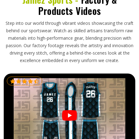
Products Videos
Step into our world through vibrant videos showcasing the craft
behind our sportswear. Watch as skilled artisans transform raw
materials into high-performance gear, blending precision with
passion. Our factory footage reveals the artistry and innovation
driving every stitch, offering a behind-the-scenes look at the
excellence embedded in every uniform we create.