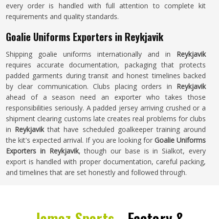
every order is handled with full attention to complete kit
requirements and quality standards.
Goalie Uniforms Exporters in Reykjavik
Shipping goalie uniforms internationally and in
Reykjavik
requires accurate documentation, packaging that protects
padded garments during transit and honest timelines backed
by clear communication. Clubs placing orders in
Reykjavik
ahead of a season need an exporter who takes those
responsibilities seriously. A padded jersey arriving crushed or a
shipment clearing customs late creates real problems for clubs
in
Reykjavik
that have scheduled goalkeeper training around
the kit's expected arrival. If you are looking for
Goalie Uniforms
Exporters in Reykjavik
, though our base is in Sialkot, every
export is handled with proper documentation, careful packing,
and timelines that are set honestly and followed through.
Jamez Sports -
Factory &