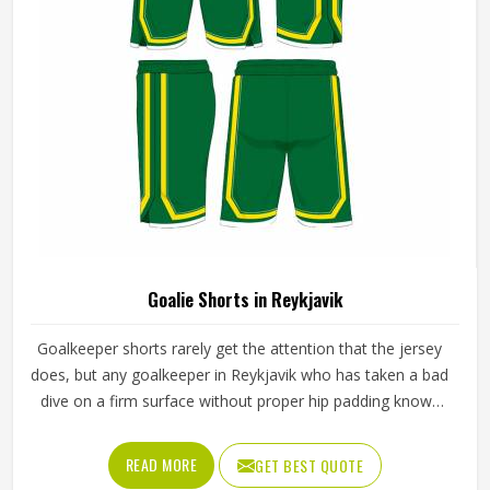
Goalie Shorts in Reykjavik
Goalkeeper shorts rarely get the attention that the jersey
does, but any goalkeeper in Reykjavik who has taken a bad
dive on a firm surface without proper hip padding knows
exactly how much they matter. The shorts are the first line
of protection when a keeper in Reykjavik goes down to
READ MORE
GET BEST QUOTE
block a low shot or scrambles across the goal line. If you