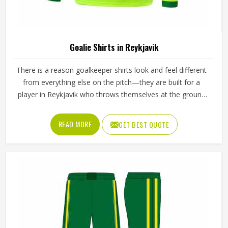
Goalie Shirts in Reykjavik
There is a reason goalkeeper shirts look and feel different
from everything else on the pitch—they are built for a
player in Reykjavik who throws themselves at the ground
repeatedly, stretches across the goal at full extension, and
takes the occasional boot to the arm without flinching. If
READ MORE
GET BEST QUOTE
you are looking for Goalie Shirts Manufacturers in
Reykjavik, although Jamez Sports operates from Sialkot,
every shirt is built with materials and construction methods
that reflect what goalkeepers genuinely experience during
a match. Foam padding placement, fabric durability around
the elbows, and the way the shirt moves when a player
wears it in Reykjavik during a full overhead stretch all
matter far more than they do for any outfield position.