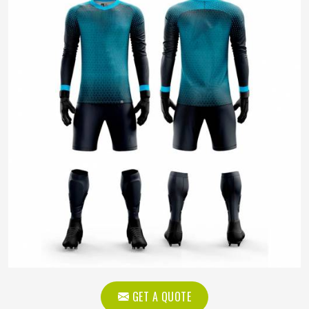
GET A QUOTE