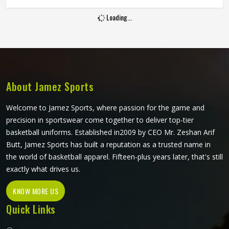
are looking for Goalie Shorts Manufacturers in Reykjavik,
Loading...
although Jamez Sports operate from Sialkot, every pair is
built with materials and padding construction that reflect
the real physical demands goalkeepers face. Clubs and
training academies in Reykjavik that develop serious
goalkeepers need shorts that protect and perform
consistently through a full season.
About Jamez Sports
Welcome to Jamez Sports, where passion for the game and
precision in sportswear come together to deliver top-tier
basketball uniforms. Established in2009 by CEO Mr. Zeshan Arif
Butt, Jamez Sports has built a reputation as a trusted name in
the world of basketball apparel. Fifteen-plus years later, that's still
exactly what drives us.
KNOW MORE US
Quick Links