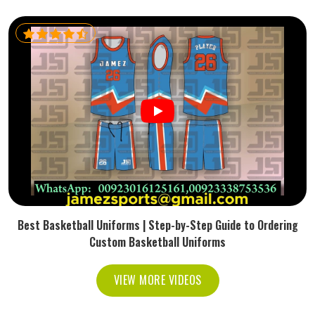
Best Basketball Uniforms | Step-by-Step Guide to Ordering
Custom Basketball Uniforms
VIEW MORE VIDEOS