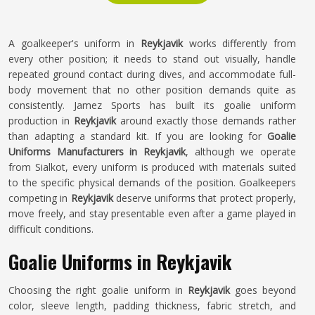
A goalkeeper's uniform in
Reykjavik
works differently from
every other position; it needs to stand out visually, handle
repeated ground contact during dives, and accommodate full-
body movement that no other position demands quite as
consistently. Jamez Sports has built its goalie uniform
production in
Reykjavik
around exactly those demands rather
than adapting a standard kit. If you are looking for
Goalie
Uniforms Manufacturers in Reykjavik
, although we operate
from Sialkot, every uniform is produced with materials suited
to the specific physical demands of the position. Goalkeepers
competing in
Reykjavik
deserve uniforms that protect properly,
move freely, and stay presentable even after a game played in
difficult conditions.
Goalie Uniforms in Reykjavik
Choosing the right goalie uniform in
Reykjavik
goes beyond
color, sleeve length, padding thickness, fabric stretch, and