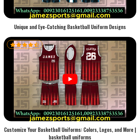
Unique and Eye-Catching Basketball Uniform Designs
Customize Your Basketball Uniforms: Colors, Logos, and More |
basketball uniforms