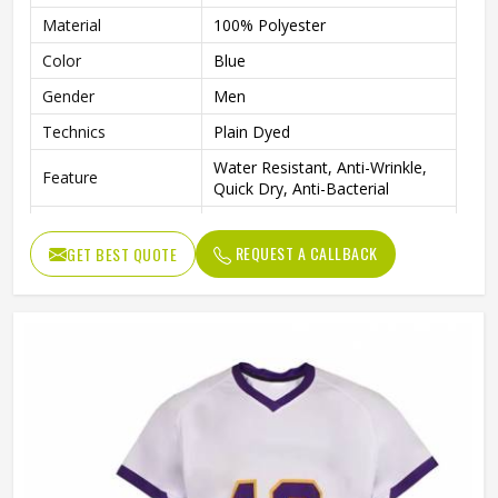
Material
100% Polyester
Color
Blue
Gender
Men
Technics
Plain Dyed
Water Resistant, Anti-Wrinkle,
Feature
Quick Dry, Anti-Bacterial
Quality
High Quality
REQUEST A CALLBACK
GET BEST QUOTE