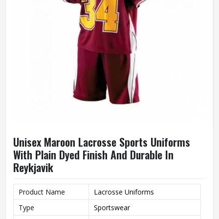
Unisex Maroon Lacrosse Sports Uniforms
With Plain Dyed Finish And Durable In
Reykjavik
Product Name
Lacrosse Uniforms
Type
Sportswear