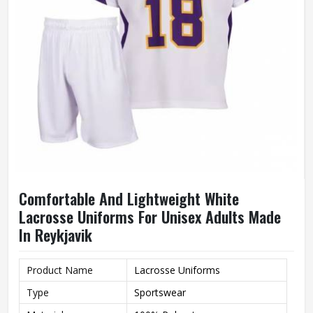
Comfortable And Lightweight White
Lacrosse Uniforms For Unisex Adults Made
In Reykjavik
Product Name
Lacrosse Uniforms
Type
Sportswear