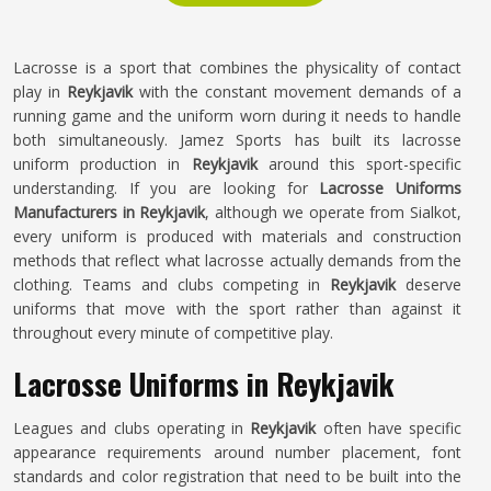
Lacrosse is a sport that combines the physicality of contact
play in
Reykjavik
with the constant movement demands of a
running game and the uniform worn during it needs to handle
both simultaneously. Jamez Sports has built its lacrosse
uniform production in
Reykjavik
around this sport-specific
understanding. If you are looking for
Lacrosse Uniforms
Manufacturers in Reykjavik
, although we operate from Sialkot,
every uniform is produced with materials and construction
methods that reflect what lacrosse actually demands from the
clothing. Teams and clubs competing in
Reykjavik
deserve
uniforms that move with the sport rather than against it
throughout every minute of competitive play.
Lacrosse Uniforms in Reykjavik
Leagues and clubs operating in
Reykjavik
often have specific
appearance requirements around number placement, font
standards and color registration that need to be built into the