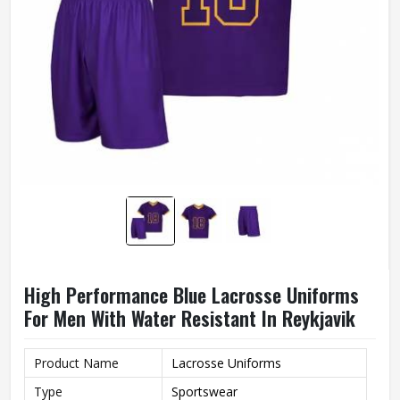
High Performance Blue Lacrosse Uniforms
For Men With Water Resistant In Reykjavik
Product Name
Lacrosse Uniforms
Type
Sportswear