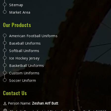
Sitemap
Market Area
Our Products
American Football Uniforms
Baseball Uniforms
Softball Uniforms
Ice Hockey Jersey
Basketball Uniforms
Custom Uniforms
Soccer Uniform
Contact Us
Person Name:
Zeshan Arif Butt