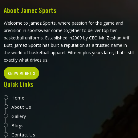
About Jamez Sports
Welcome to Jamez Sports, where passion for the game and
precision in sportswear come together to deliver top-tier
basketball uniforms. Established in2009 by CEO Mr. Zeshan Arif
Butt, Jamez Sports has built a reputation as a trusted name in
the world of basketball apparel. Fifteen-plus years later, that's still
exactly what drives us.
KNOW MORE US
Quick Links
Home
About Us
Gallery
Blogs
Contact Us