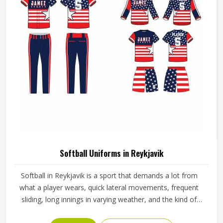
Softball Uniforms in Reykjavik
Softball in Reykjavik is a sport that demands a lot from
what a player wears, quick lateral movements, frequent
sliding, long innings in varying weather, and the kind of
repetitive physical activity that tests fabric and stitching