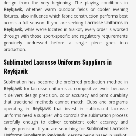
design from the very beginning. The playing conditions in
Reykjavik
, whether warm outdoor fields or cooler evening
fixtures, also influence which fabric construction performs best
across a full season. If you are seeking
Lacrosse Uniforms in
Reykjavik
, while we're located in Sialkot, every order is worked
through with those sport-specific and regulatory requirements
genuinely addressed before a single piece goes into
production.
Sublimated Lacrosse Uniforms Suppliers in
Reykjavik
Sublimation has become the preferred production method in
Reykjavik
for lacrosse uniforms at competitive levels because
it delivers design precision, color accuracy and print durability
that traditional methods cannot match. Clubs and programs
operating in
Reykjavik
that invest in sublimated lacrosse
uniforms need a supplier who controls the sublimation process
carefully enough to deliver consistent color accuracy and
design precision. If you are searching for
Sublimated Lacrosse
Uniforms Suppliers in Reykjavik
, despite being based in Sialkot,