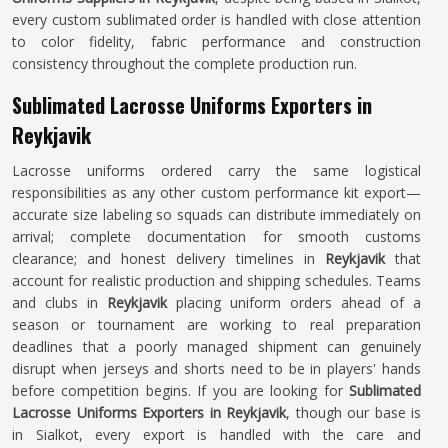
every custom sublimated order is handled with close attention
to color fidelity, fabric performance and construction
consistency throughout the complete production run.
Sublimated Lacrosse Uniforms Exporters in
Reykjavik
Lacrosse uniforms ordered carry the same logistical
responsibilities as any other custom performance kit export—
accurate size labeling so squads can distribute immediately on
arrival; complete documentation for smooth customs
clearance; and honest delivery timelines in
Reykjavik
that
account for realistic production and shipping schedules. Teams
and clubs in
Reykjavik
placing uniform orders ahead of a
season or tournament are working to real preparation
deadlines that a poorly managed shipment can genuinely
disrupt when jerseys and shorts need to be in players' hands
before competition begins. If you are looking for
Sublimated
Lacrosse Uniforms Exporters in Reykjavik
, though our base is
in Sialkot, every export is handled with the care and