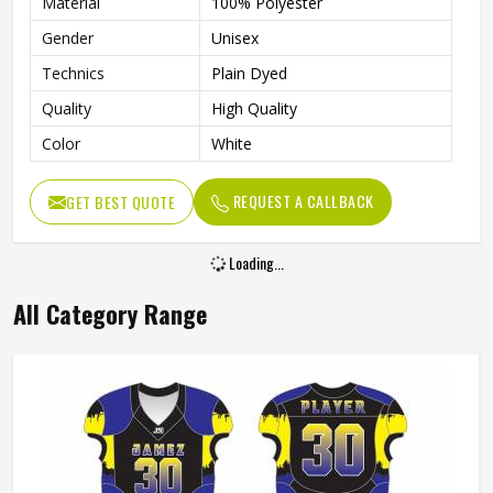
Material
100% Polyester
Gender
Unisex
Technics
Plain Dyed
Quality
High Quality
Color
White
REQUEST A CALLBACK
GET BEST QUOTE
Loading...
All Category Range