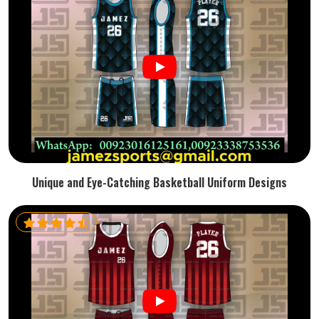
Unique and Eye-Catching Basketball Uniform Designs