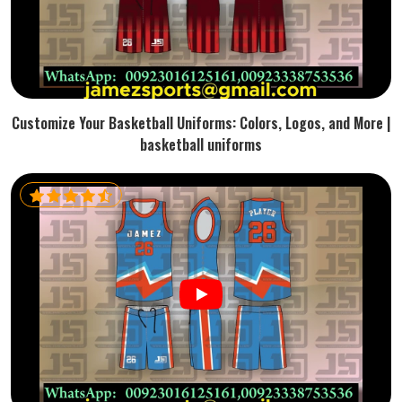
Customize Your Basketball Uniforms: Colors, Logos, and More |
basketball uniforms