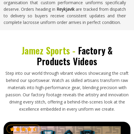
organisation that custom performance uniforms specifically
deserve. Orders heading in
Reykjavik
are tracked from dispatch
to delivery so buyers receive consistent updates and their
complete lacrosse uniform order arrives in perfect condition.
Jamez Sports -
Factory &
Products Videos
Step into our world through vibrant videos showcasing the craft
behind our sportswear. Watch as skilled artisans transform raw
materials into high-performance gear, blending precision with
passion. Our factory footage reveals the artistry and innovation
driving every stitch, offering a behind-the-scenes look at the
excellence embedded in every uniform we create.