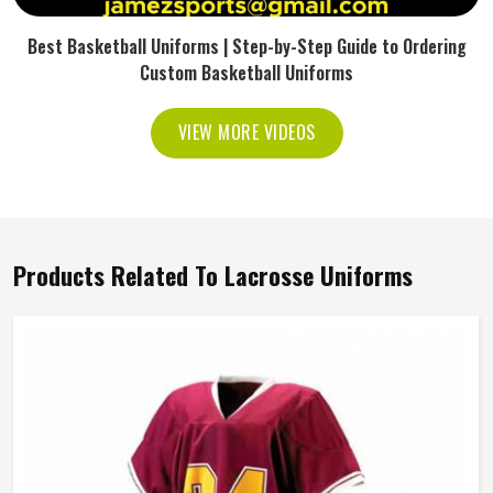
Best Basketball Uniforms | Step-by-Step Guide to Ordering
Custom Basketball Uniforms
VIEW MORE VIDEOS
Products Related To Lacrosse Uniforms