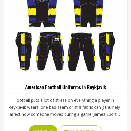
American Football Uniforms in Reykjavik
Football puts a lot of stress on everything a player in
Reykjavik wears; one bad seam or stiff fabric can genuinely
affect how someone moves during a game. Jamez Sports
has worked with teams at different levels and knows what
actually holds up in Reykjavik when the game gets physical.