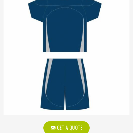
GET A QUOTE