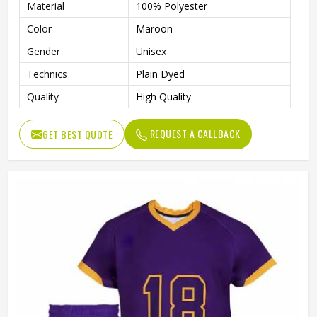
Material
100% Polyester
Color
Maroon
Gender
Unisex
Technics
Plain Dyed
Quality
High Quality
REQUEST A CALLBACK
GET BEST QUOTE