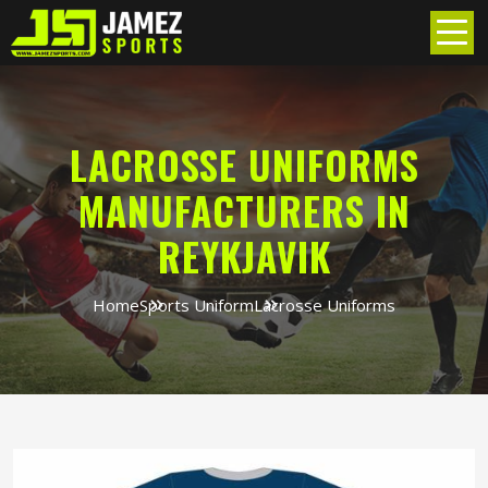
LACROSSE UNIFORMS
MANUFACTURERS IN
REYKJAVIK
Home
Sports Uniform
Lacrosse Uniforms