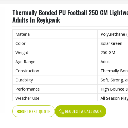
Thermally Bonded PU Football 250 GM Lightwe
Adults In Reykjavik
Material
Polyurethane 
Color
Solar Green
Weight
250 GM
Age Range
Adult
Construction
Thermally Bon
Durability
Soft, Strong, 
Performance
High Bounce &
Weather Use
All Season Play
Design
High Visibility
REQUEST A CALLBACK
GET BEST QUOTE