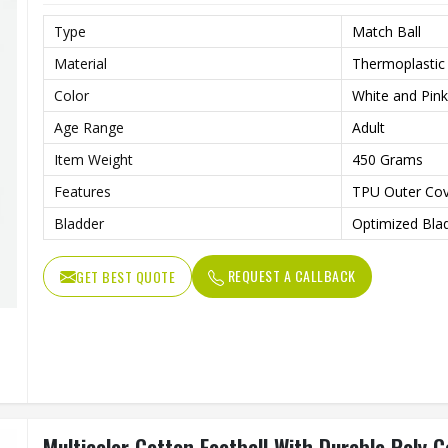
Type
Match Ball
Material
Thermoplastic
Color
White and Pink
Age Range
Adult
Item Weight
450 Grams
Features
TPU Outer Cov
Bladder
Optimized Blad
REQUEST A CALLBACK
GET BEST QUOTE
Multicolor Cotton Football With Durable Poly