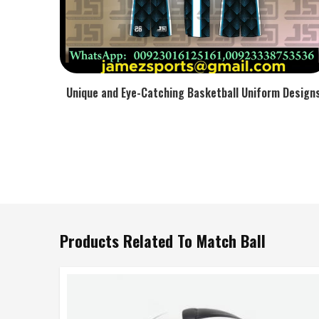
Unique and Eye-Catching Basketball Uniform Design
Products Related To Match Ball