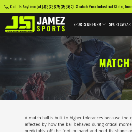
03338753536
Call Us Anytime [at]:
Shahab Pura Industrial State, Jinn
SPORTS UNIFORM
SPORTSWEAR
MATCH 
A match ball is built to higher tolerances because th
affected by how the ball behaves during critical momen
predictably off the foot or hand and hold its shape a