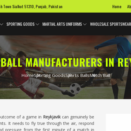
Home
Ab
ah Town Sialkot 51310, Punjab, Pakistan
SPORTING GOODS
MARTIAL ARTS UNIFORMS
WHOLESALE SPORTSWEAR
BALL MANUFACTURERS IN RE
Home
Sporting Goods
Sports Balls
Match Ball
e outcome of a game in
Reykjavik
can genuinely be
ts. It needs to fly true through the air, respond
nd pressure from the first minute of a match in