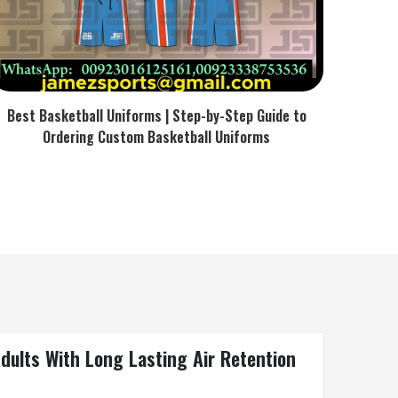
Best Basketball Uniforms | Step-by-Step Guide to
Ordering Custom Basketball Uniforms
ults With Long Lasting Air Retention