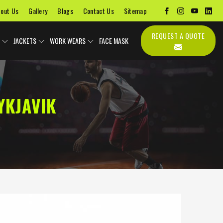
out Us
Gallery
Blogs
Contact Us
Sitemap
REQUEST A QUOTE
JACKETS
WORK WEARS
FACE MASK
YKJAVIK