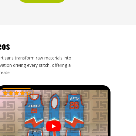
eos
artisans transform raw materials into
tion driving every stitch, offering a
reate.