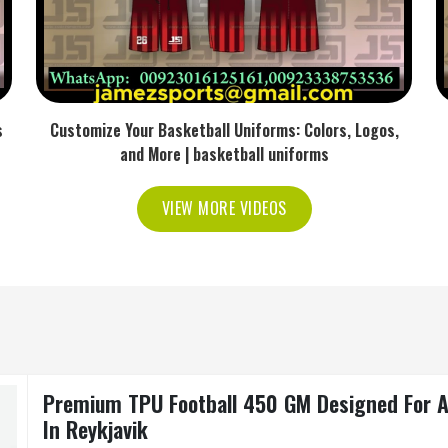
s
Customize Your Basketball Uniforms: Colors, Logos,
and More | basketball uniforms
VIEW MORE VIDEOS
Premium TPU Football 450 GM Designed For Ad
In Reykjavik