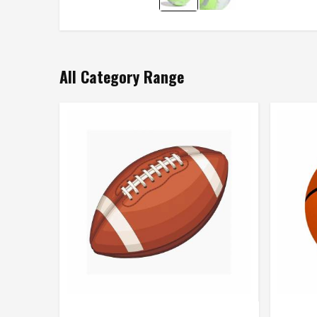
All Category Range