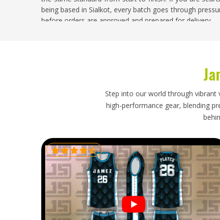
being based in Sialkot, every batch goes through pressur
before orders are approved and prepared for delivery.
Match Ball Exporters in Reykjavik
Competitive football and other ball sports are organised
Ja
and the demand for properly made match balls is consis
Reykjavik
who import match balls for leagues, clu
understands competition-grade specifications, packs b
Step into our world through vibrant 
transit and ships within timelines that align with fixt
high-performance gear, blending prec
delayed or damaged shipment arriving just before a
behin
problems that nobody in
Reykjavik
wants to manage un
Exporters in Reykjavik
, though our base is in Sialkot, re
every export order on track without unnecessary compli