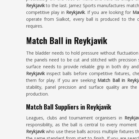
Reykjavik
to the last. Jamez Sports manufactures match
competitive play in
Reykjavik
. If you are looking for
Mat
operate from Sialkot, every ball is produced to the 
requires.
Match Ball in Reykjavik
The bladder needs to hold pressure without fluctuatio
the panels need to be cut and stitched with precision s
surface needs to provide reliable grip in both dry and
Reykjavik
inspect balls before competitive fixtures, ch
them for play. If you are seeking
Match Ball in Reykj
stability, panel precision and surface quality are th
production.
Match Ball Suppliers in Reykjavik
Leagues, clubs and tournament organisers in
Reykja
responsibility, as the ball is central to every moment 
Reykjavik
who use these balls across multiple fixtures 
the same standard from start to finish. If you are sear