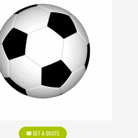
GET A QUOTE