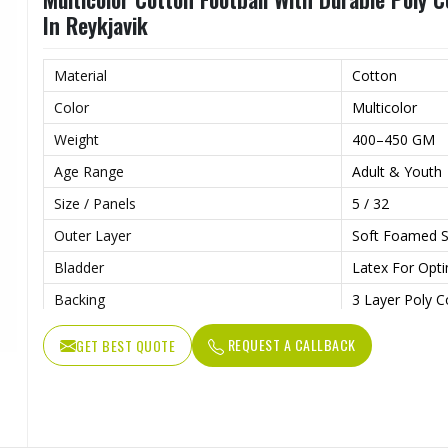
In Reykjavik
Material
Cotton
Color
Multicolor
Weight
400–450 GM
Age Range
Adult & Youth
Size / Panels
5 / 32
Outer Layer
Soft Foamed S
Bladder
Latex For Opti
Backing
3 Layer Poly C
REQUEST A CALLBACK
GET BEST QUOTE