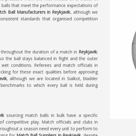
 balls that meet the performance expectations of
ch Ball Manufacturers in Reykjavik
, although we
consistent standards that organised competition
n throughout the duration of a match in
Reykjavik
;
o the ball stays balanced in flight and the outer
 wet conditions. Referees and match officials in
ecking for these exact qualities before approving
avik
, although we are located in Sialkot, bladder
e benchmarks to which every ball is held during
vik
sourcing match balls in bulk have a specific
of competitive play. Match officials and clubs in
throughout a season need every unit to perform to
ching for
Match Ball Suppliers in Reykjavik
, despite