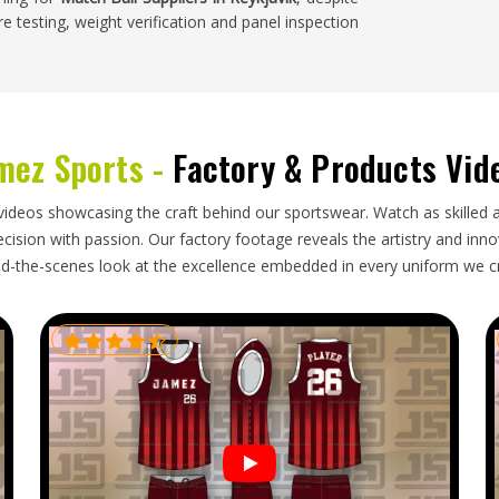
e testing, weight verification and panel inspection
 at club, regional and national levels in
Reykjavik
mez Sports -
Factory & Products Vid
tent throughout the sporting calendar. Buyers in
bs and tournament use need an exporter who
alls carefully to prevent any deformation during
videos showcasing the craft behind our sportswear. Watch as skilled 
ure schedules rather than working against them. A
ision with passion. Our factory footage reveals the artistry and innova
 tournament begins creates serious logistical
d-the-scenes look at the excellence embedded in every uniform we c
der pressure. If you are looking for
Match Ball
liable packaging and honest delivery timelines keep
cations.