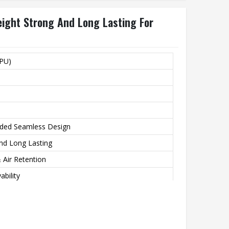
ight Strong And Long Lasting For
(PU)
ded Seamless Design
and Long Lasting
 Air Retention
ability
 Solar Green