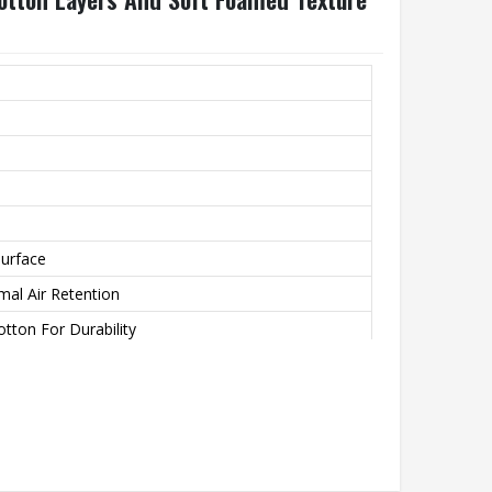
urface
mal Air Retention
otton For Durability