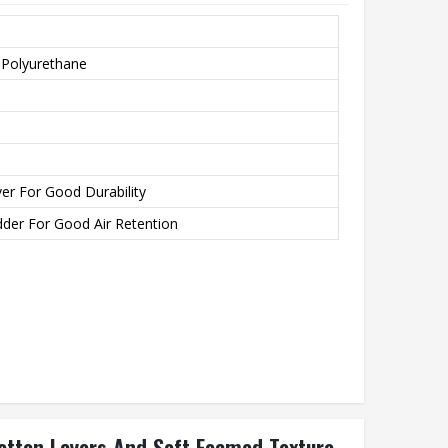
 Polyurethane
er For Good Durability
der For Good Air Retention
 Cotton Layers And Soft Foamed Texture