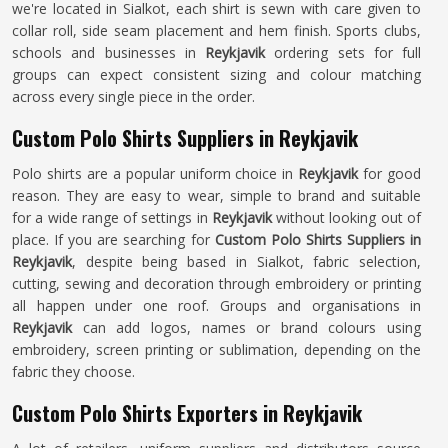
we're located in Sialkot, each shirt is sewn with care given to
collar roll, side seam placement and hem finish. Sports clubs,
schools and businesses in
Reykjavik
ordering sets for full
groups can expect consistent sizing and colour matching
across every single piece in the order.
Custom Polo Shirts Suppliers in Reykjavik
Polo shirts are a popular uniform choice in
Reykjavik
for good
reason. They are easy to wear, simple to brand and suitable
for a wide range of settings in
Reykjavik
without looking out of
place. If you are searching for
Custom Polo Shirts Suppliers in
Reykjavik
, despite being based in Sialkot, fabric selection,
cutting, sewing and decoration through embroidery or printing
all happen under one roof. Groups and organisations in
Reykjavik
can add logos, names or brand colours using
embroidery, screen printing or sublimation, depending on the
fabric they choose.
Custom Polo Shirts Exporters in Reykjavik