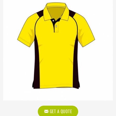
GET A QUOTE