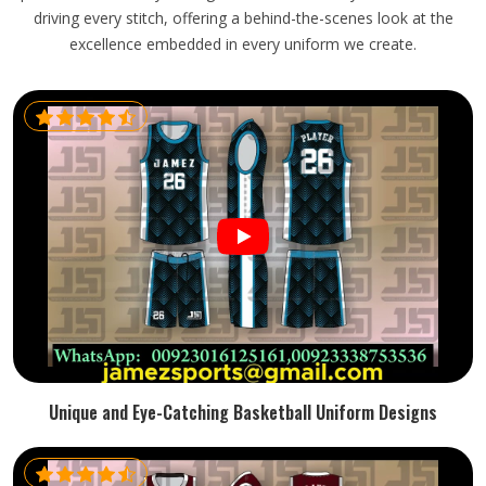
driving every stitch, offering a behind-the-scenes look at the
excellence embedded in every uniform we create.
Unique and Eye-Catching Basketball Uniform Designs