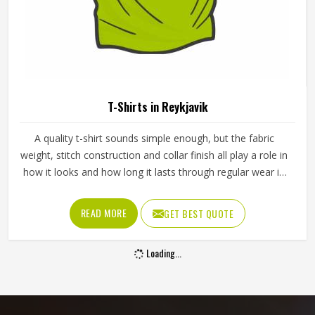
T-Shirts in Reykjavik
A quality t-shirt sounds simple enough, but the fabric
weight, stitch construction and collar finish all play a role in
how it looks and how long it lasts through regular wear in
Reykjavik and washing. Whether it is for a sports team, a
school event or a promotional campaign in Reykjavik, the
READ MORE
GET BEST QUOTE
build quality shows up quickly in daily use. If you are
looking for T-Shirts Manufacturers in Reykjavik, although
Loading...
we operate from Sialkot, Jamez Sports produces t-shirts
using cotton, polyester and cotton-polyester blends across
a range of fabric weights. Teams and organisations in
Reykjavik can select the fabric type and weight that best