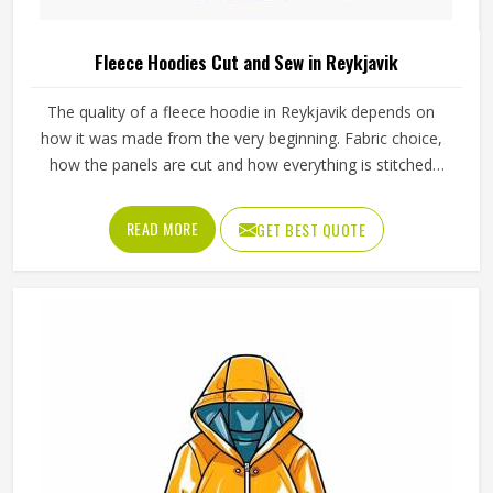
Fleece Hoodies Cut and Sew in Reykjavik
The quality of a fleece hoodie in Reykjavik depends on
how it was made from the very beginning. Fabric choice,
how the panels are cut and how everything is stitched
together all affect the final fit and feel in Reykjavik. If you
are looking for Fleece Hoodies Cut and Sew
READ MORE
GET BEST QUOTE
Manufacturers in Reykjavik, although we operate from
Sialkot, Jamez Sports builds each hoodie by cutting and
sewing individual fabric panels from scratch rather than
working from pre-made blanks. In Reykjavik, it is possible
for the teams and brands to opt for different types of
fleece weight depending on how they would use these
hoodies in the winter or in the daily activities.