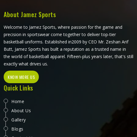
suit their needs, whether for athletic performance or for
everyday casual wear.
About Jamez Sports
Welcome to Jamez Sports, where passion for the game and
precision in sportswear come together to deliver top-tier
basketball uniforms. Established in2009 by CEO Mr. Zeshan Arif
Butt, Jamez Sports has built a reputation as a trusted name in
the world of basketball apparel. Fifteen-plus years later, that's still
exactly what drives us.
KNOW MORE US
Quick Links
Home
About Us
Gallery
Blogs