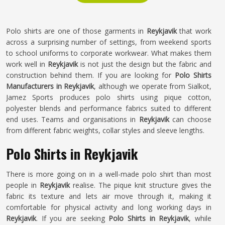
Polo shirts are one of those garments in
Reykjavik
that work
across a surprising number of settings, from weekend sports
to school uniforms to corporate workwear. What makes them
work well in
Reykjavik
is not just the design but the fabric and
construction behind them. If you are looking for
Polo Shirts
Manufacturers in Reykjavik
, although we operate from Sialkot,
Jamez Sports produces polo shirts using pique cotton,
polyester blends and performance fabrics suited to different
end uses. Teams and organisations in
Reykjavik
can choose
from different fabric weights, collar styles and sleeve lengths.
Polo Shirts in Reykjavik
There is more going on in a well-made polo shirt than most
people in
Reykjavik
realise. The pique knit structure gives the
fabric its texture and lets air move through it, making it
comfortable for physical activity and long working days in
Reykjavik
. If you are seeking
Polo Shirts in Reykjavik
, while