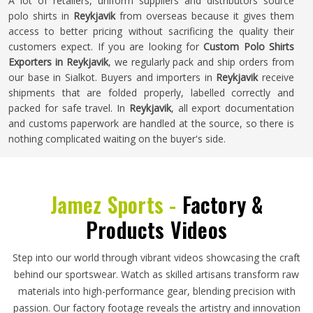
A lot of retailers, uniform suppliers and distributors source
polo shirts in
Reykjavik
from overseas because it gives them
access to better pricing without sacrificing the quality their
customers expect. If you are looking for
Custom Polo Shirts
Exporters in Reykjavik
, we regularly pack and ship orders from
our base in Sialkot. Buyers and importers in
Reykjavik
receive
shipments that are folded properly, labelled correctly and
packed for safe travel. In
Reykjavik
, all export documentation
and customs paperwork are handled at the source, so there is
nothing complicated waiting on the buyer's side.
Jamez Sports -
Factory &
Products Videos
Step into our world through vibrant videos showcasing the craft
behind our sportswear. Watch as skilled artisans transform raw
materials into high-performance gear, blending precision with
passion. Our factory footage reveals the artistry and innovation