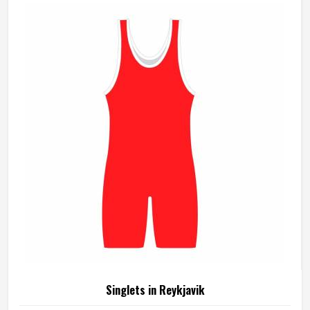
although we operate from Sialkot, produces rain jackets
using waterproof and water-resistant outer fabrics. Sports
teams and outdoor groups in Reykjavik can choose from
lightweight, packable styles or heavier-duty options,
depending on the conditions they are dressing for.
Singlets in Reykjavik