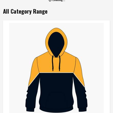
All Category Range