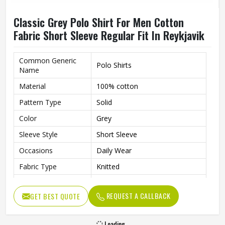
Classic Grey Polo Shirt For Men Cotton
Fabric Short Sleeve Regular Fit In Reykjavik
Common Generic
Polo Shirts
Name
Material
100% cotton
Pattern Type
Solid
Color
Grey
Sleeve Style
Short Sleeve
Occasions
Daily Wear
Fabric Type
Knitted
Length
Regular
REQUEST A CALLBACK
GET BEST QUOTE
Gender
Men
Loading...