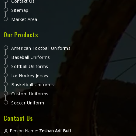
Contact Us
Sitemap
Market Area
Our Products
American Football Uniforms
Baseball Uniforms
Softball Uniforms
Ice Hockey Jersey
Basketball Uniforms
Custom Uniforms
Soccer Uniform
Contact Us
Person Name:
Zeshan Arif Butt