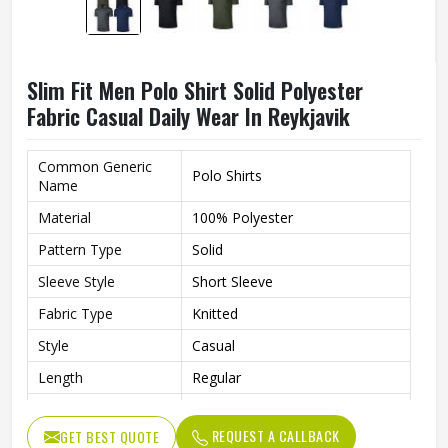
Slim Fit Men Polo Shirt Solid Polyester
Fabric Casual Daily Wear In Reykjavik
Common Generic
Polo Shirts
Name
Material
100% Polyester
Pattern Type
Solid
Sleeve Style
Short Sleeve
Fabric Type
Knitted
Style
Casual
Length
Regular
Fit
Slim Fit
REQUEST A CALLBACK
GET BEST QUOTE
Gender
Men