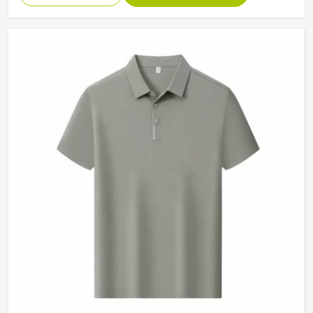
Collar
Classic Collar