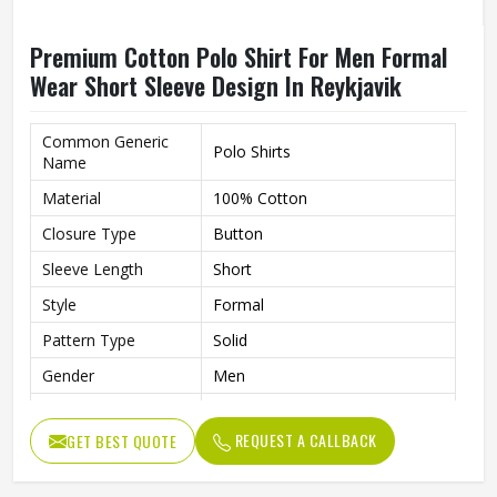
Premium Cotton Polo Shirt For Men Formal
Wear Short Sleeve Design In Reykjavik
Common Generic
Polo Shirts
Name
Material
100% Cotton
Closure Type
Button
Sleeve Length
Short
Style
Formal
Pattern Type
Solid
Gender
Men
Fit
Slim Fit
REQUEST A CALLBACK
GET BEST QUOTE
Color
Multi Color