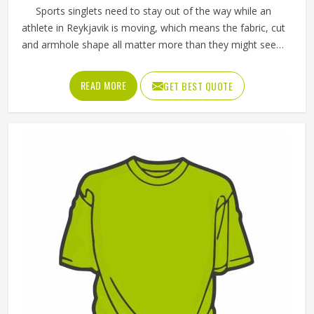
Sports singlets need to stay out of the way while an
athlete in Reykjavik is moving, which means the fabric, cut
and armhole shape all matter more than they might seem
at first glance. A poorly cut singlet in Reykjavik bunches up,
restricts shoulder movement or causes chafing during
READ MORE
GET BEST QUOTE
longer events. If you are looking for Singlets
Manufacturers in Reykjavik, although we operate from
Sialkot, Jamez Sports produces singlets using lightweight
polyester and spandex blends that stretch with the body.
Athletes and teams in Reykjavik can choose between
sublimation printing and contrast panel designs to match
their club colours and identity.