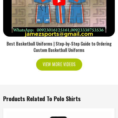
Best Basketball Uniforms | Step-by-Step Guide to Ordering
Custom Basketball Uniforms
VIEW MORE VIDEOS
Products Related To Polo Shirts