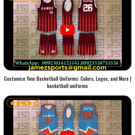
Customize Your Basketball Uniforms: Colors, Logos, and More |
basketball uniforms