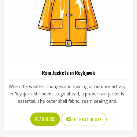
Rain Jackets in Reykjavik
When the weather changes and training or outdoor activity
in Reykjavik still needs to go ahead, a proper rain jacket is
essential. The outer shell fabric, seam sealing and
waterproof coating all determine how well a jacket in
Reykjavik actually keeps water out without making the
READ MORE
GET BEST QUOTE
wearer feel trapped inside it. If you are looking for Rain
Jackets Manufacturers in Reykjavik, Jamez Sports,