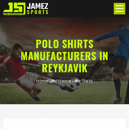
POLO SHIRTS
MANUFACTURERS IN
REYKJAVIK
Home
Sportswear
Polo Shirts