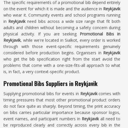
The specific requirements of a promotional bib depend entirely
on the event for which it is made and the audience in
Reykjavik
who wear it. Community events and school programs running
in
Reykjavik
need bibs across a wide size range that fit both
adults and children without becoming a safety concern during
physical activity. If you are seeking
Promotional Bibs in
Reykjavik
, while we're located in Sialkot, every order is worked
through with those event-specific requirements genuinely
considered before production begins. Organisers in
Reykjavik
who get the bib specification right from the start avoid the
problems that come with a one-size-fits-all approach to what
is, in fact, a very context-specific product.
Promotional Bibs Suppliers in Reykjavik
Supplying promotional bibs for events in
Reykjavik
comes with
timing pressures that most other promotional product orders
do not face quite as sharply. Beyond timing, the print accuracy
on bibs carries particular importance because sponsor logos,
event names, and participant numbers in
Reykjavik
all need to
be reproduced clearly and correctly across every bib in the