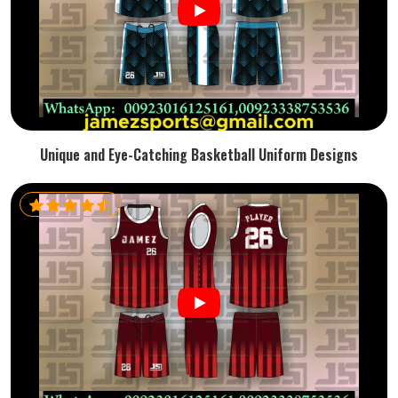
Unique and Eye-Catching Basketball Uniform Designs