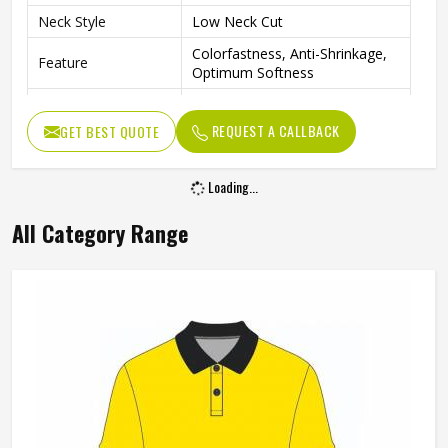
Neck Style
Low Neck Cut
Colorfastness, Anti-Shrinkage,
Feature
Optimum Softness
Quality
Premium Quality
REQUEST A CALLBACK
GET BEST QUOTE
Purpose
Training & Practice
Gender
Unisex
Loading...
Wash Care
Hand Wash Only
All Category Range