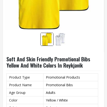
Soft And Skin Friendly Promotional Bibs
Yellow And White Colors In Reykjavik
Product Type
Promotional Products
Product Name
Promotional Bibs
Age Group
Adults
Color
Yellow / White