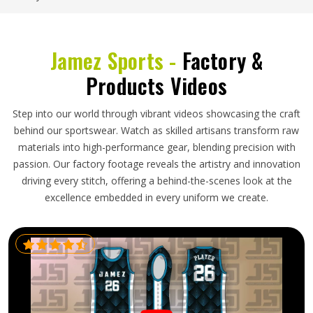
Jamez Sports -
Factory &
Products Videos
Step into our world through vibrant videos showcasing the craft
behind our sportswear. Watch as skilled artisans transform raw
materials into high-performance gear, blending precision with
passion. Our factory footage reveals the artistry and innovation
driving every stitch, offering a behind-the-scenes look at the
excellence embedded in every uniform we create.