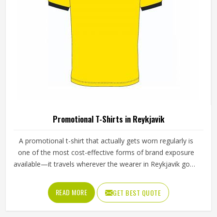
Promotional T-Shirts in Reykjavik
A promotional t-shirt that actually gets worn regularly is
one of the most cost-effective forms of brand exposure
available—it travels wherever the wearer in Reykjavik goes.
But that only happens when the t-shirt is good enough
that someone in Reykjavik chooses to wear it rather than
READ MORE
GET BEST QUOTE
leaving it folded in a drawer. Jamez Sports produces
promotional t-shirts for people in Reykjavik with the