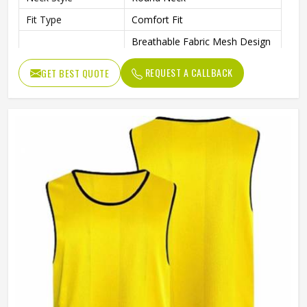
Fit Type
Comfort Fit
Breathable Fabric Mesh Design
Promotes Airflow And
Feature
Ventilation During Physical
REQUEST A CALLBACK
GET BEST QUOTE
Activities
Size
Adult Size
High-Quality Mesh Material For
Quality
Long-Lasting Use
Purpose
Multisports
Gender
Unisex
Wash Care
Machine Wash