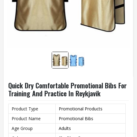
Quick Dry Comfortable Promotional Bibs For
Training And Practice In Reykjavik
Product Type
Promotional Products
Product Name
Promotional Bibs
Age Group
Adults