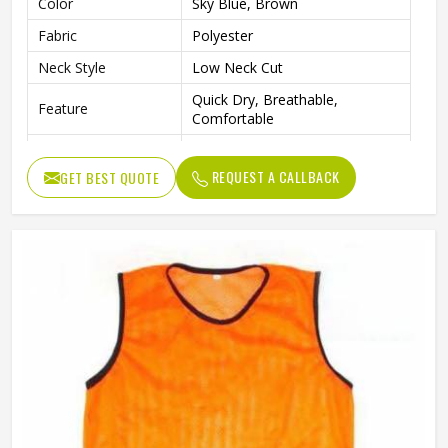
Color
Sky Blue, Brown
Fabric
Polyester
Neck Style
Low Neck Cut
Quick Dry, Breathable,
Feature
Comfortable
Logo
Custom Logo
REQUEST A CALLBACK
GET BEST QUOTE
Design
Custom Designs
Gender
Unisex
Wash Care
Hand Wash Only