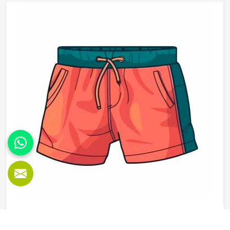
understanding that quality is what turns a giveaway item
into a genuine brand asset. If you are looking for
Promotional T-Shirts Manufacturers in Reykjavik, although
we operate from Sialkot, every t-shirt is produced with
fabric and printing standards that give the brand attaching
its name a reason to feel confident.
Promotional Shorts in Reykjavik