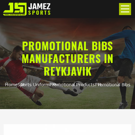
PROMOTIONAL BIBS
MANUFACTURERS IN
REYKJAVIK
Home
Sports Uniform
Promotional Products
Promotional Bibs