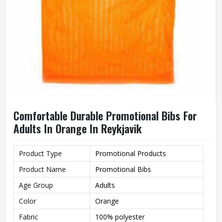
Comfortable Durable Promotional Bibs For
Adults In Orange In Reykjavik
Product Type
Promotional Products
Product Name
Promotional Bibs
Age Group
Adults
Color
Orange
Fabric
100% polyester