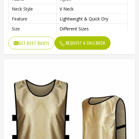
Neck Style
V Neck
Feature
Lightweight & Quick Dry
Size
Different Sizes
Design
Custom Designs
REQUEST A CALLBACK
GET BEST QUOTE
Gender
Unisex
Wash Care
Hand Wash Only