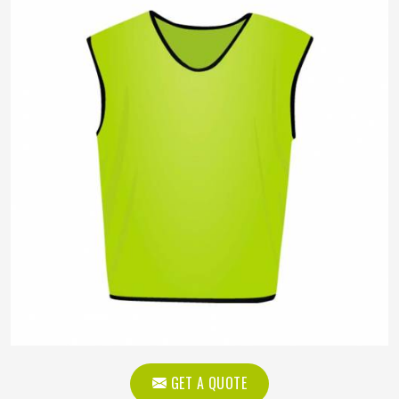
GET A QUOTE