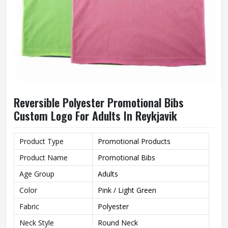
Reversible Polyester Promotional Bibs
Custom Logo For Adults In Reykjavik
Product Type
Promotional Products
Product Name
Promotional Bibs
Age Group
Adults
Color
Pink / Light Green
Fabric
Polyester
Neck Style
Round Neck