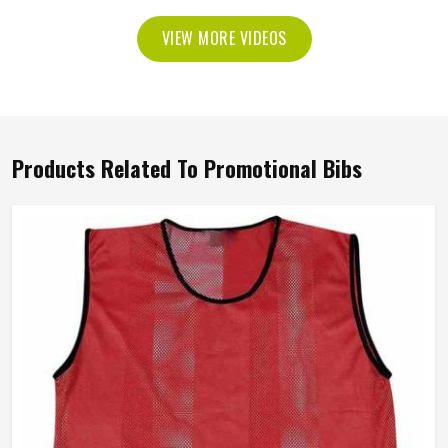
VIEW MORE VIDEOS
Products Related To Promotional Bibs