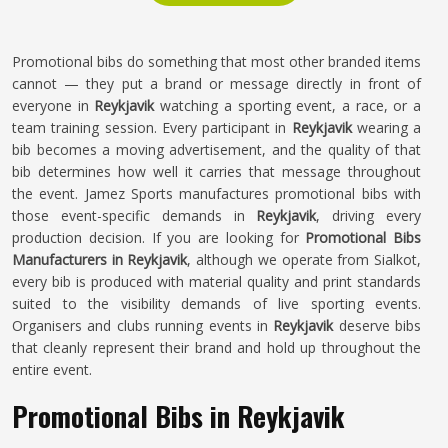
Promotional bibs do something that most other branded items
cannot — they put a brand or message directly in front of
everyone in
Reykjavik
watching a sporting event, a race, or a
team training session. Every participant in
Reykjavik
wearing a
bib becomes a moving advertisement, and the quality of that
bib determines how well it carries that message throughout
the event. Jamez Sports manufactures promotional bibs with
those event-specific demands in
Reykjavik
, driving every
production decision. If you are looking for
Promotional Bibs
Manufacturers in Reykjavik
, although we operate from Sialkot,
every bib is produced with material quality and print standards
suited to the visibility demands of live sporting events.
Organisers and clubs running events in
Reykjavik
deserve bibs
that cleanly represent their brand and hold up throughout the
entire event.
Promotional Bibs in Reykjavik