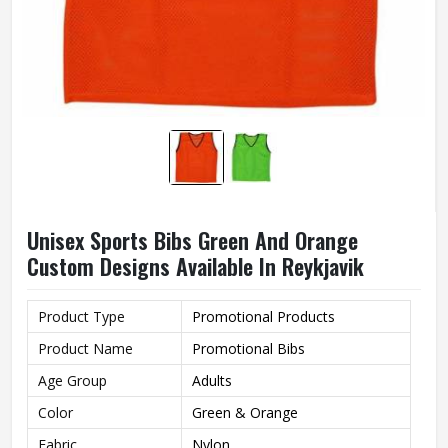
Unisex Sports Bibs Green And Orange
Custom Designs Available In Reykjavik
Product Type
Promotional Products
Product Name
Promotional Bibs
Age Group
Adults
Color
Green & Orange
Fabric
Nylon