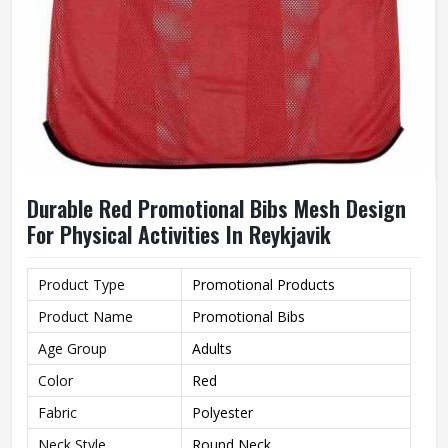
Durable Red Promotional Bibs Mesh Design
For Physical Activities In Reykjavik
Product Type
Promotional Products
Product Name
Promotional Bibs
Age Group
Adults
Color
Red
Fabric
Polyester
Neck Style
Round Neck