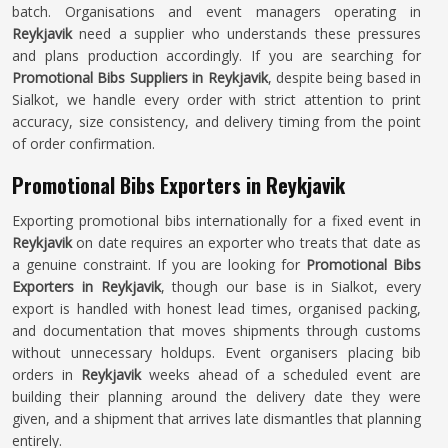
batch. Organisations and event managers operating in
Reykjavik
need a supplier who understands these pressures
and plans production accordingly. If you are searching for
Promotional Bibs Suppliers in Reykjavik
, despite being based in
Sialkot, we handle every order with strict attention to print
accuracy, size consistency, and delivery timing from the point
of order confirmation.
Promotional Bibs Exporters in Reykjavik
Exporting promotional bibs internationally for a fixed event in
Reykjavik
on date requires an exporter who treats that date as
a genuine constraint. If you are looking for
Promotional Bibs
Exporters in Reykjavik
, though our base is in Sialkot, every
export is handled with honest lead times, organised packing,
and documentation that moves shipments through customs
without unnecessary holdups. Event organisers placing bib
orders in
Reykjavik
weeks ahead of a scheduled event are
building their planning around the delivery date they were
given, and a shipment that arrives late dismantles that planning
entirely.