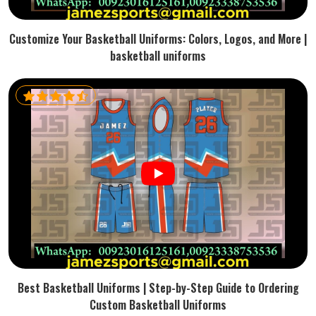
Customize Your Basketball Uniforms: Colors, Logos, and More |
basketball uniforms
Best Basketball Uniforms | Step-by-Step Guide to Ordering
Custom Basketball Uniforms