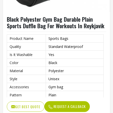
Black Polyester Gym Bag Durable Plain
Sports Duffle Bag For Workouts In Reykjavik
Product Name
Sports Bags
Quality
Standard Waterproof
Is It Washable
Yes
Color
Black
Material
Polyester
Style
Unisex
Accessories
Gym bag
Pattern
Plain
Usage/Application
Sports
REQUEST A CALLBACK
GET BEST QUOTE
Work
Gym , fitness