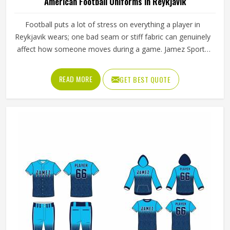
American Football Uniforms in Reykjavik
Football puts a lot of stress on everything a player in
Reykjavik wears; one bad seam or stiff fabric can genuinely
affect how someone moves during a game. Jamez Sports
has worked with teams at different levels and knows what
actually holds up in Reykjavik when the game gets physical.
READ MORE
GET BEST QUOTE
If you are looking for American Football Uniforms
Manufacturers in Reykjavik, although we operate from
Sialkot, we make sure every order is built to last. Players
who compete in Reykjavik need gear that moves with
them, breathes well, and does not fall apart after a season
of hard use.