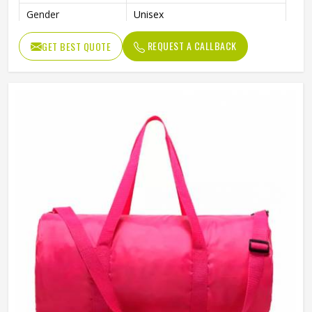
Gender
Unisex
REQUEST A CALLBACK
GET BEST QUOTE