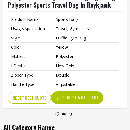
Polyester Sports Travel Bag In Reykjavik
Product Name
Sports Bags
Usage/Application
Travel, Gym Uses
Style
Duffle Gym Bag
Color
Yellow
Material
Polyester
I Deal In
New Only
Zipper Type
Double
Handle Type
Adjustable
Gym Bag For Sports, Gym,
Features
REQUEST A CALLBACK
GET BEST QUOTE
Party, Night Out, Travel
Loading...
All Category Range