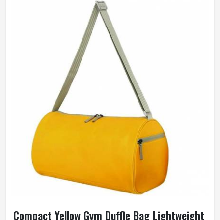
Compact Yellow Gym Duffle Bag Lightweight