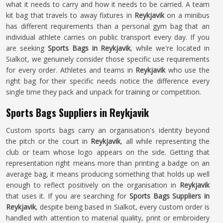
what it needs to carry and how it needs to be carried. A team
kit bag that travels to away fixtures in
Reykjavik
on a minibus
has different requirements than a personal gym bag that an
individual athlete carries on public transport every day. If you
are seeking
Sports Bags in Reykjavik
, while we're located in
Sialkot, we genuinely consider those specific use requirements
for every order. Athletes and teams in
Reykjavik
who use the
right bag for their specific needs notice the difference every
single time they pack and unpack for training or competition.
Sports Bags Suppliers in Reykjavik
Custom sports bags carry an organisation's identity beyond
the pitch or the court in
Reykjavik
, all while representing the
club or team whose logo appears on the side. Getting that
representation right means more than printing a badge on an
average bag, it means producing something that holds up well
enough to reflect positively on the organisation in
Reykjavik
that uses it. If you are searching for
Sports Bags Suppliers in
Reykjavik
, despite being based in Sialkot, every custom order is
handled with attention to material quality, print or embroidery