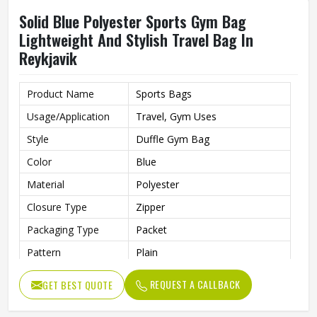
Solid Blue Polyester Sports Gym Bag
Lightweight And Stylish Travel Bag In
Reykjavik
Product Name
Sports Bags
Usage/Application
Travel, Gym Uses
Style
Duffle Gym Bag
Color
Blue
Material
Polyester
Closure Type
Zipper
Packaging Type
Packet
Pattern
Plain
REQUEST A CALLBACK
GET BEST QUOTE