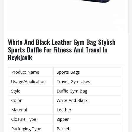
White And Black Leather Gym Bag Stylish
Sports Duffle For Fitness And Travel In
Reykjavik
Product Name
Sports Bags
Usage/Application
Travel, Gym Uses
Style
Duffle Gym Bag
Color
White And Black
Material
Leather
Closure Type
Zipper
Packaging Type
Packet