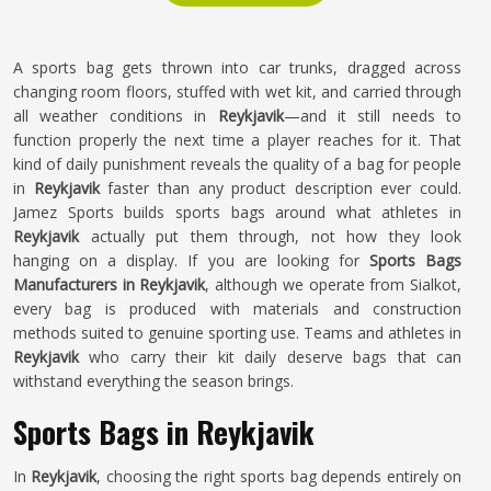
A sports bag gets thrown into car trunks, dragged across
changing room floors, stuffed with wet kit, and carried through
all weather conditions in
Reykjavik
—and it still needs to
function properly the next time a player reaches for it. That
kind of daily punishment reveals the quality of a bag for people
in
Reykjavik
faster than any product description ever could.
Jamez Sports builds sports bags around what athletes in
Reykjavik
actually put them through, not how they look
hanging on a display. If you are looking for
Sports Bags
Manufacturers in Reykjavik
, although we operate from Sialkot,
every bag is produced with materials and construction
methods suited to genuine sporting use. Teams and athletes in
Reykjavik
who carry their kit daily deserve bags that can
withstand everything the season brings.
Sports Bags in Reykjavik
In
Reykjavik
, choosing the right sports bag depends entirely on