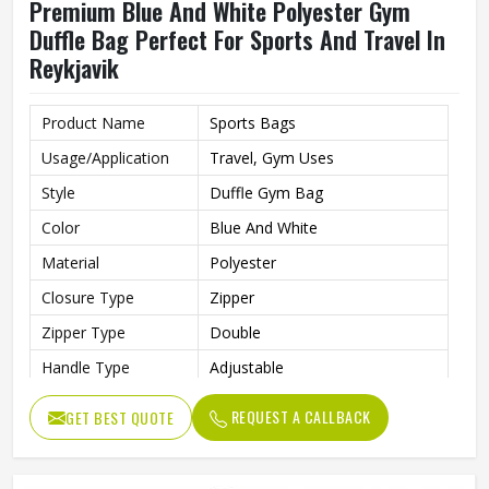
Premium Blue And White Polyester Gym
Duffle Bag Perfect For Sports And Travel In
Reykjavik
Product Name
Sports Bags
Usage/Application
Travel, Gym Uses
Style
Duffle Gym Bag
Color
Blue And White
Material
Polyester
Closure Type
Zipper
Zipper Type
Double
Handle Type
Adjustable
Gym Bag For Sports, Gym,
Features
REQUEST A CALLBACK
GET BEST QUOTE
Party, Night Out, Travel