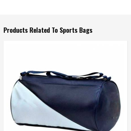
Products Related To Sports Bags