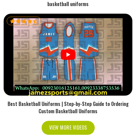
basketball uniforms
Best Basketball Uniforms | Step-by-Step Guide to Ordering
Custom Basketball Uniforms
VIEW MORE VIDEOS