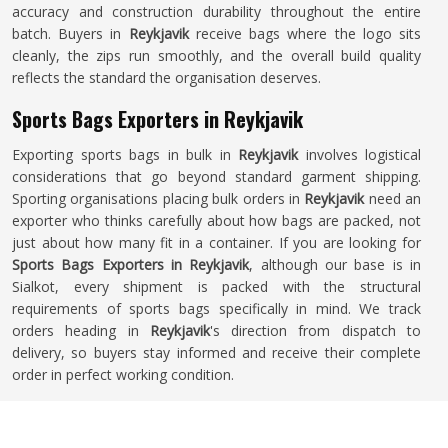
accuracy and construction durability throughout the entire
batch. Buyers in
Reykjavik
receive bags where the logo sits
cleanly, the zips run smoothly, and the overall build quality
reflects the standard the organisation deserves.
Sports Bags Exporters in Reykjavik
Exporting sports bags in bulk in
Reykjavik
involves logistical
considerations that go beyond standard garment shipping.
Sporting organisations placing bulk orders in
Reykjavik
need an
exporter who thinks carefully about how bags are packed, not
just about how many fit in a container. If you are looking for
Sports Bags Exporters in Reykjavik
, although our base is in
Sialkot, every shipment is packed with the structural
requirements of sports bags specifically in mind. We track
orders heading in
Reykjavik
's direction from dispatch to
delivery, so buyers stay informed and receive their complete
order in perfect working condition.