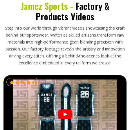
Jamez Sports -
Factory &
Products Videos
Step into our world through vibrant videos showcasing the craft
behind our sportswear. Watch as skilled artisans transform raw
materials into high-performance gear, blending precision with
passion. Our factory footage reveals the artistry and innovation
driving every stitch, offering a behind-the-scenes look at the
excellence embedded in every uniform we create.