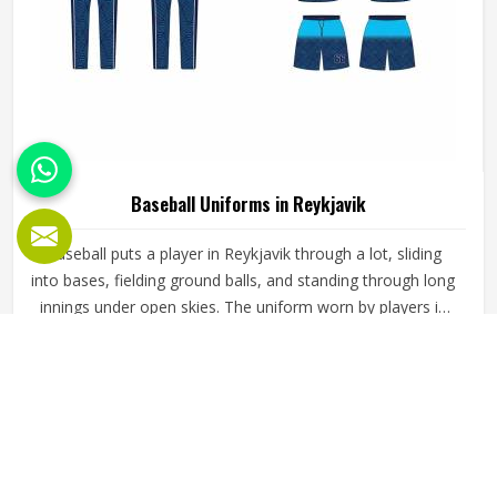
Baseball Uniforms in Reykjavik
Baseball puts a player in Reykjavik through a lot, sliding
into bases, fielding ground balls, and standing through long
innings under open skies. The uniform worn by players in
Reykjavik has to keep up with all of it without becoming a
distraction. Fabric that clings, seams that split, or a cut
READ MORE
GET BEST QUOTE
that restricts movement can genuinely affect how
someone in Reykjavik plays. Jamez Sports has put real
thought into solving these problems through uniforms
made for actual game conditions. If you are looking for
Baseball Uniforms Manufacturers in Reykjavik, although