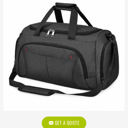
GET A QUOTE