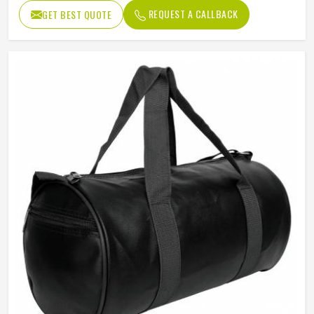
Usage/Application
Daily
REQUEST A CALLBACK
GET BEST QUOTE
Work
Gym , fitness