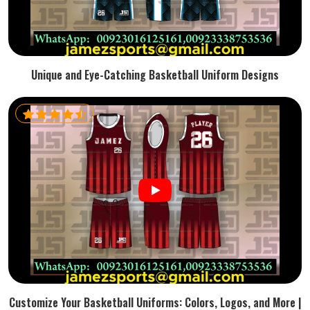
Unique and Eye-Catching Basketball Uniform Designs
Customize Your Basketball Uniforms: Colors, Logos, and More |