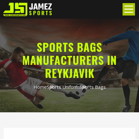
SPORTS BAGS
MANUFACTURERS IN
REYKJAVIK
Home
Sports Uniform
Sports Bags