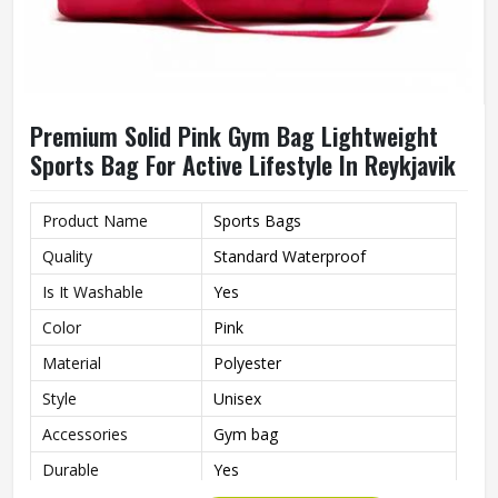
Premium Solid Pink Gym Bag Lightweight
Sports Bag For Active Lifestyle In Reykjavik
Product Name
Sports Bags
Quality
Standard Waterproof
Is It Washable
Yes
Color
Pink
Material
Polyester
Style
Unisex
Accessories
Gym bag
Durable
Yes