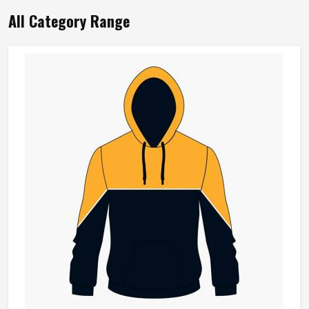
Product Name
Sports Bra
Product Type
Sportswear
Material
Nylon
Style
Simple
Breathable, Quick Dry, Four-
Feature
Way Stretch, Lightweight
Color
Multi Color
Gender
Women
Pattern Type
Solid
REQUEST A CALLBACK
GET BEST QUOTE
Loading...
All Category Range