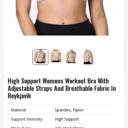
High Support Womens Workout Bra With
Adjustable Straps And Breathable Fabric In
Reykjavik
Material
Spandex, Nylon
Support Intensity
High Support