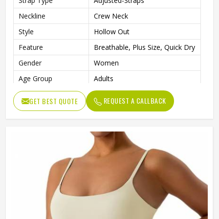
Strap Type
Adjusted-Straps
Neckline
Crew Neck
Style
Hollow Out
Feature
Breathable, Plus Size, Quick Dry
Gender
Women
Age Group
Adults
Pattern Type
Solid
REQUEST A CALLBACK
GET BEST QUOTE
Product Name
Sports Bra
Color
Customized Colors
Quality
High Quality