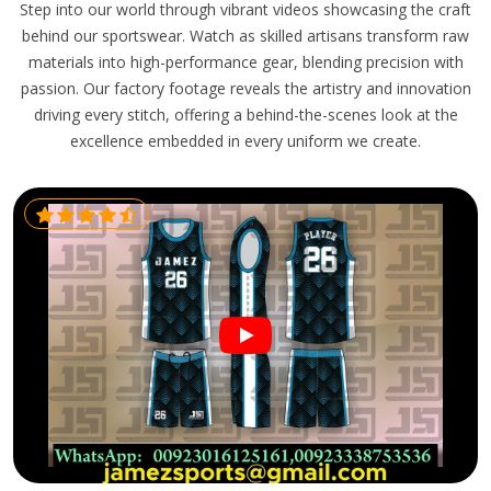
Step into our world through vibrant videos showcasing the craft
behind our sportswear. Watch as skilled artisans transform raw
materials into high-performance gear, blending precision with
passion. Our factory footage reveals the artistry and innovation
driving every stitch, offering a behind-the-scenes look at the
excellence embedded in every uniform we create.