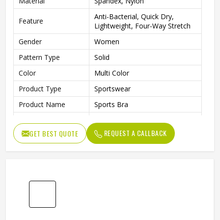
Material
Spandex, Nylon
Anti-Bacterial, Quick Dry,
Feature
Lightweight, Four-Way Stretch
Gender
Women
Pattern Type
Solid
Color
Multi Color
Product Type
Sportswear
Product Name
Sports Bra
Size
XS-L
REQUEST A CALLBACK
GET BEST QUOTE
Length
Shorts
Fit Type
Regular
Waist Type
Low