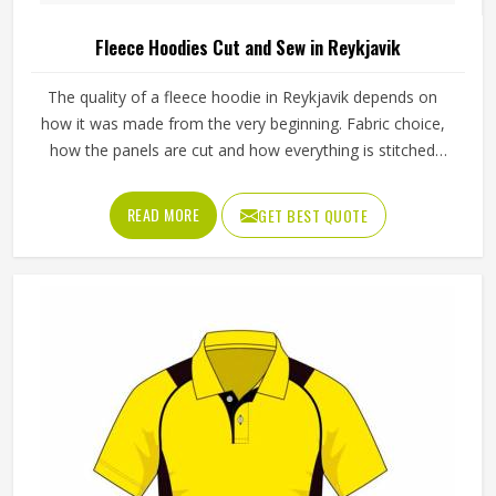
Fleece Hoodies Cut and Sew in Reykjavik