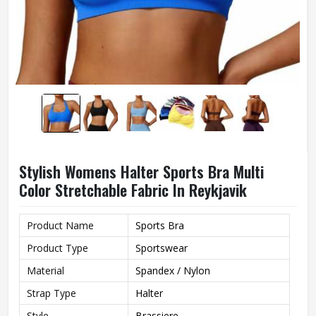
Stylish Womens Halter Sports Bra Multi
Color Stretchable Fabric In Reykjavik
Product Name
Sports Bra
Product Type
Sportswear
Material
Spandex / Nylon
Strap Type
Halter
Style
Brassiere