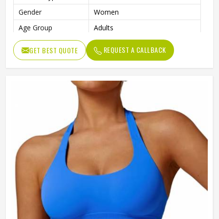
Gender
Women
Age Group
Adults
REQUEST A CALLBACK
GET BEST QUOTE