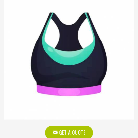
GET A QUOTE