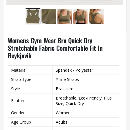
Womens Gym Wear Bra Quick Dry
Stretchable Fabric Comfortable Fit In
Reykjavik
Material
Spandex / Polyester
Strap Type
Y-line Straps
Style
Brassiere
Breathable, Eco-Friendly, Plus
Feature
Size, Quick Dry
Gender
Women
Age Group
Adults