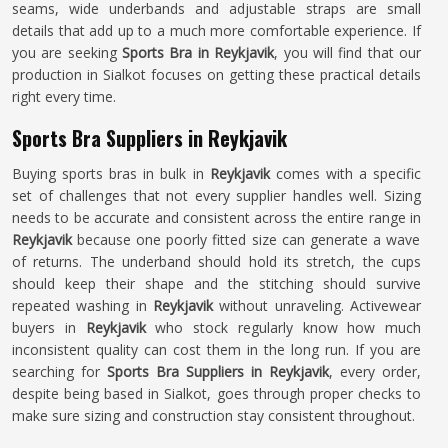
seams, wide underbands and adjustable straps are small
details that add up to a much more comfortable experience. If
you are seeking
Sports Bra in Reykjavik
, you will find that our
production in Sialkot focuses on getting these practical details
right every time.
Sports Bra Suppliers in Reykjavik
Buying sports bras in bulk in
Reykjavik
comes with a specific
set of challenges that not every supplier handles well. Sizing
needs to be accurate and consistent across the entire range in
Reykjavik
because one poorly fitted size can generate a wave
of returns. The underband should hold its stretch, the cups
should keep their shape and the stitching should survive
repeated washing in
Reykjavik
without unraveling. Activewear
buyers in
Reykjavik
who stock regularly know how much
inconsistent quality can cost them in the long run. If you are
searching for
Sports Bra Suppliers in Reykjavik
, every order,
despite being based in Sialkot, goes through proper checks to
make sure sizing and construction stay consistent throughout.