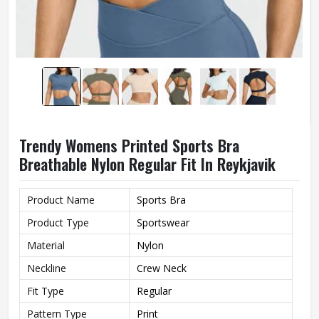
Trendy Womens Printed Sports Bra
Breathable Nylon Regular Fit In Reykjavik
Product Name
Sports Bra
Product Type
Sportswear
Material
Nylon
Neckline
Crew Neck
Fit Type
Regular
Pattern Type
Print