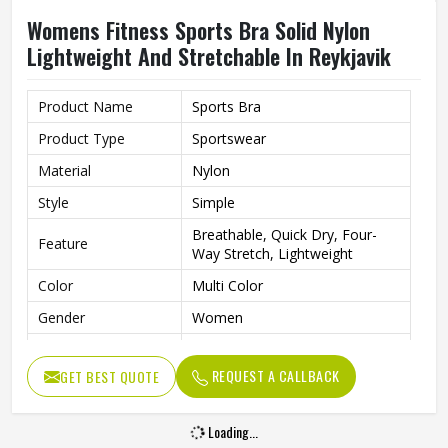
Womens Fitness Sports Bra Solid Nylon
Lightweight And Stretchable In Reykjavik