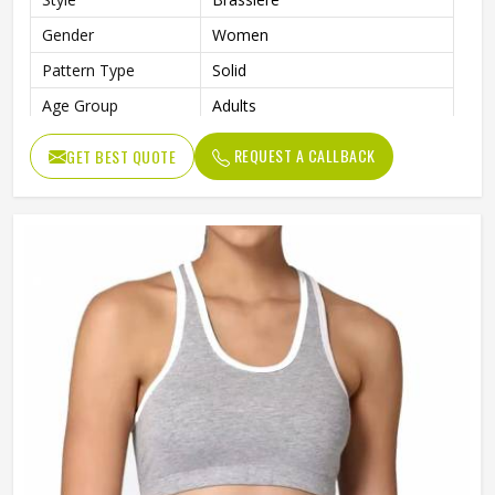
Gender
Women
Pattern Type
Solid
Age Group
Adults
Color
Multi Color
REQUEST A CALLBACK
GET BEST QUOTE