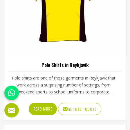
The quality of a fleece hoodie in Reykjavik depends on
how it was made from the very beginning. Fabric choice,
how the panels are cut and how everything is stitched
together all affect the final fit and feel in Reykjavik. If you
are looking for Fleece Hoodies Cut and Sew
READ MORE
GET BEST QUOTE
Manufacturers in Reykjavik, although we operate from
Sialkot, Jamez Sports builds each hoodie by cutting and
sewing individual fabric panels from scratch rather than
working from pre-made blanks. In Reykjavik, it is possible
for the teams and brands to opt for different types of
fleece weight depending on how they would use these
hoodies in the winter or in the daily activities.