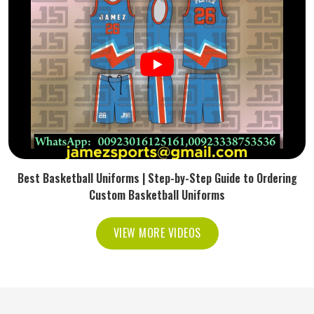
Best Basketball Uniforms | Step-by-Step Guide to Ordering
Custom Basketball Uniforms
VIEW MORE VIDEOS