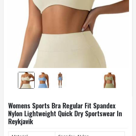
Womens Sports Bra Regular Fit Spandex
Nylon Lightweight Quick Dry Sportswear In
Reykjavik