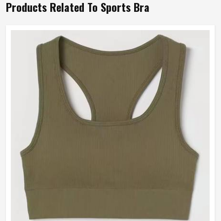
Products Related To Sports Bra