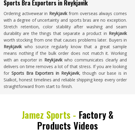
Sports Bra Exporters in Reykjavik
Ordering activewear in
Reykjavik
from overseas always comes
with a degree of uncertainty and sports bras are no exception.
Stretch retention, color stability after washing and seam
durability are the things that separate a product in
Reykjavik
worth stocking from one that causes problems later. Buyers in
Reykjavik
who source regularly know that a great sample
means nothing if the bulk order does not match it. Working
with an exporter in
Reykjavik
who communicates clearly and
delivers on time removes a lot of that stress. If you are looking
for
Sports Bra Exporters in Reykjavik
, though our base is in
Sialkot, honest timelines and reliable shipping keep every order
straightforward from start to finish.
Jamez Sports -
Factory &
Products Videos