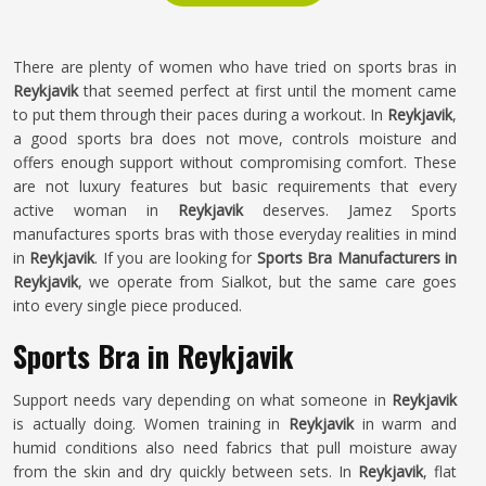
There are plenty of women who have tried on sports bras in
Reykjavik
that seemed perfect at first until the moment came
to put them through their paces during a workout. In
Reykjavik
,
a good sports bra does not move, controls moisture and
offers enough support without compromising comfort. These
are not luxury features but basic requirements that every
active woman in
Reykjavik
deserves. Jamez Sports
manufactures sports bras with those everyday realities in mind
in
Reykjavik
. If you are looking for
Sports Bra Manufacturers in
Reykjavik
, we operate from Sialkot, but the same care goes
into every single piece produced.
Sports Bra in Reykjavik
Support needs vary depending on what someone in
Reykjavik
is actually doing. Women training in
Reykjavik
in warm and
humid conditions also need fabrics that pull moisture away
from the skin and dry quickly between sets. In
Reykjavik
, flat