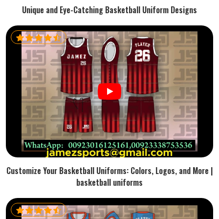
Unique and Eye-Catching Basketball Uniform Designs
Customize Your Basketball Uniforms: Colors, Logos, and More |
basketball uniforms