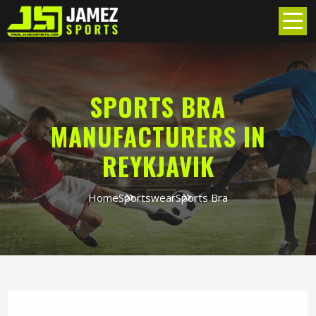
SPORTS BRA
MANUFACTURERS IN
REYKJAVIK
Home
Sportswear
Sports Bra