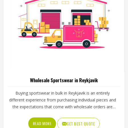
Wholesale Sportswear in Reykjavik
Buying sportswear in bulk in Reykjavik is an entirely
different experience from purchasing individual pieces and
the expectations that come with wholesale orders are
understandably higher across every aspect of the
transaction. Sizing needs to be consistent across the full
READ MORE
GET BEST QUOTE
range, fabric quality needs to hold up through repeated