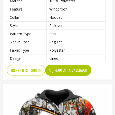
Material
100% Polyester
Feature
Windproof
Collar
Hooded
Style
Pullover
Pattern Type
Print
Sleeve Style
Regular
Fabric Type
Polyester
Design
Lined
Sleeve Type
Full Sleeve
REQUEST A CALLBACK
GET BEST QUOTE
Gender
Men