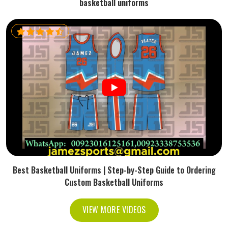
basketball uniforms
Best Basketball Uniforms | Step-by-Step Guide to Ordering
Custom Basketball Uniforms
VIEW MORE VIDEOS