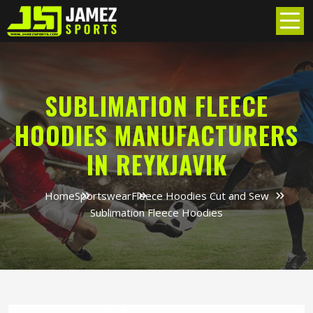
SUBLIMATION FLEECE
HOODIES MANUFACTURERS
IN REYKJAVIK
Home
Sportswear
Fleece Hoodies Cut and Sew
Sublimation Fleece Hoodies