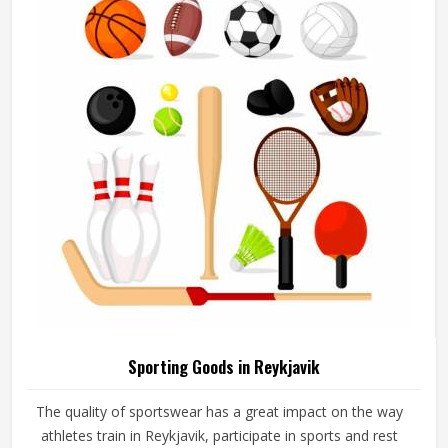
add their logos, player names and numbers through
embroidery or screen printing.
Sporting Goods in Reykjavik
The quality of sportswear has a great impact on the way
athletes train in Reykjavik, participate in sports and rest