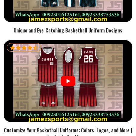
Unique and Eye-Catching Basketball Uniform Designs
Customize Your Basketball Uniforms: Colors, Logos, and More |