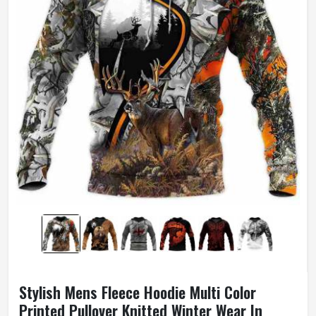
Stylish Mens Fleece Hoodie Multi Color
Printed Pullover Knitted Winter Wear In