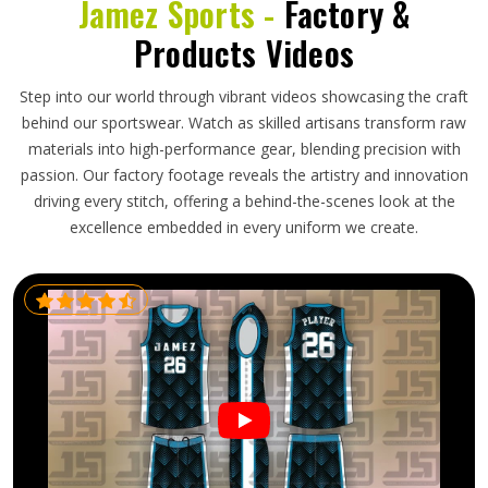
Jamez Sports -
Factory &
Products Videos
Step into our world through vibrant videos showcasing the craft
behind our sportswear. Watch as skilled artisans transform raw
materials into high-performance gear, blending precision with
passion. Our factory footage reveals the artistry and innovation
driving every stitch, offering a behind-the-scenes look at the
excellence embedded in every uniform we create.