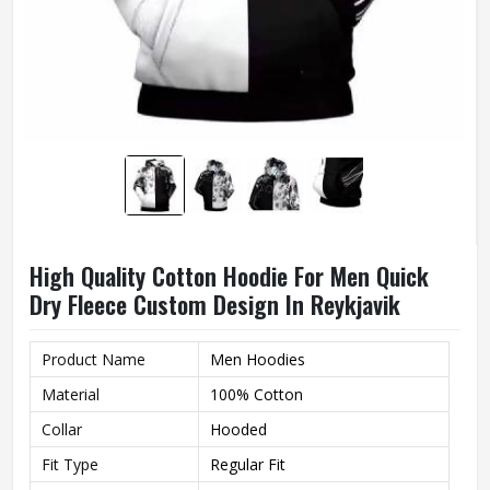
High Quality Cotton Hoodie For Men Quick
Dry Fleece Custom Design In Reykjavik
Product Name
Men Hoodies
Material
100% Cotton
Collar
Hooded
Fit Type
Regular Fit