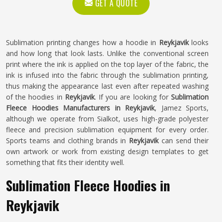
GET A QUOTE
Sublimation printing changes how a hoodie in
Reykjavik
looks
and how long that look lasts. Unlike the conventional screen
print where the ink is applied on the top layer of the fabric, the
ink is infused into the fabric through the sublimation printing,
thus making the appearance last even after repeated washing
of the hoodies in
Reykjavik
. If you are looking for
Sublimation
Fleece Hoodies Manufacturers in Reykjavik
, Jamez Sports,
although we operate from Sialkot, uses high-grade polyester
fleece and precision sublimation equipment for every order.
Sports teams and clothing brands in
Reykjavik
can send their
own artwork or work from existing design templates to get
something that fits their identity well.
Sublimation Fleece Hoodies in
Reykjavik