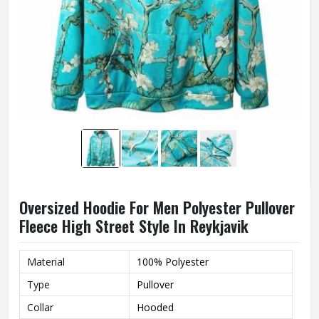
Oversized Hoodie For Men Polyester Pullover
Fleece High Street Style In Reykjavik
Material
100% Polyester
Type
Pullover
Collar
Hooded