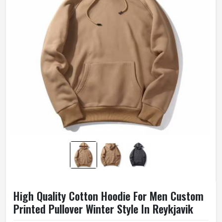
High Quality Cotton Hoodie For Men Custom
Printed Pullover Winter Style In Reykjavik