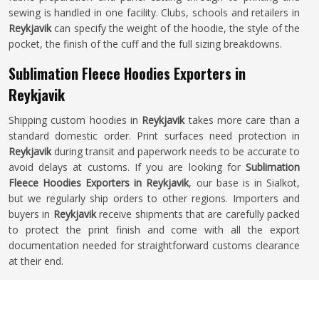
sewing is handled in one facility. Clubs, schools and retailers in
Reykjavik
can specify the weight of the hoodie, the style of the
pocket, the finish of the cuff and the full sizing breakdowns.
Sublimation Fleece Hoodies Exporters in
Reykjavik
Shipping custom hoodies in
Reykjavik
takes more care than a
standard domestic order. Print surfaces need protection in
Reykjavik
during transit and paperwork needs to be accurate to
avoid delays at customs. If you are looking for
Sublimation
Fleece Hoodies Exporters in Reykjavik
, our base is in Sialkot,
but we regularly ship orders to other regions. Importers and
buyers in
Reykjavik
receive shipments that are carefully packed
to protect the print finish and come with all the export
documentation needed for straightforward customs clearance
at their end.