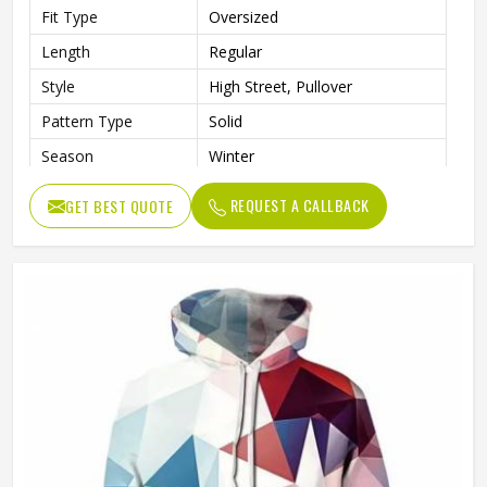
Fit Type
Oversized
Length
Regular
Style
High Street, Pullover
Pattern Type
Solid
Season
Winter
Sleeve Style
Regular
REQUEST A CALLBACK
GET BEST QUOTE
Weaving Method
Knitted
Fabric Type
Fleece
Gender
Men
Product Name
Pullover Hoodie (Sublimated)
Logo
Customized Logo Printing
Size
Accept Customized Size
Colors
Custom Colors