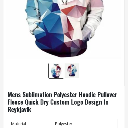
Mens Sublimation Polyester Hoodie Pullover
Fleece Quick Dry Custom Logo Design In
Reykjavik
Material
Polyester