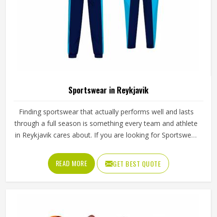
Sportswear in Reykjavik
Finding sportswear that actually performs well and lasts
through a full season is something every team and athlete
in Reykjavik cares about. If you are looking for Sportswear
Manufacturers in Reykjavik, although we operate from
Sialkot, Jamez Sports puts real thought into every
READ MORE
GET BEST QUOTE
garment, using breathable fabrics, moisture-wicking
materials and quality sublimation printing that stays sharp
after many washes. The product range covers jerseys,
shorts, tracksuits and compression wear in Reykjavik
across several sports. Clubs and teams in Reykjavik can