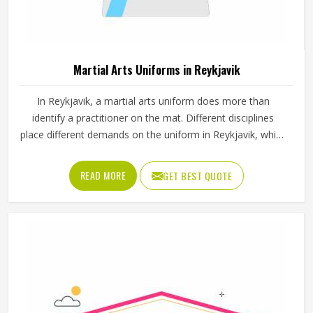
Martial Arts Uniforms in Reykjavik
In Reykjavik, a martial arts uniform does more than
identify a practitioner on the mat. Different disciplines
place different demands on the uniform in Reykjavik, which
is why a judo gi is cut and stitched very differently from a
taekwondo dobok or a karate uniform. Jamez Sports
READ MORE
GET BEST QUOTE
manufactures martial arts uniforms across multiple
disciplines in Reykjavik, with construction standards built
around the actual training demands. If you are looking for
Martial Arts Uniforms Manufacturers in Reykjavik, although
we operate from Sialkot, every uniform is made to handle
the physical demands the discipline places on the garment.