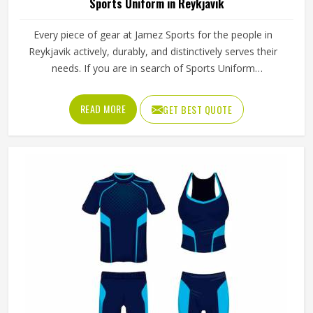
Sports Uniform in Reykjavik
Every piece of gear at Jamez Sports for the people in
Reykjavik actively, durably, and distinctively serves their
needs. If you are in search of Sports Uniform
Manufacturers in Reykjavik, while we work from Sialkot,
we provide breathable fabrics, reinforced stitching and
READ MORE
GET BEST QUOTE
intelligent design features that are all aspects of
manufacture that assist players in performing at their best.
Sports gear should not only fit; it should function, inspire,
and unify teams in Reykjavik through a single common
look and feel.