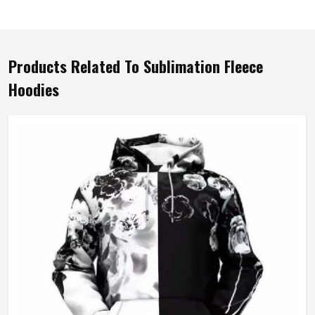
Products Related To Sublimation Fleece
Hoodies