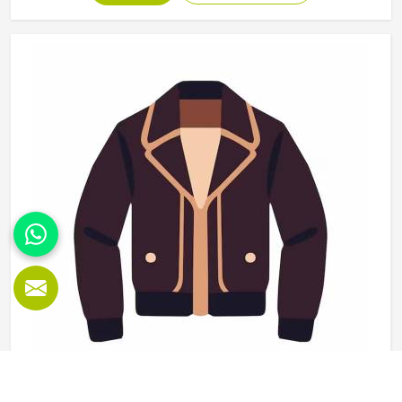
use and washing and the finishing needs to be clean
enough for retail display or team distribution in Reykjavik
without additional rework after delivery. Jamez Sports
manufactures wholesale sportswear across a wide
product range in Reykjavik, applying consistent
construction standards to every unit in every batch. If you
are looking for Wholesale Sportswear Manufacturers in
Reykjavik, although we operate from Sialkot, quality
consistency and reliable production timelines are the
foundations every wholesale order is built on.