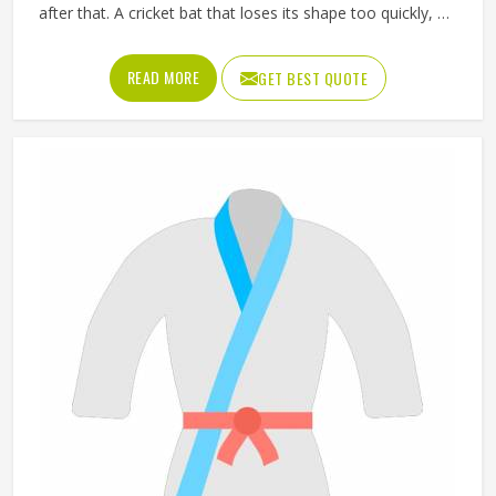
after that. A cricket bat that loses its shape too quickly, a
ball that does not hold its pressure or a helmet that fits
poorly can all affect performance and safety in Reykjavik
READ MORE
GET BEST QUOTE
at the same time. Good sporting goods in Reykjavik are
built from the right materials, tested for durability and
designed to match the actual demands of each sport.
Jamez Sports manufactures sporting goods that cover a
wide range of sports and disciplines in Reykjavik. If you are
looking for Sporting Goods Manufacturers in Reykjavik,
you will find that we operate from Sialkot and that every
product consistently meets practical performance
standards.