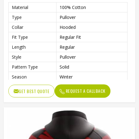
Material
100% Cotton
Type
Pullover
Collar
Hooded
Fit Type
Regular Fit
Length
Regular
Style
Pullover
Pattern Type
Solid
Season
Winter
Design
Custom Design
REQUEST A CALLBACK
GET BEST QUOTE
Sleeve Style
Regular
Fabric Type
Fleece
Gender
Men
Product Name
Custom Printed Hoodies
Color
Customized Color