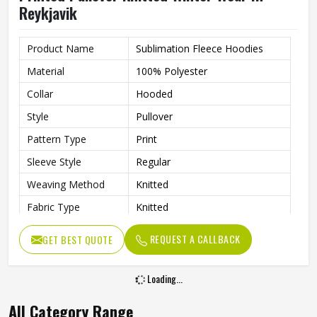
Reykjavik
Product Name
Sublimation Fleece Hoodies
Material
100% Polyester
Collar
Hooded
Style
Pullover
Pattern Type
Print
Sleeve Style
Regular
Weaving Method
Knitted
Fabric Type
Knitted
Gender
Men
REQUEST A CALLBACK
GET BEST QUOTE
Product Type
Men Hoodies
Color
Multi Color
Loading...
All Category Range