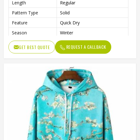
Length
Regular
Pattern Type
Solid
Feature
Quick Dry
Season
Winter
Weaving Method
Knitted
REQUEST A CALLBACK
GET BEST QUOTE
Fabric Type
Fleece
Gender
Men
Color
Black and White
Size
Accept Customized Size
Logo
Customized Logo Printing
Quality
High Quality
Design
Custom Designs