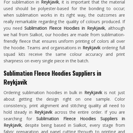
For sublimation in
Reykjavik
, it is important that the material
used should be polyester-based for the bonding to occur;
when sublimation works in its right way, the outcomes are
really remarkable regarding the quality of colours produced. If
you need
Sublimation Fleece Hoodies in Reykjavik
, although
we hail from Sialkot, our hoodies are made from sublimation-
friendly fleece that ensures uniform printing of colors all over
the hoodie. Teams and organisations in
Reykjavik
ordering full
squad kits receive the same colour accuracy and print
sharpness on every single piece in the batch.
Sublimation Fleece Hoodies Suppliers in
Reykjavik
Ordering sublimation hoodies in bulk in
Reykjavik
is not just
about getting the design right on one sample. Color
consistency, print alignment and stitching quality all need to
hold steady in
Reykjavik
across the entire order. If you are
searching for
Sublimation Fleece Hoodies Suppliers in
Reykjavik
, despite being based in Sialkot, every stage from
fabric preparation and panel cutting through to printing and