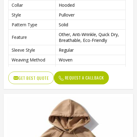
Collar
Hooded
Style
Pullover
Pattern Type
Solid
Other, Anti-Wrinkle, Quick Dry,
Feature
Breathable, Eco-Friendly
Sleeve Style
Regular
Weaving Method
Woven
Fabric Type
Fleece
REQUEST A CALLBACK
GET BEST QUOTE
Gender
Men
Custom Men Sublimation
Product Name
Hoodies
Logo
Customized Logo Accept
Color
Customized Color