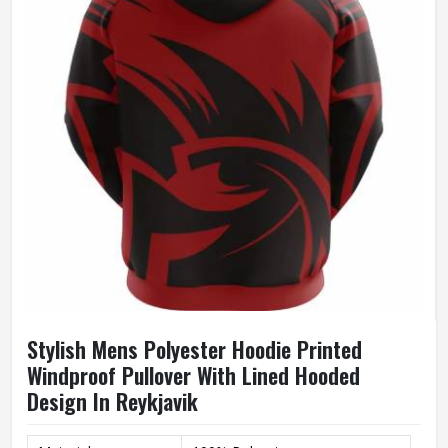
Size
Accept Customized Size
100% Cotton / Customized
Fabric
Fabric
Quality
High Quality
Printing
Custom Logo Print
Stylish Mens Polyester Hoodie Printed
Windproof Pullover With Lined Hooded
Design In Reykjavik