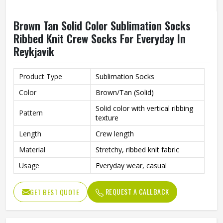
Brown Tan Solid Color Sublimation Socks
Ribbed Knit Crew Socks For Everyday In
Reykjavik
Product Type
Sublimation Socks
Color
Brown/Tan (Solid)
Solid color with vertical ribbing
Pattern
texture
Length
Crew length
Material
Stretchy, ribbed knit fabric
Usage
Everyday wear, casual
REQUEST A CALLBACK
GET BEST QUOTE