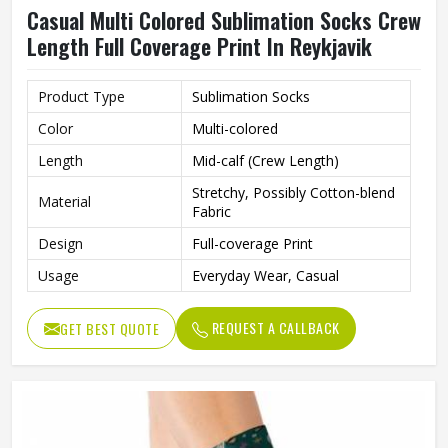
Casual Multi Colored Sublimation Socks Crew
Length Full Coverage Print In Reykjavik
Product Type
Sublimation Socks
Color
Multi-colored
Length
Mid-calf (Crew Length)
Stretchy, Possibly Cotton-blend
Material
Fabric
Design
Full-coverage Print
Usage
Everyday Wear, Casual
REQUEST A CALLBACK
GET BEST QUOTE