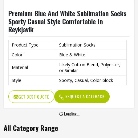
Premium Blue And White Sublimation Socks
Sporty Casual Style Comfortable In
Reykjavik
Product Type
Sublimation Socks
Color
Blue & White
Likely Cotton Blend, Polyester,
Material
or Similar
Style
Sporty, Casual, Color-block
REQUEST A CALLBACK
GET BEST QUOTE
Loading...
All Category Range