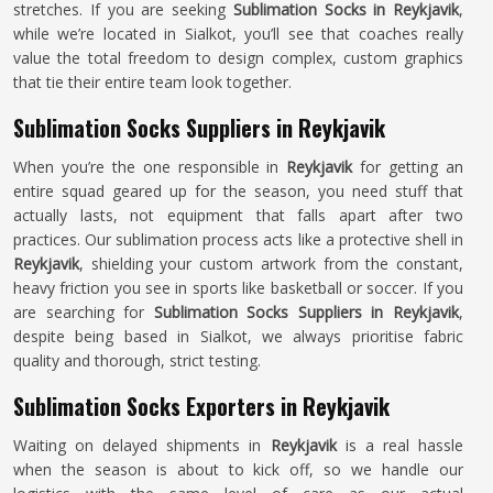
stretches. If you are seeking
Sublimation Socks in Reykjavik
,
while we’re located in Sialkot, you’ll see that coaches really
value the total freedom to design complex, custom graphics
that tie their entire team look together.
Sublimation Socks Suppliers in Reykjavik
When you’re the one responsible in
Reykjavik
for getting an
entire squad geared up for the season, you need stuff that
actually lasts, not equipment that falls apart after two
practices. Our sublimation process acts like a protective shell in
Reykjavik
, shielding your custom artwork from the constant,
heavy friction you see in sports like basketball or soccer. If you
are searching for
Sublimation Socks Suppliers in Reykjavik
,
despite being based in Sialkot, we always prioritise fabric
quality and thorough, strict testing.
Sublimation Socks Exporters in Reykjavik
Waiting on delayed shipments in
Reykjavik
is a real hassle
when the season is about to kick off, so we handle our