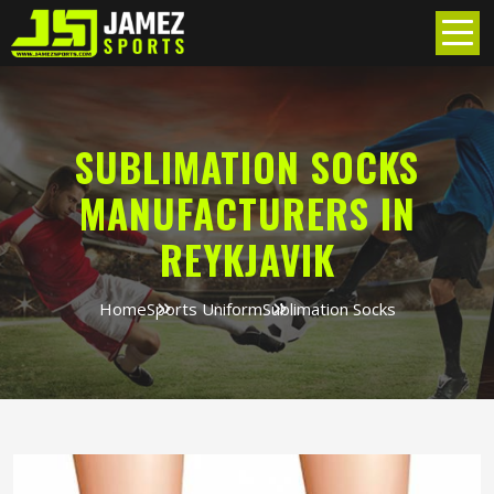
SUBLIMATION SOCKS
MANUFACTURERS IN
REYKJAVIK
Home
Sports Uniform
Sublimation Socks