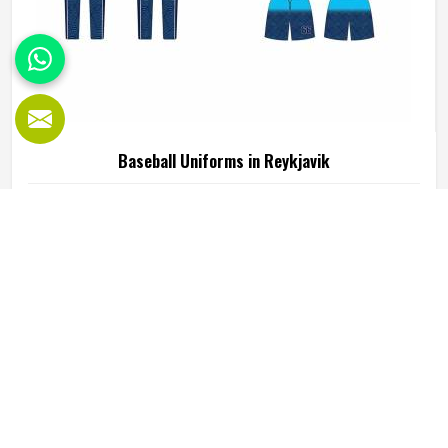
Baseball Uniforms in Reykjavik
Baseball puts a player in Reykjavik through a lot, sliding
into bases, fielding ground balls, and standing through long
innings under open skies. The uniform worn by players in
Reykjavik has to keep up with all of it without becoming a
distraction. Fabric that clings, seams that split, or a cut
READ MORE
GET BEST QUOTE
that restricts movement can genuinely affect how
someone in Reykjavik plays. Jamez Sports has put real
thought into solving these problems through uniforms
made for actual game conditions. If you are looking for
Baseball Uniforms Manufacturers in Reykjavik, although
we operate from Sialkot, the production process is built