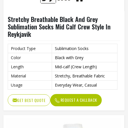
Stretchy Breathable Black And Grey
Sublimation Socks Mid Calf Crew Style In
Reykjavik
Product Type
Sublimation Socks
Color
Black with Grey
Length
Mid-calf (Crew Length)
Material
Stretchy, Breathable Fabric
Usage
Everyday Wear, Casual
REQUEST A CALLBACK
GET BEST QUOTE