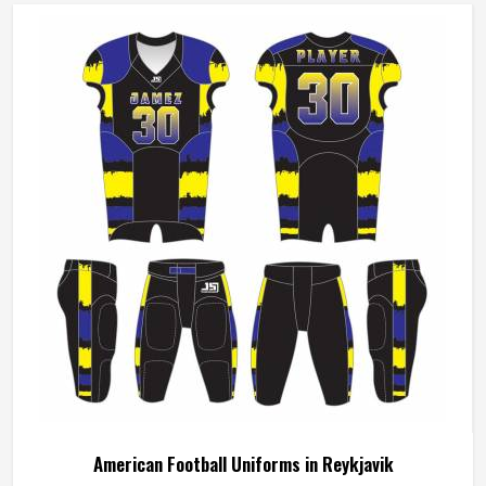
American Football Uniforms in Reykjavik