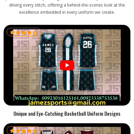
driving every stitch, offering a behind-the-scenes look at the
excellence embedded in every uniform we create.
Unique and Eye-Catching Basketball Uniform Designs