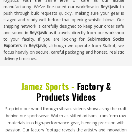
logistics with the same level of care as our actual
manufacturing. We’ve fine-tuned our workflow in
Reykjavik
to
push through bulk requests quickly, making sure your gear is
staged and ready well before that opening whistle blows. Our
shipping network is carefully designed to keep your order safe
and sound in
Reykjavik
as it travels directly from our workshop
to your facility. If you are looking for
Sublimation Socks
Exporters in Reykjavik
, although we operate from Sialkot, we
focus heavily on secure, careful packaging and honest, realistic
delivery timelines.
Jamez Sports -
Factory &
Products Videos
Step into our world through vibrant videos showcasing the craft
behind our sportswear. Watch as skilled artisans transform raw
materials into high-performance gear, blending precision with
passion. Our factory footage reveals the artistry and innovation