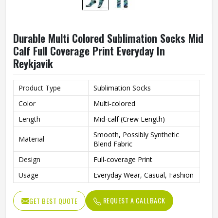
Durable Multi Colored Sublimation Socks Mid
Calf Full Coverage Print Everyday In
Reykjavik
Product Type
Sublimation Socks
Color
Multi-colored
Length
Mid-calf (Crew Length)
Smooth, Possibly Synthetic
Material
Blend Fabric
Design
Full-coverage Print
Usage
Everyday Wear, Casual, Fashion
REQUEST A CALLBACK
GET BEST QUOTE