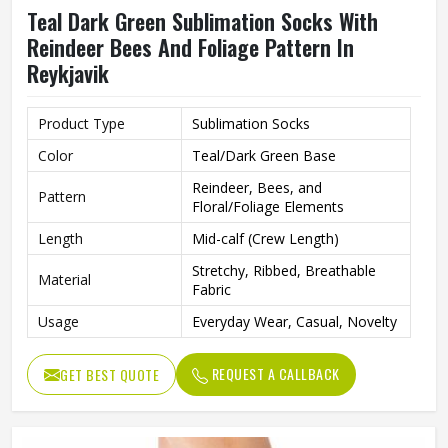
Teal Dark Green Sublimation Socks With
Reindeer Bees And Foliage Pattern In
Reykjavik
Product Type
Sublimation Socks
Color
Teal/Dark Green Base
Reindeer, Bees, and
Pattern
Floral/Foliage Elements
Length
Mid-calf (Crew Length)
Stretchy, Ribbed, Breathable
Material
Fabric
Usage
Everyday Wear, Casual, Novelty
REQUEST A CALLBACK
GET BEST QUOTE