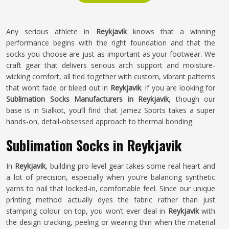
Any serious athlete in
Reykjavik
knows that a winning
performance begins with the right foundation and that the
socks you choose are just as important as your footwear. We
craft gear that delivers serious arch support and moisture-
wicking comfort, all tied together with custom, vibrant patterns
that won’t fade or bleed out in
Reykjavik
. If you are looking for
Sublimation Socks Manufacturers in Reykjavik
, though our
base is in Sialkot, you’ll find that Jamez Sports takes a super
hands-on, detail-obsessed approach to thermal bonding.
Sublimation Socks in Reykjavik
In
Reykjavik
, building pro-level gear takes some real heart and
a lot of precision, especially when you’re balancing synthetic
yarns to nail that locked-in, comfortable feel. Since our unique
printing method actually dyes the fabric rather than just
stamping colour on top, you won’t ever deal in
Reykjavik
with
the design cracking, peeling or wearing thin when the material