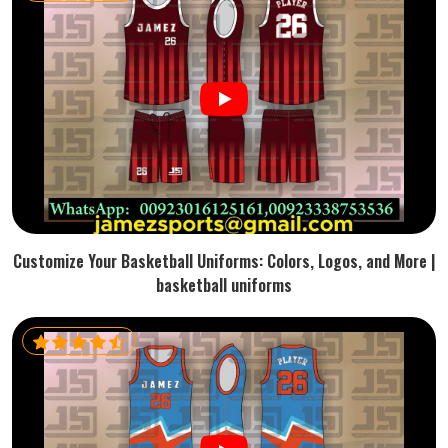
Customize Your Basketball Uniforms: Colors, Logos, and More |
basketball uniforms