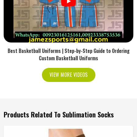
Best Basketball Uniforms | Step-by-Step Guide to Ordering
Custom Basketball Uniforms
VIEW MORE VIDEOS
Products Related To Sublimation Socks