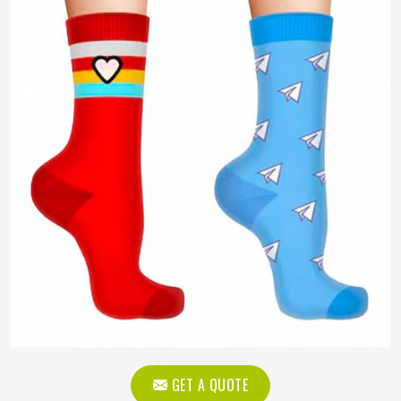
GET A QUOTE