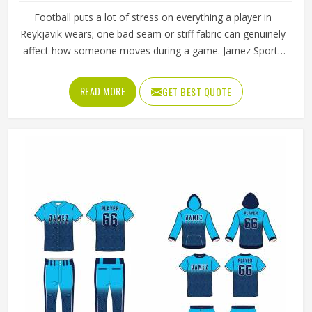
Football puts a lot of stress on everything a player in
Reykjavik wears; one bad seam or stiff fabric can genuinely
affect how someone moves during a game. Jamez Sports
has worked with teams at different levels and knows what
actually holds up in Reykjavik when the game gets physical.
READ MORE
GET BEST QUOTE
If you are looking for American Football Uniforms
Manufacturers in Reykjavik, although we operate from
Sialkot, we make sure every order is built to last. Players
who compete in Reykjavik need gear that moves with
them, breathes well, and does not fall apart after a season
of hard use.