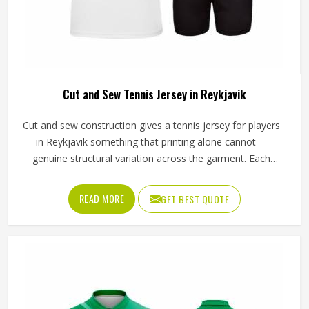
Cut and Sew Tennis Jersey in Reykjavik
Cut and sew construction gives a tennis jersey for players
in Reykjavik something that printing alone cannot—
genuine structural variation across the garment. Each
panel is individually cut from a chosen fabric and sewn
together for people in Reykjavik, which means ventilation
READ MORE
GET BEST QUOTE
mesh can sit exactly where heat builds, and stretch fabric
can be placed precisely where the arm extends through a
serve. If you are looking for Cut and Sew Tennis Jersey
Manufacturers in Reykjavik, although Jamez Sports
operates from Sialkot, every panel is cut and assembled
with the precision this method requires to actually deliver
on its potential.