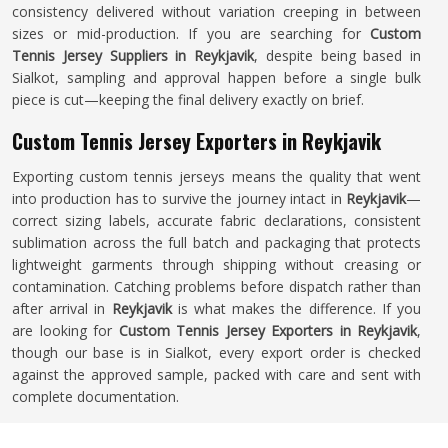
consistency delivered without variation creeping in between
sizes or mid-production. If you are searching for
Custom
Tennis Jersey Suppliers in Reykjavik
, despite being based in
Sialkot, sampling and approval happen before a single bulk
piece is cut—keeping the final delivery exactly on brief.
Custom Tennis Jersey Exporters in Reykjavik
Exporting custom tennis jerseys means the quality that went
into production has to survive the journey intact in
Reykjavik
—
correct sizing labels, accurate fabric declarations, consistent
sublimation across the full batch and packaging that protects
lightweight garments through shipping without creasing or
contamination. Catching problems before dispatch rather than
after arrival in
Reykjavik
is what makes the difference. If you
are looking for
Custom Tennis Jersey Exporters in Reykjavik
,
though our base is in Sialkot, every export order is checked
against the approved sample, packed with care and sent with
complete documentation.