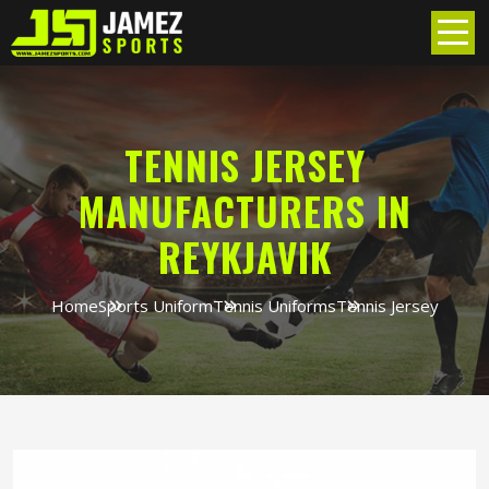
TENNIS JERSEY
MANUFACTURERS IN
REYKJAVIK
Home
Sports Uniform
Tennis Uniforms
Tennis Jersey