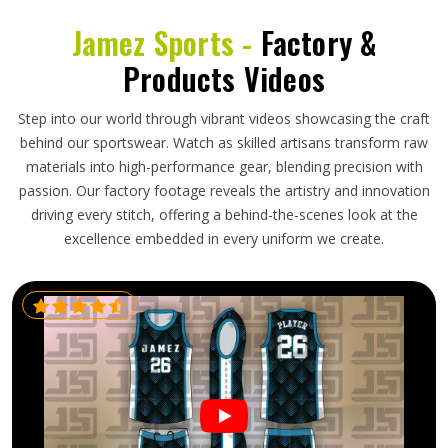
Jamez Sports -
Factory &
Products Videos
Step into our world through vibrant videos showcasing the craft
behind our sportswear. Watch as skilled artisans transform raw
materials into high-performance gear, blending precision with
passion. Our factory footage reveals the artistry and innovation
driving every stitch, offering a behind-the-scenes look at the
excellence embedded in every uniform we create.