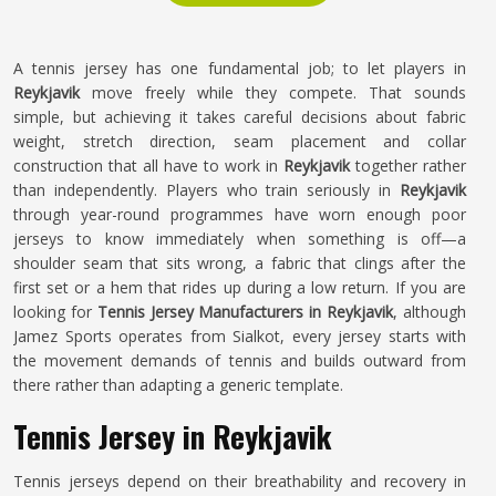
A tennis jersey has one fundamental job; to let players in
Reykjavik
move freely while they compete. That sounds
simple, but achieving it takes careful decisions about fabric
weight, stretch direction, seam placement and collar
construction that all have to work in
Reykjavik
together rather
than independently. Players who train seriously in
Reykjavik
through year-round programmes have worn enough poor
jerseys to know immediately when something is off—a
shoulder seam that sits wrong, a fabric that clings after the
first set or a hem that rides up during a low return. If you are
looking for
Tennis Jersey Manufacturers in Reykjavik
, although
Jamez Sports operates from Sialkot, every jersey starts with
the movement demands of tennis and builds outward from
there rather than adapting a generic template.
Tennis Jersey in Reykjavik
Tennis jerseys depend on their breathability and recovery in