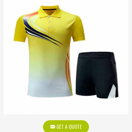
GET A QUOTE