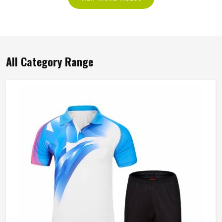
All Category Range