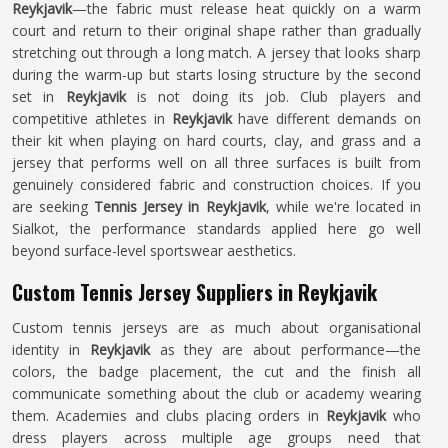
Reykjavik
—the fabric must release heat quickly on a warm
court and return to their original shape rather than gradually
stretching out through a long match. A jersey that looks sharp
during the warm-up but starts losing structure by the second
set in
Reykjavik
is not doing its job. Club players and
competitive athletes in
Reykjavik
have different demands on
their kit when playing on hard courts, clay, and grass and a
jersey that performs well on all three surfaces is built from
genuinely considered fabric and construction choices. If you
are seeking
Tennis Jersey in Reykjavik
, while we're located in
Sialkot, the performance standards applied here go well
beyond surface-level sportswear aesthetics.
Custom Tennis Jersey Suppliers in Reykjavik
Custom tennis jerseys are as much about organisational
identity in
Reykjavik
as they are about performance—the
colors, the badge placement, the cut and the finish all
communicate something about the club or academy wearing
them. Academies and clubs placing orders in
Reykjavik
who
dress players across multiple age groups need that