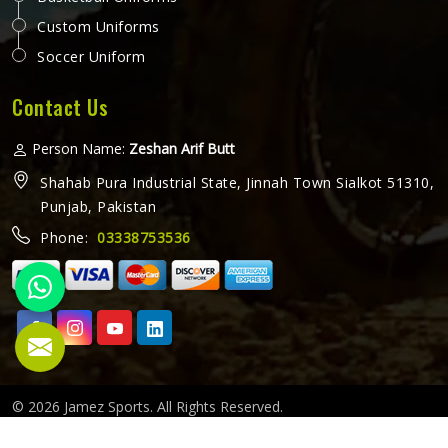
Custom Uniforms
Soccer Uniform
Contact Us
Person Name:
Zeshan Arif Butt
Shahab Pura Industrial State, Jinnah Town Sialkot 51310,
Punjab, Pakistan
Phone:
03338753536
© 2026 Jamez Sports. All Rights Reserved.
Crafted with
by Webpulse -
Web Designing,
Digital Marketing