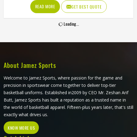
and sun exposure without cracking, peeling or fading into
READ MORE
GET BEST QUOTE
something unrecognizable. Players and clubs sourcing kit
in Reykjavik who have seen screen-printed or heat-
Loading...
transferred jerseys deteriorate within a few months
understand exactly why this printing method is worth
considering. If you are looking for Sublimation Tennis
Jersey Manufacturers in Reykjavik, although Jamez Sports
operates from Sialkot, every jersey is produced with color
accuracy and fabric performance held to the same
About Jamez Sports
standard from the first piece to the last.
Welcome to Jamez Sports, where passion for the game and
precision in sportswear come together to deliver top-tier
basketball uniforms. Established in2009 by CEO Mr. Zeshan Arif
Butt, Jamez Sports has built a reputation as a trusted name in
the world of basketball apparel. Fifteen-plus years later, that's still
exactly what drives us.
KNOW MORE US