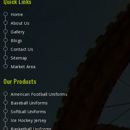
Quick Links
Home
About Us
Gallery
Blogs
Contact Us
Sitemap
Market Area
Our Products
American Football Uniforms
Baseball Uniforms
Softball Uniforms
Ice Hockey Jersey
Basketball Uniforms