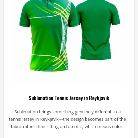
Sublimation Tennis Jersey in Reykjavik
Sublimation brings something genuinely different to a
tennis jersey in Reykjavik—the design becomes part of the
fabric rather than sitting on top of it, which means colors
stay sharp through an entire season of washing, sweating