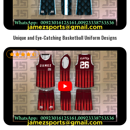
Unique and Eye-Catching Basketball Uniform Designs