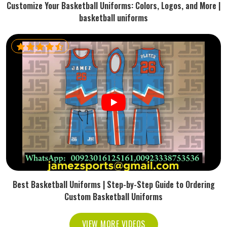
Customize Your Basketball Uniforms: Colors, Logos, and More |
basketball uniforms
Best Basketball Uniforms | Step-by-Step Guide to Ordering
Custom Basketball Uniforms
VIEW MORE VIDEOS