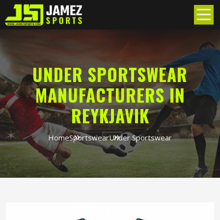
UNDER SPORTSWEAR
MANUFACTURERS IN
REYKJAVIK
Home
Sportswear
Under Sportswear