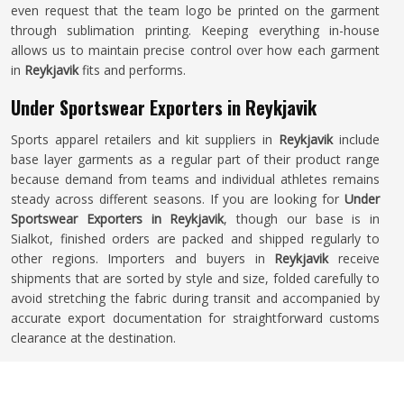
even request that the team logo be printed on the garment
through sublimation printing. Keeping everything in-house
allows us to maintain precise control over how each garment
in
Reykjavik
fits and performs.
Under Sportswear Exporters in Reykjavik
Sports apparel retailers and kit suppliers in
Reykjavik
include
base layer garments as a regular part of their product range
because demand from teams and individual athletes remains
steady across different seasons. If you are looking for
Under
Sportswear Exporters in Reykjavik
, though our base is in
Sialkot, finished orders are packed and shipped regularly to
other regions. Importers and buyers in
Reykjavik
receive
shipments that are sorted by style and size, folded carefully to
avoid stretching the fabric during transit and accompanied by
accurate export documentation for straightforward customs
clearance at the destination.