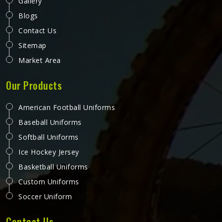
Gallery
Blogs
Contact Us
Sitemap
Market Area
Our Products
American Football Uniforms
Baseball Uniforms
Softball Uniforms
Ice Hockey Jersey
Basketball Uniforms
Custom Uniforms
Soccer Uniform
Contact Us