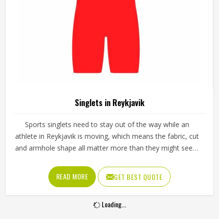
Singlets in Reykjavik
Sports singlets need to stay out of the way while an
athlete in Reykjavik is moving, which means the fabric, cut
and armhole shape all matter more than they might seem
at first glance. A poorly cut singlet in Reykjavik bunches up,
restricts shoulder movement or causes chafing during
READ MORE
GET BEST QUOTE
longer events. If you are looking for Singlets
Manufacturers in Reykjavik, although we operate from
Loading...
Sialkot, Jamez Sports produces singlets using lightweight
polyester and spandex blends that stretch with the body.