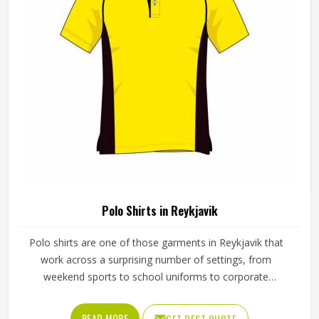
Polo Shirts in Reykjavik
Polo shirts are one of those garments in Reykjavik that
work across a surprising number of settings, from
weekend sports to school uniforms to corporate
workwear. What makes them work well in Reykjavik is not
just the design but the fabric and construction behind
READ MORE
GET BEST QUOTE