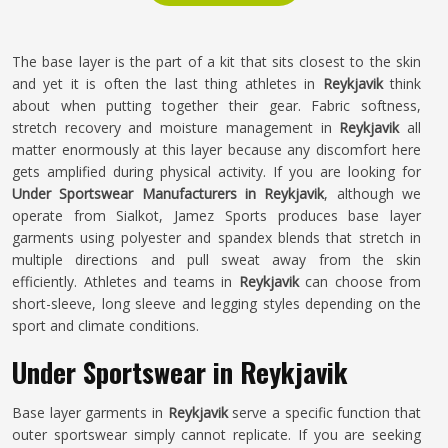
The base layer is the part of a kit that sits closest to the skin
and yet it is often the last thing athletes in
Reykjavik
think
about when putting together their gear. Fabric softness,
stretch recovery and moisture management in
Reykjavik
all
matter enormously at this layer because any discomfort here
gets amplified during physical activity. If you are looking for
Under Sportswear Manufacturers in Reykjavik
, although we
operate from Sialkot, Jamez Sports produces base layer
garments using polyester and spandex blends that stretch in
multiple directions and pull sweat away from the skin
efficiently. Athletes and teams in
Reykjavik
can choose from
short-sleeve, long sleeve and legging styles depending on the
sport and climate conditions.
Under Sportswear in Reykjavik
Base layer garments in
Reykjavik
serve a specific function that
outer sportswear simply cannot replicate. If you are seeking