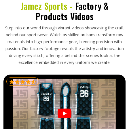
Jamez Sports -
Factory &
Products Videos
Step into our world through vibrant videos showcasing the craft
behind our sportswear. Watch as skilled artisans transform raw
materials into high-performance gear, blending precision with
passion. Our factory footage reveals the artistry and innovation
driving every stitch, offering a behind-the-scenes look at the
excellence embedded in every uniform we create.