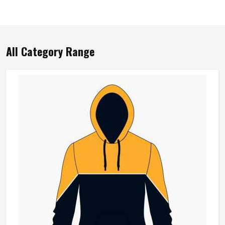
All Category Range