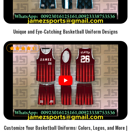
Unique and Eye-Catching Basketball Uniform Designs
Customize Your Basketball Uniforms: Colors, Logos, and More |