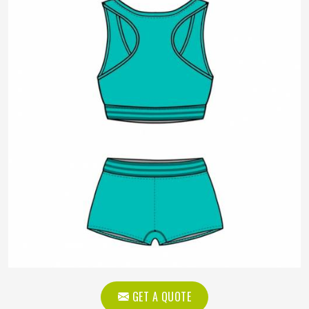
GET A QUOTE