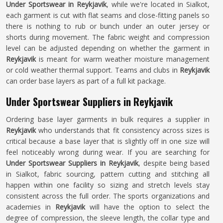
Under Sportswear in Reykjavik
, while we're located in Sialkot,
each garment is cut with flat seams and close-fitting panels so
there is nothing to rub or bunch under an outer jersey or
shorts during movement. The fabric weight and compression
level can be adjusted depending on whether the garment in
Reykjavik
is meant for warm weather moisture management
or cold weather thermal support. Teams and clubs in
Reykjavik
can order base layers as part of a full kit package.
Under Sportswear Suppliers in Reykjavik
Ordering base layer garments in bulk requires a supplier in
Reykjavik
who understands that fit consistency across sizes is
critical because a base layer that is slightly off in one size will
feel noticeably wrong during wear. If you are searching for
Under Sportswear Suppliers in Reykjavik
, despite being based
in Sialkot, fabric sourcing, pattern cutting and stitching all
happen within one facility so sizing and stretch levels stay
consistent across the full order. The sports organizations and
academies in
Reykjavik
will have the option to select the
degree of compression, the sleeve length, the collar type and