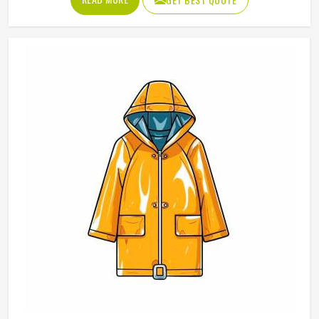
them. If you are looking for Polo Shirts Manufacturers in
Reykjavik, although we operate from Sialkot, Jamez Sports
produces polo shirts using pique cotton, polyester blends
and performance fabrics suited to different end uses.
Teams and organisations in Reykjavik can choose from
different fabric weights, collar styles and sleeve lengths.