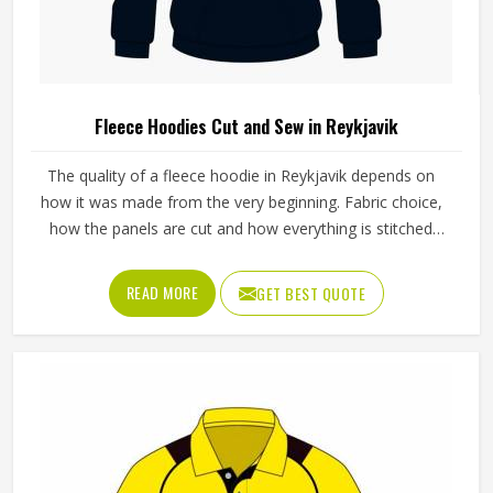
Fleece Hoodies Cut and Sew in Reykjavik
The quality of a fleece hoodie in Reykjavik depends on
how it was made from the very beginning. Fabric choice,
how the panels are cut and how everything is stitched
together all affect the final fit and feel in Reykjavik. If you
are looking for Fleece Hoodies Cut and Sew
READ MORE
GET BEST QUOTE
Manufacturers in Reykjavik, although we operate from
Sialkot, Jamez Sports builds each hoodie by cutting and
sewing individual fabric panels from scratch rather than
working from pre-made blanks. In Reykjavik, it is possible
for the teams and brands to opt for different types of
fleece weight depending on how they would use these
hoodies in the winter or in the daily activities.