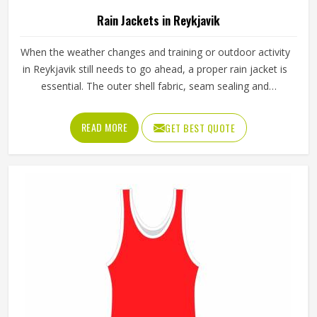
Rain Jackets in Reykjavik
When the weather changes and training or outdoor activity
in Reykjavik still needs to go ahead, a proper rain jacket is
essential. The outer shell fabric, seam sealing and
waterproof coating all determine how well a jacket in
Reykjavik actually keeps water out without making the
READ MORE
GET BEST QUOTE
wearer feel trapped inside it. If you are looking for Rain
Jackets Manufacturers in Reykjavik, Jamez Sports,
although we operate from Sialkot, produces rain jackets
using waterproof and water-resistant outer fabrics. Sports
teams and outdoor groups in Reykjavik can choose from
lightweight, packable styles or heavier-duty options,
depending on the conditions they are dressing for.