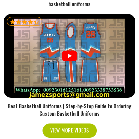
basketball uniforms
Best Basketball Uniforms | Step-by-Step Guide to Ordering
Custom Basketball Uniforms
VIEW MORE VIDEOS