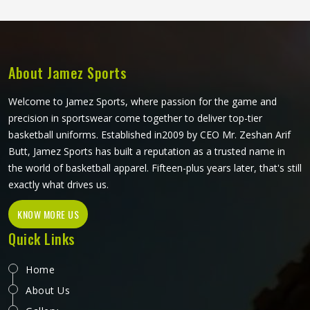
Athletes and teams in Reykjavik can choose between
sublimation printing and contrast panel designs to match
their club colours and identity.
About Jamez Sports
Welcome to Jamez Sports, where passion for the game and
precision in sportswear come together to deliver top-tier
basketball uniforms. Established in2009 by CEO Mr. Zeshan Arif
Butt, Jamez Sports has built a reputation as a trusted name in
the world of basketball apparel. Fifteen-plus years later, that's still
exactly what drives us.
KNOW MORE US
Quick Links
Home
About Us