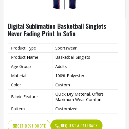
Digital Sublimation Basketball Singlets
Never Fading Print In Sofia
Product Type
Sportswear
Product Name
Basketball Singlets
Age Group
Adults
Material
100% Polyester
Color
Custom
Quick Dry Material, Offers
Fabric Feature
Maximum Wear Comfort
Pattern
Customized
Logo
Customized Logo Is Welcome
REQUEST A CALLBACK
GET BEST QUOTE
Fabric Weight
150-220gsm