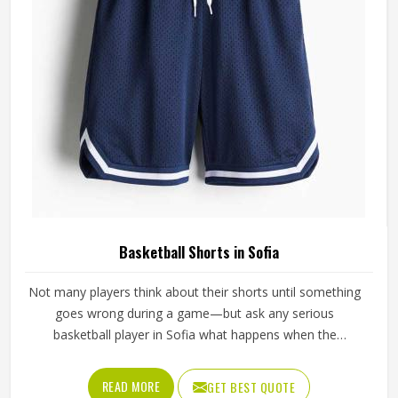
Basketball Shorts in Sofia
Not many players think about their shorts until something
goes wrong during a game—but ask any serious
basketball player in Sofia what happens when the
waistband gives out during a drive to the basket, and the
answer tells you everything about why quality matters. If
READ MORE
GET BEST QUOTE