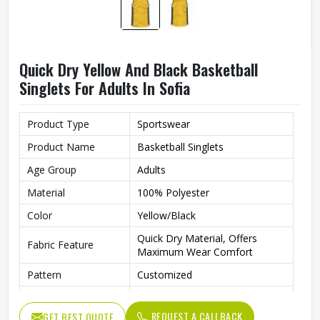
Quick Dry Yellow And Black Basketball
Singlets For Adults In Sofia
Product Type
Sportswear
Product Name
Basketball Singlets
Age Group
Adults
Material
100% Polyester
Color
Yellow/Black
Quick Dry Material, Offers
Fabric Feature
Maximum Wear Comfort
Pattern
Customized
Neck Style
Round Neck
REQUEST A CALLBACK
GET BEST QUOTE