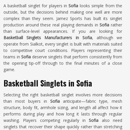
A basketball singlet for players in
Sofia
looks simple from the
outside, but the decisions behind making one well are more
complex than they seem. Jamez Sports has built its singlet
production around these real playing demands in
Sofia
rather
than surface-level appearances. If you are looking for
Basketball Singlets Manufacturers in Sofia
, although we
operate from Sialkot, every singlet is built with materials suited
to competitive court conditions. Players representing their
teams in
Sofia
deserve singlets that perform consistently from
the opening tip-off through to the final minutes of a close
game.
Basketball Singlets in Sofia
Selecting the right basketball singlet involves more decisions
than most buyers in
Sofia
anticipate—fabric type, mesh
structure, body fit, armhole sizing, and length all affect how it
performs during play and how long it lasts through regular
washing. Players competing regularly in
Sofia
also need
singlets that recover their shape quickly rather than stretching