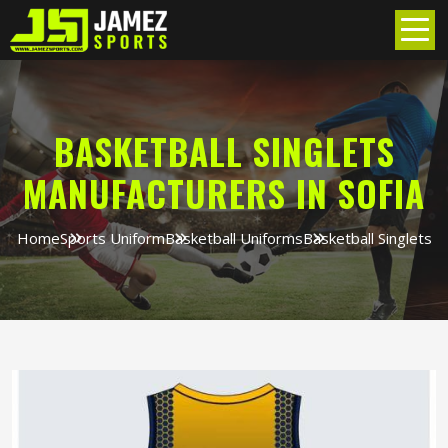
BASKETBALL SINGLETS
MANUFACTURERS IN SOFIA
Home
Sports Uniform
Basketball Uniforms
Basketball Singlets