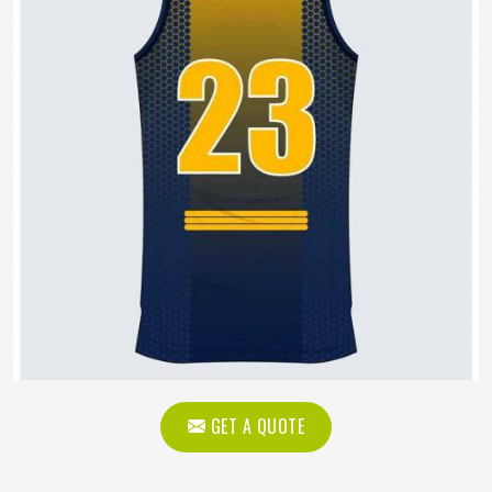
GET A QUOTE