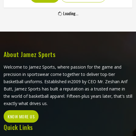
you are looking for Basketball Shorts Manufacturers in
Sofia, although we operate from Sialkot, production is built
Loading...
around what players genuinely experience during
competitive play. Jamez Sports approaches every order
with the understanding that comfort and durability in
Sofia's playing conditions are not optional features; they
are the baseline expectation.
About Jamez Sports
Welcome to Jamez Sports, where passion for the game and
precision in sportswear come together to deliver top-tier
basketball uniforms. Established in2009 by CEO Mr. Zeshan Arif
Butt, Jamez Sports has built a reputation as a trusted name in
the world of basketball apparel. Fifteen-plus years later, that's still
exactly what drives us.
KNOW MORE US
Quick Links