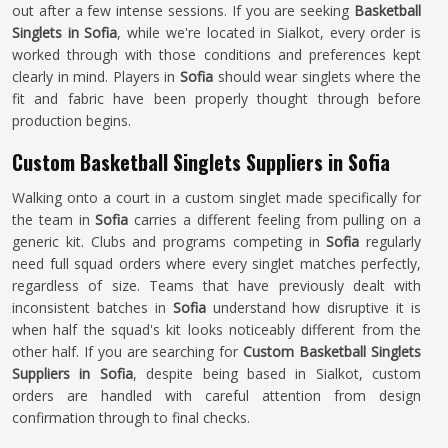
out after a few intense sessions. If you are seeking
Basketball
Singlets in Sofia
, while we're located in Sialkot, every order is
worked through with those conditions and preferences kept
clearly in mind. Players in
Sofia
should wear singlets where the
fit and fabric have been properly thought through before
production begins.
Custom Basketball Singlets Suppliers in Sofia
Walking onto a court in a custom singlet made specifically for
the team in
Sofia
carries a different feeling from pulling on a
generic kit. Clubs and programs competing in
Sofia
regularly
need full squad orders where every singlet matches perfectly,
regardless of size. Teams that have previously dealt with
inconsistent batches in
Sofia
understand how disruptive it is
when half the squad's kit looks noticeably different from the
other half. If you are searching for
Custom Basketball Singlets
Suppliers in Sofia
, despite being based in Sialkot, custom
orders are handled with careful attention from design
confirmation through to final checks.