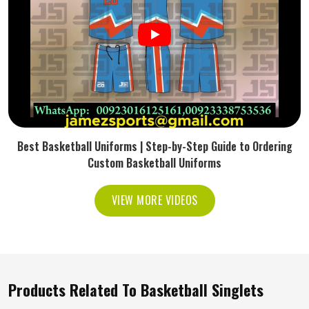
Best Basketball Uniforms | Step-by-Step Guide to Ordering
Custom Basketball Uniforms
VIEW MORE VIDEOS
Products Related To Basketball Singlets