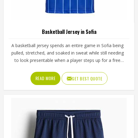
Basketball Jersey in Sofia
A basketball jersey spends an entire game in Sofia being
pulled, stretched, and soaked in sweat while still needing
to look presentable when a player steps up for a free
throw. The armhole cut affects how freely players, even in
Sofia's most competitive leagues, raise their arms cleanly
READ MORE
GET BEST QUOTE
for a shot. If you are looking for Basketball Jersey
Manufacturers in Sofia, although we operate from Sialkot,
Jamez Sports makes every jersey with materials that
reflect what competitive basketball actually demands.
Players who train and compete in Sofia regularly need a
jersey that moves with them, stays comfortable through
four quarters, and holds up through a full season.