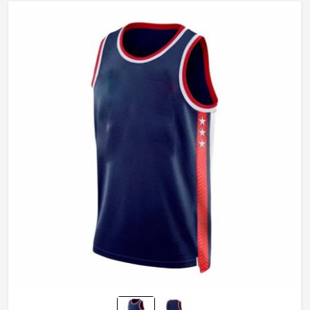
Gender
Unisex
Wash Care
Machine Wash