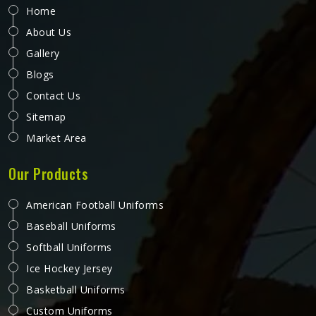
Home
About Us
Gallery
Blogs
Contact Us
Sitemap
Market Area
Our Products
American Football Uniforms
Baseball Uniforms
Softball Uniforms
Ice Hockey Jersey
Basketball Uniforms
Custom Uniforms