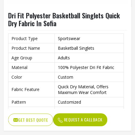
Dri Fit Polyester Basketball Singlets Quick
Dry Fabric In Sofia
Product Type
Sportswear
Product Name
Basketball Singlets
Age Group
Adults
Material
100% Polyester Dri Fit Fabric
Color
Custom
Quick Dry Material, Offers
Fabric Feature
Maximum Wear Comfort
Pattern
Customized
Fabric Weight
150-220gsm
REQUEST A CALLBACK
GET BEST QUOTE
Digital Sublimation Transfer
Technology
Printing, Never Fading