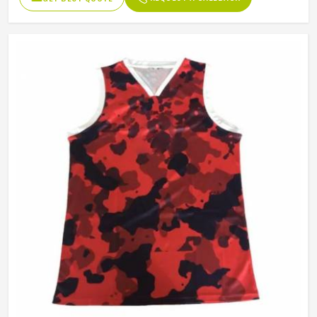
Fabric Weight
150-220gsm
Digital Sublimation Transfer
Technology
Printing, Never Fading
Gender
Unisex
Wash Care
Machine Wash