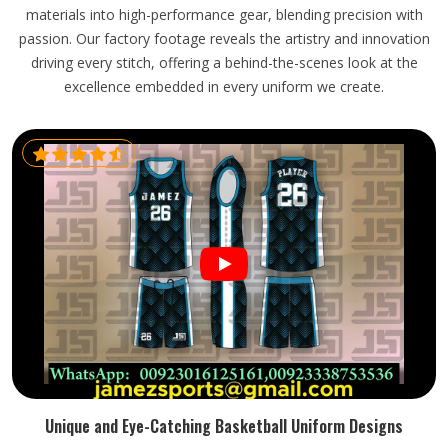
materials into high-performance gear, blending precision with
passion. Our factory footage reveals the artistry and innovation
driving every stitch, offering a behind-the-scenes look at the
excellence embedded in every uniform we create.
Unique and Eye-Catching Basketball Uniform Designs