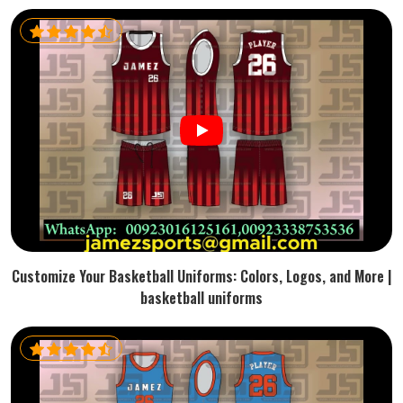
Customize Your Basketball Uniforms: Colors, Logos, and More |
basketball uniforms