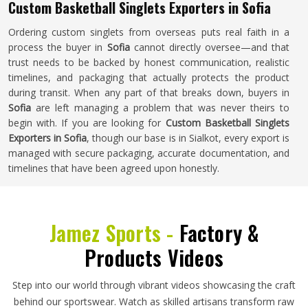
Custom Basketball Singlets Exporters in Sofia
Ordering custom singlets from overseas puts real faith in a
process the buyer in
Sofia
cannot directly oversee—and that
trust needs to be backed by honest communication, realistic
timelines, and packaging that actually protects the product
during transit. When any part of that breaks down, buyers in
Sofia
are left managing a problem that was never theirs to
begin with. If you are looking for
Custom Basketball Singlets
Exporters in Sofia
, though our base is in Sialkot, every export is
managed with secure packaging, accurate documentation, and
timelines that have been agreed upon honestly.
Jamez Sports -
Factory &
Products Videos
Step into our world through vibrant videos showcasing the craft
behind our sportswear. Watch as skilled artisans transform raw