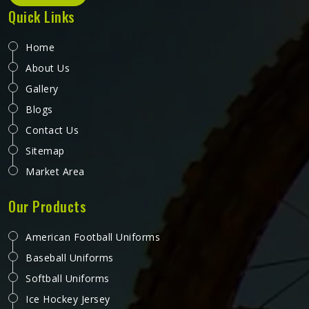
Quick Links
Home
About Us
Gallery
Blogs
Contact Us
Sitemap
Market Area
Our Products
American Football Uniforms
Baseball Uniforms
Softball Uniforms
Ice Hockey Jersey