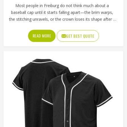
Most people in Freiburg do not think much about a
baseball cap until it starts falling apart—the brim warps,
the stitching unravels, or the crown loses its shape after a
few washes. For a team in Freiburg that wears the same
cap throughout an entire season, these problems appear
READ MORE
GET BEST QUOTE
quickly. The fabric, the inner band, the panel construction,
and the way the logo is applied, Jamez Sports has spent
considerable time in Freiburg getting these details right
across different styles and sizes. If you are looking for
Baseball Caps Manufacturers in Freiburg, although we
operate from Sialkot, production is handled with the kind
of care that keeps caps looking good well past the first
few games.