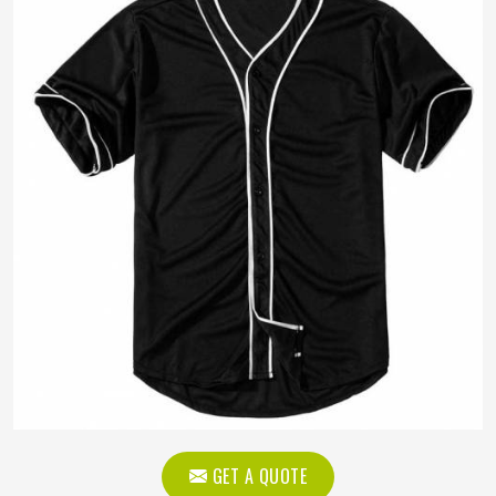
GET A QUOTE