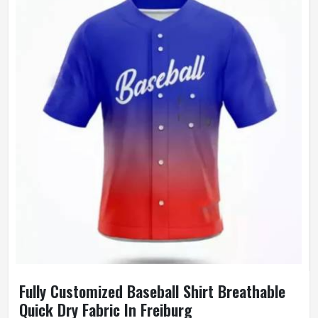
Wash Care
Machine Wash
Fully Customized Baseball Shirt Breathable
Quick Dry Fabric In Freiburg