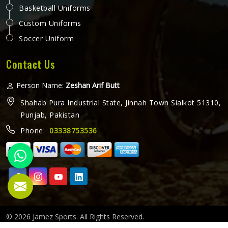
Basketball Uniforms
Custom Uniforms
Soccer Uniform
Contact Us
Person Name:
Zeshan Arif Butt
Shahab Pura Industrial State, Jinnah Town Sialkot 51310,
Punjab, Pakistan
Phone:
03338753536
© 2026 Jamez Sports. All Rights Reserved.