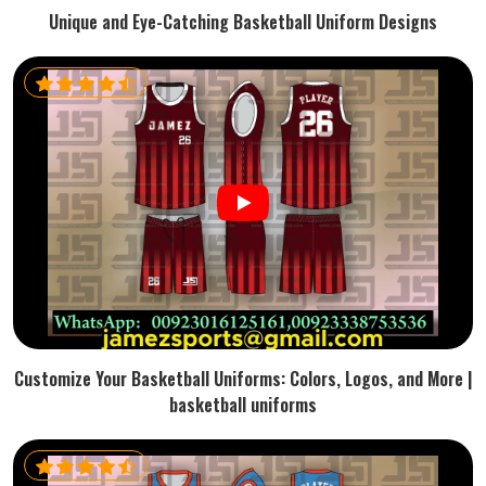
Unique and Eye-Catching Basketball Uniform Designs
Customize Your Basketball Uniforms: Colors, Logos, and More |
basketball uniforms