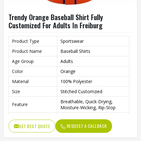
Trendy Orange Baseball Shirt Fully
Customized For Adults In Freiburg
Product Type
Sportswear
Product Name
Baseball Shirts
Age Group
Adults
Color
Orange
Material
100% Polyester
Size
Stitched Customzied
Breathable, Quick-Drying,
Feature
Moisture-Wicking, Rip-Stop
Pattern
Customized
REQUEST A CALLBACK
GET BEST QUOTE
Design
Fully Customized
Gender
Unisex