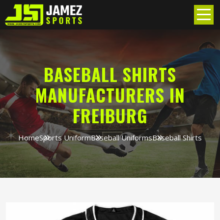
BASEBALL SHIRTS
MANUFACTURERS IN
FREIBURG
Home
Sports Uniform
Baseball Uniforms
Baseball Shirts