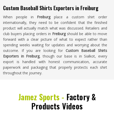
Custom Baseball Shirts Exporters in Freiburg
When people in
Freiburg
place a custom shirt order
internationally, they need to be confident that the finished
product will actually match what was discussed. Retailers and
club buyers placing orders in
Freiburg
should be able to move
forward with a clear picture of what to expect rather than
spending weeks waiting for updates and worrying about the
outcome. If you are looking for
Custom Baseball Shirts
Exporters in Freiburg
, though our base is in Sialkot, every
export is handled with honest communication, accurate
paperwork and packaging that properly protects each shirt
throughout the journey.
Jamez Sports -
Factory &
Products Videos