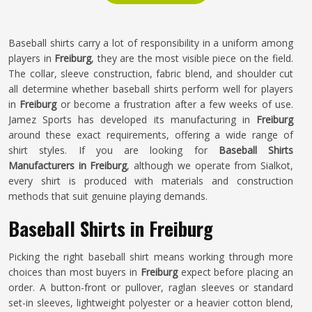
Baseball shirts carry a lot of responsibility in a uniform among
players in
Freiburg
, they are the most visible piece on the field.
The collar, sleeve construction, fabric blend, and shoulder cut
all determine whether baseball shirts perform well for players
in
Freiburg
or become a frustration after a few weeks of use.
Jamez Sports has developed its manufacturing in
Freiburg
around these exact requirements, offering a wide range of
shirt styles. If you are looking for
Baseball Shirts
Manufacturers in Freiburg
, although we operate from Sialkot,
every shirt is produced with materials and construction
methods that suit genuine playing demands.
Baseball Shirts in Freiburg
Picking the right baseball shirt means working through more
choices than most buyers in
Freiburg
expect before placing an
order. A button-front or pullover, raglan sleeves or standard
set-in sleeves, lightweight polyester or a heavier cotton blend,