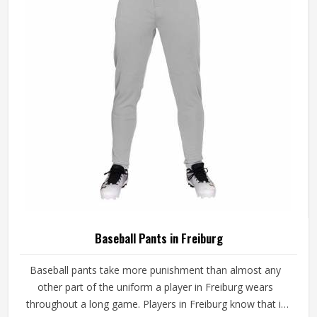
game-ready materials and proper finishing throughout.
Baseball Pants in Freiburg
Baseball pants take more punishment than almost any
other part of the uniform a player in Freiburg wears
throughout a long game. Players in Freiburg know that if