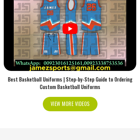
Best Basketball Uniforms | Step-by-Step Guide to Ordering
Custom Basketball Uniforms
VIEW MORE VIDEOS