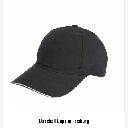
Baseball Caps in Freiburg