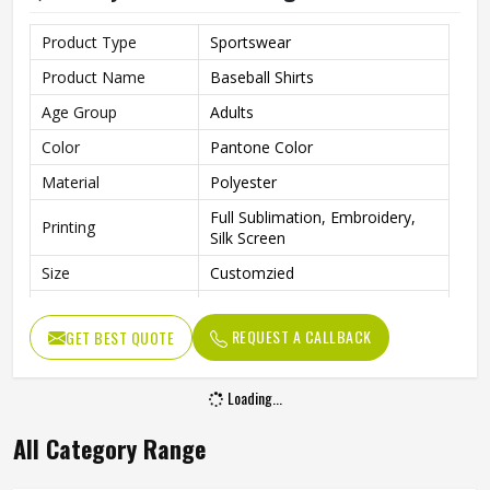
Product Type
Sportswear
Product Name
Baseball Shirts
Age Group
Adults
Color
Pantone Color
Material
Polyester
Full Sublimation, Embroidery,
Printing
Silk Screen
Size
Customzied
Breathable, Quick-Drying,
Feature
Moisture-Wicking, Rip-Stop
REQUEST A CALLBACK
GET BEST QUOTE
Pattern
Customized
Loading...
Design
Fully Customized
Gender
Unisex
All Category Range
Wash Care
Machine Wash