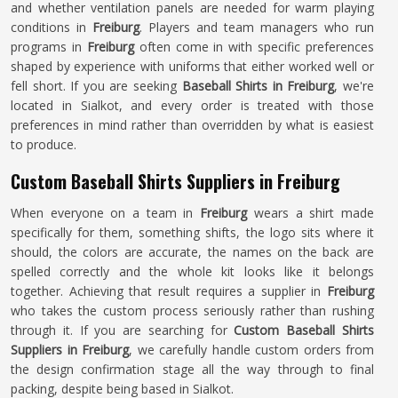
and whether ventilation panels are needed for warm playing
conditions in
Freiburg
. Players and team managers who run
programs in
Freiburg
often come in with specific preferences
shaped by experience with uniforms that either worked well or
fell short. If you are seeking
Baseball Shirts in Freiburg
, we're
located in Sialkot, and every order is treated with those
preferences in mind rather than overridden by what is easiest
to produce.
Custom Baseball Shirts Suppliers in Freiburg
When everyone on a team in
Freiburg
wears a shirt made
specifically for them, something shifts, the logo sits where it
should, the colors are accurate, the names on the back are
spelled correctly and the whole kit looks like it belongs
together. Achieving that result requires a supplier in
Freiburg
who takes the custom process seriously rather than rushing
through it. If you are searching for
Custom Baseball Shirts
Suppliers in Freiburg
, we carefully handle custom orders from
the design confirmation stage all the way through to final
packing, despite being based in Sialkot.