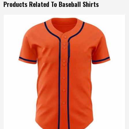
Products Related To Baseball Shirts