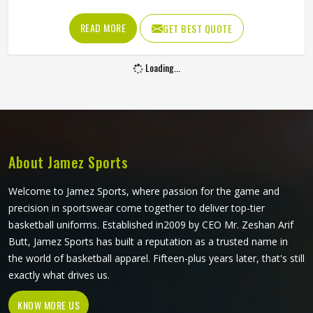
the fabric is too stiff, movement suffers; if it is too thin, it
tears after a handful of uses. Jamez Sports has worked
READ MORE
GET BEST QUOTE
through these challenges across many styles and sizes to
produce pants for people in Freiburg that genuinely hold
Loading...
up. If you are looking for Baseball Pants Manufacturers in
Freiburg, although we operate from Sialkot, every pair is
made with fabrics and construction methods suited to real
playing conditions.
About Jamez Sports
Welcome to Jamez Sports, where passion for the game and
precision in sportswear come together to deliver top-tier
basketball uniforms. Established in2009 by CEO Mr. Zeshan Arif
Butt, Jamez Sports has built a reputation as a trusted name in
the world of basketball apparel. Fifteen-plus years later, that's still
exactly what drives us.
KNOW MORE US