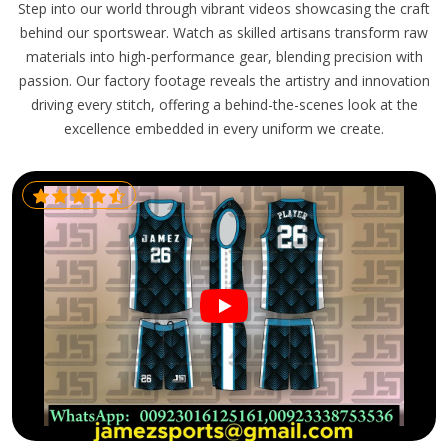
Step into our world through vibrant videos showcasing the craft
behind our sportswear. Watch as skilled artisans transform raw
materials into high-performance gear, blending precision with
passion. Our factory footage reveals the artistry and innovation
driving every stitch, offering a behind-the-scenes look at the
excellence embedded in every uniform we create.