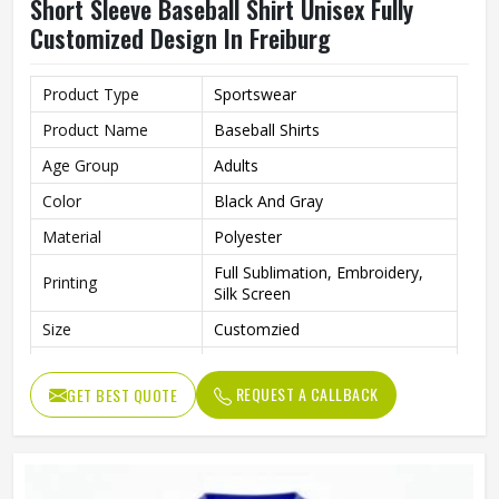
Short Sleeve Baseball Shirt Unisex Fully
Customized Design In Freiburg
Product Type
Sportswear
Product Name
Baseball Shirts
Age Group
Adults
Color
Black And Gray
Material
Polyester
Full Sublimation, Embroidery,
Printing
Silk Screen
Size
Customzied
Breathable, Quick-Drying,
Feature
Moisture-Wicking, Rip-Stop
REQUEST A CALLBACK
GET BEST QUOTE
Pattern
Customized
Design
Fully Customized
Gender
Unisex