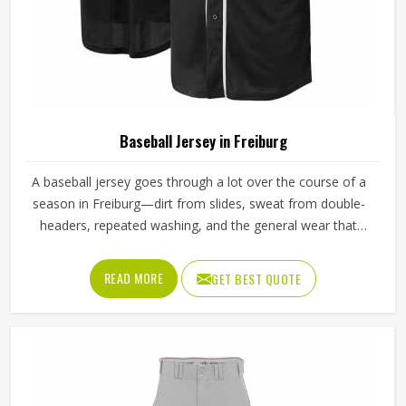
Baseball Jersey in Freiburg
A baseball jersey goes through a lot over the course of a
season in Freiburg—dirt from slides, sweat from double-
headers, repeated washing, and the general wear that
comes with playing a physical sport regularly. These are
the kinds of standards that separate a jersey worth buying
READ MORE
GET BEST QUOTE
in Freiburg from one that becomes a problem after the
first month. Jamez Sports has built its production process
in Freiburg to meet these exacting standards across
different styles and team requirements. If you are looking
for Baseball Jersey Manufacturers in Freiburg, although we
operate from Sialkot, every jersey is constructed with