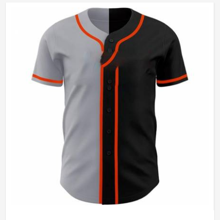
Wash Care
Machine Wash