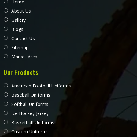
Home
About Us
Gallery
Blogs
Contact Us
Sitemap
Market Area
Our Products
American Football Uniforms
Baseball Uniforms
Softball Uniforms
Ice Hockey Jersey
Basketball Uniforms
Custom Uniforms