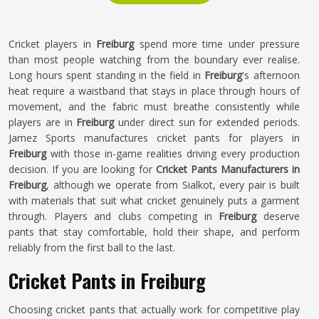
Cricket players in
Freiburg
spend more time under pressure
than most people watching from the boundary ever realise.
Long hours spent standing in the field in
Freiburg
's afternoon
heat require a waistband that stays in place through hours of
movement, and the fabric must breathe consistently while
players are in
Freiburg
under direct sun for extended periods.
Jamez Sports manufactures cricket pants for players in
Freiburg
with those in-game realities driving every production
decision. If you are looking for
Cricket Pants Manufacturers in
Freiburg
, although we operate from Sialkot, every pair is built
with materials that suit what cricket genuinely puts a garment
through. Players and clubs competing in
Freiburg
deserve
pants that stay comfortable, hold their shape, and perform
reliably from the first ball to the last.
Cricket Pants in Freiburg
Choosing cricket pants that actually work for competitive play