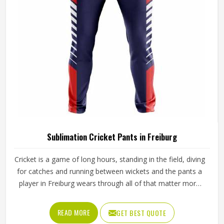
Sialkot, every pair is crafted with the attention the method
genuinely demands.
Sublimation Cricket Pants in Freiburg
Cricket is a game of long hours, standing in the field, diving
for catches and running between wickets and the pants a
player in Freiburg wears through all of that matter more
than most people give them credit for. Club and academy
players in Freiburg who compete through long seasons
READ MORE
GET BEST QUOTE
increasingly want cricket pants that look sharp on the field