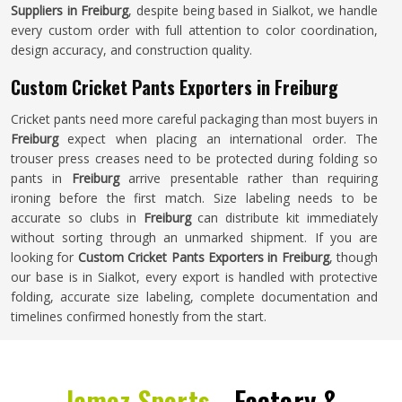
Suppliers in Freiburg
, despite being based in Sialkot, we handle
every custom order with full attention to color coordination,
design accuracy, and construction quality.
Custom Cricket Pants Exporters in Freiburg
Cricket pants need more careful packaging than most buyers in
Freiburg
expect when placing an international order. The
trouser press creases need to be protected during folding so
pants in
Freiburg
arrive presentable rather than requiring
ironing before the first match. Size labeling needs to be
accurate so clubs in
Freiburg
can distribute kit immediately
without sorting through an unmarked shipment. If you are
looking for
Custom Cricket Pants Exporters in Freiburg
, though
our base is in Sialkot, every export is handled with protective
folding, accurate size labeling, complete documentation and
timelines confirmed honestly from the start.
Jamez Sports -
Factory &