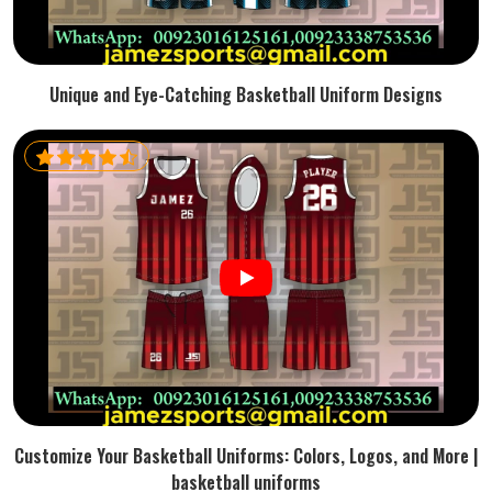
Unique and Eye-Catching Basketball Uniform Designs
Customize Your Basketball Uniforms: Colors, Logos, and More |
basketball uniforms