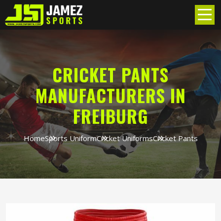
CRICKET PANTS
MANUFACTURERS IN
FREIBURG
Home
Sports Uniform
Cricket Uniforms
Cricket Pants