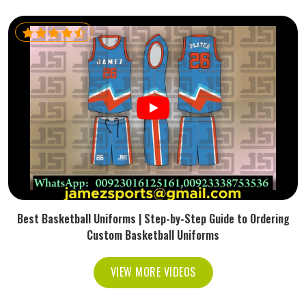
Best Basketball Uniforms | Step-by-Step Guide to Ordering
Custom Basketball Uniforms
VIEW MORE VIDEOS