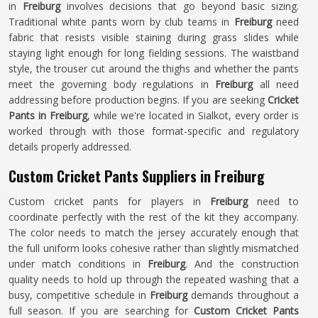
in
Freiburg
involves decisions that go beyond basic sizing.
Traditional white pants worn by club teams in
Freiburg
need
fabric that resists visible staining during grass slides while
staying light enough for long fielding sessions. The waistband
style, the trouser cut around the thighs and whether the pants
meet the governing body regulations in
Freiburg
all need
addressing before production begins. If you are seeking
Cricket
Pants in Freiburg
, while we're located in Sialkot, every order is
worked through with those format-specific and regulatory
details properly addressed.
Custom Cricket Pants Suppliers in Freiburg
Custom cricket pants for players in
Freiburg
need to
coordinate perfectly with the rest of the kit they accompany.
The color needs to match the jersey accurately enough that
the full uniform looks cohesive rather than slightly mismatched
under match conditions in
Freiburg
. And the construction
quality needs to hold up through the repeated washing that a
busy, competitive schedule in
Freiburg
demands throughout a
full season. If you are searching for
Custom Cricket Pants