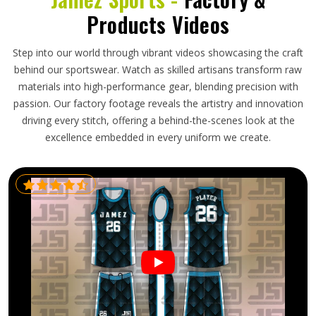
Products Videos
Step into our world through vibrant videos showcasing the craft
behind our sportswear. Watch as skilled artisans transform raw
materials into high-performance gear, blending precision with
passion. Our factory footage reveals the artistry and innovation
driving every stitch, offering a behind-the-scenes look at the
excellence embedded in every uniform we create.