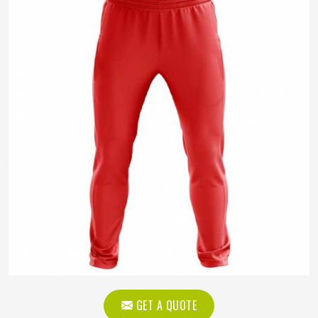
GET A QUOTE