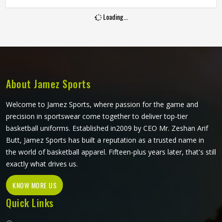
and hold up through consistent weekly use. The cut, the
Loading...
fabric weight and the placement of stretch panels all affect
how freely a player in Freiburg can move at a critical
moment in the game. If you are looking for Sublimation
Cricket Pants Manufacturers in Freiburg, Jamez Sports,
although based in Sialkot, constructs every pair to handle
the physical demands of the game without compromising
About Jamez Sports
on their appearance.
Welcome to Jamez Sports, where passion for the game and
precision in sportswear come together to deliver top-tier
basketball uniforms. Established in2009 by CEO Mr. Zeshan Arif
Butt, Jamez Sports has built a reputation as a trusted name in
the world of basketball apparel. Fifteen-plus years later, that's still
exactly what drives us.
KNOW MORE US
Quick Links