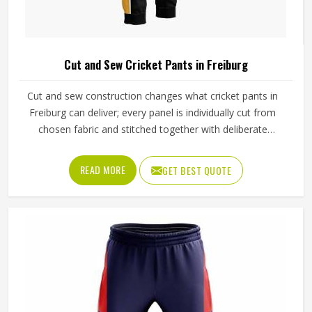
Cut and Sew Cricket Pants in Freiburg
Cut and sew construction changes what cricket pants in
Freiburg can deliver; every panel is individually cut from
chosen fabric and stitched together with deliberate
precision. Cricketers diving for catches in Freiburg's
outfields or sprinting hard between wickets feel that
READ MORE
GET BEST QUOTE
difference immediately in how freely the pants move. The
gusset construction, the waistband depth, and the
reinforcement around wear-prone areas all reflect
decisions made specifically for that garment. Jamez Sports
has developed its cut and sew cricket pant production
around delivering that level of control consistently in
Freiburg. If you are looking for Cut and Sew Cricket Pants
Manufacturers in Freiburg, although we operate from