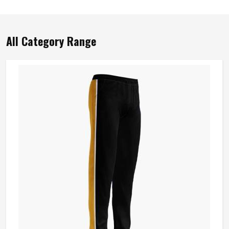
All Category Range