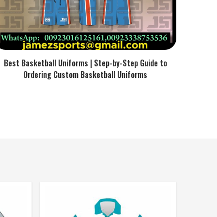
Best Basketball Uniforms | Step-by-Step Guide to
Ordering Custom Basketball Uniforms