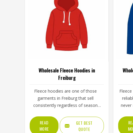
Wholesale Fleece Hoodies in
Whol
Freiburg
Fleece hoodies are one of those
Fleece
garments in Freiburg that sell
relia
consistently regardless of season
never 
because people find reasons to wear
for 
them year-round. The fleece weight
trainin
READ
RE
GET BEST
determines how warm the hoodie
on aft
MORE
MO
QUOTE