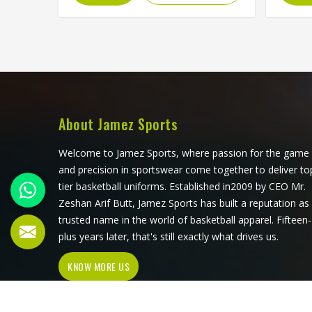
actually is, the stitching at the cuffs
everyd
and hem determines how long it
by cl
holds its shape and the zipper or
clean,
pullover design affects how practical
m
it is for different activities in Freiburg.
manu
Jamez Sports manufactures
sweat
wholesale fleece hoodies with
require
consistent fabric quality and
every s
About Jamez Sports
construction standards applied in
for W
Freiburg throughout every order. If
Manufa
Welcome to Jamez Sports, where passion for the game
you are looking for Wholesale Fleece
we o
and precision in sportswear come together to deliver to
Hoodies Manufacturers in Freiburg,
consi
tier basketball uniforms. Established in2009 by CEO Mr.
although we operate from Sialkot,
clean
Zeshan Arif Butt, Jamez Sports has built a reputation as
fleece quality, finish consistency and
applied
trusted name in the world of basketball apparel. Fifteen-
sizing accuracy are the standards
plus years later, that's still exactly what drives us.
every batch is held to.
KNOW MORE US