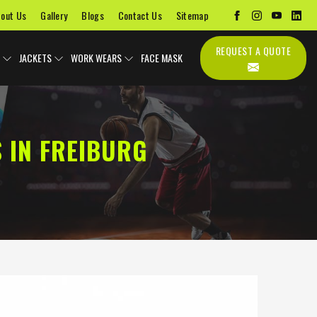
out Us
Gallery
Blogs
Contact Us
Sitemap
REQUEST A QUOTE
JACKETS
WORK WEARS
FACE MASK
 IN FREIBURG