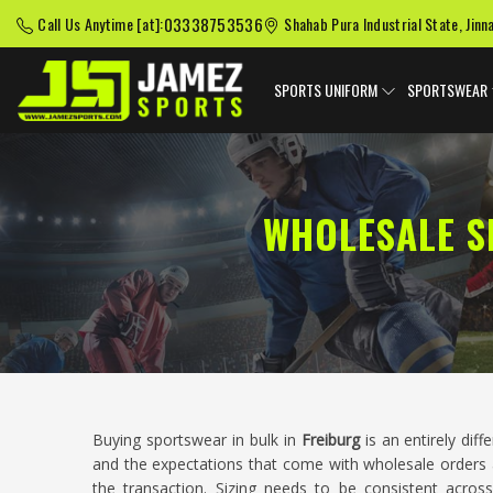
03338753536
Call Us Anytime [at]:
Shahab Pura Industrial State, Jinn
SPORTS UNIFORM
SPORTSWEAR
WHOLESALE S
Buying sportswear in bulk in
Freiburg
is an entirely dif
and the expectations that come with wholesale orders 
the transaction. Sizing needs to be consistent across