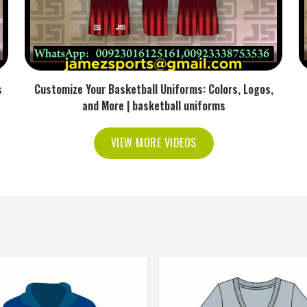
s
Customize Your Basketball Uniforms: Colors, Logos,
and More | basketball uniforms
VIEW MORE VIDEOS