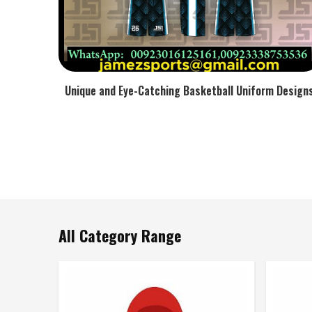
Unique and Eye-Catching Basketball Uniform Design
All Category Range