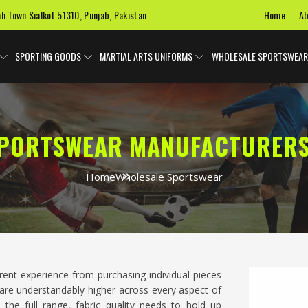
Home
Ab
ah Town Sialkot 51310, Punjab, Pakistan
SPORTING GOODS
MARTIAL ARTS UNIFORMS
WHOLESALE SPORTSWEAR
PORTSWEAR MANUFACTURERS
Home
Wholesale Sportswear
ferent experience from purchasing individual pieces
are understandably higher across every aspect of
 the full range, fabric quality needs to hold up