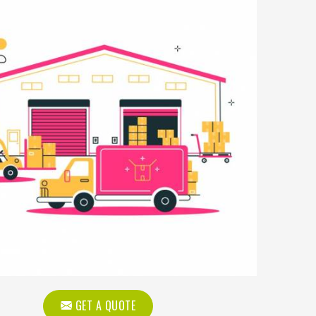
GET A QUOTE