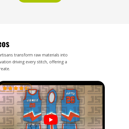
eos
artisans transform raw materials into
tion driving every stitch, offering a
reate.