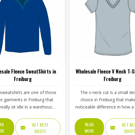
esale Fleece SweatShirts in
Wholesale Fleece V Neck T-Sh
Freiburg
Freiburg
 sweatshirts are one of those
The v-neck cut is a small de
ble garments in Freiburg that
choice in Freiburg that mak
really sit idle in a warehouse
noticeable difference in how a
long. They get worn before
top feels to wear. It takes aw
g sessions in Freiburg, pulled
closed-in feeling that a crew
AD
READ
GET BEST
GET BE
er a workout, used as casual
can create, makes the gar
RE
MORE
QUOTE
QUOT