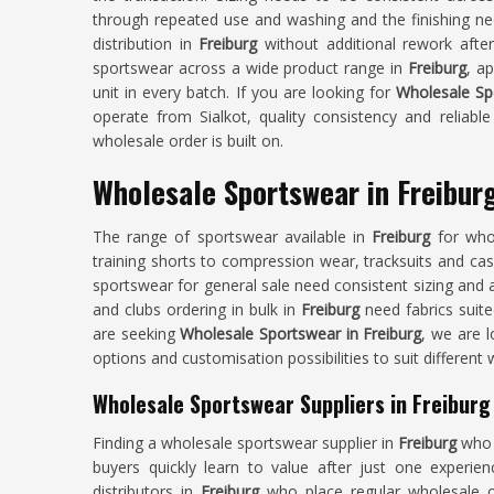
through repeated use and washing and the finishing nee
distribution in
Freiburg
without additional rework afte
sportswear across a wide product range in
Freiburg
, a
unit in every batch. If you are looking for
Wholesale Sp
operate from Sialkot, quality consistency and reliabl
wholesale order is built on.
Wholesale Sportswear in Freibur
The range of sportswear available in
Freiburg
for who
training shorts to compression wear, tracksuits and casua
sportswear for general sale need consistent sizing and 
and clubs ordering in bulk in
Freiburg
need fabrics suite
are seeking
Wholesale Sportswear in Freiburg
, we are l
options and customisation possibilities to suit different
Wholesale Sportswear Suppliers in Freiburg
Finding a wholesale sportswear supplier in
Freiburg
who 
buyers quickly learn to value after just one experie
distributors in
Freiburg
who place regular wholesale o