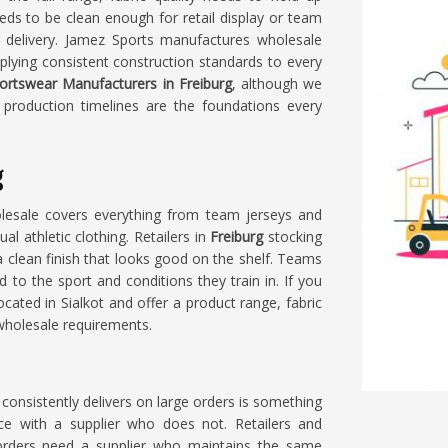
ds to be clean enough for retail display or team
r delivery. Jamez Sports manufactures wholesale
pplying consistent construction standards to every
ortswear Manufacturers in Freiburg
, although we
e production timelines are the foundations every
g
lesale covers everything from team jerseys and
l athletic clothing. Retailers in
Freiburg
stocking
a clean finish that looks good on the shelf. Teams
d to the sport and conditions they train in. If you
ocated in Sialkot and offer a product range, fabric
 wholesale requirements.
consistently delivers on large orders is something
nce with a supplier who does not. Retailers and
rders need a supplier who maintains the same