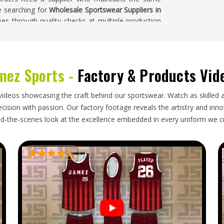
re searching for
Wholesale Sportswear Suppliers in
oes through quality checks at multiple production
 than checked for at the end.
g
mez Sports -
Factory & Products Vid
markets in
Freiburg
throughout the year, driven by
 programmes in countries where sport is deeply
port sportswear in bulk need an exporter who
videos showcasing the craft behind our sportswear. Watch as skilled 
rders well enough to prevent damage during long
ision with passion. Our factory footage reveals the artistry and innova
 keep retail stock levels and team supply schedules
d-the-scenes look at the excellence embedded in every uniform we c
porters in Freiburg
, though our base is in Sialkot,
g and dependable shipping to make every export