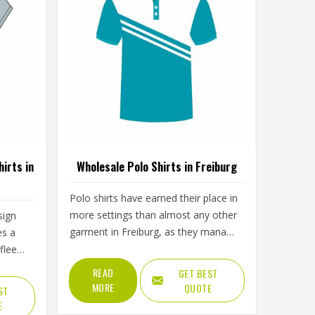
irts in
Wholesale Polo Shirts in Freiburg
Polo shirts have earned their place in
more settings than almost any other
sign
garment in Freiburg, as they manage
es a
to look presentable without being
 fleece
formal and comfortable without
ay the
READ
GET BEST
looking sloppy. The fabric, collar
 neck
MORE
QUOTE
ST
construction and button placket all
ment
E