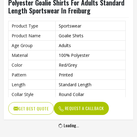
Polyester Goalie Shirts For Adults Standard
Length Sportswear In Freiburg
Product Type
Sportswear
Product Name
Goalie Shirts
Age Group
Adults
Material
100% Polyester
Color
Red/Grey
Pattern
Printed
Length
Standard Length
Collar Style
Round Collar
Fit Type
Regular Fit
REQUEST A CALLBACK
GET BEST QUOTE
Sleeve type
Long Sleeve
Gender
Unisex
Loading...
Wash Care
Machine Wash