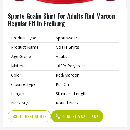
Sports Goalie Shirt For Adults Red Maroon
Regular Fit In Freiburg
Product Type
Sportswear
Product Name
Goalie Shirts
Age Group
Adults
Material
100% Polyester
Color
Red/Maroon
Closure Type
Pull On
Length
Standard Length
Neck Style
Round Neck
Fit Type
Regular Fit
REQUEST A CALLBACK
GET BEST QUOTE
Sleeve type
Long Sleeve