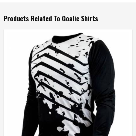
Products Related To Goalie Shirts