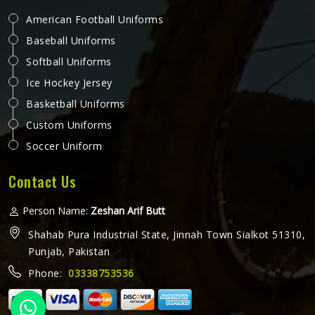
American Football Uniforms
Baseball Uniforms
Softball Uniforms
Ice Hockey Jersey
Basketball Uniforms
Custom Uniforms
Soccer Uniform
Contact Us
Person Name:
Zeshan Arif Butt
Shahab Pura Industrial State, Jinnah Town Sialkot 51310,
Punjab, Pakistan
Phone:
03338753536