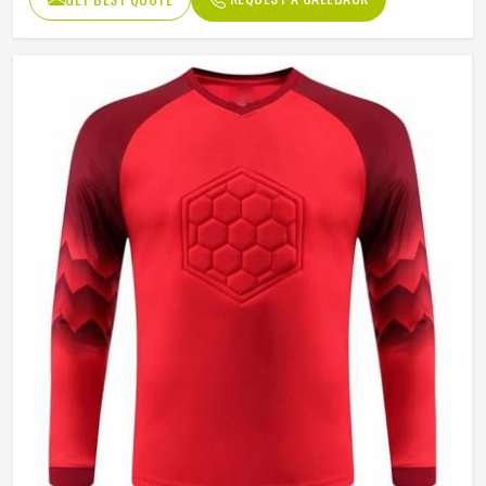
Sleeve type
Long Sleeve
Gender
Unisex
Wash Care
Hand Wash Only