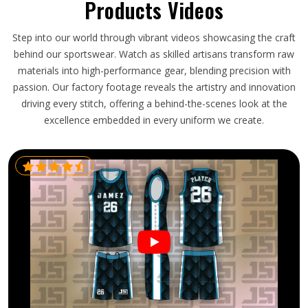
Products Videos
Step into our world through vibrant videos showcasing the craft
behind our sportswear. Watch as skilled artisans transform raw
materials into high-performance gear, blending precision with
passion. Our factory footage reveals the artistry and innovation
driving every stitch, offering a behind-the-scenes look at the
excellence embedded in every uniform we create.