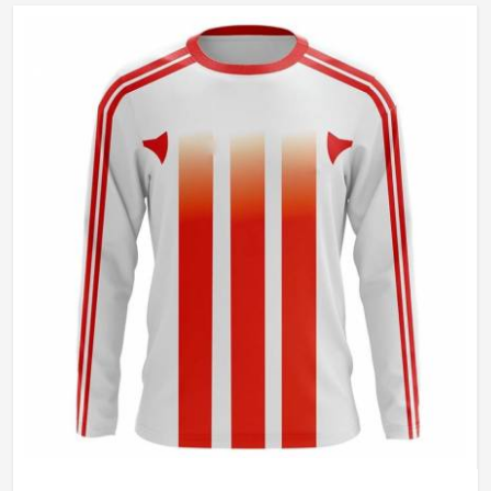
Gender
Unisex
Wash Care
Hand Wash Only