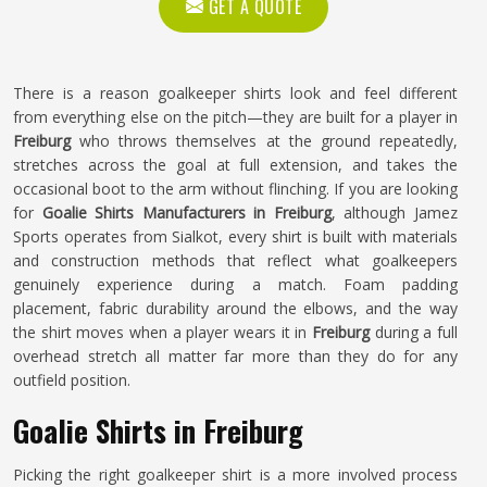
GET A QUOTE
There is a reason goalkeeper shirts look and feel different
from everything else on the pitch—they are built for a player in
Freiburg
who throws themselves at the ground repeatedly,
stretches across the goal at full extension, and takes the
occasional boot to the arm without flinching. If you are looking
for
Goalie Shirts Manufacturers in Freiburg
, although Jamez
Sports operates from Sialkot, every shirt is built with materials
and construction methods that reflect what goalkeepers
genuinely experience during a match. Foam padding
placement, fabric durability around the elbows, and the way
the shirt moves when a player wears it in
Freiburg
during a full
overhead stretch all matter far more than they do for any
outfield position.
Goalie Shirts in Freiburg
Picking the right goalkeeper shirt is a more involved process