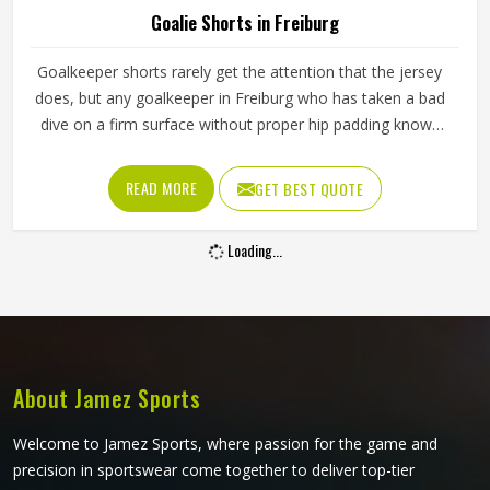
Goalie Shorts in Freiburg
Goalkeeper shorts rarely get the attention that the jersey
does, but any goalkeeper in Freiburg who has taken a bad
dive on a firm surface without proper hip padding knows
exactly how much they matter. The shorts are the first line
of protection when a keeper in Freiburg goes down to
READ MORE
GET BEST QUOTE
block a low shot or scrambles across the goal line. If you
are looking for Goalie Shorts Manufacturers in Freiburg,
Loading...
although Jamez Sports operate from Sialkot, every pair is
built with materials and padding construction that reflect
the real physical demands goalkeepers face. Clubs and
training academies in Freiburg that develop serious
goalkeepers need shorts that protect and perform
consistently through a full season.
About Jamez Sports
Welcome to Jamez Sports, where passion for the game and
precision in sportswear come together to deliver top-tier