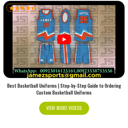
Best Basketball Uniforms | Step-by-Step Guide to Ordering
Custom Basketball Uniforms
VIEW MORE VIDEOS