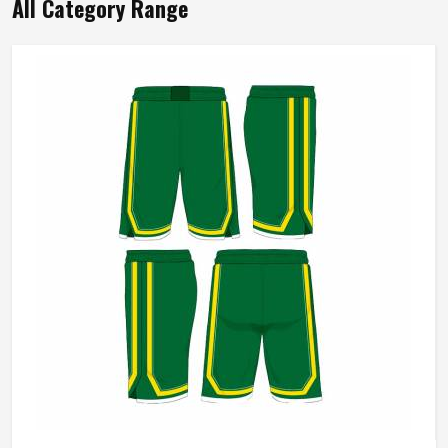
All Category Range