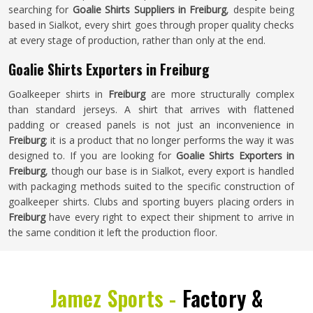
searching for
Goalie Shirts Suppliers in Freiburg
, despite being
based in Sialkot, every shirt goes through proper quality checks
at every stage of production, rather than only at the end.
Goalie Shirts Exporters in Freiburg
Goalkeeper shirts in
Freiburg
are more structurally complex
than standard jerseys. A shirt that arrives with flattened
padding or creased panels is not just an inconvenience in
Freiburg
; it is a product that no longer performs the way it was
designed to. If you are looking for
Goalie Shirts Exporters in
Freiburg
, though our base is in Sialkot, every export is handled
with packaging methods suited to the specific construction of
goalkeeper shirts. Clubs and sporting buyers placing orders in
Freiburg
have every right to expect their shipment to arrive in
the same condition it left the production floor.
Jamez Sports -
Factory &