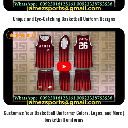
Unique and Eye-Catching Basketball Uniform Designs
Customize Your Basketball Uniforms: Colors, Logos, and More |
basketball uniforms