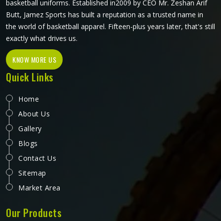
basketball uniforms. Established in2009 by CEO Mr. Zeshan Arif
Butt, Jamez Sports has built a reputation as a trusted name in
the world of basketball apparel. Fifteen-plus years later, that's still
exactly what drives us.
KNOW MORE US
Quick Links
Home
About Us
Gallery
Blogs
Contact Us
Sitemap
Market Area
Our Products