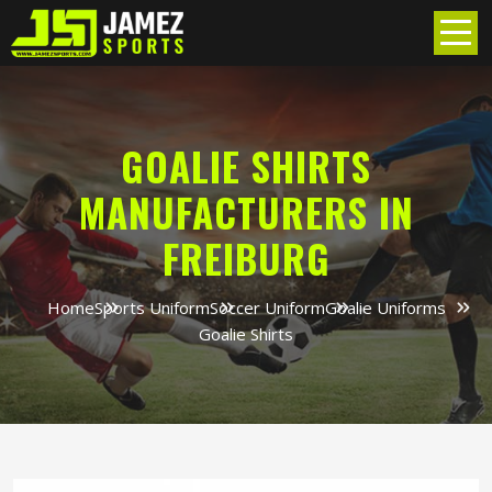
GOALIE SHIRTS
MANUFACTURERS IN
FREIBURG
Home
Sports Uniform
Soccer Uniform
Goalie Uniforms
Goalie Shirts