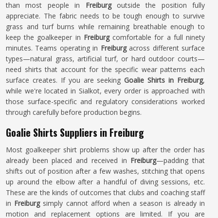
than most people in
Freiburg
outside the position fully
appreciate. The fabric needs to be tough enough to survive
grass and turf burns while remaining breathable enough to
keep the goalkeeper in
Freiburg
comfortable for a full ninety
minutes. Teams operating in
Freiburg
across different surface
types—natural grass, artificial turf, or hard outdoor courts—
need shirts that account for the specific wear patterns each
surface creates. If you are seeking
Goalie Shirts in Freiburg
,
while we're located in Sialkot, every order is approached with
those surface-specific and regulatory considerations worked
through carefully before production begins.
Goalie Shirts Suppliers in Freiburg
Most goalkeeper shirt problems show up after the order has
already been placed and received in
Freiburg
—padding that
shifts out of position after a few washes, stitching that opens
up around the elbow after a handful of diving sessions, etc.
These are the kinds of outcomes that clubs and coaching staff
in
Freiburg
simply cannot afford when a season is already in
motion and replacement options are limited. If you are