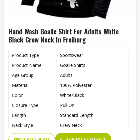
Hand Wash Goalie Shirt For Adults White
Black Crew Neck In Freiburg
Product Type
Sportswear
Product Name
Goalie Shirts
Age Group
Adults
Material
100% Polyester
Color
White/Black
Closure Type
Pull On
Length
Standard Length
Neck Style
Crew Neck
Fit Type
Regular Fit
REQUEST A CALLBACK
GET BEST QUOTE