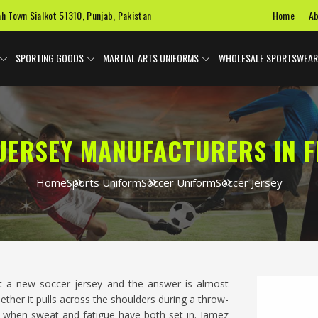
Home
Ab
ah Town Sialkot 51310, Punjab, Pakistan
SPORTING GOODS
MARTIAL ARTS UNIFORMS
WHOLESALE SPORTSWEAR
JERSEY MANUFACTURERS IN 
Home
Sports Uniform
Soccer Uniform
Soccer Jersey
t a new soccer jersey and the answer is almost
ether it pulls across the shoulders during a throw-
alf when sweat and fatigue have both set in. Jamez