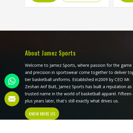
blocking, and the fabric choices can
pri
all be controlled at a level that
eventua
sublimation printing alone simply
its s
cannot match. Jamez Sports has
ar
developed its cut and sew
consis
production in Freiburg around
single
delivering that level of control
Su
consistently. If you are looking for
Manufa
About Jamez Sports
Cut and Sew Soccer Jersey
we o
Manufacturers in Freiburg, although
jersey 
Welcome to Jamez Sports, where passion for the game
we operate from Sialkot, every
proc
and precision in sportswear come together to deliver to
jersey is constructed with the
colo
tier basketball uniforms. Established in2009 by CEO Mr.
craftsmanship that the method
thr
Zeshan Arif Butt, Jamez Sports has built a reputation as
genuinely demands.
compe
trusted name in the world of basketball apparel. Fifteen-
jersey
plus years later, that's still exactly what drives us.
throu
KNOW MORE US
sub