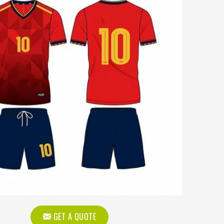
GET A QUOTE