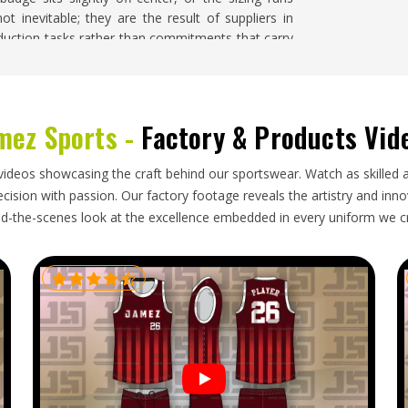
t inevitable; they are the result of suppliers in
duction tasks rather than commitments that carry
If you are searching for
Soccer Jersey Suppliers in
 order is handled with close attention to design
ing quality throughout the entire run.
mez Sports -
Factory & Products Vid
orld and goes through more handling than most
videos showcasing the craft behind our sportswear. Watch as skilled 
are looking for
Soccer Jersey Exporters in Freiburg
,
ision with passion. Our factory footage reveals the artistry and innova
ed with accurate documentation, packaging that
d-the-scenes look at the excellence embedded in every uniform we c
lines that reflect honest production and shipping
lematic international shipment before approach
tion deserves to be met with a genuinely reliable