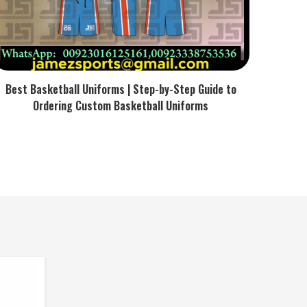
Best Basketball Uniforms | Step-by-Step Guide to
Ordering Custom Basketball Uniforms