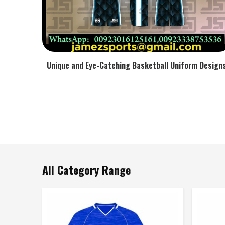
Unique and Eye-Catching Basketball Uniform Design
All Category Range