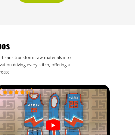
eos
artisans transform raw materials into
tion driving every stitch, offering a
reate.