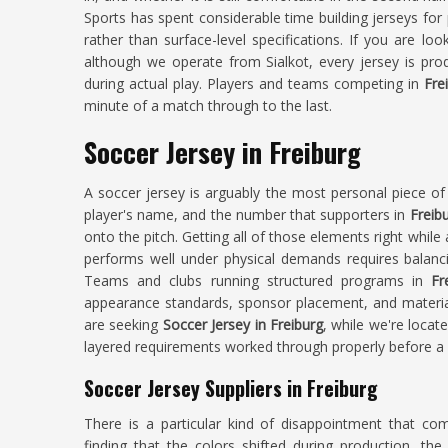
Sports has spent considerable time building jerseys for
rather than surface-level specifications. If you are loo
although we operate from Sialkot, every jersey is pro
during actual play. Players and teams competing in
Fre
minute of a match through to the last.
Soccer Jersey in Freiburg
A soccer jersey is arguably the most personal piece of 
player's name, and the number that supporters in
Freib
onto the pitch. Getting all of those elements right while
performs well under physical demands requires balancin
Teams and clubs running structured programs in
Fr
appearance standards, sponsor placement, and material 
are seeking
Soccer Jersey in Freiburg
, while we're locat
layered requirements worked through properly before a s
Soccer Jersey Suppliers in Freiburg
There is a particular kind of disappointment that c
finding that the colors shifted during production, the 