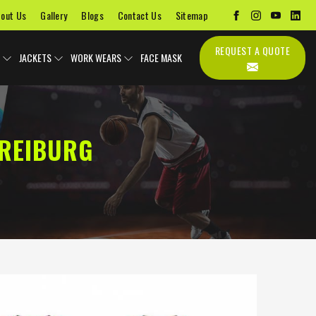
out Us
Gallery
Blogs
Contact Us
Sitemap
REQUEST A QUOTE
JACKETS
WORK WEARS
FACE MASK
FREIBURG