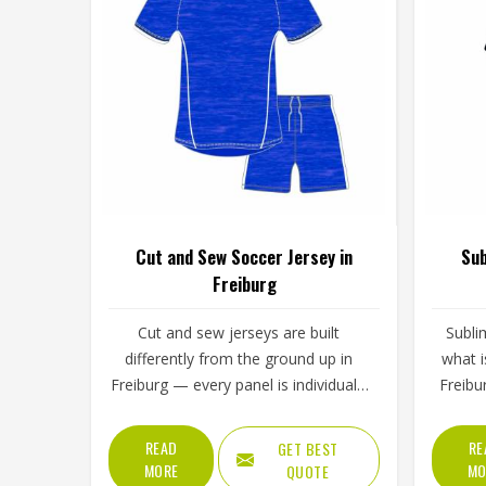
Cut and Sew Soccer Jersey in
Sub
Freiburg
Cut and sew jerseys are built
Subli
differently from the ground up in
what i
Freiburg — every panel is individually
Freibur
cut and stitched together rather than
fabric r
printed over a pre-made blank, which
whic
READ
RE
GET BEST
means the design, the color
peel,
MORE
MO
QUOTE