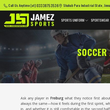
03338753536
Call Us Anytime [at]:
Shahab Pura Industrial State, Jinn
SPORTS UNIFORM
SPORTSWEAR
SOCCER 
Ask any player in
Freiburg
what they notice first abou
always the same—how it feels during the first sprint, wh
in, and whether it is still comfortable in the second h