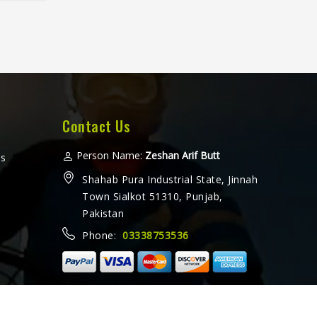
fter
horts
eated
ther a
 or
amez
for
at
Contact Us
 every
ooking
Person Name:
Zeshan Arif Butt
ms
ers in
Shahab Pura Industrial State, Jinnah
e from
Town Sialkot 51310, Punjab,
with
Pakistan
ethods
Phone:
03338753536
ally