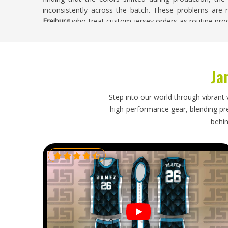
inconsistently across the batch. These problems are no
Freiburg
who treat custom jersey orders as routine pro
real consequences for the clubs and players involved. 
Freiburg
, despite being based in Sialkot, every custom
accuracy, badge placement, color consistency, and finish
Ja
Soccer Jersey Exporters in Freiburg
A soccer jersey order travels halfway around the w
Step into our world through vibrant 
buyers in
Freiburg
expect when placing an order. If you 
high-performance gear, blending prec
though our base is in Sialkot, every export is handl
behin
properly protects each jersey during transit, and time
realities. Buyers in
Freiburg
who have navigated a prob
future orders with understandable caution, and that cau
process.