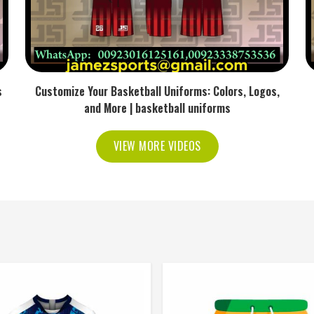
s
Customize Your Basketball Uniforms: Colors, Logos,
and More | basketball uniforms
VIEW MORE VIDEOS