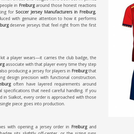
 people in
Freiburg
around those honest reactions
king for
Soccer Jersey Manufacturers in Freiburg
,
duced with genuine attention to how it performs
iburg
deserve jerseys that feel right from the first
kit a player wears—it carries the club badge, the
urg
associate with that player every time they step
 also producing a jersey for players in
Freiburg
that
g design precision with functional construction.
eiburg
often have layered requirements around
specifications that need careful handling. If you
ed in Sialkot, every order is approached with those
ingle piece goes into production.
omes with opening a jersey order in
Freiburg
and
badge sits slightly off-center, or the sizing runs