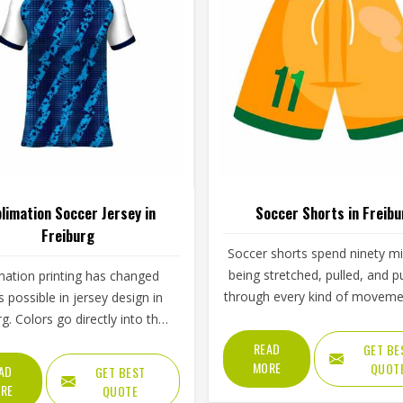
limation Soccer Jersey in
Soccer Shorts in Freibu
Freiburg
Soccer shorts spend ninety m
being stretched, pulled, and 
mation printing has changed
through every kind of moveme
s possible in jersey design in
game demands—and the best
g. Colors go directly into the
do all of that without the play
ather than sitting on top of it,
READ
GET BE
Freiburg ever thinking about 
h means they cannot crack,
MORE
QUOT
AD
GET BEST
The waistband tension, the side
 or fade the way traditional
RE
QUOTE