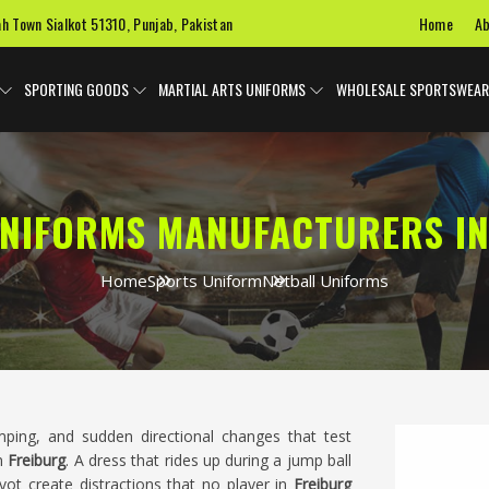
Home
Ab
ah Town Sialkot 51310, Punjab, Pakistan
SPORTING GOODS
MARTIAL ARTS UNIFORMS
WHOLESALE SPORTSWEAR
UNIFORMS MANUFACTURERS IN
Home
Sports Uniform
Netball Uniforms
mping, and sudden directional changes that test
in
Freiburg
. A dress that rides up during a jump ball
vot create distractions that no player in
Freiburg