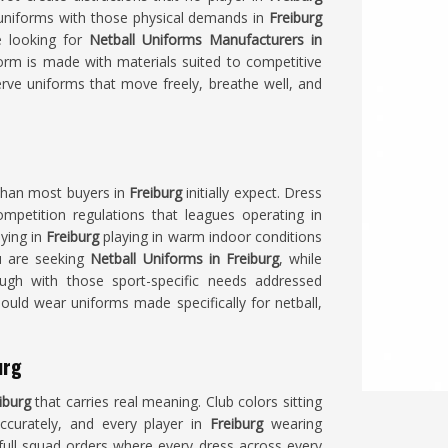
uniforms with those physical demands in
Freiburg
e looking for
Netball Uniforms Manufacturers in
orm is made with materials suited to competitive
ve uniforms that move freely, breathe well, and
 than most buyers in
Freiburg
initially expect. Dress
mpetition regulations that leagues operating in
aying in
Freiburg
playing in warm indoor conditions
ou are seeking
Netball Uniforms in Freiburg
, while
ough with those sport-specific needs addressed
ould wear uniforms made specifically for netball,
urg
iburg
that carries real meaning. Club colors sitting
accurately, and every player in
Freiburg
wearing
full squad orders where every dress across every