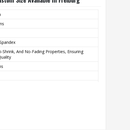
m
rms
 Spandex
nti-Shrink, And No-Fading Properties, Ensuring
uality
ns
Printing