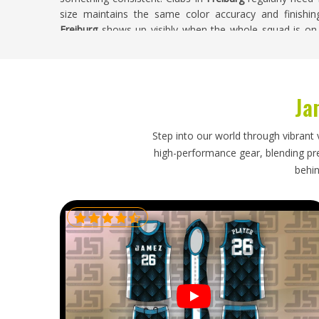
size maintains the same color accuracy and finishin
Freiburg
shows up visibly when the whole squad is on c
most. If you are searching for
Custom Netball Unifor
Sialkot, every custom order is handled with full attentio
Custom Netball Uniforms Exporters in Freib
Ja
Netball uniforms ordered internationally need an export
and timing. Delivery timelines need to reach associatio
Step into our world through vibrant 
uniforms already in players' hands. If you are looking f
high-performance gear, blending prec
though our base is in Sialkot, every export is handled
behin
times honestly confirmed from the outset. Orders head
so buyers receive reliable updates and their complete or