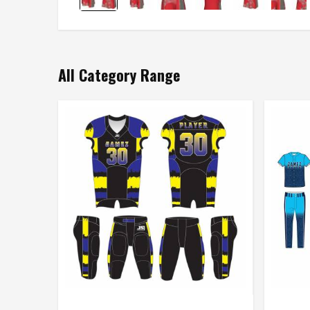
All Category Range