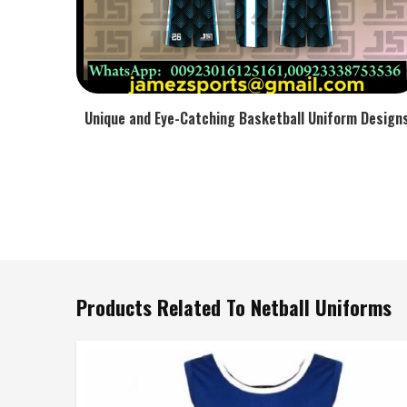
Unique and Eye-Catching Basketball Uniform Design
Products Related To Netball Uniforms