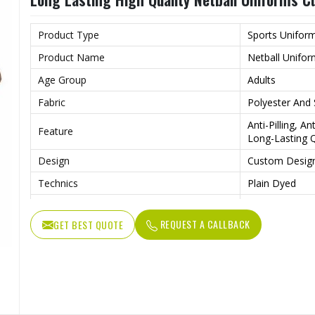
Product Type
Sports Unifor
Product Name
Netball Unifo
Age Group
Adults
Fabric
Polyester And
Anti-Pilling, A
Feature
Long-Lasting Q
Design
Custom Desig
Technics
Plain Dyed
Logo
Customs Logo
REQUEST A CALLBACK
GET BEST QUOTE
Size
Custom Size
Fabric Weight
220 Grams
Printing Methods
Heat-Transfer 
Gender
Female