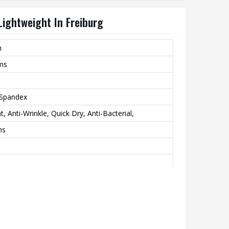
Lightweight In Freiburg
m
rms
 Spandex
, Anti-Wrinkle, Quick Dry, Anti-Bacterial,
ns
ublimation Print