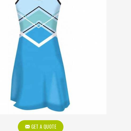
GET A QUOTE