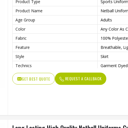
Product Type
Sports Unifor
Product Name
Netball Unifo
Age Group
Adults
Color
Any Color As 
Fabric
100% Polyeste
Feature
Breathable, Li
Style
Skirt
Technics
Garment Dyed
Logo
Customs Logo
REQUEST A CALLBACK
GET BEST QUOTE
Size
Custom Size
Printing Methods
Heat-Transfer 
Gender
Female
Long Lasting High Quality Netball Uniforms Cu