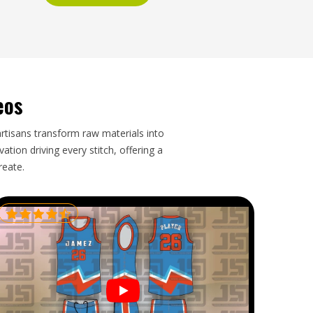
eos
artisans transform raw materials into
tion driving every stitch, offering a
reate.