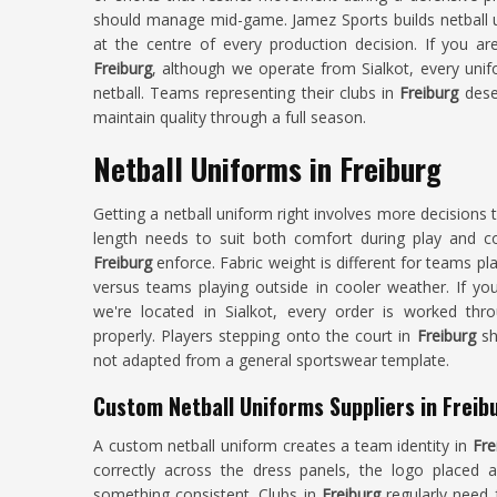
should manage mid-game. Jamez Sports builds netball 
at the centre of every production decision. If you ar
Freiburg
, although we operate from Sialkot, every unif
netball. Teams representing their clubs in
Freiburg
deser
maintain quality through a full season.
Netball Uniforms in Freiburg
Getting a netball uniform right involves more decisions
length needs to suit both comfort during play and co
Freiburg
enforce. Fabric weight is different for teams pl
versus teams playing outside in cooler weather. If y
we're located in Sialkot, every order is worked thr
properly. Players stepping onto the court in
Freiburg
sh
not adapted from a general sportswear template.
Custom Netball Uniforms Suppliers in Freib
A custom netball uniform creates a team identity in
Fre
correctly across the dress panels, the logo placed 
something consistent. Clubs in
Freiburg
regularly need 