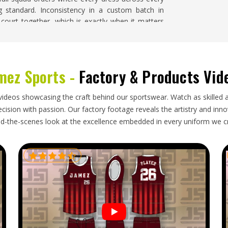
g standard. Inconsistency in a custom batch in
ourt together, which is exactly when it matters
ms Suppliers in Freiburg
, despite being based in
n to design accuracy and size consistency.
urg
mez Sports -
Factory & Products Vid
 in the
Freiburg
process that respects both quality
ns in
Freiburg
before pre-season training requires
videos showcasing the craft behind our sportswear. Watch as skilled 
or
Custom Netball Uniforms Exporters in Freiburg
,
ision with passion. Our factory footage reveals the artistry and innova
 with protective packaging, accurate labeling and
d-the-scenes look at the excellence embedded in every uniform we c
ing in
Freiburg
's direction are tracked throughout,
der arrives exactly as confirmed.