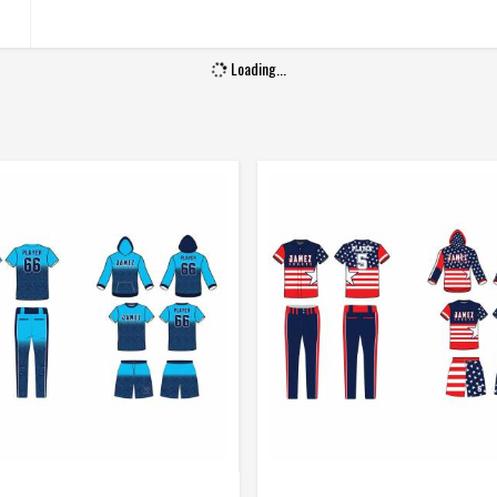
Printing Methods
Digital Printing
Loading...
Gender
Female