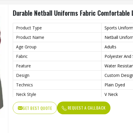
Durable Netball Uniforms Fabric Comfortable 
Product Type
Sports Unifor
Product Name
Netball Unifo
Age Group
Adults
Fabric
Polyester And
Feature
Water Resistant
Design
Custom Desig
Technics
Plain Dyed
Neck Style
V Neck
Logo
Customs Logo
REQUEST A CALLBACK
GET BEST QUOTE
Size
Custom Size
Printing
Professional S
Fabric Weight
220 Grams