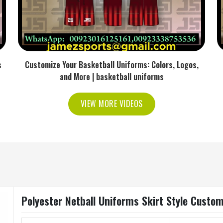
s
Customize Your Basketball Uniforms: Colors, Logos,
and More | basketball uniforms
VIEW MORE VIDEOS
Polyester Netball Uniforms Skirt Style Custom