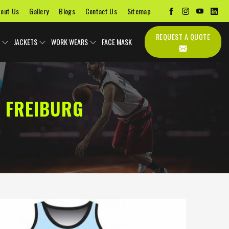
out Us
Gallery
Blogs
Contact Us
Sitemap
REQUEST A QUOTE
JACKETS
WORK WEARS
FACE MASK
 FREIBURG