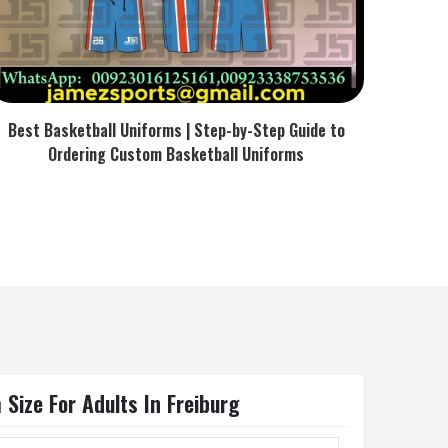
Best Basketball Uniforms | Step-by-Step Guide to
Ordering Custom Basketball Uniforms
 Size For Adults In Freiburg