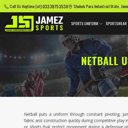
03338753536
Call Us Anytime [at]:
Shahab Pura Industrial State, Jinn
SPORTS UNIFORM
SPORTSWEAR
NETBALL 
Netball puts a uniform through constant pivoting, ju
fabric and construction quickly during competitive play 
or shorts that restrict movement during a defensive pi