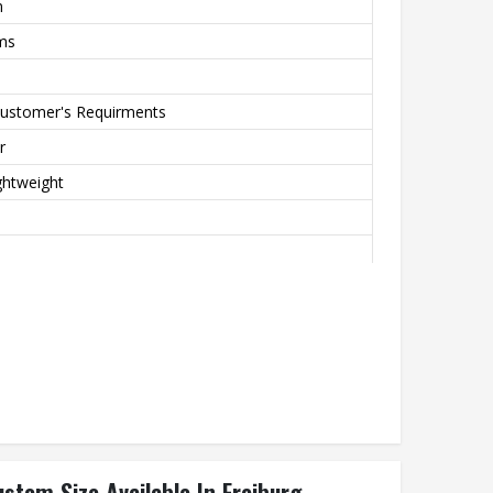
m
rms
Customer's Requirments
r
ghtweight
Printing
stom Size Available In Freiburg