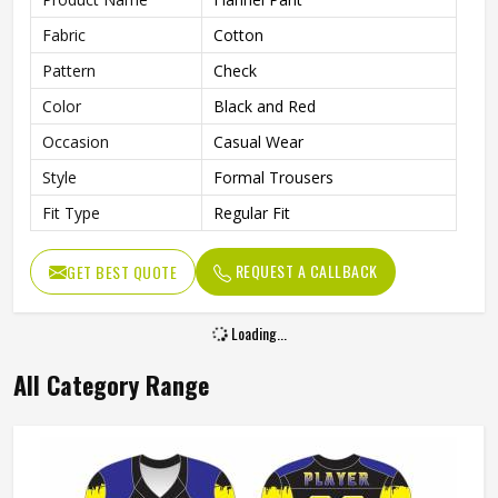
Fabric
Cotton
Pattern
Check
Color
Black and Red
Occasion
Casual Wear
Style
Formal Trousers
Fit Type
Regular Fit
REQUEST A CALLBACK
GET BEST QUOTE
Loading...
All Category Range