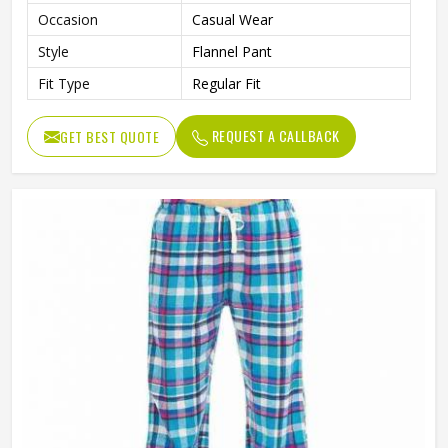
Occasion
Casual Wear
Style
Flannel Pant
Fit Type
Regular Fit
REQUEST A CALLBACK
GET BEST QUOTE