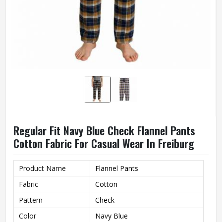
Regular Fit Navy Blue Check Flannel Pants
Cotton Fabric For Casual Wear In Freiburg
Product Name
Flannel Pants
Fabric
Cotton
Pattern
Check
Color
Navy Blue