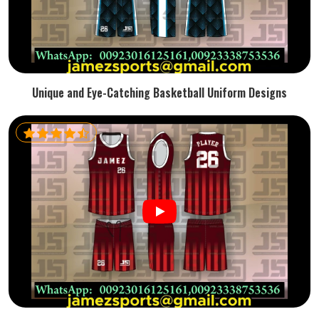
Unique and Eye-Catching Basketball Uniform Designs