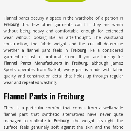
Flannel pants occupy a space in the wardrobe of a person in
Freiburg
that few other garments can fill—they are warm
without being heavy and comfortable enough for extended
wear without looking like an afterthought. The waistband
construction, the fabric weight and the cut all determine
whether a flannel pant feels in
Freiburg
like a considered
garment or just a comfortable one. If you are looking for
Flannel Pants Manufacturers in Freiburg
, although Jamez
Sports operates from Sialkot, every pair is made with fabric
quality and construction detail that holds up through regular
wear and repeated washing.
Flannel Pants in Freiburg
There is a particular comfort that comes from a well-made
flannel pant that synthetic alternatives have never quite
managed to replicate in
Freiburg
—the weight sits right, the
surface feels genuinely soft against the skin and the fabric