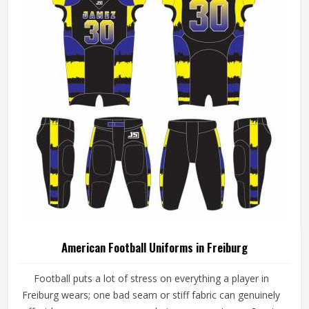
American Football Uniforms in Freiburg
Football puts a lot of stress on everything a player in
Freiburg wears; one bad seam or stiff fabric can genuinely