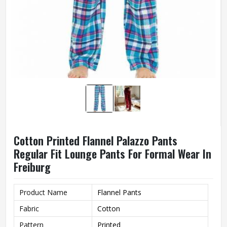
Cotton Printed Flannel Palazzo Pants
Regular Fit Lounge Pants For Formal Wear In
Freiburg
Product Name
Flannel Pants
Fabric
Cotton
Pattern
Printed