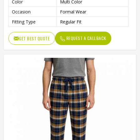
Color
Multi Color
Occasion
Formal Wear
Fitting Type
Regular Fit
REQUEST A CALLBACK
GET BEST QUOTE