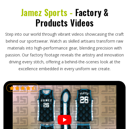
Jamez Sports -
Factory &
Products Videos
Step into our world through vibrant videos showcasing the craft
behind our sportswear. Watch as skilled artisans transform raw
materials into high-performance gear, blending precision with
passion. Our factory footage reveals the artistry and innovation
driving every stitch, offering a behind-the-scenes look at the
excellence embedded in every uniform we create.