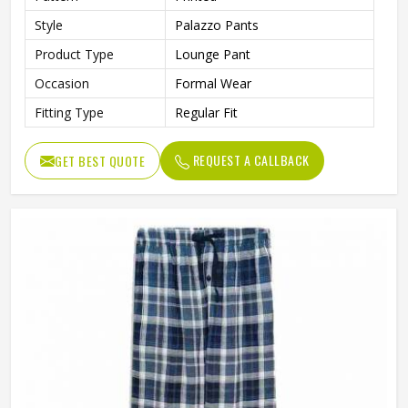
Style
Palazzo Pants
Product Type
Lounge Pant
Occasion
Formal Wear
Fitting Type
Regular Fit
REQUEST A CALLBACK
GET BEST QUOTE