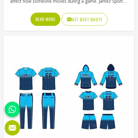
affect how someone moves during a game. Jamez Sports
has worked with teams at different levels and knows what
actually holds up in Freiburg when the game gets physical.
READ MORE
GET BEST QUOTE
If you are looking for American Football Uniforms
Manufacturers in Freiburg, although we operate from
Sialkot, we make sure every order is built to last. Players
who compete in Freiburg need gear that moves with them,
breathes well, and does not fall apart after a season of
hard use.