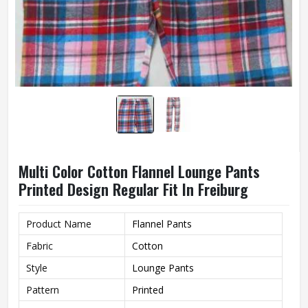
Multi Color Cotton Flannel Lounge Pants
Printed Design Regular Fit In Freiburg
Product Name
Flannel Pants
Fabric
Cotton
Style
Lounge Pants
Pattern
Printed