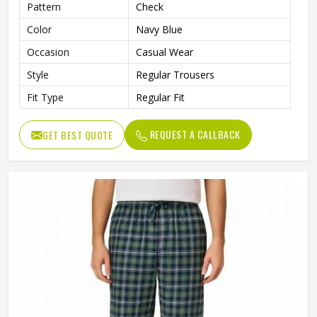
Pattern
Check
Color
Navy Blue
Occasion
Casual Wear
Style
Regular Trousers
Fit Type
Regular Fit
REQUEST A CALLBACK
GET BEST QUOTE