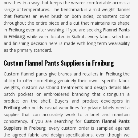
breathes in a way that keeps the wearer comfortable across a
range of temperatures. The benchmark is a mid-weight flannel
that features an even brush on both sides, consistent color
throughout the entire piece and a cut that maintains its shape
in
Freiburg
even after washing. If you are seeking
Flannel Pants
in Freiburg
, while we're located in Sialkot, every fabric selection
and finishing decision here is made with long-term wearability
as the primary standard.
Custom Flannel Pants Suppliers in Freiburg
Custom flannel pants give brands and retailers in
Freiburg
the
ability to offer something genuinely their own—specific fabric
weights, custom waistband treatments and design details like
patch pockets or embroidered branding that distinguish a
product on the shelf. Buyers and product developers in
Freiburg
who builds casual wear lines for private labels need a
supplier that can accurately work to a brief and maintain
consistency. If you are searching for
Custom Flannel Pants
Suppliers in Freiburg
, every custom order is sampled against
the agreed fabric and design specifications, even though we