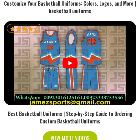
Customize Your Basketball Uniforms: Colors, Logos, and More |
basketball uniforms
Best Basketball Uniforms | Step-by-Step Guide to Ordering
Custom Basketball Uniforms
VIEW MORE VIDEOS