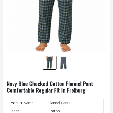
Navy Blue Checked Cotton Flannel Pant
Comfortable Regular Fit In Freiburg
Product Name
Flannel Pants
Fabric
Cotton