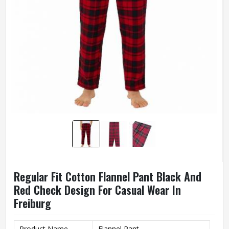
Regular Fit Cotton Flannel Pant Black And
Red Check Design For Casual Wear In
Freiburg
Product Name
Flannel Pant