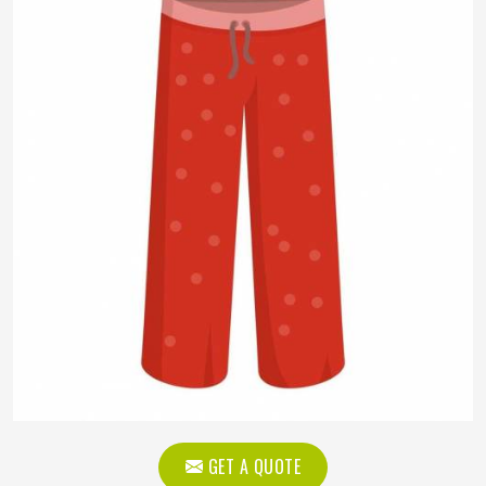
GET A QUOTE