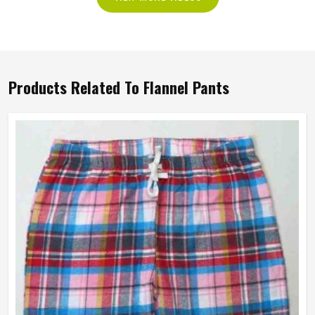
Products Related To Flannel Pants