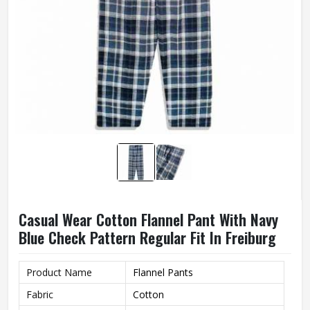
Casual Wear Cotton Flannel Pant With Navy
Blue Check Pattern Regular Fit In Freiburg
Product Name
Flannel Pants
Fabric
Cotton