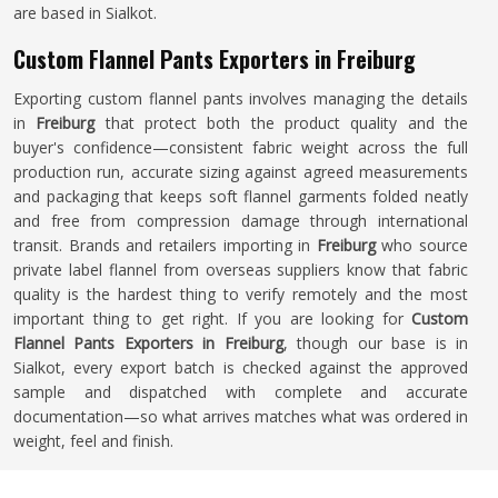
are based in Sialkot.
Custom Flannel Pants Exporters in Freiburg
Exporting custom flannel pants involves managing the details
in
Freiburg
that protect both the product quality and the
buyer's confidence—consistent fabric weight across the full
production run, accurate sizing against agreed measurements
and packaging that keeps soft flannel garments folded neatly
and free from compression damage through international
transit. Brands and retailers importing in
Freiburg
who source
private label flannel from overseas suppliers know that fabric
quality is the hardest thing to verify remotely and the most
important thing to get right. If you are looking for
Custom
Flannel Pants Exporters in Freiburg
, though our base is in
Sialkot, every export batch is checked against the approved
sample and dispatched with complete and accurate
documentation—so what arrives matches what was ordered in
weight, feel and finish.