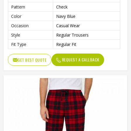
Pattern
Check
Color
Navy Blue
Occasion
Casual Wear
Style
Regular Trousers
Fit Type
Regular Fit
REQUEST A CALLBACK
GET BEST QUOTE