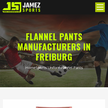
FLANNEL PANTS
MANUFACTURERS IN
FREIBURG
Home
Sports Uniform
Flannel Pants