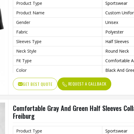
Product Type
Sportswear
Product Name
Custom Unifo
Gender
Unisex
Fabric
Polyester
Sleeves Type
Half Sleeves
Neck Style
Round Neck
Fit Type
Comfortable A
Color
Black And Gre
Age Group
Adults
REQUEST A CALLBACK
GET BEST QUOTE
Wash Care
Machine Wash
Comfortable Gray And Green Half Sleeves Col
Freiburg
Product Type
Sportswear