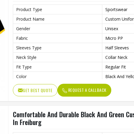
Product Type
Sportswear
Product Name
Custom Unifo
Gender
Unisex
Fabric
Micro PP
Sleeves Type
Half Sleeves
Neck Style
Collar Neck
Fit Type
Regular Fit
Color
Black And Yel
Age Group
Adults
REQUEST A CALLBACK
GET BEST QUOTE
Wash Care
Machine Wash
Comfortable And Durable Black And Green Cu
In Freiburg