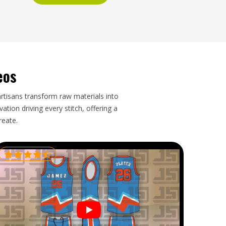
eos
artisans transform raw materials into
tion driving every stitch, offering a
reate.