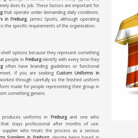
nely does its job. These factors are important for
rg
that operate under demanding daily conditions.
 in Freiburg
, Jamez Sports, although operating
to the specific requirements of the organisation.
e-shelf options because they represent something
hat people in
Freiburg
identify with every time they
rg
often have branding guidelines or functional
 meet. If you are seeking
Custom Uniforms in
s worked through carefully so the finished uniform
iform made for people representing their group in
from something generic.
o produces uniforms in
Freiburg
and one who
 that stays professional after months of use.
supplier who treats the process as a serious
s Suppliers in Freiburg
, despite being based in