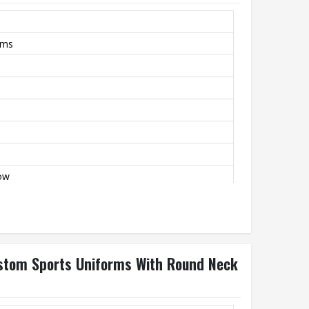
rms
low
stom Sports Uniforms With Round Neck