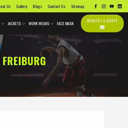
out Us
Gallery
Blogs
Contact Us
Sitemap
REQUEST A QUOTE
JACKETS
WORK WEARS
FACE MASK
 FREIBURG