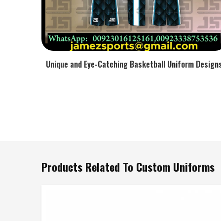
Unique and Eye-Catching Basketball Uniform Design
Products Related To Custom Uniforms