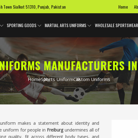
Home
Ab
ah Town Sialkot 51310, Punjab, Pakistan
SPORTING GOODS
MARTIAL ARTS UNIFORMS
WHOLESALE SPORTSWEAR
NIFORMS MANUFACTURERS IN
Home
Sports Uniform
Custom Uniforms
uniform makes a statement about identity and
e uniform for people in
Freiburg
undermines all of
hing quality, fit across different body types, and