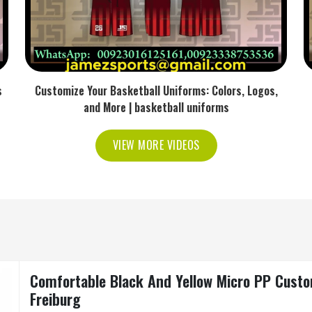
s
Customize Your Basketball Uniforms: Colors, Logos,
and More | basketball uniforms
VIEW MORE VIDEOS
Comfortable Black And Yellow Micro PP Custo
Freiburg