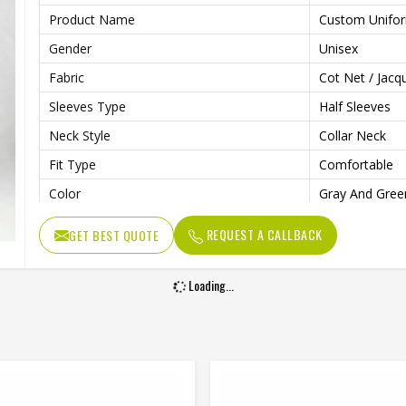
Product Name
Custom Unifo
Gender
Unisex
Fabric
Cot Net / Jac
Sleeves Type
Half Sleeves
Neck Style
Collar Neck
Fit Type
Comfortable
Color
Gray And Gree
Age Group
Adults
REQUEST A CALLBACK
GET BEST QUOTE
Wash Care
Machine Wash
Loading...