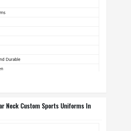
rms
nd Durable
en
, Tumble Dry Low
lar Neck Custom Sports Uniforms In