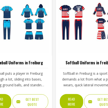
eball Uniforms in Freiburg
Softball Uniforms in Frei
all puts a player in Freiburg
Softball in Freiburg is a sport
gh a lot, sliding into bases,
demands a lot from what a p
ng ground balls, and standing
wears, quick lateral moveme
gh long innings under open
frequent sliding, long inning
The uniform worn by players in
varying weather, and the kin
AD
READ
GET BEST
GET BE
g has to keep up with all of it
repetitive physical activity that
RE
MORE
QUOTE
QUOT