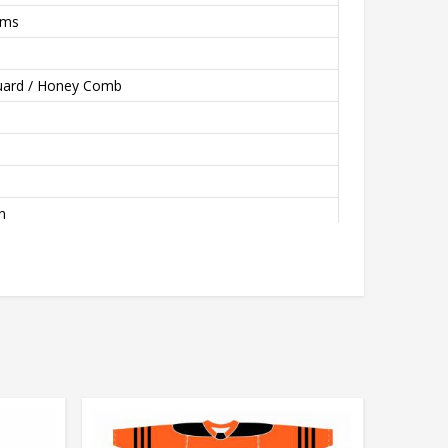
rms
quard / Honey Comb
n
, Tumble Dry Low