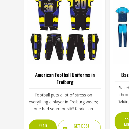
American Football Uniforms in
Bas
Freiburg
Baseb
throu
Football puts a lot of stress on
fieldi
everything a player in Freiburg wears;
throu
one bad seam or stiff fabric can
skies. 
genuinely affect how someone
RE
Freibur
moves during a game. Jamez Sports
MO
READ
GET BEST