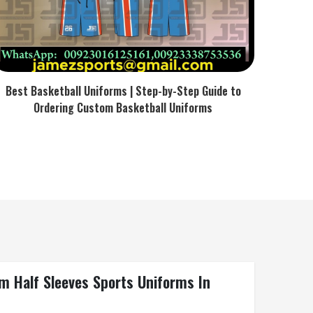
Best Basketball Uniforms | Step-by-Step Guide to
Ordering Custom Basketball Uniforms
m Half Sleeves Sports Uniforms In