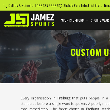
03338753536
Call Us Anytime [at]:
Shahab Pura Industrial State, Jinn
SPORTS UNIFORM
SPORTSWEAR
CUSTOM U
Every organisation in
Freiburg
that puts people in a 
standards before a single word is spoken. A poorly mad
that immediately. The fabric choice in
Freiburg
, stitc