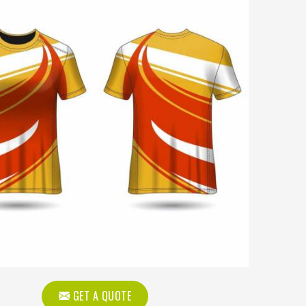
GET A QUOTE