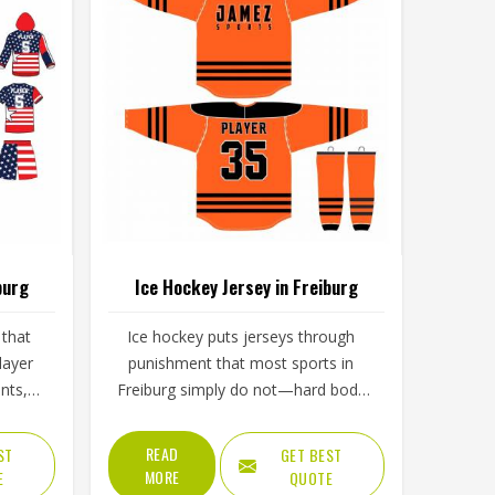
burg
Ice Hockey Jersey in Freiburg
 that
Ice hockey puts jerseys through
layer
punishment that most sports in
nts,
Freiburg simply do not—hard body
s in
checks, constant contact, cold rink
d of
air, and intense movement that
READ
ST
GET BEST
 tests
stresses every seam throughout a
MORE
E
QUOTE