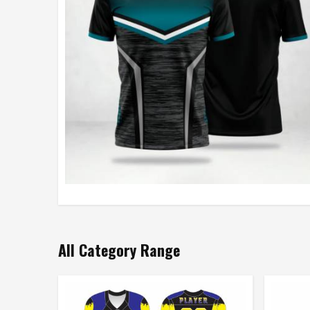
All Category Range