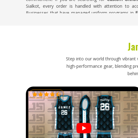
Sialkot, every order is handled with attention to ac
Businesses that have managed uniform programs in
F
orders separates a reliable supplier from one that only p
Custom Uniforms Exporters in Freiburg
Ja
Exporting custom uniforms internationally involves co
labeling must be accurate, garments need proper fold
must reflect what is genuinely achievable. Organisations
Step into our world through vibrant 
toward a fixed deadline tied to a season or event tha
high-performance gear, blending prec
Buyers and procurement managers in
Freiburg
need an 
behin
and manages accordingly. If you are looking for
Custom 
is in Sialkot, every shipment is handled with prop
communication throughout.