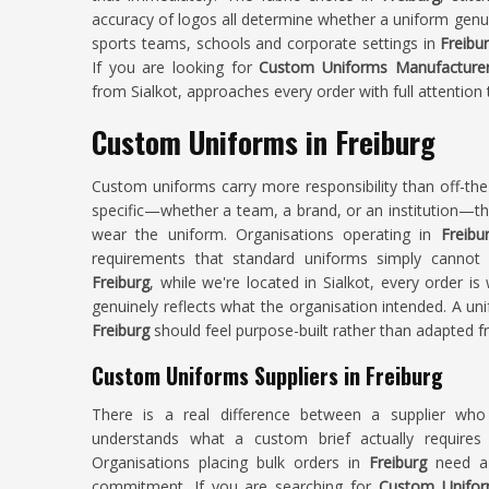
accuracy of logos all determine whether a uniform genui
sports teams, schools and corporate settings in
Freibu
If you are looking for
Custom Uniforms Manufacturers
from Sialkot, approaches every order with full attention 
Custom Uniforms in Freiburg
Custom uniforms carry more responsibility than off-th
specific—whether a team, a brand, or an institution—t
wear the uniform. Organisations operating in
Freibu
requirements that standard uniforms simply cannot
Freiburg
, while we're located in Sialkot, every order i
genuinely reflects what the organisation intended. A un
Freiburg
should feel purpose-built rather than adapted 
Custom Uniforms Suppliers in Freiburg
There is a real difference between a supplier wh
understands what a custom brief actually requires
Organisations placing bulk orders in
Freiburg
need a 
commitment. If you are searching for
Custom Uniform