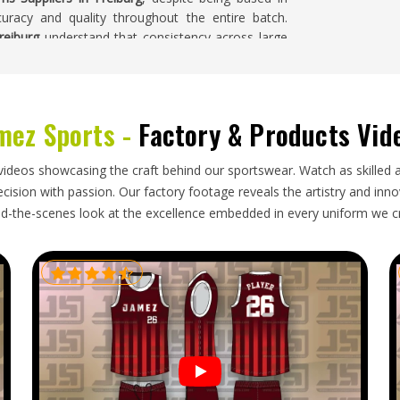
curacy and quality throughout the entire batch.
reiburg
understand that consistency across large
erforms well on small quantities.
mez Sports -
Factory & Products Vid
ordination that goes well beyond filling boxes—
ing to prevent damage, and timelines in
Freiburg
 placing large orders in
Freiburg
are often working
videos showcasing the craft behind our sportswear. Watch as skilled 
t cannot be pushed back if a shipment runs late.
ision with passion. Our factory footage reveals the artistry and innova
export partner who understands those pressures
d-the-scenes look at the excellence embedded in every uniform we c
Uniforms Exporters in Freiburg
, though our base
er documentation, careful packing, and honest