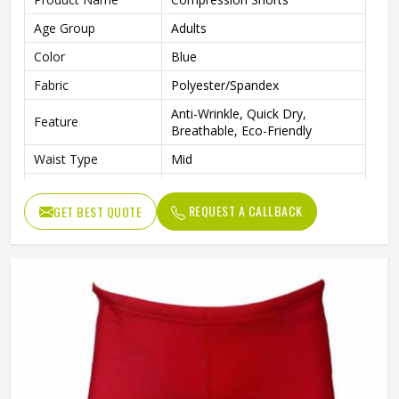
Age Group
Adults
Color
Blue
Fabric
Polyester/Spandex
Anti-Wrinkle, Quick Dry,
Feature
Breathable, Eco-Friendly
Waist Type
Mid
Pattern Type
Solid
REQUEST A CALLBACK
GET BEST QUOTE
Closure Type
Elastic Waist
Technics
Plain Dyed
Length
Shorts
Gender
Male
Wash Care
Machine wash