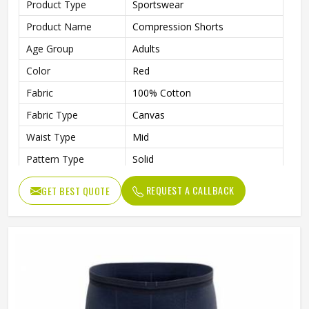
Product Type
Sportswear
Product Name
Compression Shorts
Age Group
Adults
Color
Red
Fabric
100% Cotton
Fabric Type
Canvas
Waist Type
Mid
Pattern Type
Solid
Fabric Weight
220 Grams
REQUEST A CALLBACK
GET BEST QUOTE
Weaving Method
Knitted
Quality
High Quality
Gender
Male
Wash Care
Machine wash