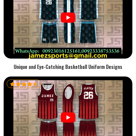
Unique and Eye-Catching Basketball Uniform Designs