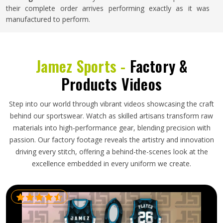
their complete order arrives performing exactly as it was
manufactured to perform.
Jamez Sports -
Factory &
Products Videos
Step into our world through vibrant videos showcasing the craft
behind our sportswear. Watch as skilled artisans transform raw
materials into high-performance gear, blending precision with
passion. Our factory footage reveals the artistry and innovation
driving every stitch, offering a behind-the-scenes look at the
excellence embedded in every uniform we create.