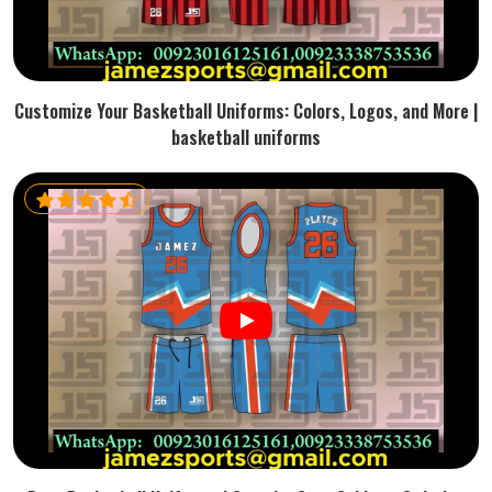
Customize Your Basketball Uniforms: Colors, Logos, and More |
basketball uniforms