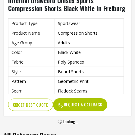
Internal Drawcord Unisex Sports
Compression Shorts Black White In Freiburg
Product Type
Sportswear
Product Name
Compression Shorts
Age Group
Adults
Color
Black White
Fabric
Poly Spandex
Style
Board Shorts
Pattern
Geometric Print
Seam
Flatlock Seams
Fit Type
Flexible Fit
REQUEST A CALLBACK
GET BEST QUOTE
Feature
Quick-Dry Technology
Drawcord
Internal Drawcord
Loading...
Gender
Unisex