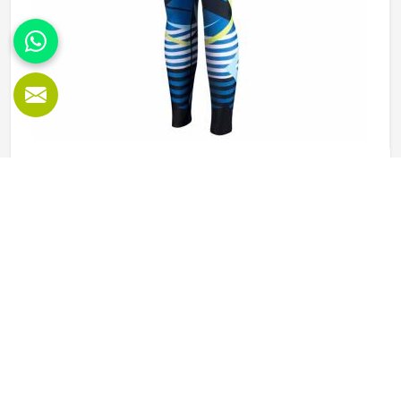
Sublimation Leggings in Freiburg
Leggings worn during physical activity in Freiburg go
through a genuinely demanding cycle—stretched during a
squat, compressed during a sprint, soaked during an
intense session, and then washed and worn the next day
again. Sublimation printing in Freiburg solves the design
READ MORE
GET BEST QUOTE
durability problem by bonding color directly into the fibers
rather than layering it on top. Jamez Sports approaches
sublimation legging production in Freiburg with all three of
those elements, fabric, construction, and print quality held