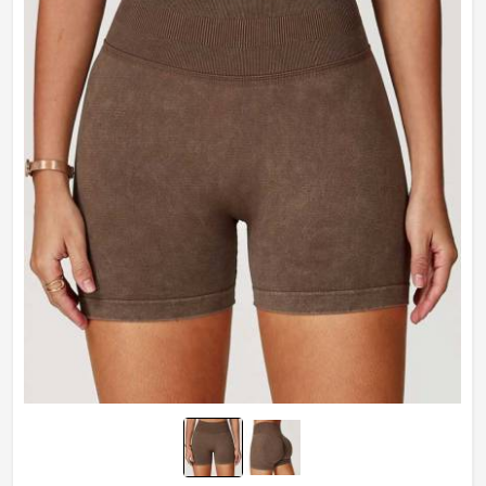
Technics
Plain Dyed
Feature
Breathable
Weaving Method
Knitted
Gender
Male
Wash Care
Hand Wash Only