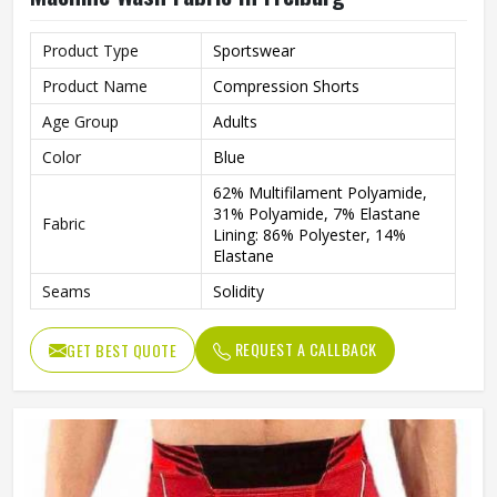
Product Type
Sportswear
Product Name
Compression Shorts
Age Group
Adults
Color
Blue
62% Multifilament Polyamide,
31% Polyamide, 7% Elastane
Fabric
Lining: 86% Polyester, 14%
Elastane
Seams
Solidity
Features
Integrated Ventilation Zones
REQUEST A CALLBACK
GET BEST QUOTE
Technics
Flat Over Lock
Gender
Male
Wash Care
Machine wash