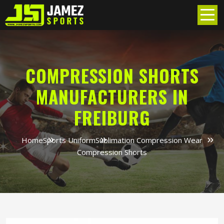
COMPRESSION SHORTS
MANUFACTURERS IN
FREIBURG
Home
Sports Uniform
Sublimation Compression Wear
Compression Shorts