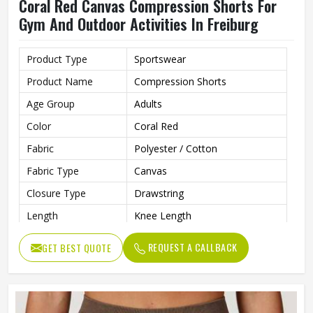
Coral Red Canvas Compression Shorts For
Gym And Outdoor Activities In Freiburg
Product Type
Sportswear
Product Name
Compression Shorts
Age Group
Adults
Color
Coral Red
Fabric
Polyester / Cotton
Fabric Type
Canvas
Closure Type
Drawstring
Length
Knee Length
Printing Methods
Silk Screen Printing
REQUEST A CALLBACK
GET BEST QUOTE
Pattern Type
Solid
Waist Type
Mid
Decoration
Pattern