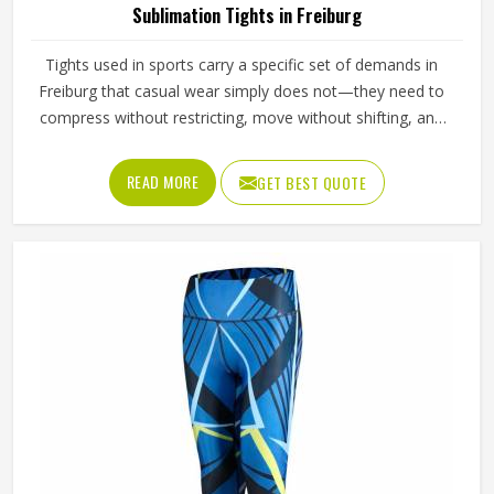
Sublimation Tights in Freiburg
Tights used in sports carry a specific set of demands in
Freiburg that casual wear simply does not—they need to
compress without restricting, move without shifting, and
hold a printed design without distorting across fabric that
stretches significantly with every stride, lunge, and lateral
READ MORE
GET BEST QUOTE
movement. Jamez Sports has built its sublimation tights
production for people in Freiburg around making all three
work together rather than prioritising one at the expense
of the others. If you are looking for Sublimation Tights
Manufacturers in Freiburg, although we operate from
Sialkot, every pair is produced with fabric quality and
printing precision treated as equally non-negotiable.