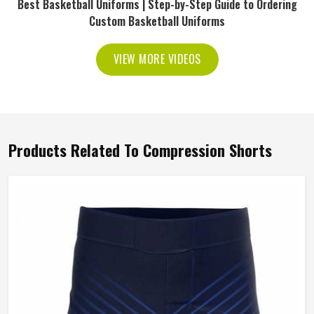
Best Basketball Uniforms | Step-by-Step Guide to Ordering
Custom Basketball Uniforms
VIEW MORE VIDEOS
Products Related To Compression Shorts