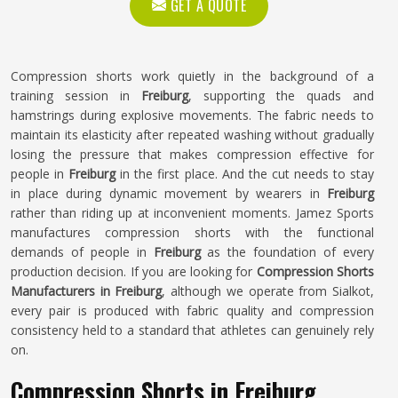
GET A QUOTE
Compression shorts work quietly in the background of a
training session in
Freiburg
, supporting the quads and
hamstrings during explosive movements. The fabric needs to
maintain its elasticity after repeated washing without gradually
losing the pressure that makes compression effective for
people in
Freiburg
in the first place. And the cut needs to stay
in place during dynamic movement by wearers in
Freiburg
rather than riding up at inconvenient moments. Jamez Sports
manufactures compression shorts with the functional
demands of people in
Freiburg
as the foundation of every
production decision. If you are looking for
Compression Shorts
Manufacturers in Freiburg
, although we operate from Sialkot,
every pair is produced with fabric quality and compression
consistency held to a standard that athletes can genuinely rely
on.
Compression Shorts in Freiburg