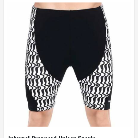
Fit Type
Skinny
Anti-Wrinkle, Quick Dry,
Feature
Breathable, Windproof
Weaving Method
Knitted
Gender
Female
Wash Care
Hand Wash Only