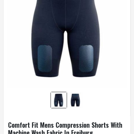
Comfort Fit Mens Compression Shorts With
Machine Wash Fabric In Freiburg