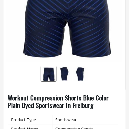
Workout Compression Shorts Blue Color
Plain Dyed Sportswear In Freiburg
Product Type
Sportswear
Product Name
Compression Shorts