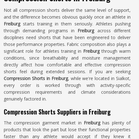
Not all compression shorts deliver the same level of support,
and the difference becomes obvious quickly once an athlete in
Freiburg
starts training in them seriously. Athletes pushing
through demanding programs in
Freiburg
across different
disciplines need shorts that have been engineered to deliver
those performance properties. Fabric composition also plays a
significant role for athletes training in
Freiburg
through warm
conditions, since breathability and moisture management
directly affect how comfortable and effective compression
shorts feel during extended sessions. If you are seeking
Compression Shorts in Freiburg
, while we're located in Sialkot,
every order is worked through with activity-specific
compression requirements and climate considerations
genuinely factored in.
Compression Shorts Suppliers in Freiburg
The compression garment market in
Freiburg
has plenty of
products that look the part but lose their functional properties
faster than any athlete would accept if they knew it