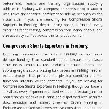
beforehand. Teams and training organisations supplying
athletes in
Freiburg
with compression shorts need a supplier
who takes the technical performance side as seriously as the
visual side. If you are searching for
Compression Shorts
Suppliers in Freiburg
, despite being based in Sialkot, every
order has fabric testing, compression consistency checks, and
size accuracy verified across the full production run.
Compression Shorts Exporters in Freiburg
Exporting compression garments in
Freiburg
requires more
delicate handling than standard apparel because the elastic
structure is central to the product’s function. Teams and
sporting organisations placing bulk orders in
Freiburg
need an
export process that protects the physical condition and the
functional integrity of the garments. If you are looking for
Compression Shorts Exporters in Freiburg
, though our base is
in Sialkot, every shipment is packed with compression garment
requirements specifically in mind and dispatched with accurate
documentation and honest timelines. Orders heading in
Freiburg
are tracked so buyers receive consistent updates and