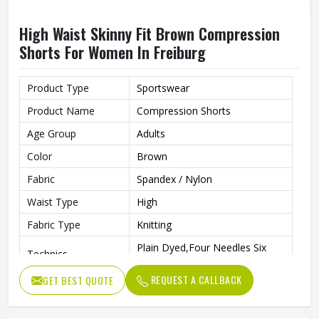
High Waist Skinny Fit Brown Compression
Shorts For Women In Freiburg
Product Type
Sportswear
Product Name
Compression Shorts
Age Group
Adults
Color
Brown
Fabric
Spandex / Nylon
Waist Type
High
Fabric Type
Knitting
Plain Dyed,Four Needles Six
Technics
Lines
REQUEST A CALLBACK
GET BEST QUOTE
Pattern Type
Print
Closure Type
Elastic Waist