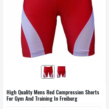
High Quality Mens Red Compression Shorts
For Gym And Training In Freiburg