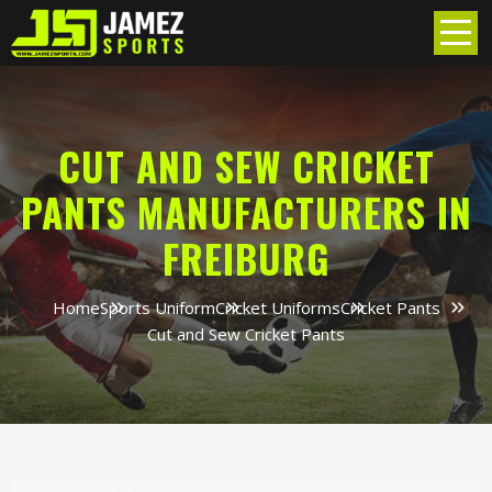
CUT AND SEW CRICKET
PANTS MANUFACTURERS IN
FREIBURG
Home
Sports Uniform
Cricket Uniforms
Cricket Pants
Cut and Sew Cricket Pants