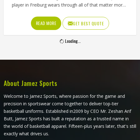
player in Freiburg wears through all of that matter more
than most people give them credit for. Club and academy
players in Freiburg who compete through long seasons
READ MORE
GET BEST QUOTE
increasingly want cricket pants that look sharp on the field
and hold up through consistent weekly use. The cut, the
Loading...
fabric weight and the placement of stretch panels all affect
how freely a player in Freiburg can move at a critical
moment in the game. If you are looking for Sublimation
Cricket Pants Manufacturers in Freiburg, Jamez Sports,
although based in Sialkot, constructs every pair to handle
the physical demands of the game without compromising
About Jamez Sports
on their appearance.
Welcome to Jamez Sports, where passion for the game and
precision in sportswear come together to deliver top-tier
basketball uniforms. Established in2009 by CEO Mr. Zeshan Arif
Butt, Jamez Sports has built a reputation as a trusted name in
the world of basketball apparel. Fifteen-plus years later, that's still
exactly what drives us.