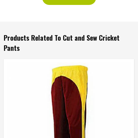
Products Related To Cut and Sew Cricket
Pants