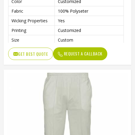
Color
Customized
Fabric
100% Polyseter
Wicking Properties
Yes
Printing
Customized
Size
Custom
Contrast Colour Piping On
Features
REQUEST A CALLBACK
GET BEST QUOTE
Pockets & Side Length
Logo
Customized
Quality
High Quality
Wash Care
Machine Wash