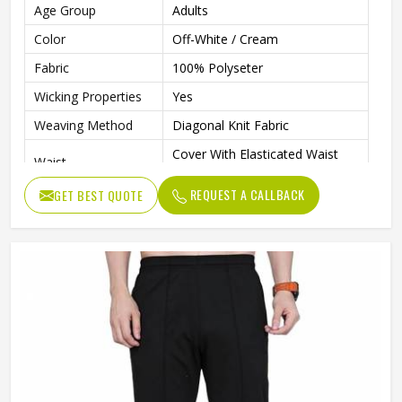
Age Group
Adults
Color
Off-White / Cream
Fabric
100% Polyseter
Wicking Properties
Yes
Weaving Method
Diagonal Knit Fabric
Cover With Elasticated Waist
Waist
Band
REQUEST A CALLBACK
GET BEST QUOTE
Contrast Colour Piping On
Features
Pockets & Side Length
Drawcord
Adjustable Draw Cord
Pockets
Side Hand Pockets
Wash Care
Machine Wash