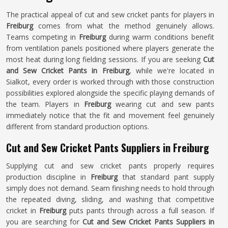
The practical appeal of cut and sew cricket pants for players in
Freiburg
comes from what the method genuinely allows.
Teams competing in
Freiburg
during warm conditions benefit
from ventilation panels positioned where players generate the
most heat during long fielding sessions. If you are seeking
Cut
and Sew Cricket Pants in Freiburg
, while we're located in
Sialkot, every order is worked through with those construction
possibilities explored alongside the specific playing demands of
the team. Players in
Freiburg
wearing cut and sew pants
immediately notice that the fit and movement feel genuinely
different from standard production options.
Cut and Sew Cricket Pants Suppliers in Freiburg
Supplying cut and sew cricket pants properly requires
production discipline in
Freiburg
that standard pant supply
simply does not demand. Seam finishing needs to hold through
the repeated diving, sliding, and washing that competitive
cricket in
Freiburg
puts pants through across a full season. If
you are searching for
Cut and Sew Cricket Pants Suppliers in