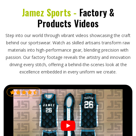
Jamez Sports -
Factory &
Products Videos
Step into our world through vibrant videos showcasing the craft
behind our sportswear. Watch as skilled artisans transform raw
materials into high-performance gear, blending precision with
passion. Our factory footage reveals the artistry and innovation
driving every stitch, offering a behind-the-scenes look at the
excellence embedded in every uniform we create.