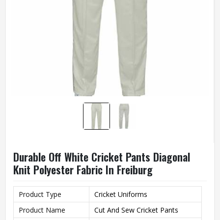
Durable Off White Cricket Pants Diagonal
Knit Polyester Fabric In Freiburg
Product Type
Cricket Uniforms
Product Name
Cut And Sew Cricket Pants