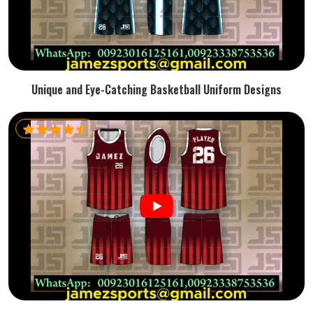
Unique and Eye-Catching Basketball Uniform Designs