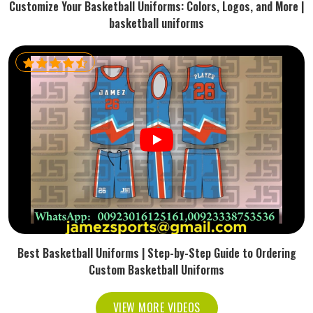
Customize Your Basketball Uniforms: Colors, Logos, and More |
basketball uniforms
Best Basketball Uniforms | Step-by-Step Guide to Ordering
Custom Basketball Uniforms
VIEW MORE VIDEOS