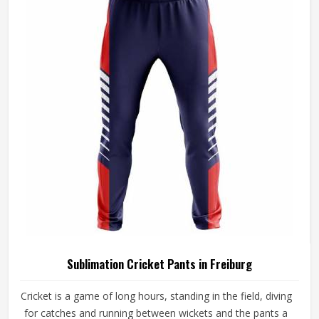
Sublimation Cricket Pants in Freiburg
Cricket is a game of long hours, standing in the field, diving
for catches and running between wickets and the pants a