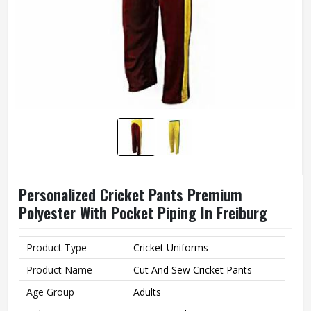
Personalized Cricket Pants Premium
Polyester With Pocket Piping In Freiburg
Product Type
Cricket Uniforms
Product Name
Cut And Sew Cricket Pants
Age Group
Adults