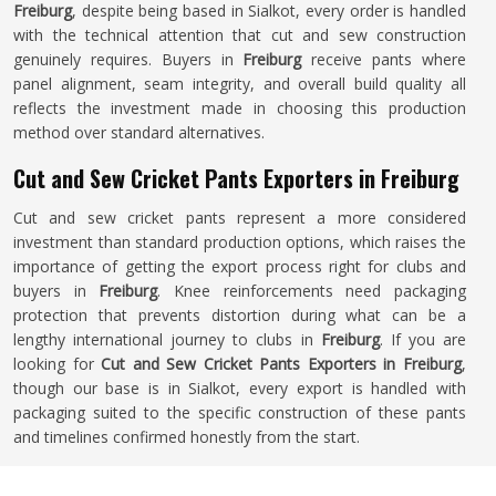
Freiburg
, despite being based in Sialkot, every order is handled
with the technical attention that cut and sew construction
genuinely requires. Buyers in
Freiburg
receive pants where
panel alignment, seam integrity, and overall build quality all
reflects the investment made in choosing this production
method over standard alternatives.
Cut and Sew Cricket Pants Exporters in Freiburg
Cut and sew cricket pants represent a more considered
investment than standard production options, which raises the
importance of getting the export process right for clubs and
buyers in
Freiburg
. Knee reinforcements need packaging
protection that prevents distortion during what can be a
lengthy international journey to clubs in
Freiburg
. If you are
looking for
Cut and Sew Cricket Pants Exporters in Freiburg
,
though our base is in Sialkot, every export is handled with
packaging suited to the specific construction of these pants
and timelines confirmed honestly from the start.