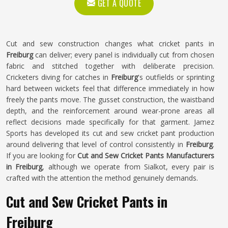
GET A QUOTE
Cut and sew construction changes what cricket pants in
Freiburg
can deliver; every panel is individually cut from chosen
fabric and stitched together with deliberate precision.
Cricketers diving for catches in
Freiburg
's outfields or sprinting
hard between wickets feel that difference immediately in how
freely the pants move. The gusset construction, the waistband
depth, and the reinforcement around wear-prone areas all
reflect decisions made specifically for that garment. Jamez
Sports has developed its cut and sew cricket pant production
around delivering that level of control consistently in
Freiburg
.
If you are looking for
Cut and Sew Cricket Pants Manufacturers
in Freiburg
, although we operate from Sialkot, every pair is
crafted with the attention the method genuinely demands.
Cut and Sew Cricket Pants in
Freiburg