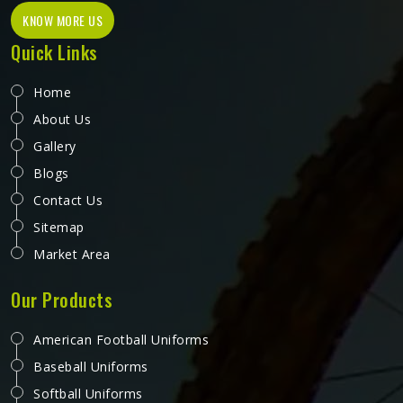
KNOW MORE US
Quick Links
Home
About Us
Gallery
Blogs
Contact Us
Sitemap
Market Area
Our Products
American Football Uniforms
Baseball Uniforms
Softball Uniforms