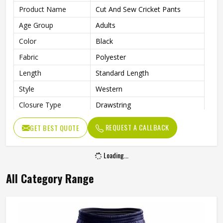
Product Name
Cut And Sew Cricket Pants
Age Group
Adults
Color
Black
Fabric
Polyester
Length
Standard Length
Style
Western
Closure Type
Drawstring
Superior Breathability And A
Features
REQUEST A CALLBACK
GET BEST QUOTE
Smooth Finish
Fit Type
Versatile Fit
Loading...
Pockets
Both Side Seam Zipper Pockets
All Category Range
Wash Care
Machine Wash