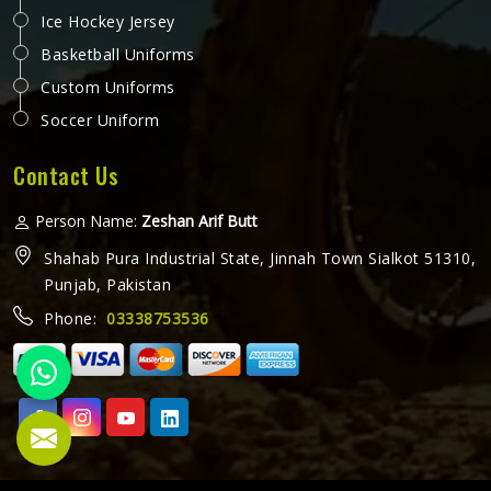
Ice Hockey Jersey
Basketball Uniforms
Custom Uniforms
Soccer Uniform
Contact Us
Person Name:
Zeshan Arif Butt
Shahab Pura Industrial State, Jinnah Town Sialkot 51310,
Punjab, Pakistan
Phone:
03338753536