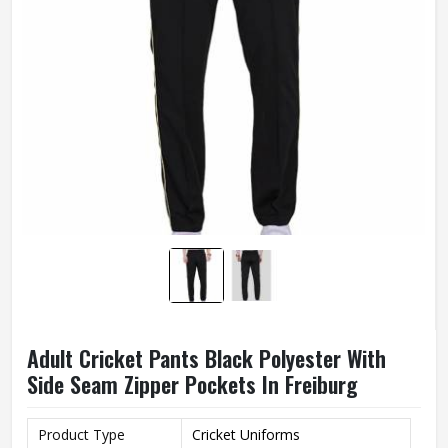
Adult Cricket Pants Black Polyester With
Side Seam Zipper Pockets In Freiburg
Product Type
Cricket Uniforms