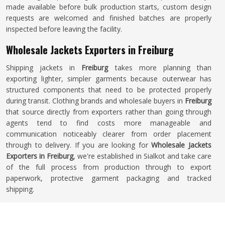
made available before bulk production starts, custom design
requests are welcomed and finished batches are properly
inspected before leaving the facility.
Wholesale Jackets Exporters in Freiburg
Shipping jackets in
Freiburg
takes more planning than
exporting lighter, simpler garments because outerwear has
structured components that need to be protected properly
during transit. Clothing brands and wholesale buyers in
Freiburg
that source directly from exporters rather than going through
agents tend to find costs more manageable and
communication noticeably clearer from order placement
through to delivery. If you are looking for
Wholesale Jackets
Exporters in Freiburg
, we're established in Sialkot and take care
of the full process from production through to export
paperwork, protective garment packaging and tracked
shipping.