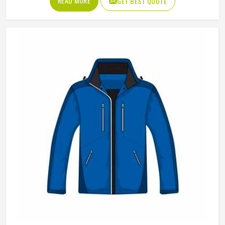
READ MORE
GET BEST QUOTE
appreciate how versatile they are across different seasons
and styling choices. Jamez Sports works with genuine and
synthetic leather to produce vests across classic, bike and
fashion-forward cuts in Freiburg suited to different
markets. If you are looking for Leather Vest Manufacturers
in Freiburg, although we operate from Sialkot, bulk orders
are handled with careful leather selection and thorough
finishing checks on every completed piece before dispatch.