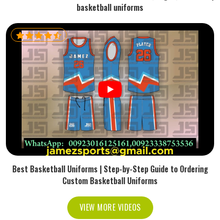
basketball uniforms
Best Basketball Uniforms | Step-by-Step Guide to Ordering
Custom Basketball Uniforms
VIEW MORE VIDEOS