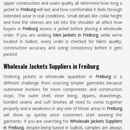
zipper construction and seam quality all determine how long a
jacket in
Freiburg
will last and how comfortable it feels through
extended wear in real conditions. Small details like collar height
and how the sleeves are set into the shoulder all affect how
buyers in
Freiburg
assess a jacket before placing a wholesale
order. If you are seeking
Men Jackets in Freiburg
, while we're
located in Sialkot, every order is checked for fabric quality,
construction accuracy and sizing consistency before it gets
packed.
Wholesale Jackets Suppliers in Freiburg
Ordering jackets in wholesale quantities in
Freiburg
is a
different challenge from sourcing simpler garments because
outerwear involves far more components and construction
steps. The outer shell, inner lining, zippers, drawstrings,
bonded seams and cuff finishes all need to come together
properly and a weakness in any one of those areas in
Freiburg
will show up quickly once customers start wearing the
garments. If you are searching for
Wholesale Jackets Suppliers
in Freiburg
, despite being based in Sialkot, samples are always