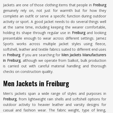
Jackets are one of those clothing items that people in
Freiburg
genuinely rely on, not just for warmth but for how they
complete an outfit or serve a specific function during outdoor
activity or sport. A good jacket needs to do several things well
at the same time, including keeping the wearer comfortable,
holding its shape through regular use in
Freiburg
and looking
presentable enough to wear across different settings. Jamez
Sports works across multiple jacket styles using fleece,
softshell, leather and textile fabrics suited to different end uses
in
Freiburg
. If you are searching for
Men Jackets Manufacturers
in Freiburg
, although we operate from Sialkot, bulk production
is carried out with careful material handling and thorough
checks on construction quality.
Men Jackets in Freiburg
Men's jackets span a wide range of styles and purposes in
Freiburg
, from lightweight rain shells and softshell options for
outdoor activity to heavier leather and varsity designs for
casual and fashion wear. The fabric weight, type of lining,