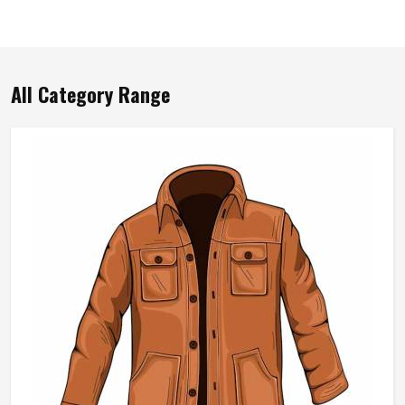
All Category Range