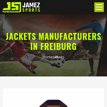
JACKETS MANUFACTURERS
IN FREIBURG
Home
Jackets