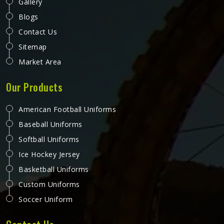
Gallery
Blogs
Contact Us
Sitemap
Market Area
Our Products
American Football Uniforms
Baseball Uniforms
Softball Uniforms
Ice Hockey Jersey
Basketball Uniforms
Custom Uniforms
Soccer Uniform