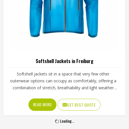
Softshell Jackets in Freiburg
Softshell jackets sit in a space that very few other
outerwear options can occupy as comfortably, offering a
combination of stretch, breathability and light weather
resistance that makes them genuinely useful across a wide
range of activities in Freiburg and settings. They are not as
READ MORE
GET BEST QUOTE
heavy as a full hardshell jacket, but they offer far more
protection and structure than a basic fleece, which is why
Loading...
outdoor enthusiasts, sports teams and corporate clothing