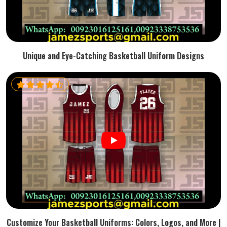
Unique and Eye-Catching Basketball Uniform Designs
Customize Your Basketball Uniforms: Colors, Logos, and More |