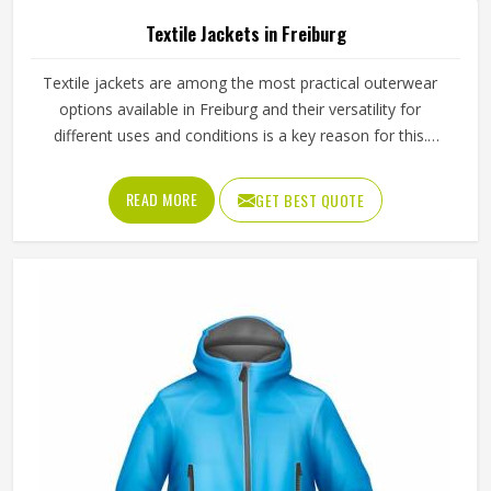
Textile Jackets in Freiburg
Textile jackets are among the most practical outerwear
options available in Freiburg and their versatility for
different uses and conditions is a key reason for this.
Sports teams, outdoor clothing brands and casual wear
retailers in Freiburg have all been ordering them
READ MORE
GET BEST QUOTE
consistently because the demand across different
customer types stays strong throughout the year. Jamez
Sports produces textile jackets across several styles using
quality woven and bonded fabrics suited to different end
uses in Freiburg. If you are looking for Textile Jackets
Manufacturers in Freiburg, although we operate from
Sialkot, bulk production is handled with careful fabric
selection and proper construction checks on every finished
piece before orders are packed.