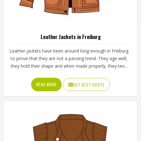
Leather Jackets in Freiburg
Leather jackets have been around long enough in Freiburg
to prove that they are not a passing trend. They age well;
they hold their shape and when made properly, they tend
to outlast most other outerwear a person in Freiburg
owns. Buyers in Freiburg who invest in a well-made leather
READ MORE
GET BEST QUOTE
jacket rarely regret it and that keeps wholesale demand
steady from retailers. Jamez Sports works with genuine
and synthetic leather across biker, bomber and classic
jacket styles suited to different markets in Freiburg. If you
are looking for Leather Jackets Manufacturers in Freiburg,
although we operate from Sialkot, every bulk order goes
through careful leather selection and detailed stitching on