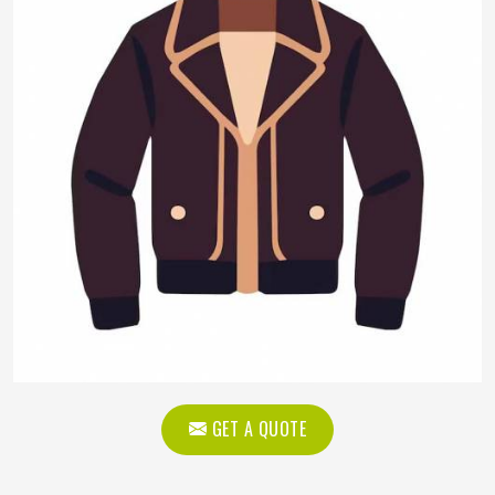
GET A QUOTE