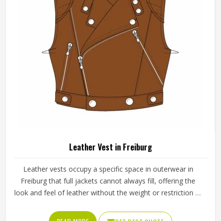
each completed piece before anything is packed.
Leather Vest in Freiburg
Leather vests occupy a specific space in outerwear in
Freiburg that full jackets cannot always fill, offering the
look and feel of leather without the weight or restriction of
sleeves. They work well across motorcycle culture, fashion
retail and casual wear and buyers in Freiburg tend to