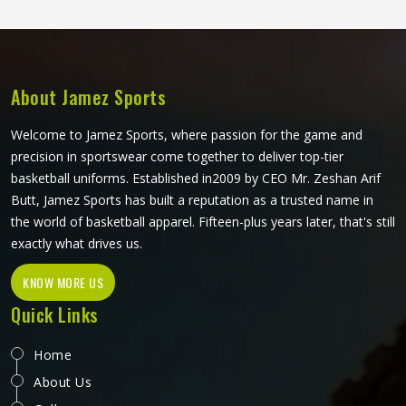
buyers in Freiburg have all been reaching for them
consistently. Jamez Sports produces softshell jackets using
quality bonded and stretch-woven fabrics suited to both
performance and casual markets in Freiburg. If you are
looking for Softshell Jackets Manufacturers in Freiburg,
About Jamez Sports
although we operate from Sialkot, bulk orders are handled
with careful fabric selection and thorough construction
Welcome to Jamez Sports, where passion for the game and
checks on every finished piece before dispatch.
precision in sportswear come together to deliver top-tier
basketball uniforms. Established in2009 by CEO Mr. Zeshan Arif
Butt, Jamez Sports has built a reputation as a trusted name in
the world of basketball apparel. Fifteen-plus years later, that's still
exactly what drives us.
KNOW MORE US
Quick Links
Home
About Us