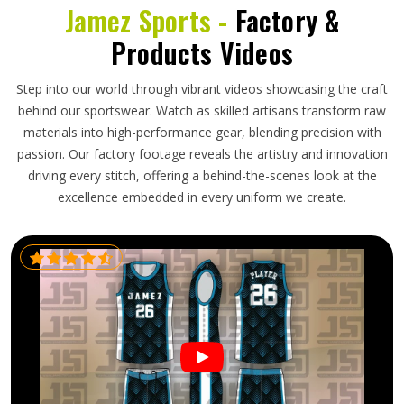
Jamez Sports -
Factory &
Products Videos
Step into our world through vibrant videos showcasing the craft
behind our sportswear. Watch as skilled artisans transform raw
materials into high-performance gear, blending precision with
passion. Our factory footage reveals the artistry and innovation
driving every stitch, offering a behind-the-scenes look at the
excellence embedded in every uniform we create.