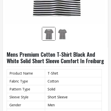
Mens Premium Cotton T-Shirt Black And
White Solid Short Sleeve Comfort In Freiburg
Product Name
T-Shirt
Fabric Type
Cotton
Pattern Type
Solid
Sleeve Style
Short Sleeve
Gender
Men