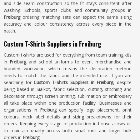
and side seam construction so the fit stays consistent after
washing. Schools, sports clubs and community groups in
Freiburg
ordering matching sets can expect the same sizing
accuracy and colour consistency across every piece in the
batch.
Custom T-Shirts Suppliers in Freiburg
Custom t-shirts are used for everything from team training kits
in
Freiburg
and school uniforms to event merchandise and
branded workwear, which means the decoration method
needs to match the fabric and the intended use. If you are
searching for
Custom T-Shirts Suppliers in Freiburg
, despite
being based in Sialkot, fabric selection, cutting, stitching and
decoration through screen printing, sublimation or embroidery
all take place within one production facility. Businesses and
organisations in
Freiburg
can specify logo placement, print
colours, neck label details and sizing breakdowns for their
orders. Keeping every stage of production in-house allows us
to maintain quality across both small runs and larger bulk
orders in
Freiburg
.