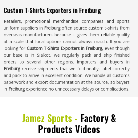
Custom T-Shirts Exporters in Freiburg
Retailers, promotional merchandise companies and sports
uniform suppliers in
Freiburg
often source custom t-shirts from
overseas manufacturers because it gives them reliable quality
at a scale that local options cannot always match. If you are
looking for
Custom T-Shirts Exporters in Freiburg
, even though
our base is in Sialkot, we regularly pack and ship finished
orders to several other regions. Importers and buyers in
Freiburg
receive shipments that we fold neatly, label correctly
and pack to arrive in excellent condition. We handle all customs
paperwork and export documentation at the source, so buyers
in
Freiburg
experience no unnecessary delays or complications.
Jamez Sports -
Factory &
Products Videos