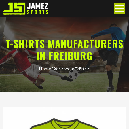
T-SHIRTS MANUFACTURERS
IN FREIBURG
Home
Sportswear
T-Shirts