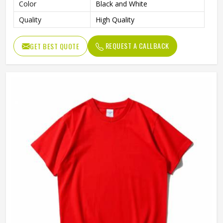
Color
Black and White
Quality
High Quality
REQUEST A CALLBACK
GET BEST QUOTE