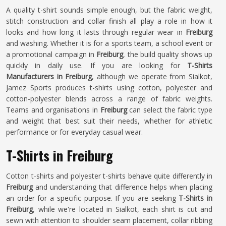
A quality t-shirt sounds simple enough, but the fabric weight,
stitch construction and collar finish all play a role in how it
looks and how long it lasts through regular wear in
Freiburg
and washing. Whether it is for a sports team, a school event or
a promotional campaign in
Freiburg
, the build quality shows up
quickly in daily use. If you are looking for
T-Shirts
Manufacturers in Freiburg
, although we operate from Sialkot,
Jamez Sports produces t-shirts using cotton, polyester and
cotton-polyester blends across a range of fabric weights.
Teams and organisations in
Freiburg
can select the fabric type
and weight that best suit their needs, whether for athletic
performance or for everyday casual wear.
T-Shirts in Freiburg
Cotton t-shirts and polyester t-shirts behave quite differently in
Freiburg
and understanding that difference helps when placing
an order for a specific purpose. If you are seeking
T-Shirts in
Freiburg
, while we're located in Sialkot, each shirt is cut and
sewn with attention to shoulder seam placement, collar ribbing