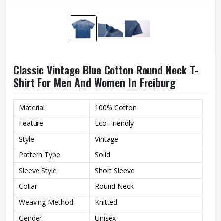
Classic Vintage Blue Cotton Round Neck T-
Shirt For Men And Women In Freiburg
Material
100% Cotton
Feature
Eco-Friendly
Style
Vintage
Pattern Type
Solid
Sleeve Style
Short Sleeve
Collar
Round Neck
Weaving Method
Knitted
Gender
Unisex