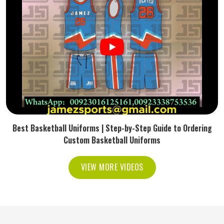
Best Basketball Uniforms | Step-by-Step Guide to Ordering
Custom Basketball Uniforms
VIEW MORE VIDEOS