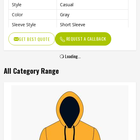
Style
Casual
Color
Gray
Sleeve Style
Short Sleeve
Gender
Men
REQUEST A CALLBACK
GET BEST QUOTE
Loading...
All Category Range