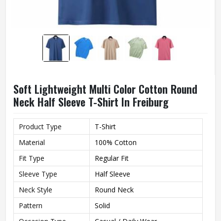
Soft Lightweight Multi Color Cotton Round
Neck Half Sleeve T-Shirt In Freiburg
Product Type
T-Shirt
Material
100% Cotton
Fit Type
Regular Fit
Sleeve Type
Half Sleeve
Neck Style
Round Neck
Pattern
Solid