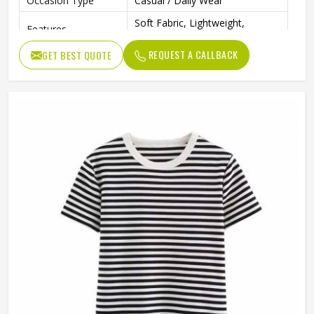
Occasion Type
Casual / Daily Wear
Soft Fabric, Lightweight,
Features
Comfortable Fit
REQUEST A CALLBACK
GET BEST QUOTE
Color
Multi Color
Ideal For
Men & Boys