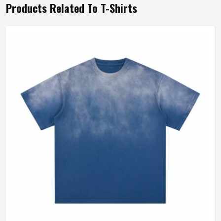
Products Related To T-Shirts