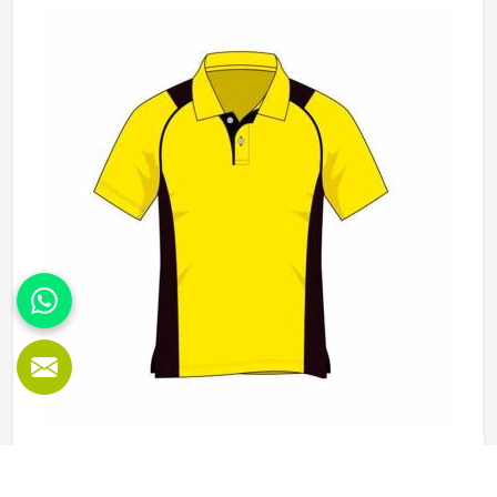
panels from scratch rather than working from pre-made
blanks. In Freiburg, it is possible for the teams and brands
to opt for different types of fleece weight depending on
how they would use these hoodies in the winter or in the
daily activities.
Polo Shirts in Freiburg