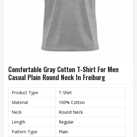
Comfortable Gray Cotton T-Shirt For Men
Casual Plain Round Neck In Freiburg
Product Type
T-Shirt
Material
100% Cotton
Neck
Round Neck
Length
Regular
Pattern Type
Plain