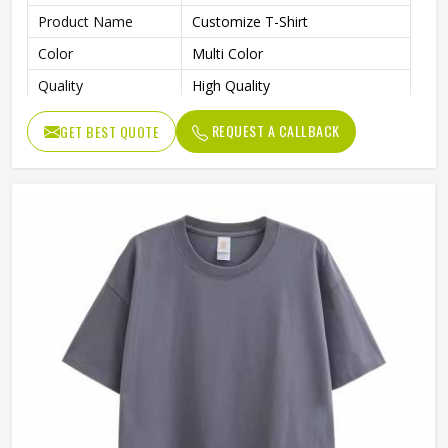
Product Name
Customize T-Shirt
Color
Multi Color
Quality
High Quality
REQUEST A CALLBACK
GET BEST QUOTE