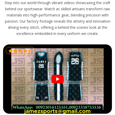
Step into our world through vibrant videos showcasing the craft
behind our sportswear. Watch as skilled artisans transform raw
materials into high-performance gear, blending precision with
passion. Our factory footage reveals the artistry and innovation
driving every stitch, offering a behind-the-scenes look at the
excellence embedded in every uniform we create.