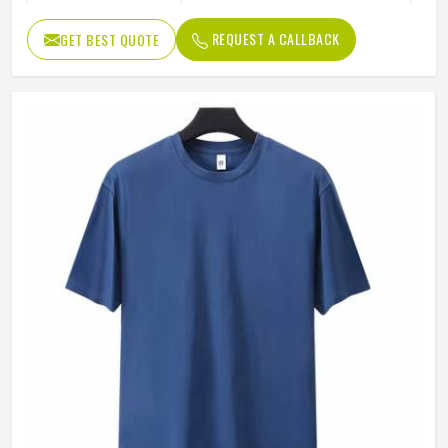
Color
Blue
REQUEST A CALLBACK
GET BEST QUOTE