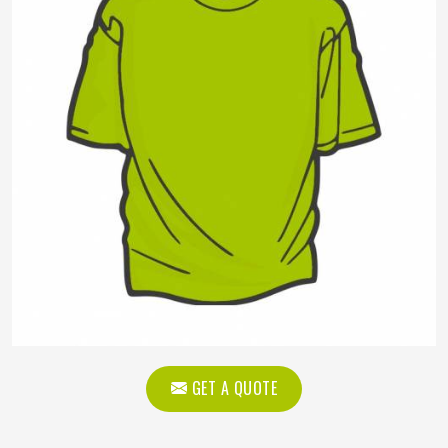
GET A QUOTE