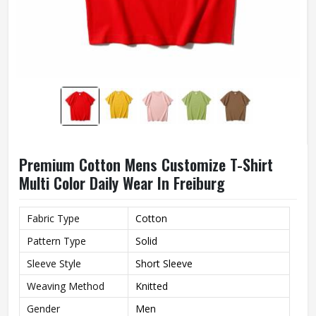
Premium Cotton Mens Customize T-Shirt
Multi Color Daily Wear In Freiburg
Fabric Type
Cotton
Pattern Type
Solid
Sleeve Style
Short Sleeve
Weaving Method
Knitted
Gender
Men