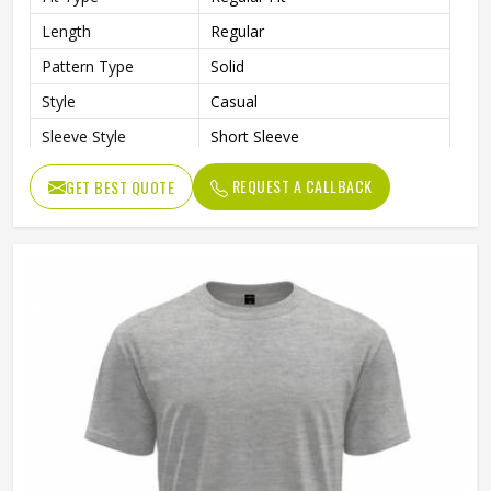
Length
Regular
Pattern Type
Solid
Style
Casual
Sleeve Style
Short Sleeve
Gender
Unisex
REQUEST A CALLBACK
GET BEST QUOTE
Color
Black and Gray