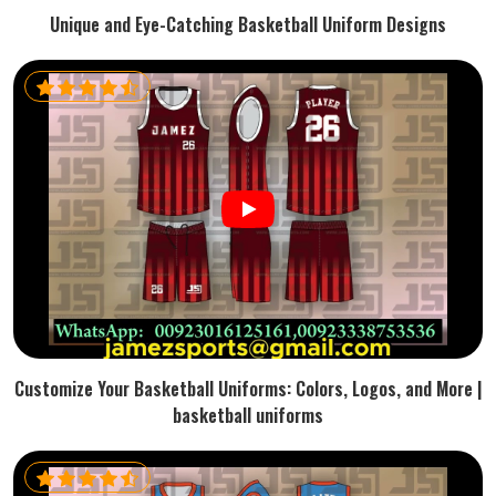
Unique and Eye-Catching Basketball Uniform Designs
Customize Your Basketball Uniforms: Colors, Logos, and More |
basketball uniforms