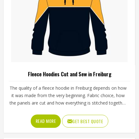
Fleece Hoodies Cut and Sew in Freiburg
The quality of a fleece hoodie in Freiburg depends on how
it was made from the very beginning. Fabric choice, how
the panels are cut and how everything is stitched together
all affect the final fit and feel in Freiburg. If you are looking
for Fleece Hoodies Cut and Sew Manufacturers in
READ MORE
GET BEST QUOTE
Freiburg, although we operate from Sialkot, Jamez Sports
builds each hoodie by cutting and sewing individual fabric