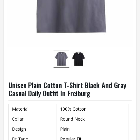
Unisex Plain Cotton T-Shirt Black And Gray
Casual Daily Outfit In Freiburg
Material
100% Cotton
Collar
Round Neck
Design
Plain
Fit Type
Regular Fit