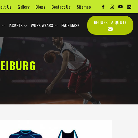
out Us
Gallery
Blogs
Contact Us
Sitemap
REQUEST A QUOTE
JACKETS
WORK WEARS
FACE MASK
REIBURG