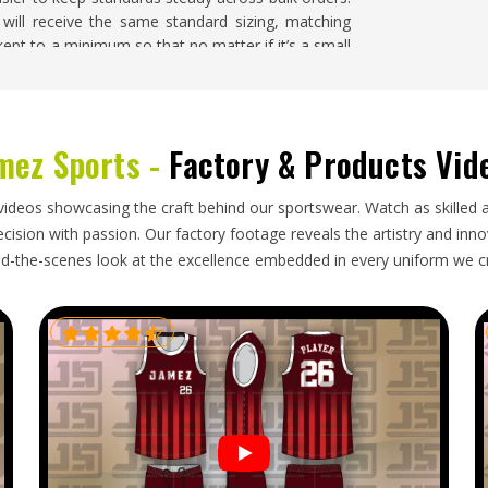
 will receive the same standard sizing, matching
 kept to a minimum so that no matter if it’s a small
 is no problem.
iburg
mez Sports -
Factory & Products Vid
 well when the supplier in
Freiburg
is dependable
looking for
Wholesale Sports Clothing Exporters in
ders through reliable freight partners. Businesses
videos showcasing the craft behind our sportswear. Watch as skilled 
e well packed, correctly labelled and ready for
ision with passion. Our factory footage reveals the artistry and innova
d-the-scenes look at the excellence embedded in every uniform we c