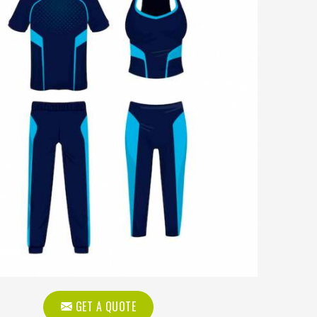
GET A QUOTE