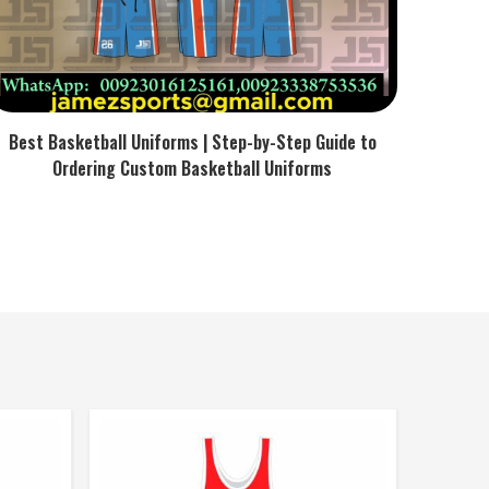
Best Basketball Uniforms | Step-by-Step Guide to
Ordering Custom Basketball Uniforms