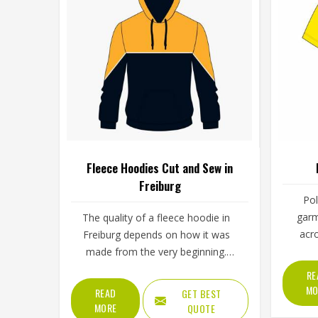
Fleece Hoodies Cut and Sew in
Freiburg
Pol
garm
The quality of a fleece hoodie in
acr
Freiburg depends on how it was
setti
made from the very beginning.
sch
Fabric choice, how the panels are
RE
workw
cut and how everything is stitched
MO
READ
GET BEST
well in
together all affect the final fit and
MORE
QUOTE