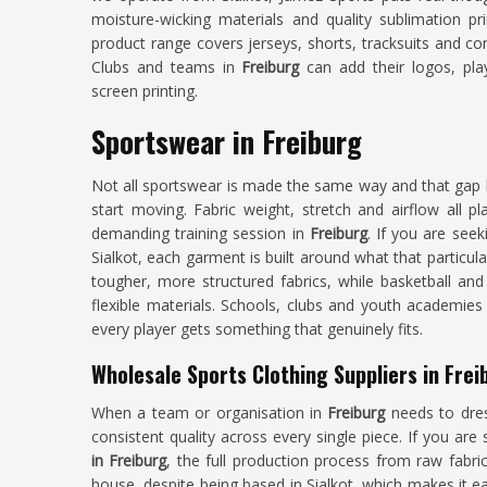
moisture-wicking materials and quality sublimation p
product range covers jerseys, shorts, tracksuits and 
Clubs and teams in
Freiburg
can add their logos, pl
screen printing.
Sportswear in Freiburg
Not all sportswear is made the same way and that ga
start moving. Fabric weight, stretch and airflow all p
demanding training session in
Freiburg
. If you are see
Sialkot, each garment is built around what that particula
tougher, more structured fabrics, while basketball and
flexible materials. Schools, clubs and youth academies
every player gets something that genuinely fits.
Wholesale Sports Clothing Suppliers in Frei
When a team or organisation in
Freiburg
needs to dres
consistent quality across every single piece. If you are
in Freiburg
, the full production process from raw fabr
house, despite being based in Sialkot, which makes it e