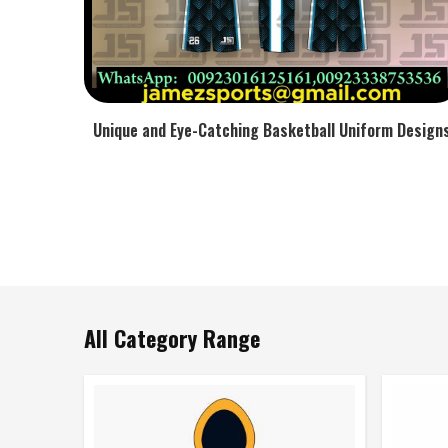
Unique and Eye-Catching Basketball Uniform Design
All Category Range