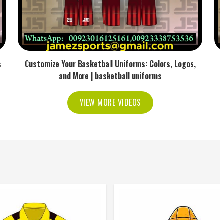
s
Customize Your Basketball Uniforms: Colors, Logos,
and More | basketball uniforms
VIEW MORE VIDEOS