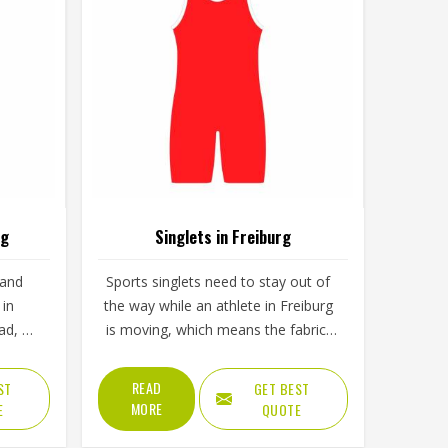
rg
Singlets in Freiburg
 and
Sports singlets need to stay out of
 in
the way while an athlete in Freiburg
ad, a
is moving, which means the fabric,
. The
cut and armhole shape all matter
ng and
more than they might seem at first
READ
ST
GET BEST
mine
glance. A poorly cut singlet in
MORE
E
QUOTE
ctually
Freiburg bunches up, restricts