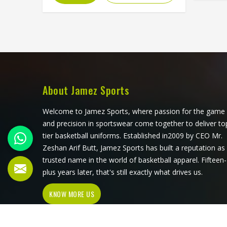
but 
feel in Freiburg. If you are looking for
behind
Fleece Hoodies Cut and Sew
Pol
Manufacturers in Freiburg, although
Freibu
we operate from Sialkot, Jamez
Sialkot
Sports builds each hoodie by cutting
shirts
and sewing individual fabric panels
blen
from scratch rather than working
suited
from pre-made blanks. In Freiburg, it
About Jamez Sports
and o
is possible for the teams and brands
choose 
to opt for different types of fleece
Welcome to Jamez Sports, where passion for the game
colla
weight depending on how they
and precision in sportswear come together to deliver to
would use these hoodies in the
tier basketball uniforms. Established in2009 by CEO Mr.
winter or in the daily activities.
Zeshan Arif Butt, Jamez Sports has built a reputation as
trusted name in the world of basketball apparel. Fifteen-
plus years later, that's still exactly what drives us.
KNOW MORE US