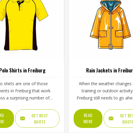
Polo Shirts in Freiburg
Rain Jackets in Freibu
o shirts are one of those
When the weather changes
ents in Freiburg that work
training or outdoor activity
oss a surprising number of
Freiburg still needs to go ahe
ngs, from weekend sports to
proper rain jacket is essential
ool uniforms to corporate
outer shell fabric, seam seali
AD
READ
GET BEST
GET BE
ear. What makes them work
waterproof coating all deter
RE
MORE
QUOTE
QUOT
 Freiburg is not just the design
how well a jacket in Freiburg a