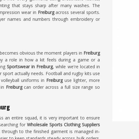
rinting that stays sharp after many washes. The
compression wear in
Freiburg
across several sports.
ayer names and numbers through embroidery or
p becomes obvious the moment players in
Freiburg
lay a role in how a kit feels during a game or a
king
Sportswear in Freiburg
, while we're located in
r sport actually needs. Football and rugby kits use
 volleyball uniforms in
Freiburg
use lighter, more
 in
Freiburg
can order across a full size range so
burg
s an entire squad, it is very important to ensure
 searching for
Wholesale Sports Clothing Suppliers
ic through to the finished garment is managed in-
asier to keep standards steady across bulk orders.