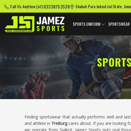
03338753536
Call Us Anytime [at]:
Shahab Pura Industrial State, Jinn
SPORTS UNIFORM
SPORTSWEAR
SPORTS
Finding sportswear that actually performs well and las
and athlete in
Freiburg
cares about. If you are looking f
we operate from Sialkot, Jamez Sports puts real thoug