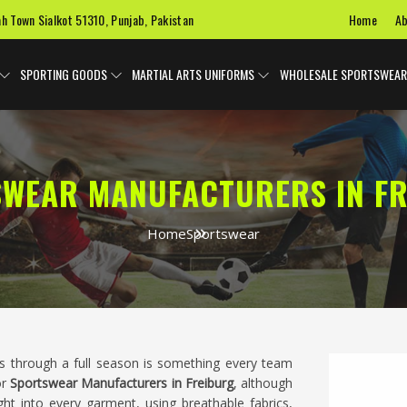
Home
Ab
ah Town Sialkot 51310, Punjab, Pakistan
SPORTING GOODS
MARTIAL ARTS UNIFORMS
WHOLESALE SPORTSWEAR
WEAR MANUFACTURERS IN F
Home
Sportswear
ts through a full season is something every team
or
Sportswear Manufacturers in Freiburg
, although
ht into every garment, using breathable fabrics,