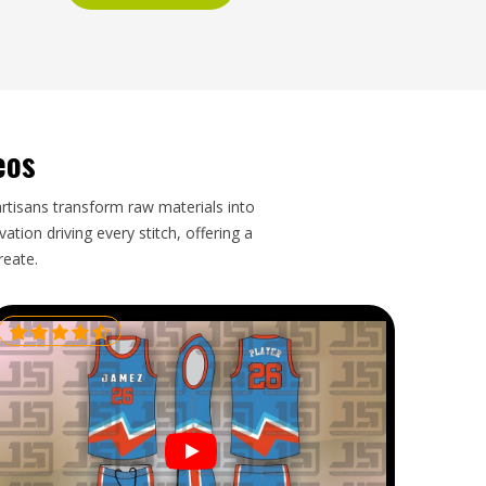
eos
artisans transform raw materials into
tion driving every stitch, offering a
reate.