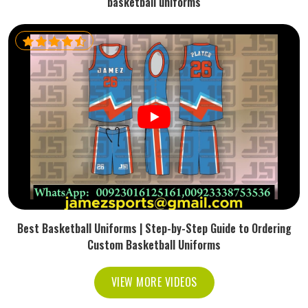
basketball uniforms
Best Basketball Uniforms | Step-by-Step Guide to Ordering
Custom Basketball Uniforms
VIEW MORE VIDEOS