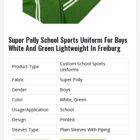
Super Polly School Sports Uniform For Boys
White And Green Lightweight In Freiburg
Custom School Sports
Product Type
Uniforms
Fabric
Super Polly
Gender
Boys
Color
White, Green
Usage/Application
School
Design
Printed
Sleeves Type
Plain Sleeves With Piping