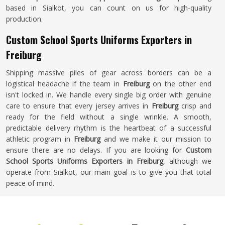
based in Sialkot, you can count on us for high-quality
production.
Custom School Sports Uniforms Exporters in
Freiburg
Shipping massive piles of gear across borders can be a
logistical headache if the team in
Freiburg
on the other end
isn't locked in. We handle every single big order with genuine
care to ensure that every jersey arrives in
Freiburg
crisp and
ready for the field without a single wrinkle. A smooth,
predictable delivery rhythm is the heartbeat of a successful
athletic program in
Freiburg
and we make it our mission to
ensure there are no delays. If you are looking for
Custom
School Sports Uniforms Exporters in Freiburg
, although we
operate from Sialkot, our main goal is to give you that total
peace of mind.