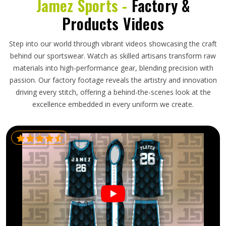
Jamez Sports -
Factory &
Products Videos
Step into our world through vibrant videos showcasing the craft
behind our sportswear. Watch as skilled artisans transform raw
materials into high-performance gear, blending precision with
passion. Our factory footage reveals the artistry and innovation
driving every stitch, offering a behind-the-scenes look at the
excellence embedded in every uniform we create.