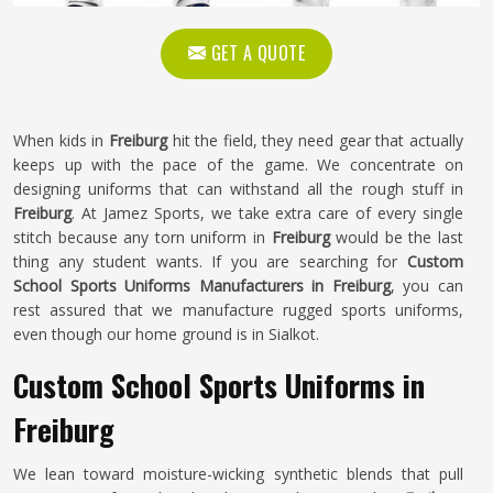
GET A QUOTE
When kids in
Freiburg
hit the field, they need gear that actually
keeps up with the pace of the game. We concentrate on
designing uniforms that can withstand all the rough stuff in
Freiburg
. At Jamez Sports, we take extra care of every single
stitch because any torn uniform in
Freiburg
would be the last
thing any student wants. If you are searching for
Custom
School Sports Uniforms Manufacturers in Freiburg
, you can
rest assured that we manufacture rugged sports uniforms,
even though our home ground is in Sialkot.
Custom School Sports Uniforms in
Freiburg
We lean toward moisture-wicking synthetic blends that pull