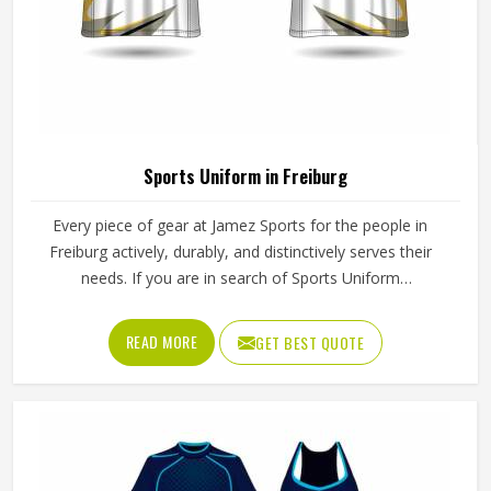
Sports Uniform in Freiburg
Every piece of gear at Jamez Sports for the people in
Freiburg actively, durably, and distinctively serves their
needs. If you are in search of Sports Uniform
Manufacturers in Freiburg, while we work from Sialkot, we
provide breathable fabrics, reinforced stitching and
READ MORE
GET BEST QUOTE
intelligent design features that are all aspects of
manufacture that assist players in performing at their best.
Sports gear should not only fit; it should function, inspire,
and unify teams in Freiburg through a single common look
and feel.