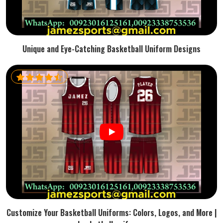
Unique and Eye-Catching Basketball Uniform Designs
Customize Your Basketball Uniforms: Colors, Logos, and More |