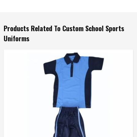
Products Related To Custom School Sports
Uniforms