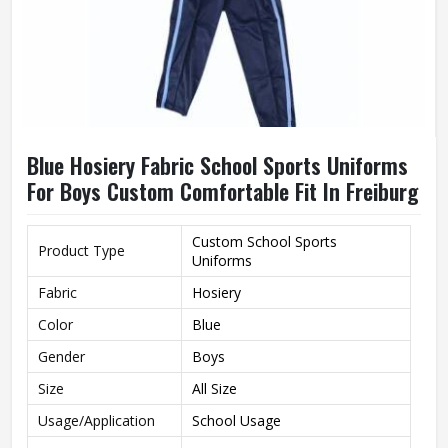
Blue Hosiery Fabric School Sports Uniforms
For Boys Custom Comfortable Fit In Freiburg
Custom School Sports
Product Type
Uniforms
Fabric
Hosiery
Color
Blue
Gender
Boys
Size
All Size
Usage/Application
School Usage