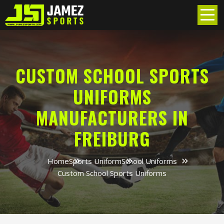
CUSTOM SCHOOL SPORTS
UNIFORMS
MANUFACTURERS IN
FREIBURG
Home
Sports Uniform
School Uniforms
Custom School Sports Uniforms