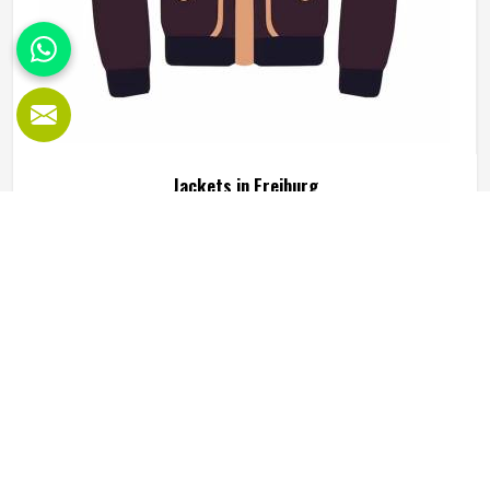
Jackets in Freiburg
Jackets are one of those clothing items that people in
Freiburg genuinely rely on, not just for warmth but for how
they complete an outfit or serve a specific function during
outdoor activity or sport. A good jacket needs to do
several things well at the same time, including keeping the
READ MORE
GET BEST QUOTE
wearer comfortable, holding its shape through regular use
in Freiburg and looking presentable enough to wear across
different settings. Jamez Sports works across multiple
jacket styles using fleece, softshell, leather and textile
fabrics suited to different end uses in Freiburg. If you are