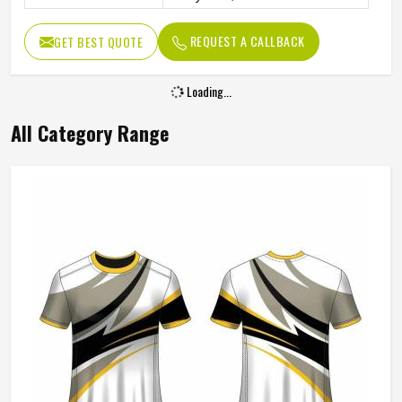
REQUEST A CALLBACK
GET BEST QUOTE
Loading...
All Category Range