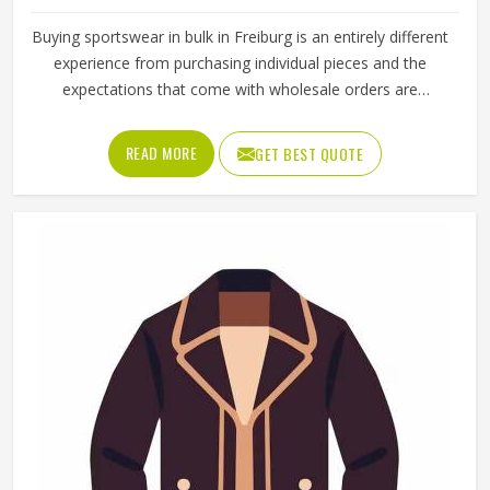
Buying sportswear in bulk in Freiburg is an entirely different
experience from purchasing individual pieces and the
expectations that come with wholesale orders are
understandably higher across every aspect of the
transaction. Sizing needs to be consistent across the full
READ MORE
GET BEST QUOTE
range, fabric quality needs to hold up through repeated
use and washing and the finishing needs to be clean
enough for retail display or team distribution in Freiburg
without additional rework after delivery. Jamez Sports
manufactures wholesale sportswear across a wide
product range in Freiburg, applying consistent construction
standards to every unit in every batch. If you are looking
for Wholesale Sportswear Manufacturers in Freiburg,
although we operate from Sialkot, quality consistency and
reliable production timelines are the foundations every
wholesale order is built on.