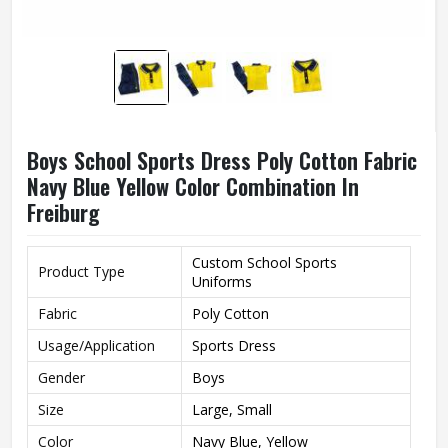
Boys School Sports Dress Poly Cotton Fabric
Navy Blue Yellow Color Combination In
Freiburg
Custom School Sports
Product Type
Uniforms
Fabric
Poly Cotton
Usage/Application
Sports Dress
Gender
Boys
Size
Large, Small
Color
Navy Blue, Yellow