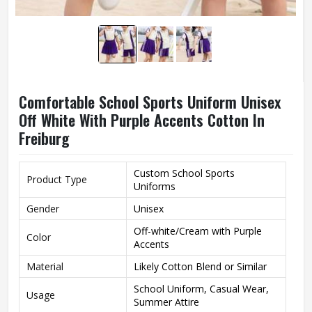
Comfortable School Sports Uniform Unisex
Off White With Purple Accents Cotton In
Freiburg
Custom School Sports
Product Type
Uniforms
Gender
Unisex
Off-white/Cream with Purple
Color
Accents
Material
Likely Cotton Blend or Similar
School Uniform, Casual Wear,
Usage
Summer Attire