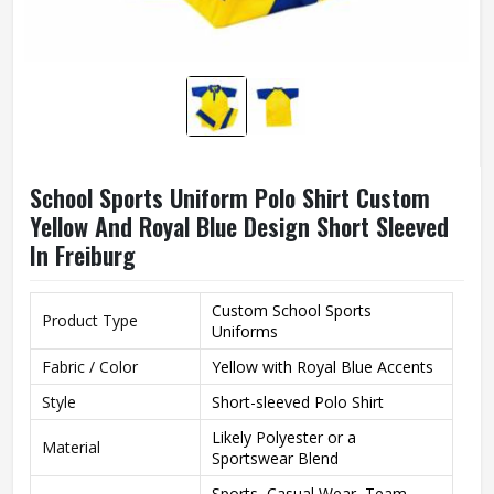
School Sports Uniform Polo Shirt Custom
Yellow And Royal Blue Design Short Sleeved
In Freiburg
Custom School Sports
Product Type
Uniforms
Fabric / Color
Yellow with Royal Blue Accents
Style
Short-sleeved Polo Shirt
Likely Polyester or a
Material
Sportswear Blend
Sports, Casual Wear, Team