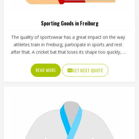
Sporting Goods in Freiburg
The quality of sportswear has a great impact on the way
athletes train in Freiburg, participate in sports and rest
after that. A cricket bat that loses its shape too quickly, a
ball that does not hold its pressure or a helmet that fits
poorly can all affect performance and safety in Freiburg at
READ MORE
GET BEST QUOTE
the same time. Good sporting goods in Freiburg are built
from the right materials, tested for durability and designed
to match the actual demands of each sport. Jamez Sports
manufactures sporting goods that cover a wide range of
sports and disciplines in Freiburg. If you are looking for
Sporting Goods Manufacturers in Freiburg, you will find
that we operate from Sialkot and that every product
consistently meets practical performance standards.