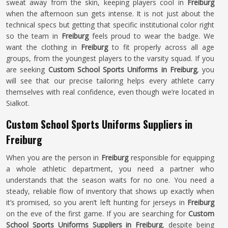
sweat away from the skin, keeping players cool in
Freiburg
when the afternoon sun gets intense. It is not just about the
technical specs but getting that specific institutional color right
so the team in
Freiburg
feels proud to wear the badge. We
want the clothing in
Freiburg
to fit properly across all age
groups, from the youngest players to the varsity squad. If you
are seeking
Custom School Sports Uniforms in Freiburg
, you
will see that our precise tailoring helps every athlete carry
themselves with real confidence, even though we’re located in
Sialkot.
Custom School Sports Uniforms Suppliers in
Freiburg
When you are the person in
Freiburg
responsible for equipping
a whole athletic department, you need a partner who
understands that the season waits for no one. You need a
steady, reliable flow of inventory that shows up exactly when
it’s promised, so you aren’t left hunting for jerseys in
Freiburg
on the eve of the first game. If you are searching for
Custom
School Sports Uniforms Suppliers in Freiburg
, despite being