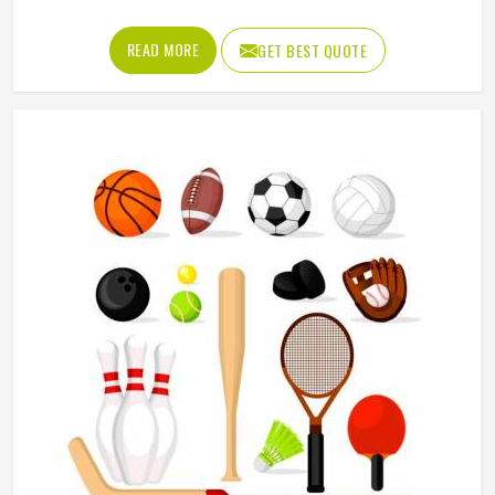
Manufacturers in Freiburg, although we operate from
Sialkot, Jamez Sports puts real thought into every
READ MORE
GET BEST QUOTE
garment, using breathable fabrics, moisture-wicking
materials and quality sublimation printing that stays sharp
after many washes. The product range covers jerseys,
shorts, tracksuits and compression wear in Freiburg across
several sports. Clubs and teams in Freiburg can add their
logos, player names and numbers through embroidery or
screen printing.