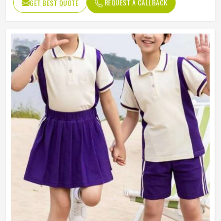
REQUEST A CALLBACK
GET BEST QUOTE