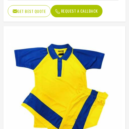
REQUEST A CALLBACK
GET BEST QUOTE