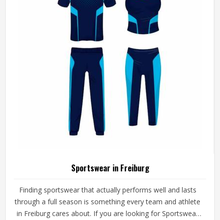
Sportswear in Freiburg
Finding sportswear that actually performs well and lasts
through a full season is something every team and athlete
in Freiburg cares about. If you are looking for Sportswear