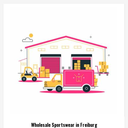
around the actual training demands. If you are looking for
Martial Arts Uniforms Manufacturers in Freiburg, although
we operate from Sialkot, every uniform is made to handle
the physical demands the discipline places on the garment.
Wholesale Sportswear in Freiburg