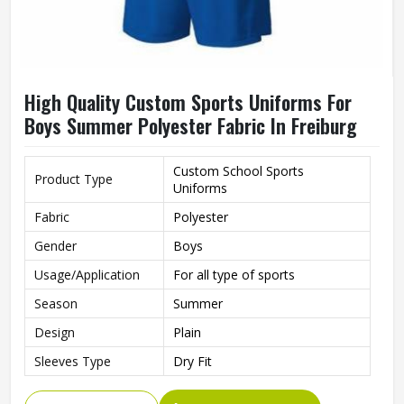
High Quality Custom Sports Uniforms For
Boys Summer Polyester Fabric In Freiburg
Custom School Sports
Product Type
Uniforms
Fabric
Polyester
Gender
Boys
Usage/Application
For all type of sports
Season
Summer
Design
Plain
Sleeves Type
Dry Fit