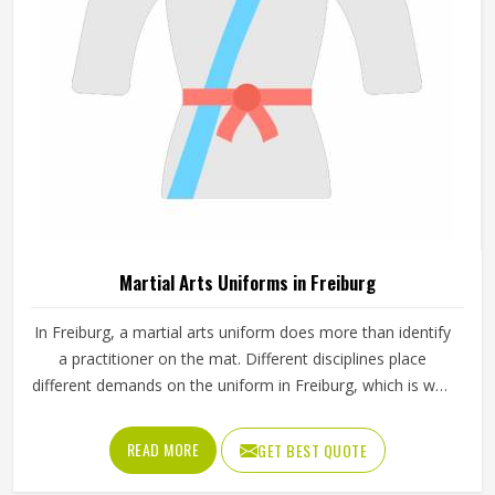
Martial Arts Uniforms in Freiburg
In Freiburg, a martial arts uniform does more than identify
a practitioner on the mat. Different disciplines place
different demands on the uniform in Freiburg, which is why
a judo gi is cut and stitched very differently from a
taekwondo dobok or a karate uniform. Jamez Sports
READ MORE
GET BEST QUOTE
manufactures martial arts uniforms across multiple
disciplines in Freiburg, with construction standards built