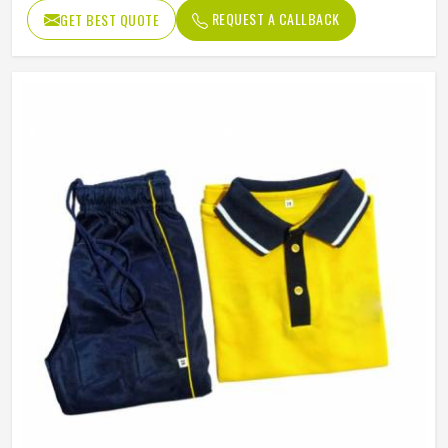
REQUEST A CALLBACK
GET BEST QUOTE