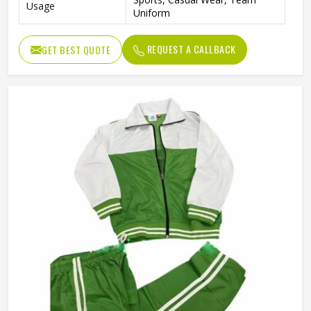
Usage
Uniform
REQUEST A CALLBACK
GET BEST QUOTE