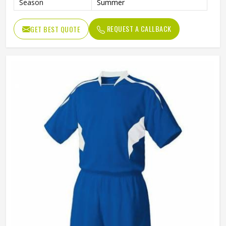
Season
Summer
REQUEST A CALLBACK
GET BEST QUOTE