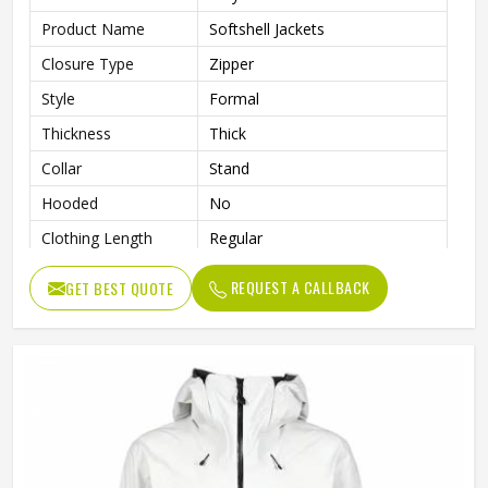
Product Name
Softshell Jackets
Closure Type
Zipper
Style
Formal
Thickness
Thick
Collar
Stand
Hooded
No
Clothing Length
Regular
Sleeve Type
Full
REQUEST A CALLBACK
GET BEST QUOTE
Gender
Men