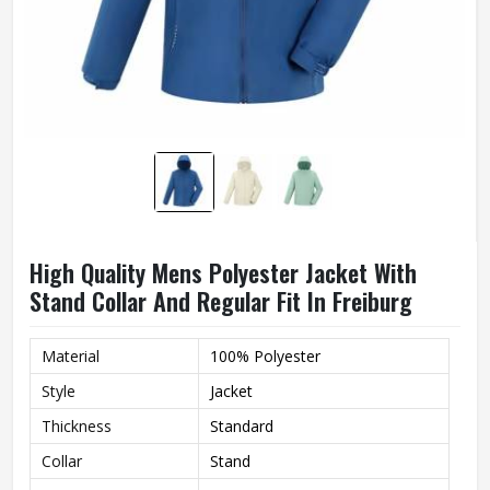
High Quality Mens Polyester Jacket With
Stand Collar And Regular Fit In Freiburg
Material
100% Polyester
Style
Jacket
Thickness
Standard
Collar
Stand