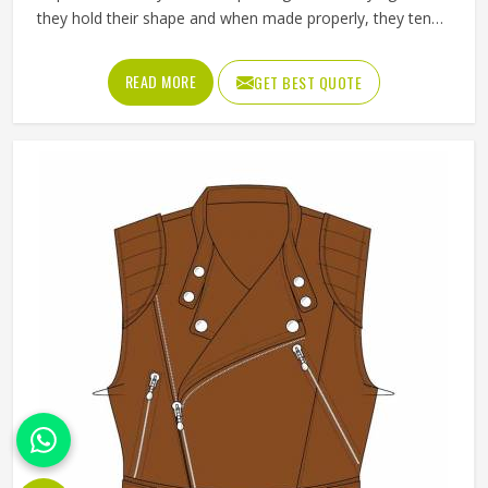
they hold their shape and when made properly, they tend
to outlast most other outerwear a person in Freiburg
owns. Buyers in Freiburg who invest in a well-made leather
READ MORE
GET BEST QUOTE
jacket rarely regret it and that keeps wholesale demand
steady from retailers. Jamez Sports works with genuine
and synthetic leather across biker, bomber and classic
jacket styles suited to different markets in Freiburg. If you
are looking for Leather Jackets Manufacturers in Freiburg,
although we operate from Sialkot, every bulk order goes
through careful leather selection and detailed stitching on
each completed piece before anything is packed.