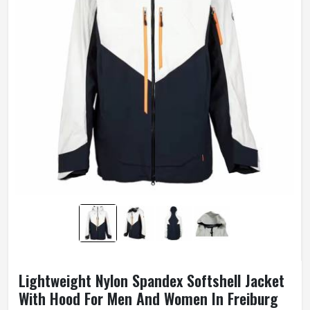
Lightweight Nylon Spandex Softshell Jacket
With Hood For Men And Women In Freiburg