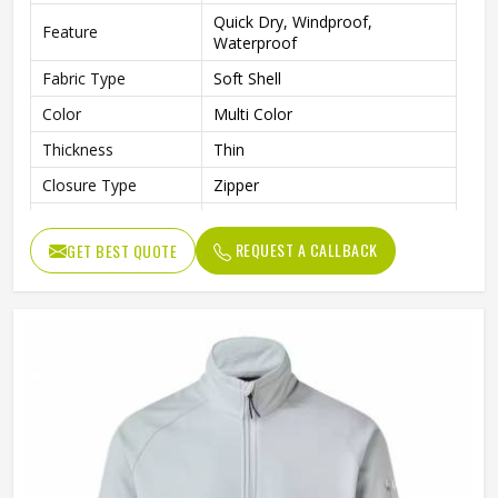
Quick Dry, Windproof,
Feature
Waterproof
Fabric Type
Soft Shell
Color
Multi Color
Thickness
Thin
Closure Type
Zipper
Collar
Stand
REQUEST A CALLBACK
GET BEST QUOTE
Pattern Type
Solid
Style
Jackets
Gender
Men
Sleeve Length
Full