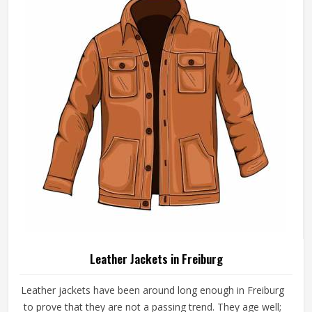
Leather Jackets in Freiburg
Leather jackets have been around long enough in Freiburg
to prove that they are not a passing trend. They age well;