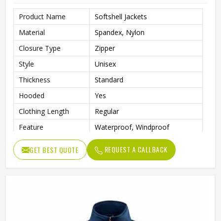
Product Name
Softshell Jackets
Material
Spandex, Nylon
Closure Type
Zipper
Style
Unisex
Thickness
Standard
Hooded
Yes
Clothing Length
Regular
Feature
Waterproof, Windproof
Sleeve Style
Regular
REQUEST A CALLBACK
GET BEST QUOTE
Color
White and Dark Blue
Shell Material
Nylon