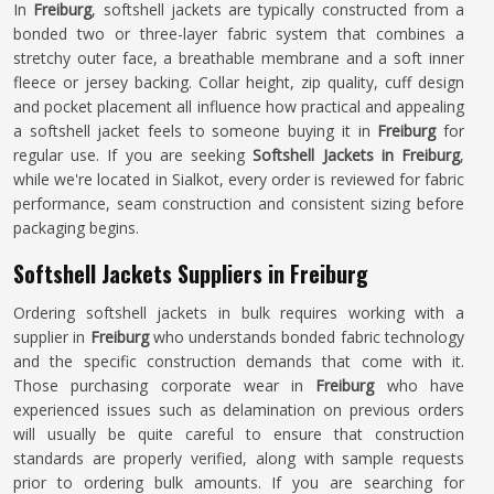
In
Freiburg
, softshell jackets are typically constructed from a
bonded two or three-layer fabric system that combines a
stretchy outer face, a breathable membrane and a soft inner
fleece or jersey backing. Collar height, zip quality, cuff design
and pocket placement all influence how practical and appealing
a softshell jacket feels to someone buying it in
Freiburg
for
regular use. If you are seeking
Softshell Jackets in Freiburg
,
while we're located in Sialkot, every order is reviewed for fabric
performance, seam construction and consistent sizing before
packaging begins.
Softshell Jackets Suppliers in Freiburg
Ordering softshell jackets in bulk requires working with a
supplier in
Freiburg
who understands bonded fabric technology
and the specific construction demands that come with it.
Those purchasing corporate wear in
Freiburg
who have
experienced issues such as delamination on previous orders
will usually be quite careful to ensure that construction
standards are properly verified, along with sample requests
prior to ordering bulk amounts. If you are searching for