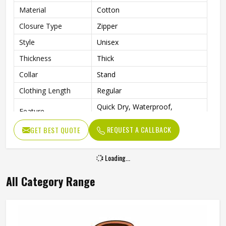
Material
Cotton
Closure Type
Zipper
Style
Unisex
Thickness
Thick
Collar
Stand
Clothing Length
Regular
Quick Dry, Waterproof,
Feature
Breathable, Windproof
REQUEST A CALLBACK
GET BEST QUOTE
Sleeve Style
Regular
Pattern Type
Solid
Loading...
Type
Regular
All Category Range
Outdoor Activities, Hiking,
Occasion
Skiing, Camping