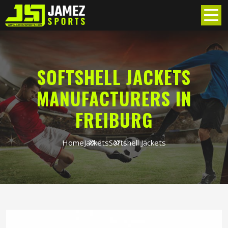
SOFTSHELL JACKETS
MANUFACTURERS IN
FREIBURG
Home
Jackets
Softshell Jackets