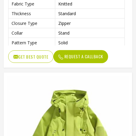
Fabric Type
Knitted
Thickness
Standard
Closure Type
Zipper
Collar
Stand
Pattern Type
Solid
Style
Jackets
REQUEST A CALLBACK
GET BEST QUOTE
Item Type
Softshell Jacket
Age Group
Adults
Gender
Unisex
Clothing Length
Regular
Sleeve Length
Full