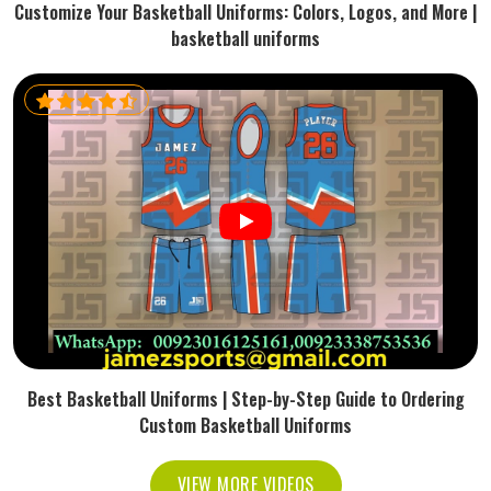
Customize Your Basketball Uniforms: Colors, Logos, and More |
basketball uniforms
Best Basketball Uniforms | Step-by-Step Guide to Ordering
Custom Basketball Uniforms
VIEW MORE VIDEOS