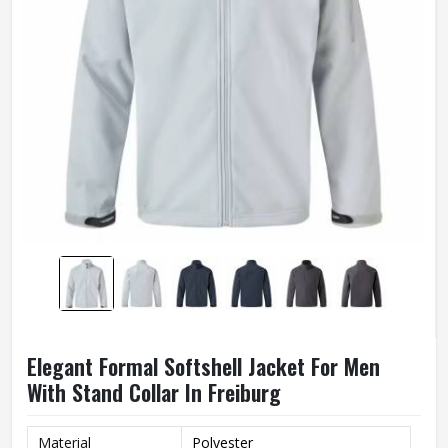
Elegant Formal Softshell Jacket For Men
With Stand Collar In Freiburg
Material
Polyester