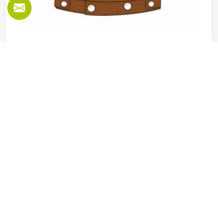
Leather Vest in Freiburg
Leather vests occupy a specific space in outerwear in
Freiburg that full jackets cannot always fill, offering the
look and feel of leather without the weight or restriction of
sleeves. They work well across motorcycle culture, fashion
retail and casual wear and buyers in Freiburg tend to
READ MORE
GET BEST QUOTE
appreciate how versatile they are across different seasons
and styling choices. Jamez Sports works with genuine and
synthetic leather to produce vests across classic, bike and
fashion-forward cuts in Freiburg suited to different
markets. If you are looking for Leather Vest Manufacturers
in Freiburg, although we operate from Sialkot, bulk orders
are handled with careful leather selection and thorough
finishing checks on every completed piece before dispatch.