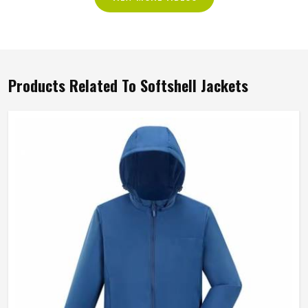
Products Related To Softshell Jackets