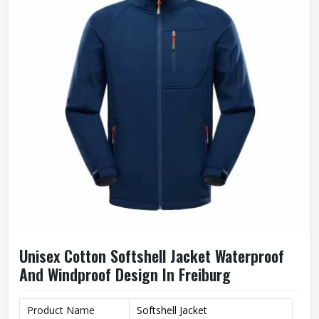
Unisex Cotton Softshell Jacket Waterproof
And Windproof Design In Freiburg
Product Name
Softshell Jacket