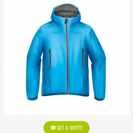
GET A QUOTE