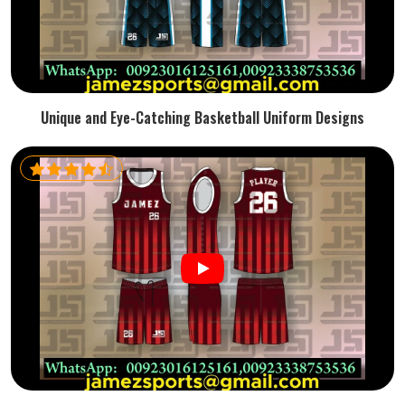
Unique and Eye-Catching Basketball Uniform Designs