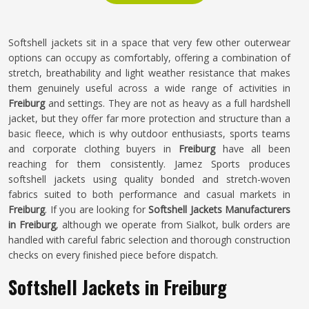
Softshell jackets sit in a space that very few other outerwear
options can occupy as comfortably, offering a combination of
stretch, breathability and light weather resistance that makes
them genuinely useful across a wide range of activities in
Freiburg
and settings. They are not as heavy as a full hardshell
jacket, but they offer far more protection and structure than a
basic fleece, which is why outdoor enthusiasts, sports teams
and corporate clothing buyers in
Freiburg
have all been
reaching for them consistently. Jamez Sports produces
softshell jackets using quality bonded and stretch-woven
fabrics suited to both performance and casual markets in
Freiburg
. If you are looking for
Softshell Jackets Manufacturers
in Freiburg
, although we operate from Sialkot, bulk orders are
handled with careful fabric selection and thorough construction
checks on every finished piece before dispatch.
Softshell Jackets in Freiburg