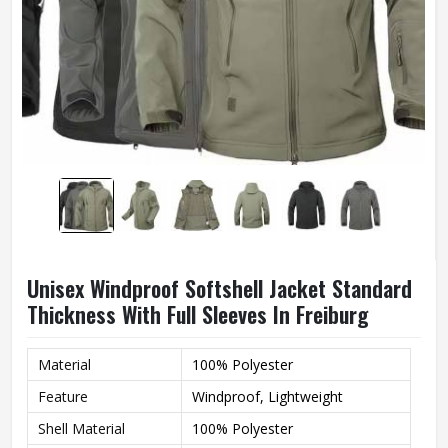
Unisex Windproof Softshell Jacket Standard
Thickness With Full Sleeves In Freiburg
Material
100% Polyester
Feature
Windproof, Lightweight
Shell Material
100% Polyester