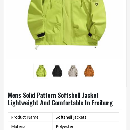
Mens Solid Pattern Softshell Jacket
Lightweight And Comfortable In Freiburg
Product Name
Softshell Jackets
Material
Polyester