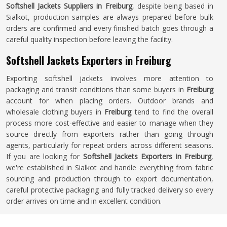
Softshell Jackets Suppliers in Freiburg
, despite being based in
Sialkot, production samples are always prepared before bulk
orders are confirmed and every finished batch goes through a
careful quality inspection before leaving the facility.
Softshell Jackets Exporters in Freiburg
Exporting softshell jackets involves more attention to
packaging and transit conditions than some buyers in
Freiburg
account for when placing orders. Outdoor brands and
wholesale clothing buyers in
Freiburg
tend to find the overall
process more cost-effective and easier to manage when they
source directly from exporters rather than going through
agents, particularly for repeat orders across different seasons.
If you are looking for
Softshell Jackets Exporters in Freiburg
,
we're established in Sialkot and handle everything from fabric
sourcing and production through to export documentation,
careful protective packaging and fully tracked delivery so every
order arrives on time and in excellent condition.