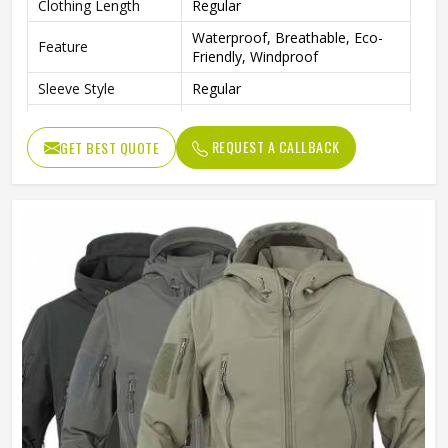
Clothing Length
Regular
Waterproof, Breathable, Eco-
Feature
Friendly, Windproof
Sleeve Style
Regular
Pattern Type
Solid
REQUEST A CALLBACK
GET BEST QUOTE
Gender
Men
Color
Multi Color