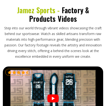
Jamez Sports -
Factory &
Products Videos
Step into our world through vibrant videos showcasing the craft
behind our sportswear. Watch as skilled artisans transform raw
materials into high-performance gear, blending precision with
passion. Our factory footage reveals the artistry and innovation
driving every stitch, offering a behind-the-scenes look at the
excellence embedded in every uniform we create.