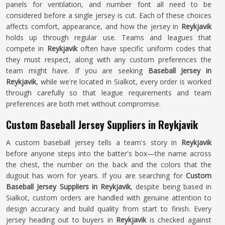
panels for ventilation, and number font all need to be
considered before a single jersey is cut. Each of these choices
affects comfort, appearance, and how the jersey in
Reykjavik
holds up through regular use. Teams and leagues that
compete in
Reykjavik
often have specific uniform codes that
they must respect, along with any custom preferences the
team might have. If you are seeking
Baseball Jersey in
Reykjavik
, while we're located in Sialkot, every order is worked
through carefully so that league requirements and team
preferences are both met without compromise.
Custom Baseball Jersey Suppliers in Reykjavik
A custom baseball jersey tells a team's story in
Reykjavik
before anyone steps into the batter's box—the name across
the chest, the number on the back and the colors that the
dugout has worn for years. If you are searching for
Custom
Baseball Jersey Suppliers in Reykjavik
, despite being based in
Sialkot, custom orders are handled with genuine attention to
design accuracy and build quality from start to finish. Every
jersey heading out to buyers in
Reykjavik
is checked against