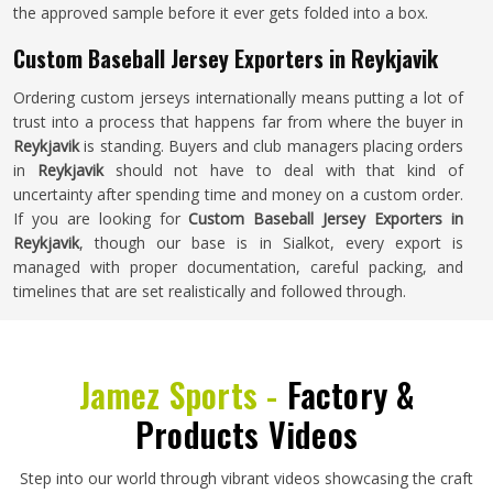
the approved sample before it ever gets folded into a box.
Custom Baseball Jersey Exporters in Reykjavik
Ordering custom jerseys internationally means putting a lot of
trust into a process that happens far from where the buyer in
Reykjavik
is standing. Buyers and club managers placing orders
in
Reykjavik
should not have to deal with that kind of
uncertainty after spending time and money on a custom order.
If you are looking for
Custom Baseball Jersey Exporters in
Reykjavik
, though our base is in Sialkot, every export is
managed with proper documentation, careful packing, and
timelines that are set realistically and followed through.
Jamez Sports -
Factory &
Products Videos
Step into our world through vibrant videos showcasing the craft