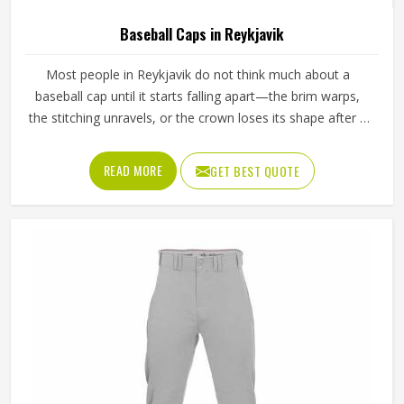
Baseball Caps in Reykjavik
Most people in Reykjavik do not think much about a
baseball cap until it starts falling apart—the brim warps,
the stitching unravels, or the crown loses its shape after a
few washes. For a team in Reykjavik that wears the same
cap throughout an entire season, these problems appear
READ MORE
GET BEST QUOTE
quickly. The fabric, the inner band, the panel construction,
and the way the logo is applied, Jamez Sports has spent
considerable time in Reykjavik getting these details right
across different styles and sizes. If you are looking for
Baseball Caps Manufacturers in Reykjavik, although we
operate from Sialkot, production is handled with the kind
of care that keeps caps looking good well past the first
few games.