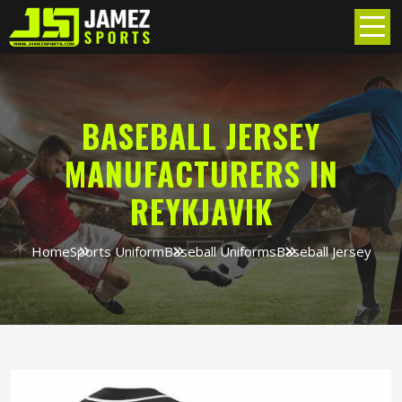
BASEBALL JERSEY
MANUFACTURERS IN
REYKJAVIK
Home
Sports Uniform
Baseball Uniforms
Baseball Jersey