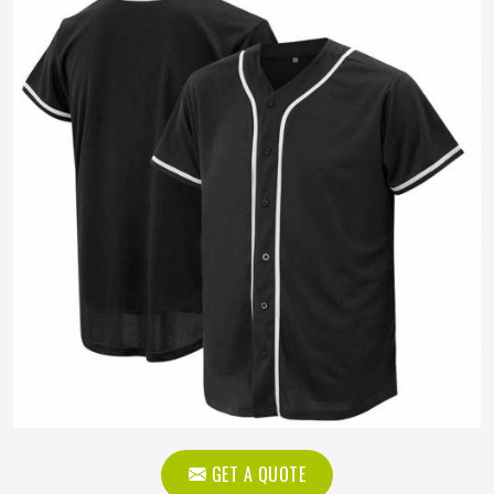
GET A QUOTE