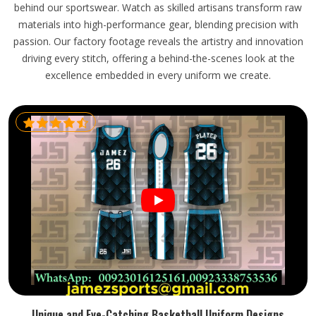
behind our sportswear. Watch as skilled artisans transform raw
materials into high-performance gear, blending precision with
passion. Our factory footage reveals the artistry and innovation
driving every stitch, offering a behind-the-scenes look at the
excellence embedded in every uniform we create.
Unique and Eye-Catching Basketball Uniform Designs