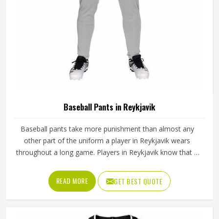
Baseball Pants in Reykjavik
Baseball pants take more punishment than almost any
other part of the uniform a player in Reykjavik wears
throughout a long game. Players in Reykjavik know that if
the fabric is too stiff, movement suffers; if it is too thin, it
tears after a handful of uses. Jamez Sports has worked
READ MORE
GET BEST QUOTE
through these challenges across many styles and sizes to
produce pants for people in Reykjavik that genuinely hold
up. If you are looking for Baseball Pants Manufacturers in