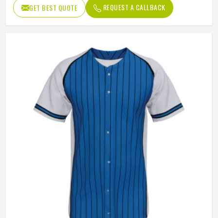
Design
Custom Design
REQUEST A CALLBACK
GET BEST QUOTE
Neck style
V Neck
Closure type
Button
Gender
Unisex
Wash Care
Hand Wash, Machine Wash