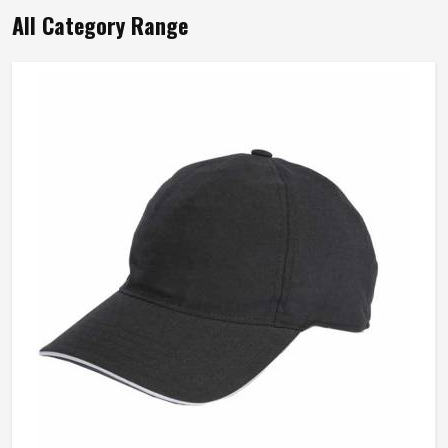
Wash Care
Hand Wash Only
All Category Range