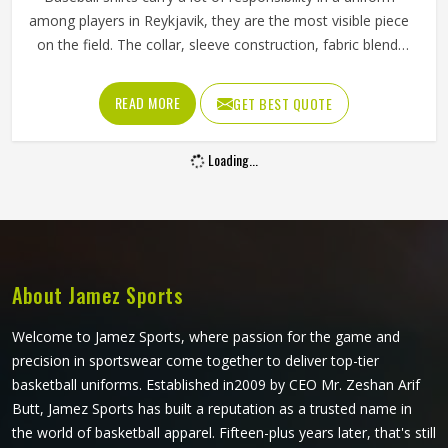
among players in Reykjavik, they are the most visible piece
on the field. The collar, sleeve construction, fabric blend,
and shoulder cut all determine whether baseball shirts
perform well for players in Reykjavik or become a
READ MORE
GET BEST QUOTE
frustration after a few weeks of use. Jamez Sports has
developed its manufacturing in Reykjavik around these
Loading...
exact requirements, offering a wide range of shirt styles. If
you are looking for Baseball Shirts Manufacturers in
Reykjavik, although we operate from Sialkot, every shirt is
produced with materials and construction methods that
suit genuine playing demands.
About Jamez Sports
Welcome to Jamez Sports, where passion for the game and
precision in sportswear come together to deliver top-tier
basketball uniforms. Established in2009 by CEO Mr. Zeshan Arif
Butt, Jamez Sports has built a reputation as a trusted name in
the world of basketball apparel. Fifteen-plus years later, that's still