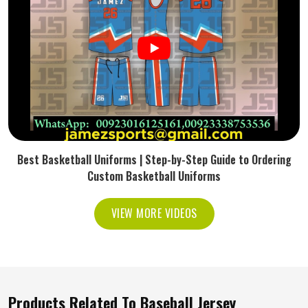
Best Basketball Uniforms | Step-by-Step Guide to Ordering
Custom Basketball Uniforms
VIEW MORE VIDEOS
Products Related To Baseball Jersey