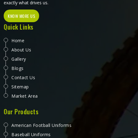
exactly what drives us.
KNOW MORE US
Quick Links
Home
About Us
Gallery
Blogs
Contact Us
Sitemap
Market Area
Our Products
American Football Uniforms
Baseball Uniforms