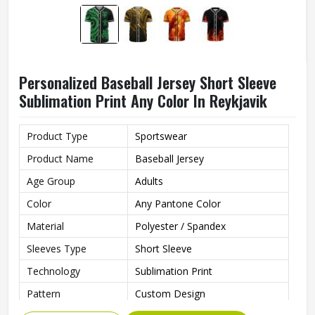
Personalized Baseball Jersey Short Sleeve
Sublimation Print Any Color In Reykjavik
Product Type
Sportswear
Product Name
Baseball Jersey
Age Group
Adults
Color
Any Pantone Color
Material
Polyester / Spandex
Sleeves Type
Short Sleeve
Technology
Sublimation Print
Pattern
Custom Design