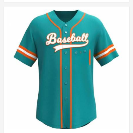
Wash Care
Hand Wash Only