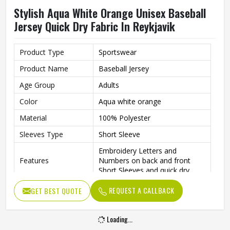
Stylish Aqua White Orange Unisex Baseball
Jersey Quick Dry Fabric In Reykjavik
Product Type
Sportswear
Product Name
Baseball Jersey
Age Group
Adults
Color
Aqua white orange
Material
100% Polyester
Sleeves Type
Short Sleeve
Embroidery Letters and
Features
Numbers on back and front
Short Sleeves and quick dry
Neck style
V Neck
REQUEST A CALLBACK
GET BEST QUOTE
Closure type
Button
Loading...
Gender
Unisex