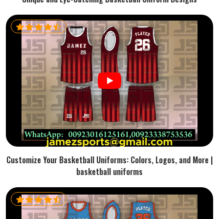
Customize Your Basketball Uniforms: Colors, Logos, and More |
basketball uniforms