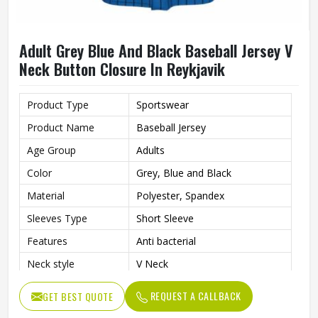
Adult Grey Blue And Black Baseball Jersey V
Neck Button Closure In Reykjavik
Product Type
Sportswear
Product Name
Baseball Jersey
Age Group
Adults
Color
Grey, Blue and Black
Material
Polyester, Spandex
Sleeves Type
Short Sleeve
Features
Anti bacterial
Neck style
V Neck
Closure type
Button
REQUEST A CALLBACK
GET BEST QUOTE
Gender
Unisex