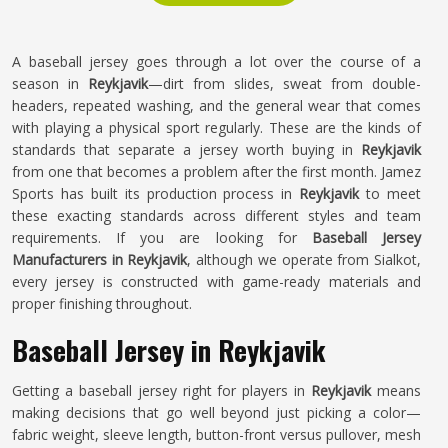
A baseball jersey goes through a lot over the course of a
season in
Reykjavik
—dirt from slides, sweat from double-
headers, repeated washing, and the general wear that comes
with playing a physical sport regularly. These are the kinds of
standards that separate a jersey worth buying in
Reykjavik
from one that becomes a problem after the first month. Jamez
Sports has built its production process in
Reykjavik
to meet
these exacting standards across different styles and team
requirements. If you are looking for
Baseball Jersey
Manufacturers in Reykjavik
, although we operate from Sialkot,
every jersey is constructed with game-ready materials and
proper finishing throughout.
Baseball Jersey in Reykjavik
Getting a baseball jersey right for players in
Reykjavik
means
making decisions that go well beyond just picking a color—
fabric weight, sleeve length, button-front versus pullover, mesh