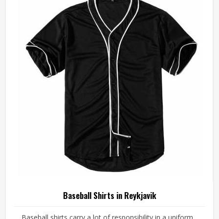
Reykjavik, although we operate from Sialkot, every pair is
made with fabrics and construction methods suited to real
playing conditions.
Baseball Shirts in Reykjavik
Baseball shirts carry a lot of responsibility in a uniform