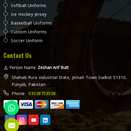
Softball Uniforms
Ice Hockey Jersey
Basketball Uniforms
Custom Uniforms
Soccer Uniform
Contact Us
Person Name:
Zeshan Arif Butt
Shahab Pura Industrial State, Jinnah Town Sialkot 51310,
Punjab, Pakistan
Phone:
03338753536