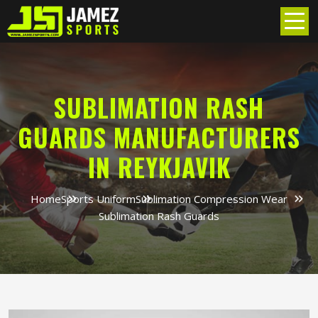
SUBLIMATION RASH
GUARDS MANUFACTURERS
IN REYKJAVIK
Home
Sports Uniform
Sublimation Compression Wear
Sublimation Rash Guards