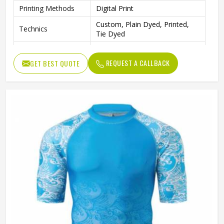
Printing Methods
Digital Print
Custom, Plain Dyed, Printed,
Technics
Tie Dyed
Sleeves Type
Long Sleeve
REQUEST A CALLBACK
GET BEST QUOTE
Needle Detection
Yes
Quick Dry, Anti-Bacterial,
Feature
Breathable
Fabric Weight
Custom
Gender
Male
Wash Care
Machine wash