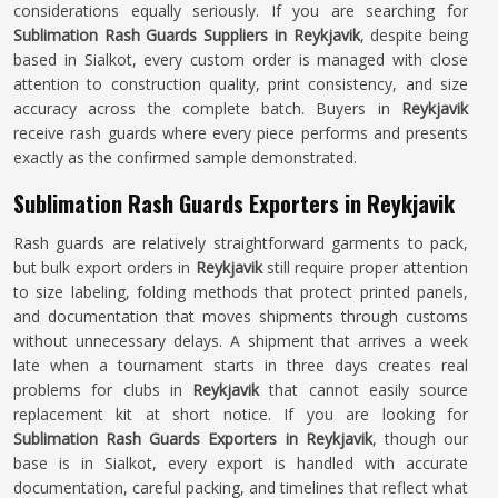
considerations equally seriously. If you are searching for
Sublimation Rash Guards Suppliers in Reykjavik
, despite being
based in Sialkot, every custom order is managed with close
attention to construction quality, print consistency, and size
accuracy across the complete batch. Buyers in
Reykjavik
receive rash guards where every piece performs and presents
exactly as the confirmed sample demonstrated.
Sublimation Rash Guards Exporters in Reykjavik
Rash guards are relatively straightforward garments to pack,
but bulk export orders in
Reykjavik
still require proper attention
to size labeling, folding methods that protect printed panels,
and documentation that moves shipments through customs
without unnecessary delays. A shipment that arrives a week
late when a tournament starts in three days creates real
problems for clubs in
Reykjavik
that cannot easily source
replacement kit at short notice. If you are looking for
Sublimation Rash Guards Exporters in Reykjavik
, though our
base is in Sialkot, every export is handled with accurate
documentation, careful packing, and timelines that reflect what