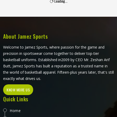
Sublimation Leggings in Reykjavik
Leggings worn during physical activity in Reykjavik go
through a genuinely demanding cycle—stretched during a
squat, compressed during a sprint, soaked during an
intense session, and then washed and worn the next day
again. Sublimation printing in Reykjavik solves the design
READ MORE
GET BEST QUOTE
durability problem by bonding color directly into the fibers
rather than layering it on top. Jamez Sports approaches
sublimation legging production in Reykjavik with all three
of those elements, fabric, construction, and print quality
held to the same standard simultaneously. If you are
looking for Sublimation Leggings Manufacturers in
Reykjavik, although we operate from Sialkot, every pair is
produced with the performance demands of active wear,