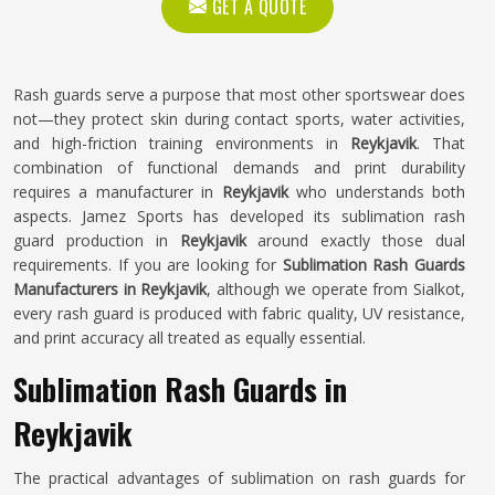
GET A QUOTE
Rash guards serve a purpose that most other sportswear does
not—they protect skin during contact sports, water activities,
and high-friction training environments in
Reykjavik
. That
combination of functional demands and print durability
requires a manufacturer in
Reykjavik
who understands both
aspects. Jamez Sports has developed its sublimation rash
guard production in
Reykjavik
around exactly those dual
requirements. If you are looking for
Sublimation Rash Guards
Manufacturers in Reykjavik
, although we operate from Sialkot,
every rash guard is produced with fabric quality, UV resistance,
and print accuracy all treated as equally essential.
Sublimation Rash Guards in
Reykjavik
The practical advantages of sublimation on rash guards for