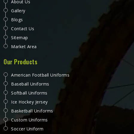
genuinely driving the process.
Sublimation Yoga Pants in Reykjavik
Yoga pants face a very specific set of demands by the
wearer in Reykjavik that most activewear does not—deep
squats, wide lunges, floor poses, and inversions that
stretch fabric in multiple directions simultaneously.
Sublimation printing adds another layer of complexity
READ MORE
GET BEST QUOTE