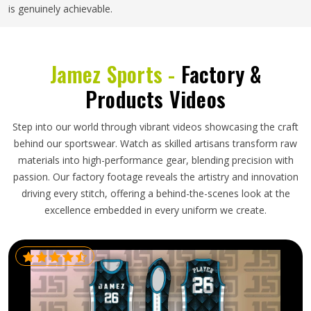
is genuinely achievable.
Jamez Sports -
Factory &
Products Videos
Step into our world through vibrant videos showcasing the craft
behind our sportswear. Watch as skilled artisans transform raw
materials into high-performance gear, blending precision with
passion. Our factory footage reveals the artistry and innovation
driving every stitch, offering a behind-the-scenes look at the
excellence embedded in every uniform we create.