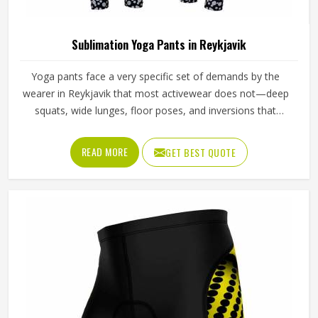
To Use For Water Sports
Gender
Male
Wash Care
Machine wash
Sublimation Tights in Reykjavik
Tights used in sports carry a specific set of demands in
Reykjavik that casual wear simply does not—they need to