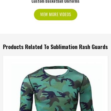
Custom Basketball Uniforms
VIEW MORE VIDEOS
Products Related To Sublimation Rash Guards