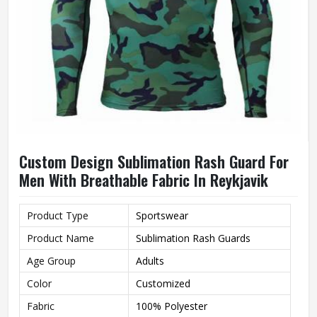
Custom Design Sublimation Rash Guard For
Men With Breathable Fabric In Reykjavik
Product Type
Sportswear
Product Name
Sublimation Rash Guards
Age Group
Adults
Color
Customized
Fabric
100% Polyester