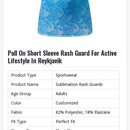
Pull On Short Sleeve Rash Guard For Active
Lifestyle In Reykjavik
Product Type
Sportswear
Product Name
Sublimation Rash Guards
Age Group
Adults
Color
Customized
Fabric
82% Polyester, 18% Elastane
Fit Type
Perfect Fit