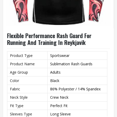
Flexible Performance Rash Guard For
Running And Training In Reykjavik
Product Type
Sportswear
Product Name
Sublimation Rash Guards
Age Group
Adults
Color
Black
Fabric
86% Polyester / 14% Spandex
Neck Style
Crew Neck
Fit Type
Perfect Fit
Sleeves Type
Long Sleeve