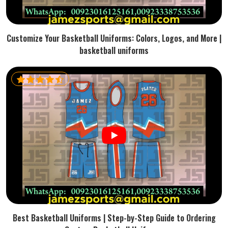
Customize Your Basketball Uniforms: Colors, Logos, and More |
basketball uniforms
Best Basketball Uniforms | Step-by-Step Guide to Ordering