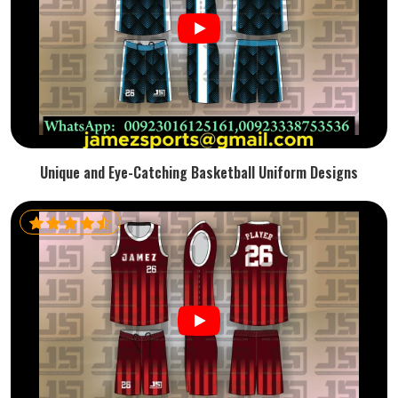
Unique and Eye-Catching Basketball Uniform Designs