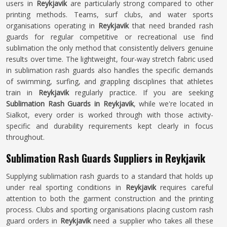
users in
Reykjavik
are particularly strong compared to other
printing methods. Teams, surf clubs, and water sports
organisations operating in
Reykjavik
that need branded rash
guards for regular competitive or recreational use find
sublimation the only method that consistently delivers genuine
results over time. The lightweight, four-way stretch fabric used
in sublimation rash guards also handles the specific demands
of swimming, surfing, and grappling disciplines that athletes
train in
Reykjavik
regularly practice. If you are seeking
Sublimation Rash Guards in Reykjavik
, while we're located in
Sialkot, every order is worked through with those activity-
specific and durability requirements kept clearly in focus
throughout.
Sublimation Rash Guards Suppliers in Reykjavik
Supplying sublimation rash guards to a standard that holds up
under real sporting conditions in
Reykjavik
requires careful
attention to both the garment construction and the printing
process. Clubs and sporting organisations placing custom rash
guard orders in
Reykjavik
need a supplier who takes all these