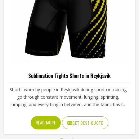
compress without restricting, move without shifting, and
hold a printed design without distorting across fabric that
stretches significantly with every stride, lunge, and lateral
READ MORE
GET BEST QUOTE
movement. Jamez Sports has built its sublimation tights
production for people in Reykjavik around making all three
work together rather than prioritising one at the expense
of the others. If you are looking for Sublimation Tights
Manufacturers in Reykjavik, although we operate from
Sialkot, every pair is produced with fabric quality and
printing precision treated as equally non-negotiable.